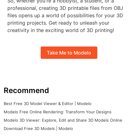
So, whether you're a hobbyist, a student, or a
professional, creating 3D printable files from OBJ
files opens up a world of possibilities for your 3D
printing projects. Get ready to unleash your
creativity in the exciting world of 3D printing!
Take Me to Modelo
Recommend
Best Free 3D Model Viewer & Editor | Modelo
Modelo Free Online Rendering: Transform Your Designs
Modelo 3D Viewer: Explore, Edit and Share 3D Models Online
Download Free 3D Models | Modelo