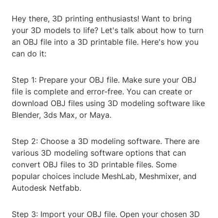
Hey there, 3D printing enthusiasts! Want to bring
your 3D models to life? Let's talk about how to turn
an OBJ file into a 3D printable file. Here's how you
can do it:
Step 1: Prepare your OBJ file. Make sure your OBJ
file is complete and error-free. You can create or
download OBJ files using 3D modeling software like
Blender, 3ds Max, or Maya.
Step 2: Choose a 3D modeling software. There are
various 3D modeling software options that can
convert OBJ files to 3D printable files. Some
popular choices include MeshLab, Meshmixer, and
Autodesk Netfabb.
Step 3: Import your OBJ file. Open your chosen 3D