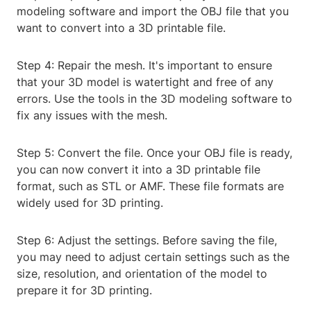
modeling software and import the OBJ file that you
want to convert into a 3D printable file.
Step 4: Repair the mesh. It's important to ensure
that your 3D model is watertight and free of any
errors. Use the tools in the 3D modeling software to
fix any issues with the mesh.
Step 5: Convert the file. Once your OBJ file is ready,
you can now convert it into a 3D printable file
format, such as STL or AMF. These file formats are
widely used for 3D printing.
Step 6: Adjust the settings. Before saving the file,
you may need to adjust certain settings such as the
size, resolution, and orientation of the model to
prepare it for 3D printing.