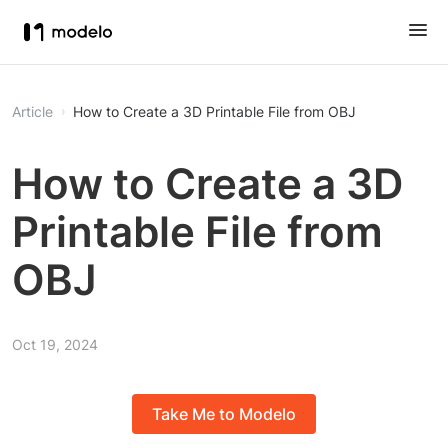
Article
How to Create a 3D Printable File from OBJ
How to Create a 3D
Printable File from
OBJ
Oct 19, 2024
Take Me to Modelo