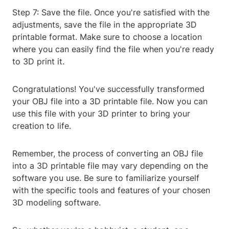
Step 7: Save the file. Once you're satisfied with the
adjustments, save the file in the appropriate 3D
printable format. Make sure to choose a location
where you can easily find the file when you're ready
to 3D print it.
Congratulations! You've successfully transformed
your OBJ file into a 3D printable file. Now you can
use this file with your 3D printer to bring your
creation to life.
Remember, the process of converting an OBJ file
into a 3D printable file may vary depending on the
software you use. Be sure to familiarize yourself
with the specific tools and features of your chosen
3D modeling software.