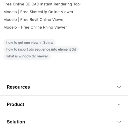
Free Online 3D CAD Instant Rendering Tool
Modelo | Free SketchUp Online Viewer
Modelo | Free Revit Online Viewer
Modelo – Free Online Rhino Viewer
how to get one view in 3d mx
how to import obj sequence into element 3d
what is window 3d viewer
Resources
Blog
Product
Tutorials
3D Viewer
Solution
Plugins