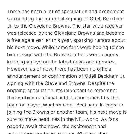
There has been a lot of speculation and excitement
surrounding the potential signing of Odell Beckham
Jr. to the Cleveland Browns. The star wide receiver
was released by the Cleveland Browns and became
a free agent earlier this year, sparking rumors about
his next move. While some fans were hoping to see
him re-sign with the Browns, others were eagerly
keeping an eye on the latest news and updates.
However, as of now, there has been no official
announcement or confirmation of Odell Beckham Jr.
signing with the Cleveland Browns. Despite the
ongoing speculation, it's important to remember
that nothing is official until it's announced by the
team or player. Whether Odell Beckham Jr. ends up
joining the Browns or another team, his next move is
sure to make headlines in the NFL world. As fans
eagerly await the news, the excitement and
anticipation continue to grow. Whatever the