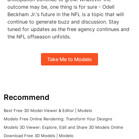
outcome may be, one thing is for sure - Odell
Beckham Jr.'s future in the NFL is a topic that will
continue to generate buzz and discussion. Stay
tuned for updates as the free agency continues and
the NFL offseason unfolds.
Take Me to Modelo
Recommend
Best Free 3D Model Viewer & Editor | Modelo
Modelo Free Online Rendering: Transform Your Designs
Modelo 3D Viewer: Explore, Edit and Share 3D Models Online
Download Free 3D Models | Modelo