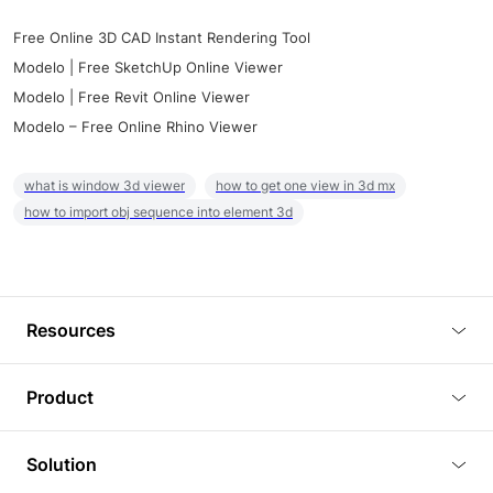
Free Online 3D CAD Instant Rendering Tool
Modelo | Free SketchUp Online Viewer
Modelo | Free Revit Online Viewer
Modelo – Free Online Rhino Viewer
what is window 3d viewer
how to get one view in 3d mx
how to import obj sequence into element 3d
Resources
Blog
Product
Tutorials
3D Viewer
Solution
Plugins