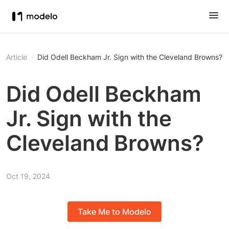
Article
Did Odell Beckham Jr. Sign with the Cleveland Browns?
Did Odell Beckham
Jr. Sign with the
Cleveland Browns?
Oct 19, 2024
Take Me to Modelo