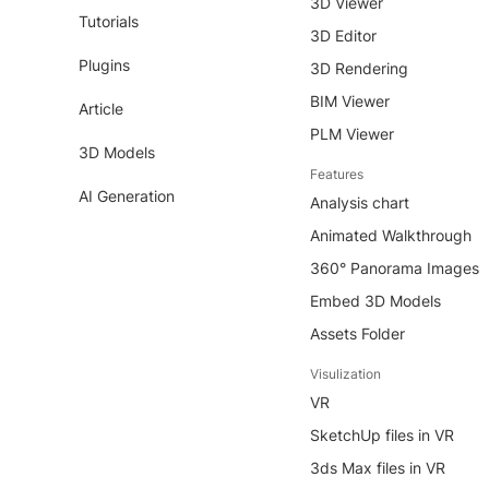
3D Viewer
Tutorials
3D Editor
Plugins
3D Rendering
BIM Viewer
Article
PLM Viewer
3D Models
Features
AI Generation
Analysis chart
Animated Walkthrough
360° Panorama Images
Embed 3D Models
Assets Folder
Visulization
VR
SketchUp files in VR
3ds Max files in VR