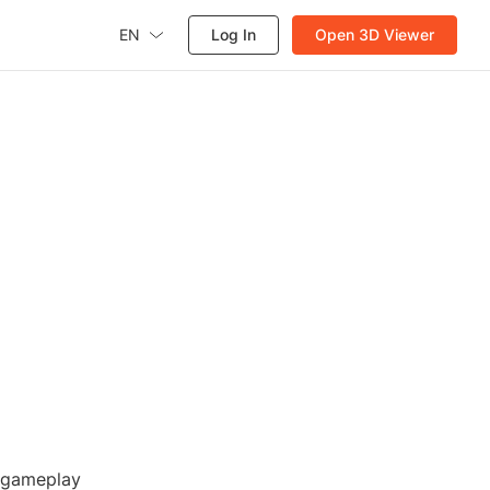
EN
Log In
Open 3D Viewer
r gameplay