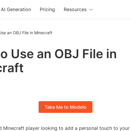
AI Generation
Pricing
Resources
se an OBJ File in Minecraft
o Use an OBJ File in
raft
Take Me to Modelo
id Minecraft player looking to add a personal touch to you