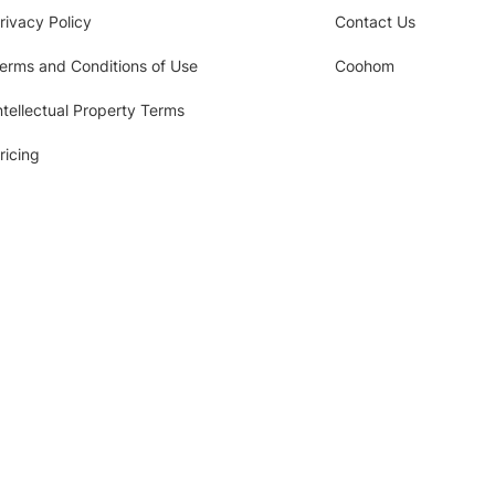
rivacy Policy
Contact Us
erms and Conditions of Use
Coohom
ntellectual Property Terms
ricing