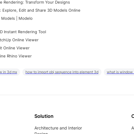
e Rendering: Transform Your Designs
 Explore, Edit and Share 3D Models Online
 Models | Modelo
D Instant Rendering Tool
tchUp Online Viewer
it Online Viewer
ine Rhino Viewer
w in 3d mx
how to import obj sequence into element 3d
what is window
Solution
Architecture and Interior
A
Design