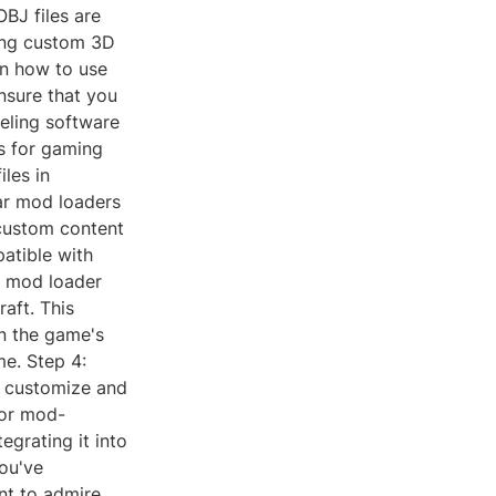
OBJ files are
ing custom 3D
on how to use
ensure that you
eling software
s for gaming
les in
lar mod loaders
 custom content
patible with
e mod loader
raft. This
in the game's
me. Step 4:
n customize and
 or mod-
egrating it into
ou've
nt to admire