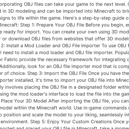
orporating OBJ files can take your game to the next level. 
in 3D modeling and can be imported into Minecraft to br
igns to life within the game. Here's a step-by-step guide 
Minecraft: Step 1: Prepare Your OBJ File Before you begin, 
le ready for import. You can create your own using 3D mod
r or download OBJ files from websites that offer 3D model
2: Install a Mod Loader and OBJ File Importer To use OBJ fi
ll need to install a mod loader and OBJ file importer. Popu
or Fabric provide the necessary framework for integrating
Additionally, look for an OBJ file importer mod that is com
r of choice. Step 3: Import the OBJ File Once you have th
porter installed, it's time to import your OBJ file into Minec
ly involves placing the OBJ file in a designated folder with
sing the mod loader's interface to load the file into the ga
Place Your 3D Model After importing the OBJ file, you ca
model within the Minecraft world. Use in-game commands
to position and scale the model to your liking, seamlessly int
environment. Step 5: Enjoy Your Custom Creations Once y
mported and placed your OBJ file in Minecraft, take a mome