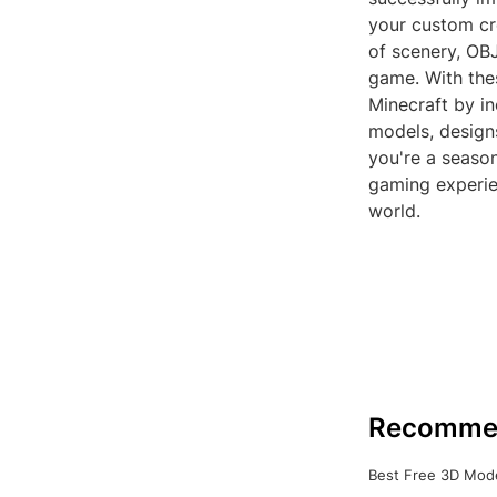
your custom cre
of scenery, OBJ
game. With thes
Minecraft by in
models, design
you're a seaso
gaming experie
world.
Recomme
Best Free 3D Mode