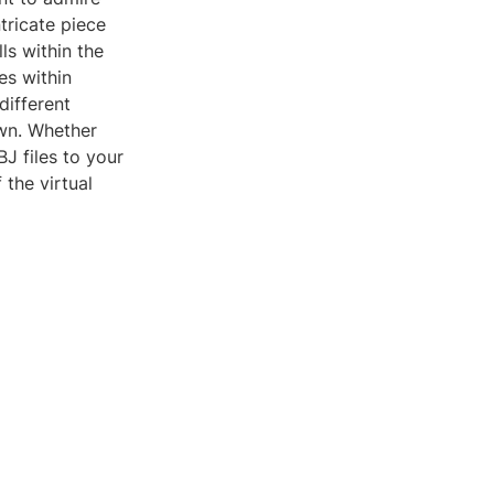
tricate piece
ls within the
es within
different
own. Whether
J files to your
the virtual