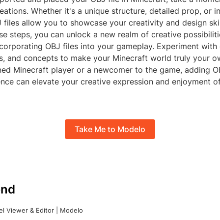
ations. Whether it's a unique structure, detailed prop, or in
 files allow you to showcase your creativity and design skil
e steps, you can unlock a new realm of creative possibiliti
corporating OBJ files into your gameplay. Experiment with 
s, and concepts to make your Minecraft world truly your 
ned Minecraft player or a newcomer to the game, adding OB
nce can elevate your creative expression and enjoyment of 
Take Me to Modelo
nd
l Viewer & Editor | Modelo