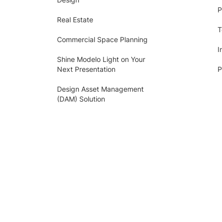
P
Real Estate
T
Commercial Space Planning
I
Shine Modelo Light on Your
Next Presentation
P
Design Asset Management
(DAM) Solution