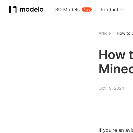
3D Models
Product
Free
Article
How to U
How t
Minec
Oct 19, 2024
If you're an av