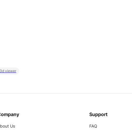
 3d viewer
Company
Support
bout Us
FAQ