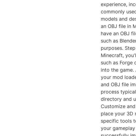
experience, inc
commonly used 
models and des
an OBJ file in 
have an OBJ fi
such as Blende
purposes. Step 
Minecraft, you'
such as Forge 
into the game. 
your mod loade
and OBJ file im
process typical
directory and u
Customize and 
place your 3D 
specific tools 
your gameplay 
successfully i