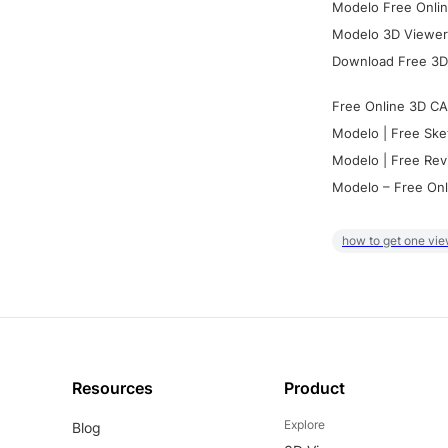
Modelo Free Onlin
Modelo 3D Viewer:
Download Free 3D
Free Online 3D CA
Modelo | Free Ske
Modelo | Free Rev
Modelo – Free Onl
how to get one vie
Resources
Product
Explore
Blog