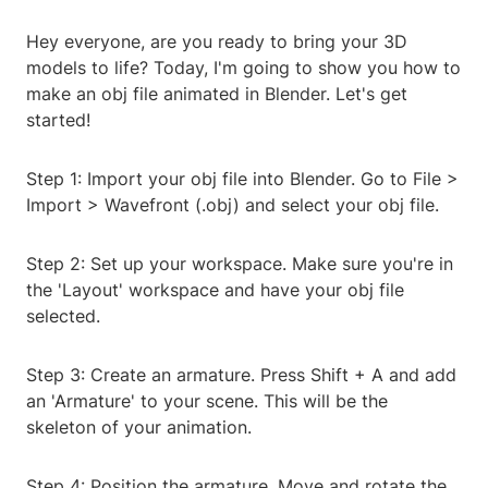
Hey everyone, are you ready to bring your 3D
models to life? Today, I'm going to show you how to
make an obj file animated in Blender. Let's get
started!
Step 1: Import your obj file into Blender. Go to File >
Import > Wavefront (.obj) and select your obj file.
Step 2: Set up your workspace. Make sure you're in
the 'Layout' workspace and have your obj file
selected.
Step 3: Create an armature. Press Shift + A and add
an 'Armature' to your scene. This will be the
skeleton of your animation.
Step 4: Position the armature. Move and rotate the