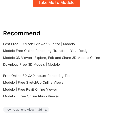
Take Me to Modelo
Recommend
Best Free 3D Model Viewer & Editor | Modelo
Modelo Free Online Rendering: Transform Your Designs
Modelo 3D Viewer: Explore, Edit and Share 3D Models Online
Download Free 3D Models | Modelo
Free Online 3D CAD Instant Rendering Tool
Modelo | Free SketchUp Online Viewer
Modelo | Free Revit Online Viewer
Modelo – Free Online Rhino Viewer
how to get one view in 3d mx