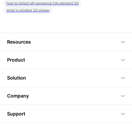
how to import obj sequence into element 3d
what is window 3d viewer
Resources
Blog
Product
Tutorials
3D Viewer
Solution
Plugins
3D Editor
Architecture and Interior Design
Article
Company
3D Rendering
Real Estate
3D Models
About Us
BIM Viewer
Support
Commercial Space Planning
AI Generation
Pricing
PLM Viewer
FAQ
Shine Modelo Light on Your Next Presentation