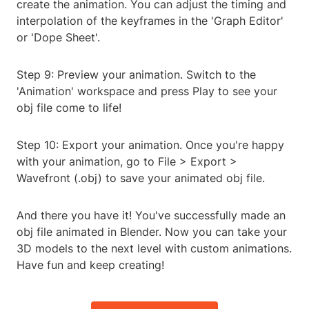
create the animation. You can adjust the timing and
interpolation of the keyframes in the 'Graph Editor'
or 'Dope Sheet'.
Step 9: Preview your animation. Switch to the
'Animation' workspace and press Play to see your
obj file come to life!
Step 10: Export your animation. Once you're happy
with your animation, go to File > Export >
Wavefront (.obj) to save your animated obj file.
And there you have it! You've successfully made an
obj file animated in Blender. Now you can take your
3D models to the next level with custom animations.
Have fun and keep creating!