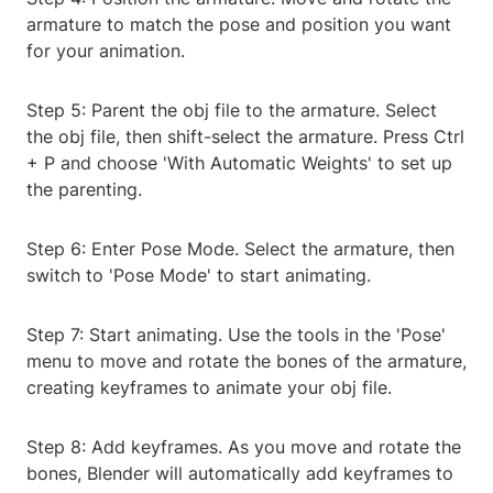
armature to match the pose and position you want
for your animation.
Step 5: Parent the obj file to the armature. Select
the obj file, then shift-select the armature. Press Ctrl
+ P and choose 'With Automatic Weights' to set up
the parenting.
Step 6: Enter Pose Mode. Select the armature, then
switch to 'Pose Mode' to start animating.
Step 7: Start animating. Use the tools in the 'Pose'
menu to move and rotate the bones of the armature,
creating keyframes to animate your obj file.
Step 8: Add keyframes. As you move and rotate the
bones, Blender will automatically add keyframes to