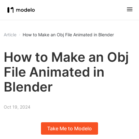
Article
How to Make an Obj File Animated in Blender
How to Make an Obj
File Animated in
Blender
Oct 19, 2024
Take Me to Modelo