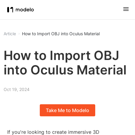
Article
How to Import OBJ into Oculus Material
How to Import OBJ
into Oculus Material
Oct 19, 2024
Take Me to Modelo
If you're looking to create immersive 3D