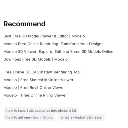
Recommend
Best Free 3D Model Viewer & Editor | Modelo
Modelo Free Online Rendering: Transform Your Designs
Modelo 3D Viewer: Explore, Edit and Share 3D Models Online
Download Free 3D Models | Modelo
Free Online 3D CAD Instant Rendering Tool
Modelo | Free SketchUp Online Viewer
Modelo | Free Revit Online Viewer
Modelo – Free Online Rhino Viewer
how to import obj sequence into element 3d
how to get one view in 3d mx
what is window 3d viewer