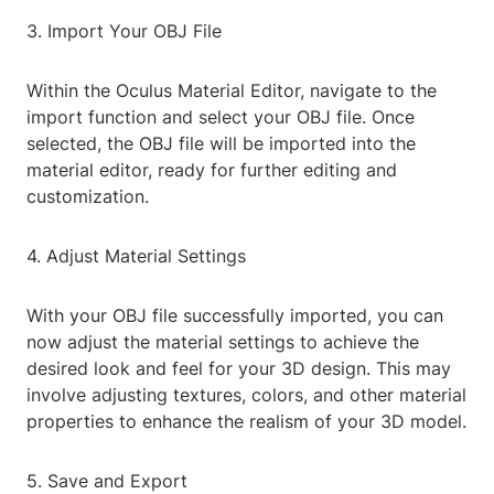
3. Import Your OBJ File
Within the Oculus Material Editor, navigate to the
import function and select your OBJ file. Once
selected, the OBJ file will be imported into the
material editor, ready for further editing and
customization.
4. Adjust Material Settings
With your OBJ file successfully imported, you can
now adjust the material settings to achieve the
desired look and feel for your 3D design. This may
involve adjusting textures, colors, and other material
properties to enhance the realism of your 3D model.
5. Save and Export