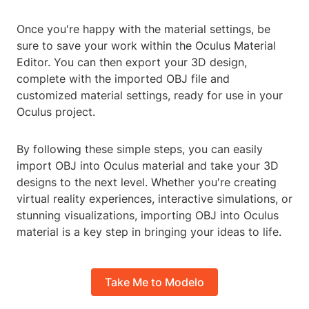
Once you're happy with the material settings, be
sure to save your work within the Oculus Material
Editor. You can then export your 3D design,
complete with the imported OBJ file and
customized material settings, ready for use in your
Oculus project.
By following these simple steps, you can easily
import OBJ into Oculus material and take your 3D
designs to the next level. Whether you're creating
virtual reality experiences, interactive simulations, or
stunning visualizations, importing OBJ into Oculus
material is a key step in bringing your ideas to life.
Take Me to Modelo