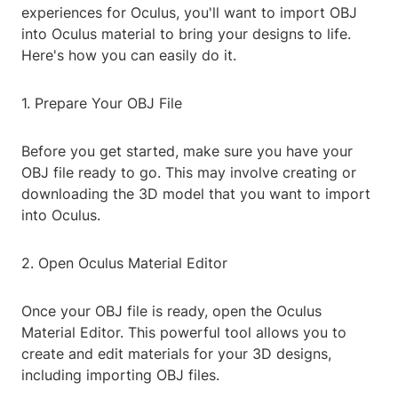
experiences for Oculus, you'll want to import OBJ
into Oculus material to bring your designs to life.
Here's how you can easily do it.
1. Prepare Your OBJ File
Before you get started, make sure you have your
OBJ file ready to go. This may involve creating or
downloading the 3D model that you want to import
into Oculus.
2. Open Oculus Material Editor
Once your OBJ file is ready, open the Oculus
Material Editor. This powerful tool allows you to
create and edit materials for your 3D designs,
including importing OBJ files.