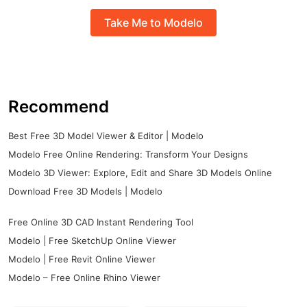
Take Me to Modelo
Recommend
Best Free 3D Model Viewer & Editor | Modelo
Modelo Free Online Rendering: Transform Your Designs
Modelo 3D Viewer: Explore, Edit and Share 3D Models Online
Download Free 3D Models | Modelo
Free Online 3D CAD Instant Rendering Tool
Modelo | Free SketchUp Online Viewer
Modelo | Free Revit Online Viewer
Modelo – Free Online Rhino Viewer