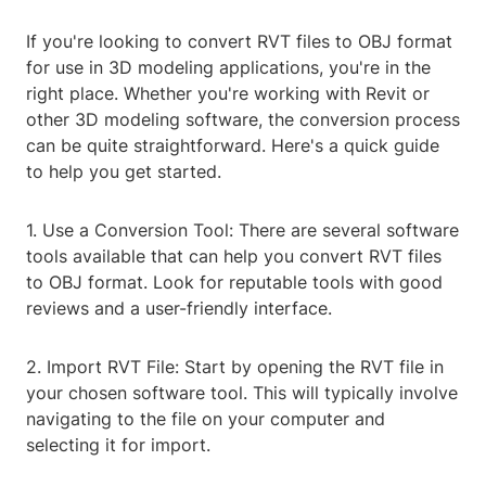
If you're looking to convert RVT files to OBJ format
for use in 3D modeling applications, you're in the
right place. Whether you're working with Revit or
other 3D modeling software, the conversion process
can be quite straightforward. Here's a quick guide
to help you get started.
1. Use a Conversion Tool: There are several software
tools available that can help you convert RVT files
to OBJ format. Look for reputable tools with good
reviews and a user-friendly interface.
2. Import RVT File: Start by opening the RVT file in
your chosen software tool. This will typically involve
navigating to the file on your computer and
selecting it for import.