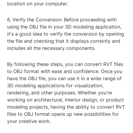
location on your computer.
6. Verify the Conversion: Before proceeding with
using the OBJ file in your 3D modeling application,
it's a good idea to verify the conversion by opening
the file and checking that it displays correctly and
includes all the necessary components.
By following these steps, you can convert RVT files
to OBJ format with ease and confidence. Once you
have the OBJ file, you can use it in a wide range of
3D modeling applications for visualization,
rendering, and other purposes. Whether you're
working on architectural, interior design, or product
modeling projects, having the ability to convert RVT
files to OBJ format opens up new possibilities for
your creative work.