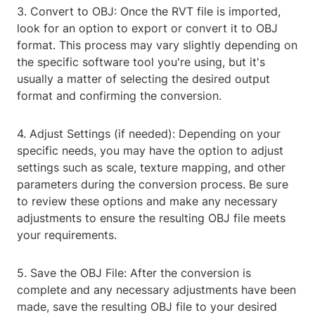
3. Convert to OBJ: Once the RVT file is imported,
look for an option to export or convert it to OBJ
format. This process may vary slightly depending on
the specific software tool you're using, but it's
usually a matter of selecting the desired output
format and confirming the conversion.
4. Adjust Settings (if needed): Depending on your
specific needs, you may have the option to adjust
settings such as scale, texture mapping, and other
parameters during the conversion process. Be sure
to review these options and make any necessary
adjustments to ensure the resulting OBJ file meets
your requirements.
5. Save the OBJ File: After the conversion is
complete and any necessary adjustments have been
made, save the resulting OBJ file to your desired