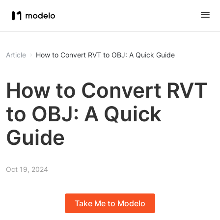
Article
How to Convert RVT to OBJ: A Quick Guide
How to Convert RVT
to OBJ: A Quick
Guide
Oct 19, 2024
Take Me to Modelo