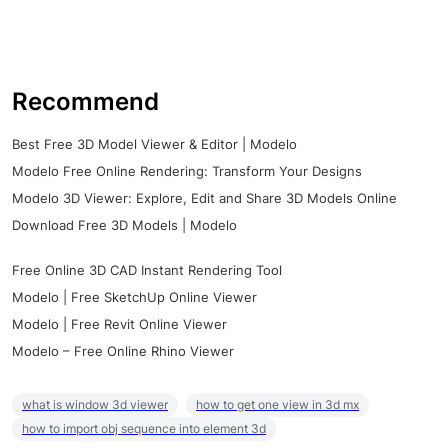
Recommend
Best Free 3D Model Viewer & Editor | Modelo
Modelo Free Online Rendering: Transform Your Designs
Modelo 3D Viewer: Explore, Edit and Share 3D Models Online
Download Free 3D Models | Modelo
Free Online 3D CAD Instant Rendering Tool
Modelo | Free SketchUp Online Viewer
Modelo | Free Revit Online Viewer
Modelo – Free Online Rhino Viewer
what is window 3d viewer
how to get one view in 3d mx
how to import obj sequence into element 3d