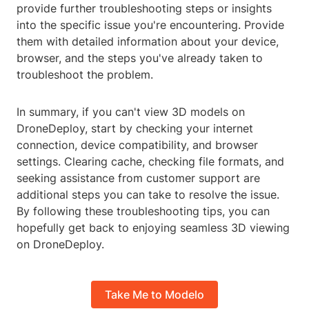
provide further troubleshooting steps or insights
into the specific issue you're encountering. Provide
them with detailed information about your device,
browser, and the steps you've already taken to
troubleshoot the problem.
In summary, if you can't view 3D models on
DroneDeploy, start by checking your internet
connection, device compatibility, and browser
settings. Clearing cache, checking file formats, and
seeking assistance from customer support are
additional steps you can take to resolve the issue.
By following these troubleshooting tips, you can
hopefully get back to enjoying seamless 3D viewing
on DroneDeploy.
Take Me to Modelo