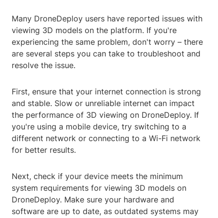
Many DroneDeploy users have reported issues with
viewing 3D models on the platform. If you're
experiencing the same problem, don't worry – there
are several steps you can take to troubleshoot and
resolve the issue.
First, ensure that your internet connection is strong
and stable. Slow or unreliable internet can impact
the performance of 3D viewing on DroneDeploy. If
you're using a mobile device, try switching to a
different network or connecting to a Wi-Fi network
for better results.
Next, check if your device meets the minimum
system requirements for viewing 3D models on
DroneDeploy. Make sure your hardware and
software are up to date, as outdated systems may