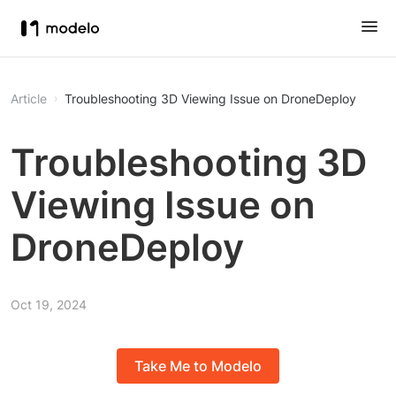
Article
Troubleshooting 3D Viewing Issue on DroneDeploy
Troubleshooting 3D
Viewing Issue on
DroneDeploy
Oct 19, 2024
Take Me to Modelo