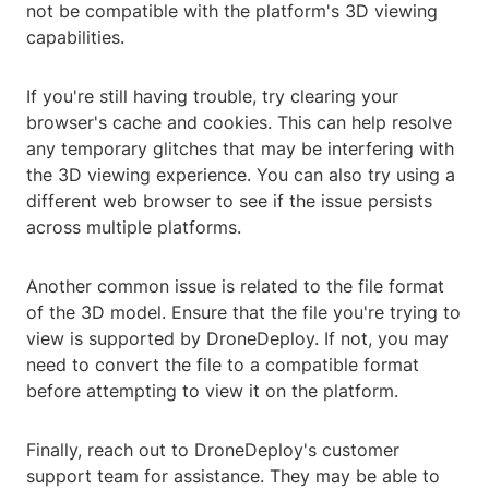
not be compatible with the platform's 3D viewing
capabilities.
If you're still having trouble, try clearing your
browser's cache and cookies. This can help resolve
any temporary glitches that may be interfering with
the 3D viewing experience. You can also try using a
different web browser to see if the issue persists
across multiple platforms.
Another common issue is related to the file format
of the 3D model. Ensure that the file you're trying to
view is supported by DroneDeploy. If not, you may
need to convert the file to a compatible format
before attempting to view it on the platform.
Finally, reach out to DroneDeploy's customer
support team for assistance. They may be able to