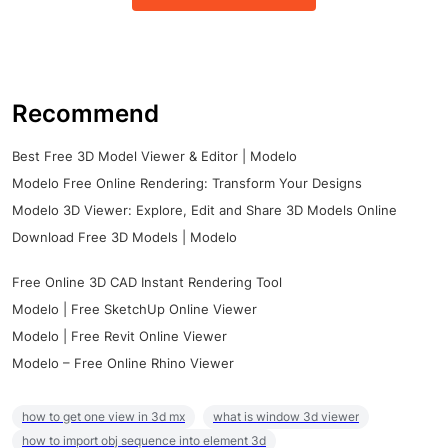
Recommend
Best Free 3D Model Viewer & Editor | Modelo
Modelo Free Online Rendering: Transform Your Designs
Modelo 3D Viewer: Explore, Edit and Share 3D Models Online
Download Free 3D Models | Modelo
Free Online 3D CAD Instant Rendering Tool
Modelo | Free SketchUp Online Viewer
Modelo | Free Revit Online Viewer
Modelo – Free Online Rhino Viewer
how to get one view in 3d mx
what is window 3d viewer
how to import obj sequence into element 3d