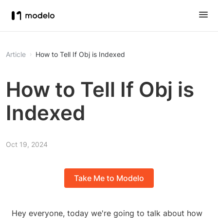
Article
How to Tell If Obj is Indexed
How to Tell If Obj is
Indexed
Oct 19, 2024
Take Me to Modelo
Hey everyone, today we're going to talk about how