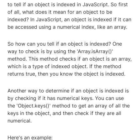
to tell if an object is indexed in JavaScript. So first
of all, what does it mean for an object to be
indexed? In JavaScript, an object is indexed if it can
be accessed using a numerical index, like an array.
So how can you tell if an object is indexed? One
way to check is by using the 'Array.isArray()'
method. This method checks if an object is an array,
which is a type of indexed object. If the method
returns true, then you know the object is indexed.
Another way to determine if an object is indexed is
by checking if it has numerical keys. You can use
the 'Object.keys()' method to get an array of all the
keys in the object, and then check if they are all
numerical.
Here's an example: