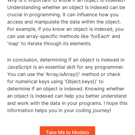
Why is it important to know if an object is indexed?
Understanding whether an object is indexed can be
crucial in programming. It can influence how you
access and manipulate the data within the object.
For example, if you know an object is indexed, you
can use array-specific methods like 'forEach' and
'map' to iterate through its elements.
In conclusion, determining if an object is indexed in
JavaScript is an essential skill for any programmer.
You can use the 'Array.isArray()' method or check
for numerical keys using 'Object.keys()' to
determine if an object is indexed. Knowing whether
an object is indexed can help you better understand
and work with the data in your programs. I hope this
information helps you in your coding journey!
Take Me to Modelo