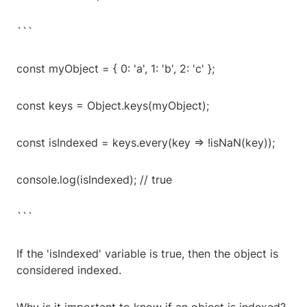
```
const myObject = { 0: 'a', 1: 'b', 2: 'c' };
const keys = Object.keys(myObject);
const isIndexed = keys.every(key => !isNaN(key));
console.log(isIndexed); // true
```
If the 'isIndexed' variable is true, then the object is
considered indexed.