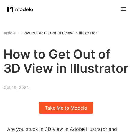
Article
How to Get Out of 3D View in Illustrator
How to Get Out of
3D View in Illustrator
Oct 19, 2024
Take Me to Modelo
Are you stuck in 3D view in Adobe Illustrator and