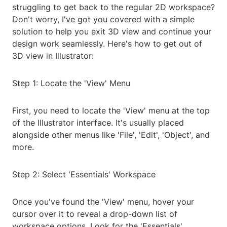
struggling to get back to the regular 2D workspace?
Don't worry, I've got you covered with a simple
solution to help you exit 3D view and continue your
design work seamlessly. Here's how to get out of
3D view in Illustrator:
Step 1: Locate the 'View' Menu
First, you need to locate the 'View' menu at the top
of the Illustrator interface. It's usually placed
alongside other menus like 'File', 'Edit', 'Object', and
more.
Step 2: Select 'Essentials' Workspace
Once you've found the 'View' menu, hover your
cursor over it to reveal a drop-down list of
workspace options. Look for the 'Essentials'