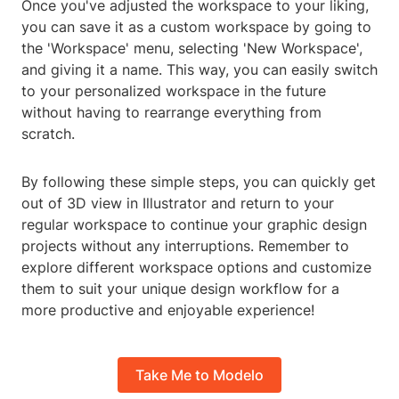
Once you've adjusted the workspace to your liking,
you can save it as a custom workspace by going to
the 'Workspace' menu, selecting 'New Workspace',
and giving it a name. This way, you can easily switch
to your personalized workspace in the future
without having to rearrange everything from
scratch.
By following these simple steps, you can quickly get
out of 3D view in Illustrator and return to your
regular workspace to continue your graphic design
projects without any interruptions. Remember to
explore different workspace options and customize
them to suit your unique design workflow for a
more productive and enjoyable experience!
Take Me to Modelo