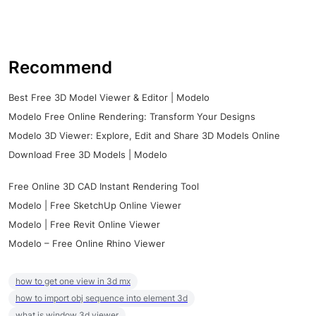
Recommend
Best Free 3D Model Viewer & Editor | Modelo
Modelo Free Online Rendering: Transform Your Designs
Modelo 3D Viewer: Explore, Edit and Share 3D Models Online
Download Free 3D Models | Modelo
Free Online 3D CAD Instant Rendering Tool
Modelo | Free SketchUp Online Viewer
Modelo | Free Revit Online Viewer
Modelo – Free Online Rhino Viewer
how to get one view in 3d mx
how to import obj sequence into element 3d
what is window 3d viewer