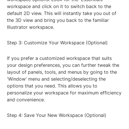
workspace and click on it to switch back to the
default 2D view. This will instantly take you out of
the 3D view and bring you back to the familiar
Illustrator workspace.
Step 3: Customize Your Workspace (Optional)
If you prefer a customized workspace that suits
your design preferences, you can further tweak the
layout of panels, tools, and menus by going to the
'Window' menu and selecting/deselecting the
options that you need. This allows you to
personalize your workspace for maximum efficiency
and convenience.
Step 4: Save Your New Workspace (Optional)