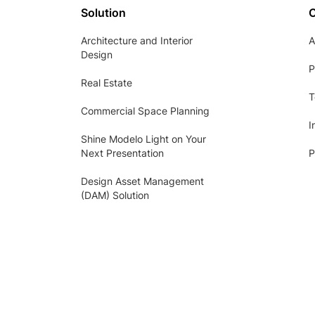
Solution
Architecture and Interior
A
Design
P
Real Estate
T
Commercial Space Planning
I
Shine Modelo Light on Your
Next Presentation
P
Design Asset Management
(DAM) Solution