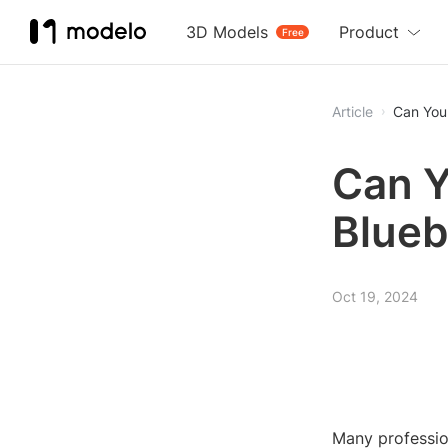
3D Models
Product
Free
Article
Can You 
Can Y
Blue
Oct 19, 2024
Many profession