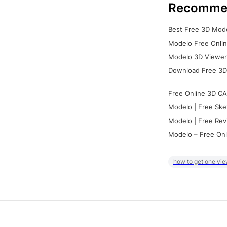
Recomme
Best Free 3D Mode
Modelo Free Onlin
Modelo 3D Viewer:
Download Free 3D
Free Online 3D CA
Modelo | Free Ske
Modelo | Free Rev
Modelo – Free Onl
how to get one vie