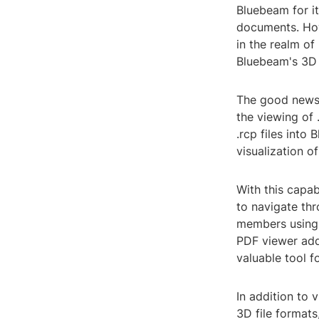
Bluebeam for i
documents. How
in the realm o
Bluebeam's 3D 
The good news 
the viewing of 
.rcp files int
visualization o
With this capa
to navigate th
members using 
PDF viewer adds
valuable tool f
In addition to
3D file formats,