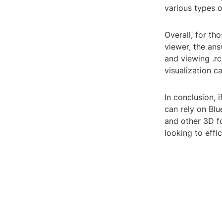
various types 
Overall, for th
viewer, the an
and viewing .rc
visualization ca
In conclusion, 
can rely on Blu
and other 3D f
looking to effi