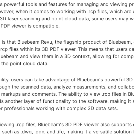
ts powerful tools and features for managing and viewing pr
ever, when it comes to working with .rcp files, which ar
f 3D laser scanning and point cloud data, some users may w
PDF viewer is compatible.
is that Bluebeam Revu, the flagship product of Bluebeam,
.rcp files within its 3D PDF viewer. This means that users c
o Bluebeam and view them in a 3D context, allowing for com
f the point cloud data.
bility, users can take advantage of Bluebeam's powerful 3D
rough the scanned data, analyze measurements, and collab
markups and comments. The ability to view .rcp files in B
 another layer of functionality to the software, making it
or professionals working with complex 3D data sets.
 viewing .rcp files, Bluebeam's 3D PDF viewer also support
 such as .dwg, .dgn, and .ifc, making it a versatile solution