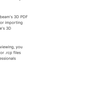
luebeam's 3D PDF
for importing
re's 3D
 viewing, you
r .rcp files
essionals