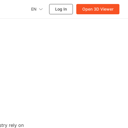
EN
Log In
Open 3D Viewer
stry rely on