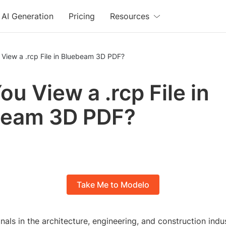
AI Generation
Pricing
Resources
View a .rcp File in Bluebeam 3D PDF?
ou View a .rcp File in
beam 3D PDF?
Take Me to Modelo
als in the architecture, engineering, and construction indu