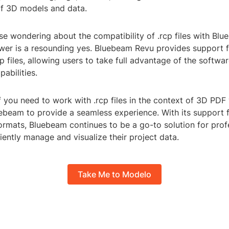
of 3D models and data.
ose wondering about the compatibility of .rcp files with B
swer is a resounding yes. Bluebeam Revu provides support 
p files, allowing users to take full advantage of the softwa
pabilities.
if you need to work with .rcp files in the context of 3D PDF
ebeam to provide a seamless experience. With its support fo
ormats, Bluebeam continues to be a go-to solution for prof
ciently manage and visualize their project data.
Take Me to Modelo