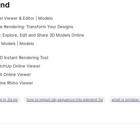
nd
l Viewer & Editor | Modelo
e Rendering: Transform Your Designs
 Explore, Edit and Share 3D Models Online
 Models | Modelo
D Instant Rendering Tool
tchUp Online Viewer
it Online Viewer
ine Rhino Viewer
w in 3d mx
how to import obj sequence into element 3d
what is window