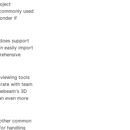
oject
e commonly used
onder if
 does support
an easily import
prehensive
 viewing tools
orate with team
luebeam's 3D
 an even more
s other common
 for handling