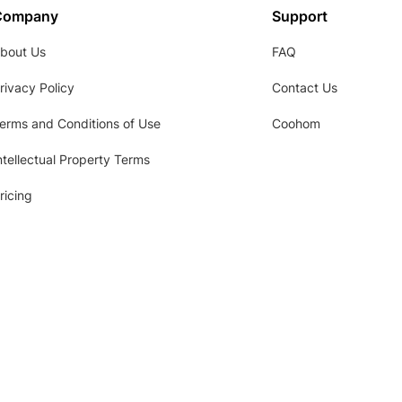
Company
Support
bout Us
FAQ
rivacy Policy
Contact Us
erms and Conditions of Use
Coohom
ntellectual Property Terms
ricing