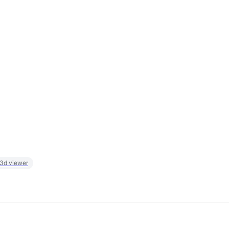
 3d viewer