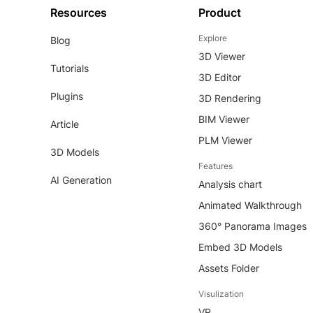
Resources
Product
Explore
Blog
3D Viewer
Tutorials
3D Editor
Plugins
3D Rendering
BIM Viewer
Article
PLM Viewer
3D Models
Features
AI Generation
Analysis chart
Animated Walkthrough
360° Panorama Images
Embed 3D Models
Assets Folder
Visulization
VR