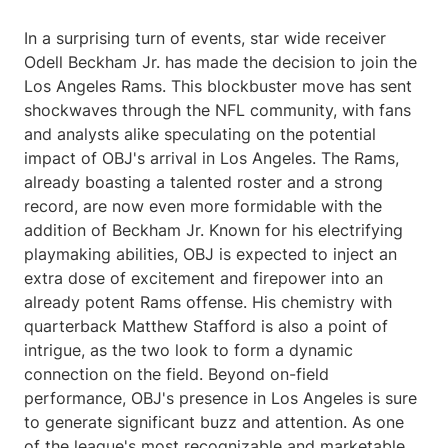
In a surprising turn of events, star wide receiver
Odell Beckham Jr. has made the decision to join the
Los Angeles Rams. This blockbuster move has sent
shockwaves through the NFL community, with fans
and analysts alike speculating on the potential
impact of OBJ's arrival in Los Angeles. The Rams,
already boasting a talented roster and a strong
record, are now even more formidable with the
addition of Beckham Jr. Known for his electrifying
playmaking abilities, OBJ is expected to inject an
extra dose of excitement and firepower into an
already potent Rams offense. His chemistry with
quarterback Matthew Stafford is also a point of
intrigue, as the two look to form a dynamic
connection on the field. Beyond on-field
performance, OBJ's presence in Los Angeles is sure
to generate significant buzz and attention. As one
of the league's most recognizable and marketable