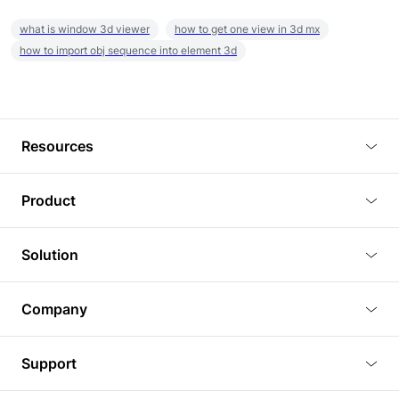
what is window 3d viewer
how to get one view in 3d mx
how to import obj sequence into element 3d
Resources
Blog
Product
Tutorials
3D Viewer
Solution
Plugins
3D Editor
Architecture and Interior Design
Article
Company
3D Rendering
Real Estate
3D Models
About Us
BIM Viewer
Support
Commercial Space Planning
AI Generation
Pricing
PLM Viewer