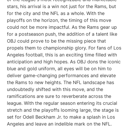
stars, his arrival is a win not just for the Rams, but
for the city and the NFL as a whole. With the
playoffs on the horizon, the timing of this move
could not be more impactful. As the Rams gear up
for a postseason push, the addition of a talent like
OBJ could prove to be the missing piece that
propels them to championship glory. For fans of Los
Angeles football, this is an exciting time filled with
anticipation and high hopes. As OBJ dons the iconic
blue and gold uniform, all eyes will be on him to
deliver game-changing performances and elevate
the Rams to new heights. The NFL landscape has
undoubtedly shifted with this move, and the
ramifications are sure to reverberate across the
league. With the regular season entering its crucial
stretch and the playoffs looming large, the stage is
set for Odell Beckham Jr. to make a splash in Los
Angeles and leave an indelible mark on the NFL.