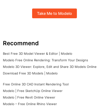
Take Me to Modelo
Recommend
Best Free 3D Model Viewer & Editor | Modelo
Modelo Free Online Rendering: Transform Your Designs
Modelo 3D Viewer: Explore, Edit and Share 3D Models Online
Download Free 3D Models | Modelo
Free Online 3D CAD Instant Rendering Tool
Modelo | Free SketchUp Online Viewer
Modelo | Free Revit Online Viewer
Modelo – Free Online Rhino Viewer