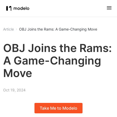
Article
OBJ Joins the Rams: A Game-Changing Move
OBJ Joins the Rams:
A Game-Changing
Move
Oct 19, 2024
Take Me to Modelo