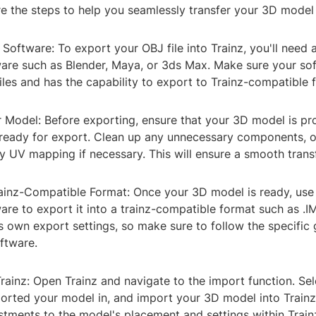
re the steps to help you seamlessly transfer your 3D model 
t Software: To export your OBJ file into Trainz, you'll need 
are such as Blender, Maya, or 3ds Max. Make sure your so
les and has the capability to export to Trainz-compatible 
r Model: Before exporting, ensure that your 3D model is pr
ready for export. Clean up any unnecessary components, o
 UV mapping if necessary. This will ensure a smooth transf
rainz-Compatible Format: Once your 3D model is ready, use
re to export it into a trainz-compatible format such as .I
s own export settings, so make sure to follow the specific 
ftware.
Trainz: Open Trainz and navigate to the import function. Sele
orted your model in, and import your 3D model into Train
tments to the model's placement and settings within Trainz