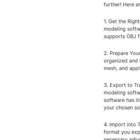
further! Here a
1. Get the Righ
modeling softw
supports OBJ fi
2. Prepare You
organized and 
mesh, and apply
3. Export to T
modeling softwa
software has it
your chosen so
4. Import into 
format you exp
necessary adjus