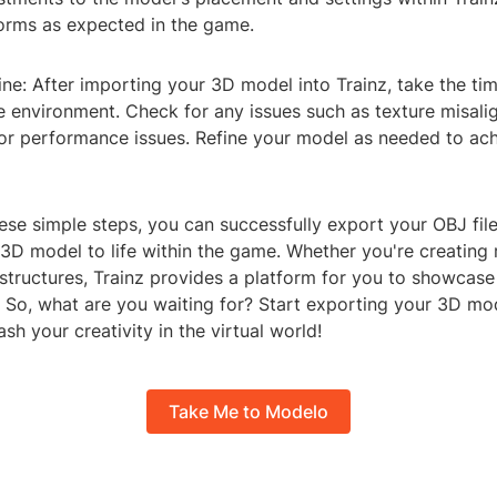
orms as expected in the game.
ine: After importing your 3D model into Trainz, take the time
e environment. Check for any issues such as texture misali
 or performance issues. Refine your model as needed to ach
ese simple steps, you can successfully export your OBJ file
3D model to life within the game. Whether you're creating re
 structures, Trainz provides a platform for you to showcas
. So, what are you waiting for? Start exporting your 3D mod
sh your creativity in the virtual world!
Take Me to Modelo