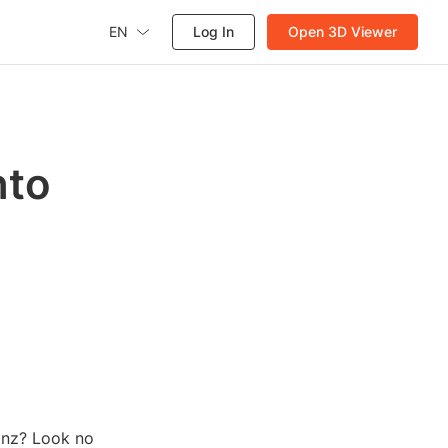
EN
Log In
Open 3D Viewer
nto
ainz? Look no