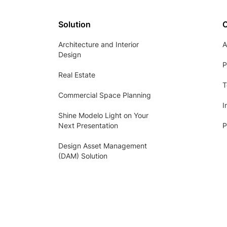
Solution
Architecture and Interior
A
Design
P
Real Estate
T
Commercial Space Planning
I
Shine Modelo Light on Your
Next Presentation
P
Design Asset Management
(DAM) Solution