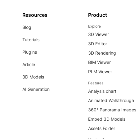
Resources
Product
Explore
Blog
3D Viewer
Tutorials
3D Editor
Plugins
3D Rendering
BIM Viewer
Article
PLM Viewer
3D Models
Features
AI Generation
Analysis chart
Animated Walkthrough
360° Panorama Images
Embed 3D Models
Assets Folder