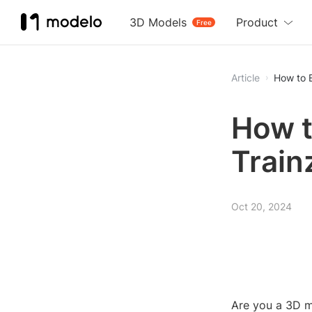
3D Models
Product
Free
Article
How to E
How t
Train
Oct 20, 2024
Are you a 3D m