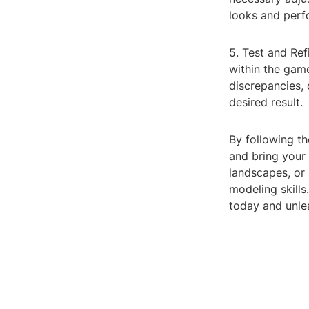
looks and perf
5. Test and Ref
within the gam
discrepancies,
desired result.
By following th
and bring your 
landscapes, or
modeling skills
today and unlea