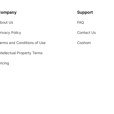
Company
Support
bout Us
FAQ
rivacy Policy
Contact Us
erms and Conditions of Use
Coohom
ntellectual Property Terms
ricing