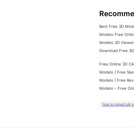
Recomme
Best Free 3D Mode
Modelo Free Onlin
Modelo 3D Viewer:
Download Free 3D
Free Online 3D CA
Modelo | Free Ske
Modelo | Free Rev
Modelo – Free Onl
how to import obj 