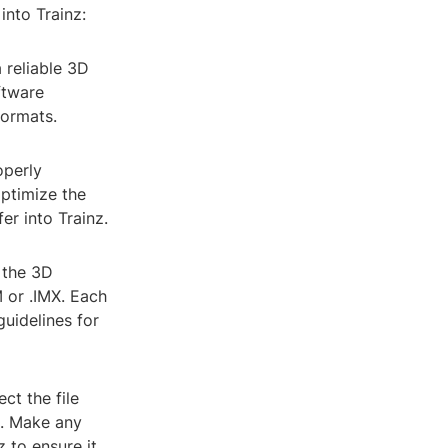
into Trainz:
a reliable 3D
ftware
formats.
operly
ptimize the
er into Trainz.
 the 3D
M or .IMX. Each
guidelines for
ct the file
z. Make any
 to ensure it