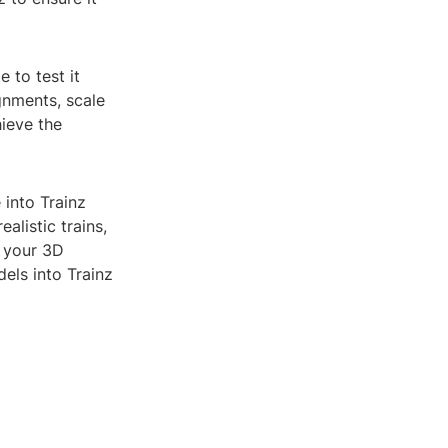
 to test it
gnments, scale
ieve the
 into Trainz
alistic trains,
e your 3D
els into Trainz