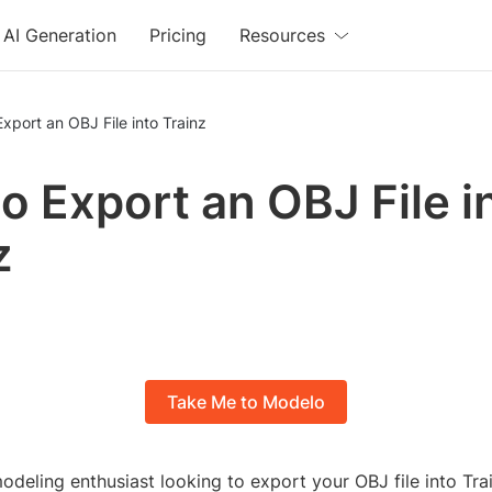
AI Generation
Pricing
Resources
xport an OBJ File into Trainz
o Export an OBJ File i
z
Take Me to Modelo
odeling enthusiast looking to export your OBJ file into Tr