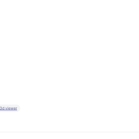
 3d viewer