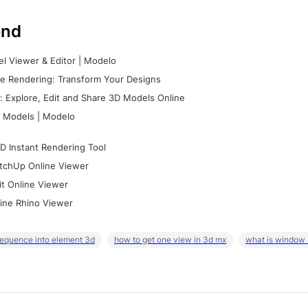
nd
l Viewer & Editor | Modelo
e Rendering: Transform Your Designs
 Explore, Edit and Share 3D Models Online
 Models | Modelo
D Instant Rendering Tool
tchUp Online Viewer
it Online Viewer
ine Rhino Viewer
sequence into element 3d
how to get one view in 3d mx
what is window