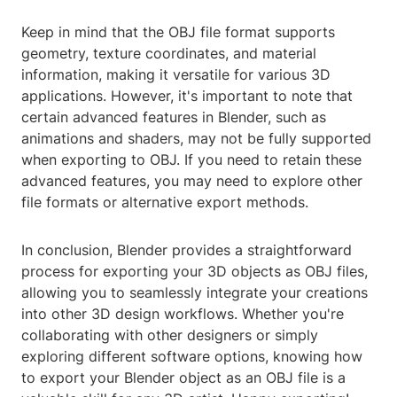
Keep in mind that the OBJ file format supports
geometry, texture coordinates, and material
information, making it versatile for various 3D
applications. However, it's important to note that
certain advanced features in Blender, such as
animations and shaders, may not be fully supported
when exporting to OBJ. If you need to retain these
advanced features, you may need to explore other
file formats or alternative export methods.
In conclusion, Blender provides a straightforward
process for exporting your 3D objects as OBJ files,
allowing you to seamlessly integrate your creations
into other 3D design workflows. Whether you're
collaborating with other designers or simply
exploring different software options, knowing how
to export your Blender object as an OBJ file is a