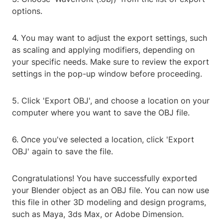
options.
4. You may want to adjust the export settings, such
as scaling and applying modifiers, depending on
your specific needs. Make sure to review the export
settings in the pop-up window before proceeding.
5. Click 'Export OBJ', and choose a location on your
computer where you want to save the OBJ file.
6. Once you've selected a location, click 'Export
OBJ' again to save the file.
Congratulations! You have successfully exported
your Blender object as an OBJ file. You can now use
this file in other 3D modeling and design programs,
such as Maya, 3ds Max, or Adobe Dimension.