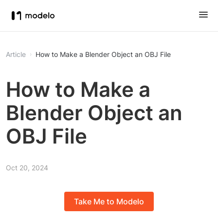
Article
How to Make a Blender Object an OBJ File
How to Make a
Blender Object an
OBJ File
Oct 20, 2024
Take Me to Modelo