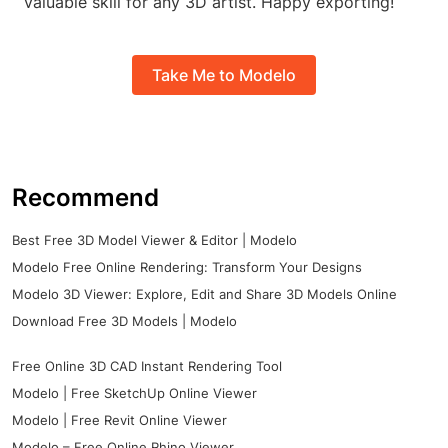
valuable skill for any 3D artist. Happy exporting!
Take Me to Modelo
Recommend
Best Free 3D Model Viewer & Editor | Modelo
Modelo Free Online Rendering: Transform Your Designs
Modelo 3D Viewer: Explore, Edit and Share 3D Models Online
Download Free 3D Models | Modelo
Free Online 3D CAD Instant Rendering Tool
Modelo | Free SketchUp Online Viewer
Modelo | Free Revit Online Viewer
Modelo – Free Online Rhino Viewer