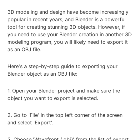
3D modeling and design have become increasingly
popular in recent years, and Blender is a powerful
tool for creating stunning 3D objects. However, if
you need to use your Blender creation in another 3D
modeling program, you will likely need to export it
as an OBJ file.
Here's a step-by-step guide to exporting your
Blender object as an OBJ file:
1. Open your Blender project and make sure the
object you want to export is selected.
2. Go to 'File' in the top left corner of the screen
and select 'Export'.
3. Choose 'Wavefront (.obj)' from the list of export