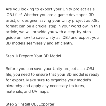
Are you looking to export your Unity project as a
.OBJ file? Whether you are a game developer, 3D
artist, or designer, saving your Unity project as .OBJ
format can be a crucial step in your workflow. In this
article, we will provide you with a step-by-step
guide on how to save Unity as .OBJ and export your
3D models seamlessly and efficiently.
Step 1: Prepare Your 3D Model
Before you can save your Unity project as a .OBJ
file, you need to ensure that your 3D model is ready
for export. Make sure to organize your model's
hierarchy and apply any necessary textures,
materials, and UV maps.
Step 2: Install OBJExporter