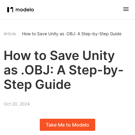
Article
How to Save Unity as .OBJ: A Step-by-Step Guide
How to Save Unity
as .OBJ: A Step-by-
Step Guide
Oct 20, 2024
Take Me to Modelo