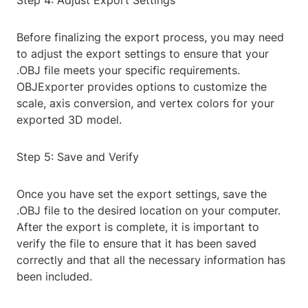
Step 4: Adjust Export Settings
Before finalizing the export process, you may need
to adjust the export settings to ensure that your
.OBJ file meets your specific requirements.
OBJExporter provides options to customize the
scale, axis conversion, and vertex colors for your
exported 3D model.
Step 5: Save and Verify
Once you have set the export settings, save the
.OBJ file to the desired location on your computer.
After the export is complete, it is important to
verify the file to ensure that it has been saved
correctly and that all the necessary information has
been included.