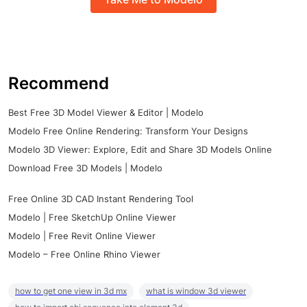
Recommend
Best Free 3D Model Viewer & Editor | Modelo
Modelo Free Online Rendering: Transform Your Designs
Modelo 3D Viewer: Explore, Edit and Share 3D Models Online
Download Free 3D Models | Modelo
Free Online 3D CAD Instant Rendering Tool
Modelo | Free SketchUp Online Viewer
Modelo | Free Revit Online Viewer
Modelo – Free Online Rhino Viewer
how to get one view in 3d mx
what is window 3d viewer