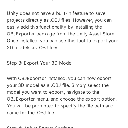
Unity does not have a built-in feature to save
projects directly as .OBJ files. However, you can
easily add this functionality by installing the
OBJExporter package from the Unity Asset Store.
Once installed, you can use this tool to export your
3D models as .OBJ files.
Step 3: Export Your 3D Model
With OBJExporter installed, you can now export
your 3D model as a .OBJ file. Simply select the
model you want to export, navigate to the
OBJExporter menu, and choose the export option.
You will be prompted to specify the file path and
name for the .OBJ file.