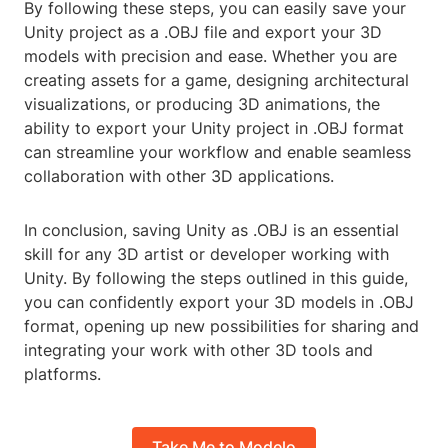
By following these steps, you can easily save your
Unity project as a .OBJ file and export your 3D
models with precision and ease. Whether you are
creating assets for a game, designing architectural
visualizations, or producing 3D animations, the
ability to export your Unity project in .OBJ format
can streamline your workflow and enable seamless
collaboration with other 3D applications.
In conclusion, saving Unity as .OBJ is an essential
skill for any 3D artist or developer working with
Unity. By following the steps outlined in this guide,
you can confidently export your 3D models in .OBJ
format, opening up new possibilities for sharing and
integrating your work with other 3D tools and
platforms.
Take Me to Modelo