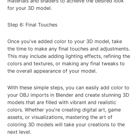
materials and shaders to achieve the desired look
for your 3D model.
Step 6: Final Touches
Once you've added color to your 3D model, take
the time to make any final touches and adjustments.
This may include adding lighting effects, refining the
colors and textures, or making any final tweaks to
the overall appearance of your model.
With these simple steps, you can easily add color to
your OBJ imports in Blender and create stunning 3D
models that are filled with vibrant and realistic
colors. Whether you're creating digital art, game
assets, or visualizations, mastering the art of
coloring 3D models will take your creations to the
next level.