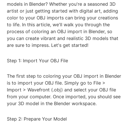
models in Blender? Whether you're a seasoned 3D
artist or just getting started with digital art, adding
color to your OBJ imports can bring your creations
to life. In this article, we'll walk you through the
process of coloring an OBJ import in Blender, so
you can create vibrant and realistic 3D models that
are sure to impress. Let's get started!
Step 1: Import Your OBJ File
The first step to coloring your OBJ import in Blender
is to import your OBJ file. Simply go to File >
Import > Wavefront (.obj) and select your OBJ file
from your computer. Once imported, you should see
your 3D model in the Blender workspace.
Step 2: Prepare Your Model