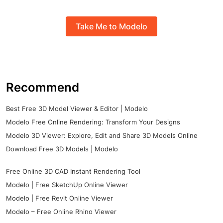
Take Me to Modelo
Recommend
Best Free 3D Model Viewer & Editor | Modelo
Modelo Free Online Rendering: Transform Your Designs
Modelo 3D Viewer: Explore, Edit and Share 3D Models Online
Download Free 3D Models | Modelo
Free Online 3D CAD Instant Rendering Tool
Modelo | Free SketchUp Online Viewer
Modelo | Free Revit Online Viewer
Modelo – Free Online Rhino Viewer