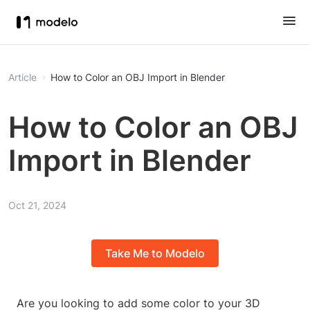
Article
How to Color an OBJ Import in Blender
How to Color an OBJ
Import in Blender
Oct 21, 2024
Take Me to Modelo
Are you looking to add some color to your 3D