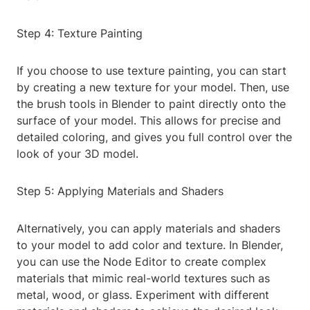
Step 4: Texture Painting
If you choose to use texture painting, you can start
by creating a new texture for your model. Then, use
the brush tools in Blender to paint directly onto the
surface of your model. This allows for precise and
detailed coloring, and gives you full control over the
look of your 3D model.
Step 5: Applying Materials and Shaders
Alternatively, you can apply materials and shaders
to your model to add color and texture. In Blender,
you can use the Node Editor to create complex
materials that mimic real-world textures such as
metal, wood, or glass. Experiment with different