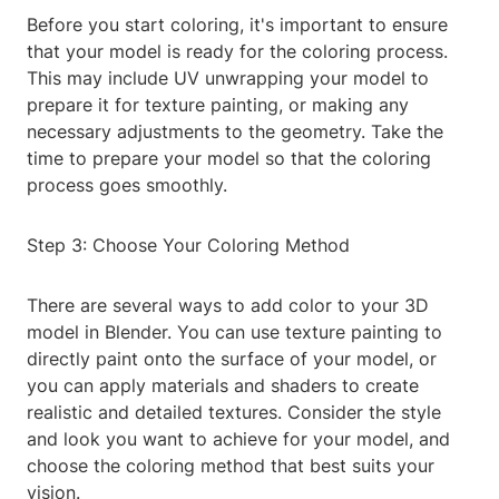
Before you start coloring, it's important to ensure
that your model is ready for the coloring process.
This may include UV unwrapping your model to
prepare it for texture painting, or making any
necessary adjustments to the geometry. Take the
time to prepare your model so that the coloring
process goes smoothly.
Step 3: Choose Your Coloring Method
There are several ways to add color to your 3D
model in Blender. You can use texture painting to
directly paint onto the surface of your model, or
you can apply materials and shaders to create
realistic and detailed textures. Consider the style
and look you want to achieve for your model, and
choose the coloring method that best suits your
vision.