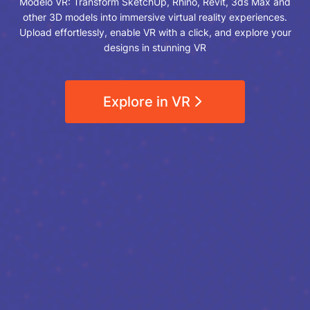
Modelo VR: Transform SketchUp, Rhino, Revit, 3ds Max and
other 3D models into immersive virtual reality experiences.
Upload effortlessly, enable VR with a click, and explore your
designs in stunning VR
Explore in VR