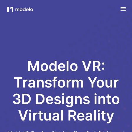
Modelo VR:
Transform Your
3D Designs into
Virtual Reality