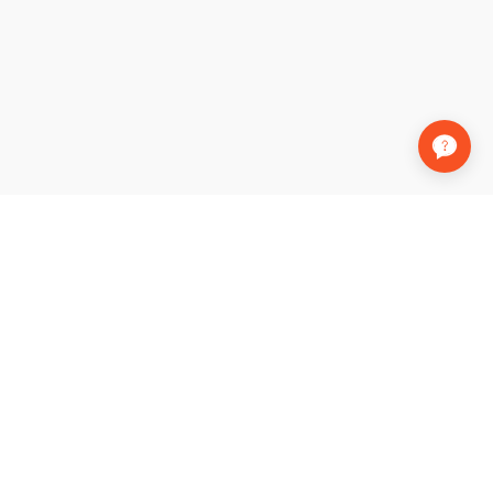
Seamless VR
Integration with All