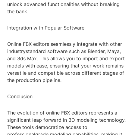
unlock advanced functionalities without breaking
the bank.
Integration with Popular Software
Online FBX editors seamlessly integrate with other
industrystandard software such as Blender, Maya,
and 3ds Max. This allows you to import and export
models with ease, ensuring that your work remains
versatile and compatible across different stages of
the production pipeline.
Conclusion
The evolution of online FBX editors represents a
significant leap forward in 3D modeling technology.
These tools democratize access to
professionalgrade modeling capabilities, making it