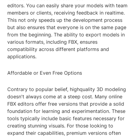
editors. You can easily share your models with team
members or clients, receiving feedback in realtime.
This not only speeds up the development process
but also ensures that everyone is on the same page
from the beginning. The ability to export models in
various formats, including FBX, ensures
compatibility across different platforms and
applications.
Affordable or Even Free Options
Contrary to popular belief, highquality 3D modeling
doesn't always come at a steep cost. Many online
FBX editors offer free versions that provide a solid
foundation for learning and experimentation. These
tools typically include basic features necessary for
creating stunning visuals. For those looking to
expand their capabilities, premium versions often