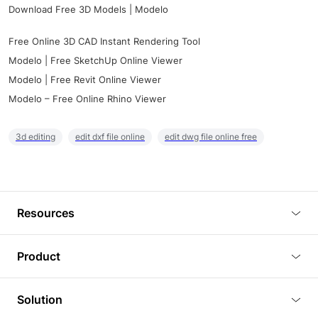
Download Free 3D Models | Modelo
Free Online 3D CAD Instant Rendering Tool
Modelo | Free SketchUp Online Viewer
Modelo | Free Revit Online Viewer
Modelo – Free Online Rhino Viewer
3d editing
edit dxf file online
edit dwg file online free
Resources
Blog
Product
Tutorials
3D Viewer
Solution
Plugins