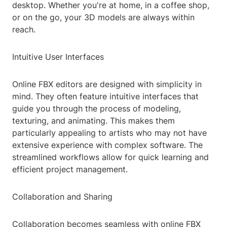
desktop. Whether you're at home, in a coffee shop,
or on the go, your 3D models are always within
reach.
Intuitive User Interfaces
Online FBX editors are designed with simplicity in
mind. They often feature intuitive interfaces that
guide you through the process of modeling,
texturing, and animating. This makes them
particularly appealing to artists who may not have
extensive experience with complex software. The
streamlined workflows allow for quick learning and
efficient project management.
Collaboration and Sharing
Collaboration becomes seamless with online FBX