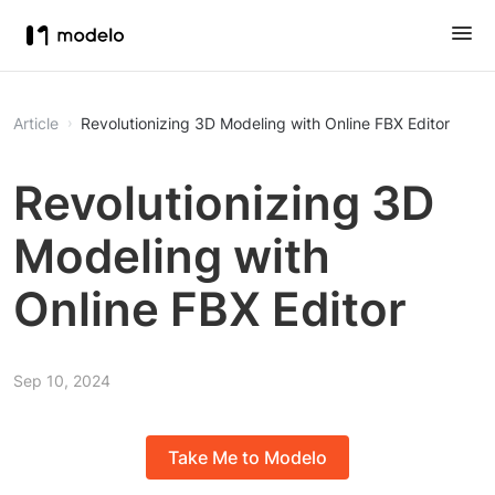
Article
Revolutionizing 3D Modeling with Online FBX Editor
Revolutionizing 3D
Modeling with
Online FBX Editor
Sep 10, 2024
Take Me to Modelo