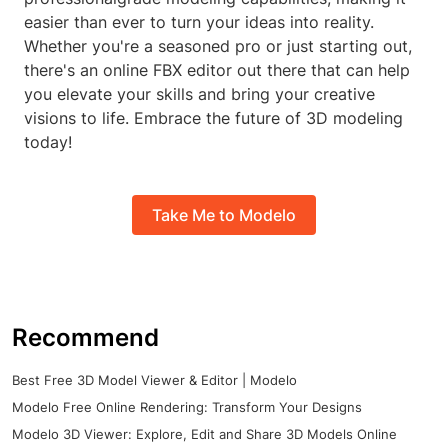
easier than ever to turn your ideas into reality.
Whether you're a seasoned pro or just starting out,
there's an online FBX editor out there that can help
you elevate your skills and bring your creative
visions to life. Embrace the future of 3D modeling
today!
Take Me to Modelo
Recommend
Best Free 3D Model Viewer & Editor | Modelo
Modelo Free Online Rendering: Transform Your Designs
Modelo 3D Viewer: Explore, Edit and Share 3D Models Online