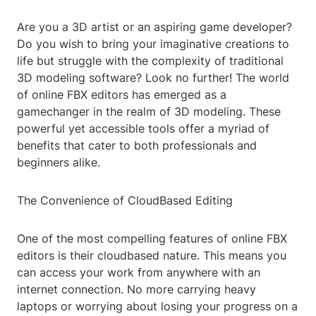
Are you a 3D artist or an aspiring game developer?
Do you wish to bring your imaginative creations to
life but struggle with the complexity of traditional
3D modeling software? Look no further! The world
of online FBX editors has emerged as a
gamechanger in the realm of 3D modeling. These
powerful yet accessible tools offer a myriad of
benefits that cater to both professionals and
beginners alike.
The Convenience of CloudBased Editing
One of the most compelling features of online FBX
editors is their cloudbased nature. This means you
can access your work from anywhere with an
internet connection. No more carrying heavy
laptops or worrying about losing your progress on a