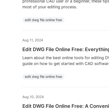
professional CAD user or a beginner, these tip
most of your editing process.
edit dwg file online free
Aug 11, 2024
Edit DWG File Online Free: Everythi
Learn about the best online tools for editing D
guide on how to get started with CAD softwar
edit dwg file online free
Aug 10, 2024
Edit DWG File Online Free: A Conveni