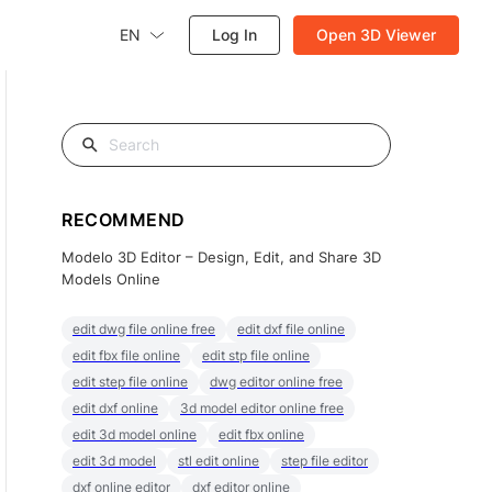
EN
Log In
Open 3D Viewer
RECOMMEND
Modelo 3D Editor – Design, Edit, and Share 3D
Models Online
edit dwg file online free
edit dxf file online
edit fbx file online
edit stp file online
edit step file online
dwg editor online free
edit dxf online
3d model editor online free
edit 3d model online
edit fbx online
edit 3d model
stl edit online
step file editor
dxf online editor
dxf editor online