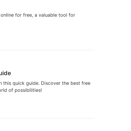
nline for free, a valuable tool for
uide
h this quick guide. Discover the best free
ld of possibilities!