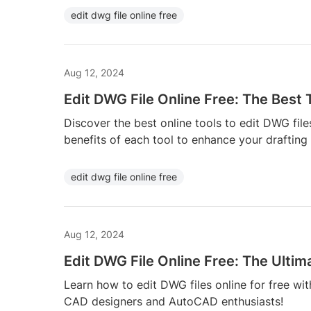
edit dwg file online free
Aug 12, 2024
Edit DWG File Online Free: The Best 
Discover the best online tools to edit DWG file
benefits of each tool to enhance your drafting
edit dwg file online free
Aug 12, 2024
Edit DWG File Online Free: The Ultim
Learn how to edit DWG files online for free with
CAD designers and AutoCAD enthusiasts!