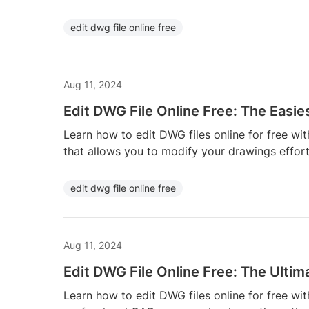
edit dwg file online free
Aug 11, 2024
Edit DWG File Online Free: The Easi
Learn how to edit DWG files online for free wi
that allows you to modify your drawings effort
edit dwg file online free
Aug 11, 2024
Edit DWG File Online Free: The Ultim
Learn how to edit DWG files online for free wit