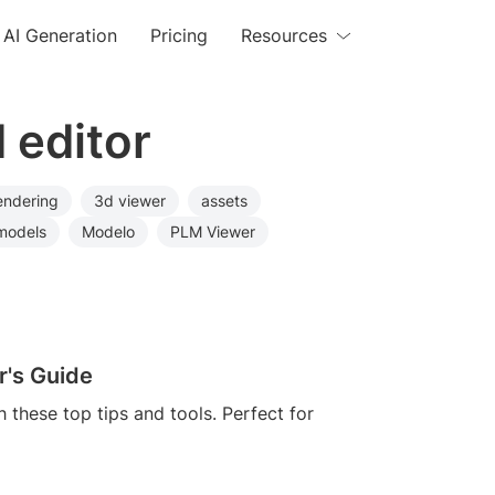
AI Generation
Pricing
Resources
 editor
endering
3d viewer
assets
models
Modelo
PLM Viewer
r's Guide
h these top tips and tools. Perfect for