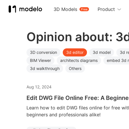
3D Models
Product
Free
Opinion about: 3d
3D conversion
3d editor
3d model
3d r
BIM Viewer
architects diagrams
embed 3d 
3d walkthrough
Others
Aug 12, 2024
Edit DWG File Online Free: A Beginne
Learn how to edit DWG files online for free wit
beginners and professionals alike!