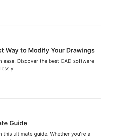
est Way to Modify Your Drawings
th ease. Discover the best CAD software
lessly.
ate Guide
h this ultimate guide. Whether you're a