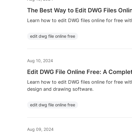
The Best Way to Edit DWG Files Onlin
Learn how to edit DWG files online for free wit
edit dwg file online free
Aug 10, 2024
Edit DWG File Online Free: A Comple
Learn how to edit DWG files online for free w
design and drawing software.
edit dwg file online free
Aug 09, 2024