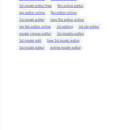
3d model editor free
fbx online editor
stp editor online
fbx editor online
3d model editer
step file editor online
stp file editor online
3d editing
3d obj editor
model viewer editor
3d models editor
3d model edit
free 3d model editor
3d model editor
online model editor