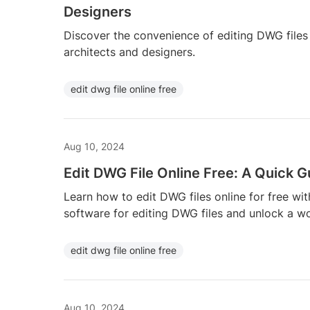
Designers
Discover the convenience of editing DWG files o
architects and designers.
edit dwg file online free
Aug 10, 2024
Edit DWG File Online Free: A Quick G
Learn how to edit DWG files online for free wit
software for editing DWG files and unlock a wor
edit dwg file online free
Aug 10, 2024