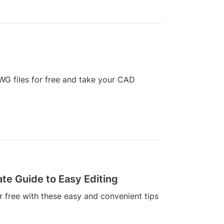
DWG files for free and take your CAD
ate Guide to Easy Editing
r free with these easy and convenient tips