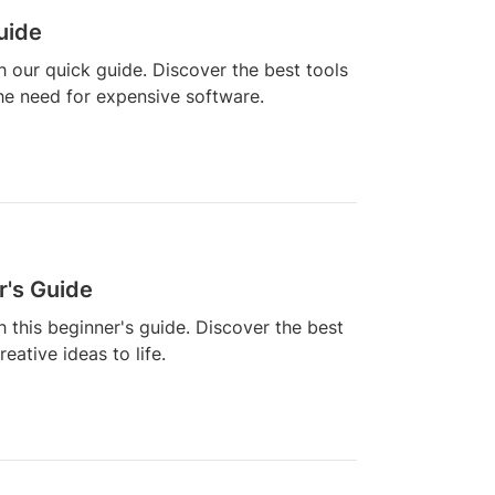
uide
h our quick guide. Discover the best tools
he need for expensive software.
r's Guide
h this beginner's guide. Discover the best
ative ideas to life.