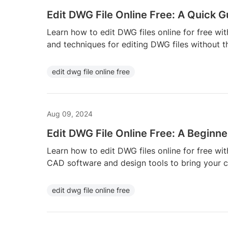
Edit DWG File Online Free: A Quick G
Learn how to edit DWG files online for free wit
and techniques for editing DWG files without t
edit dwg file online free
Aug 09, 2024
Edit DWG File Online Free: A Beginne
Learn how to edit DWG files online for free wit
CAD software and design tools to bring your cre
edit dwg file online free