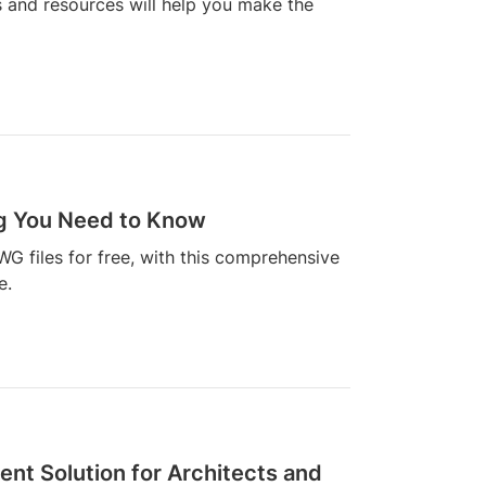
s and resources will help you make the
ng You Need to Know
WG files for free, with this comprehensive
e.
ent Solution for Architects and