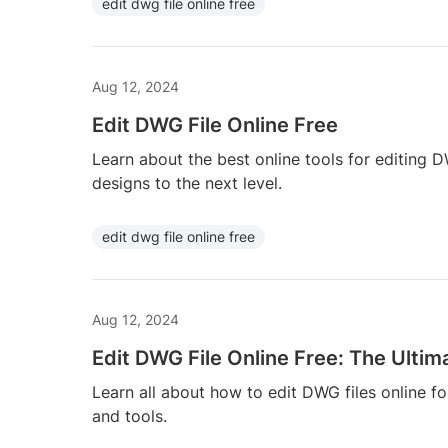
edit dwg file online free
Aug 12, 2024
Edit DWG File Online Free
Learn about the best online tools for editing 
designs to the next level.
edit dwg file online free
Aug 12, 2024
Edit DWG File Online Free: The Ultim
Learn all about how to edit DWG files online fo
and tools.