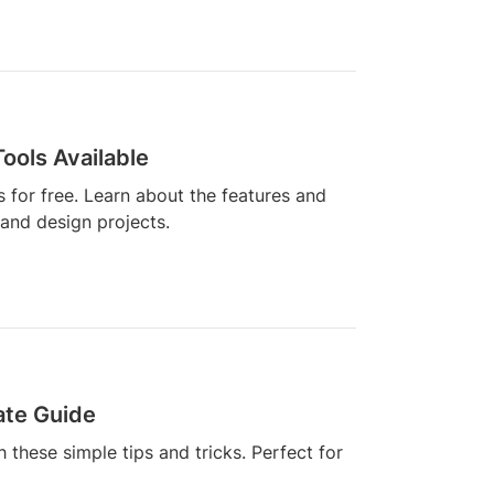
Tools Available
s for free. Learn about the features and
 and design projects.
ate Guide
 these simple tips and tricks. Perfect for