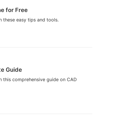
e for Free
h these easy tips and tools.
te Guide
ith this comprehensive guide on CAD