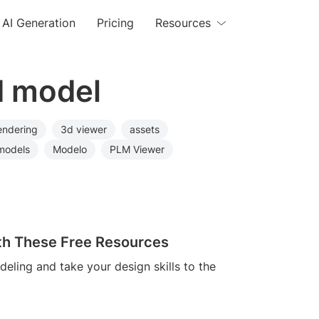
AI Generation
Pricing
Resources
d model
endering
3d viewer
assets
models
Modelo
PLM Viewer
ith These Free Resources
deling and take your design skills to the