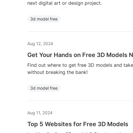
next digital art or design project.
3d model free
Aug 12, 2024
Get Your Hands on Free 3D Models 
Find out where to get free 3D models and take 
without breaking the bank!
3d model free
Aug 11, 2024
Top 5 Websites for Free 3D Models