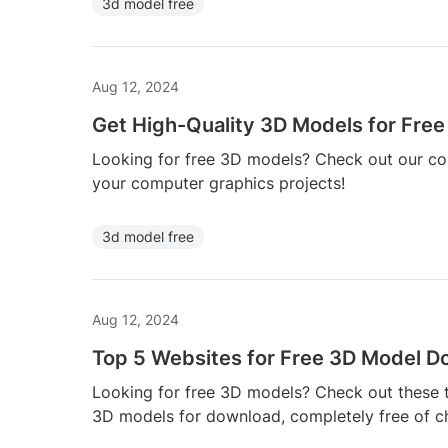
3d model free
Aug 12, 2024
Get High-Quality 3D Models for Free
Looking for free 3D models? Check out our coll
your computer graphics projects!
3d model free
Aug 12, 2024
Top 5 Websites for Free 3D Model 
Looking for free 3D models? Check out these t
3D models for download, completely free of c