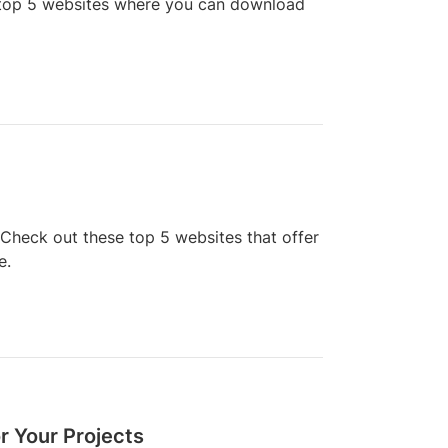
 top 5 websites where you can download
 Check out these top 5 websites that offer
e.
r Your Projects