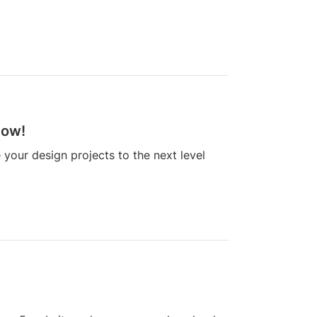
Now!
your design projects to the next level