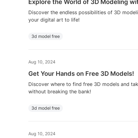
Explore the World of 3D Modeling wi
Discover the endless possibilities of 3D model
your digital art to life!
3d model free
Aug 10, 2024
Get Your Hands on Free 3D Models!
Discover where to find free 3D models and take
without breaking the bank!
3d model free
Aug 10, 2024