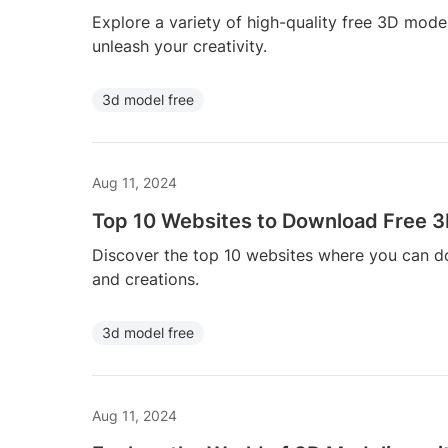
Explore a variety of high-quality free 3D mode
unleash your creativity.
3d model free
Aug 11, 2024
Top 10 Websites to Download Free 
Discover the top 10 websites where you can d
and creations.
3d model free
Aug 11, 2024