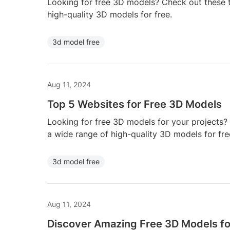
Looking for free 3D models? Check out these
high-quality 3D models for free.
3d model free
Aug 11, 2024
Top 5 Websites for Free 3D Models
Looking for free 3D models for your projects?
a wide range of high-quality 3D models for fre
3d model free
Aug 11, 2024
Discover Amazing Free 3D Models fo