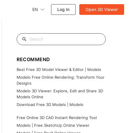
EN
Log In
Open 3D Viewer
RECOMMEND
Best Free 3D Model Viewer & Editor | Modelo
Modelo Free Online Rendering: Transform Your
Designs
Modelo 3D Viewer: Explore, Edit and Share 3D
Models Online
Download Free 3D Models | Modelo
Free Online 3D CAD Instant Rendering Tool
Modelo | Free SketchUp Online Viewer