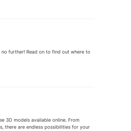
no further! Read on to find out where to
ree 3D models available online. From
, there are endless possibilities for your