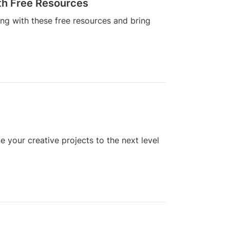
th Free Resources
ing with these free resources and bring
 your creative projects to the next level