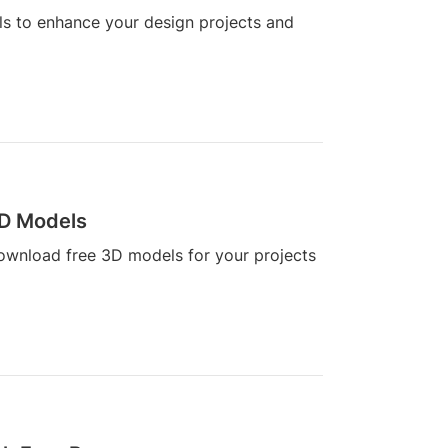
ls to enhance your design projects and
3D Models
ownload free 3D models for your projects