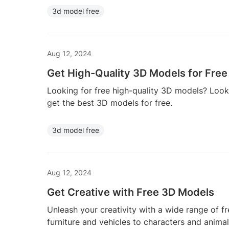
3d model free
Aug 12, 2024
Get High-Quality 3D Models for Free
Looking for free high-quality 3D models? Look 
get the best 3D models for free.
3d model free
Aug 12, 2024
Get Creative with Free 3D Models
Unleash your creativity with a wide range of f
furniture and vehicles to characters and animals