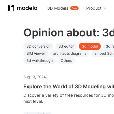
3D Models
Product
Free
Opinion about: 3
3D conversion
3d editor
3d model
3d r
BIM Viewer
architects diagrams
embed 3d 
3d walkthrough
Others
Aug 13, 2024
Explore the World of 3D Modeling w
Discover a variety of free resources for 3D mo
next level.