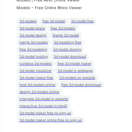
Modelo | Free Revit Online Viewer
Modelo – Free Online Rhino Viewer
3d models
free 3d model
3d model free
3d model share
free 3d models
3d model design
iframe 3d model
merge 3d models
3d modeling free
free 3d modeling
3d model sharing
3d model hosting
3d model download
combine 3d models
free 3d model maker
3d model visualizer
3d model in webpage
3d model maker free
3d models on website
host 3d models online
free 3d model download
design 3d models online
integrate 3d model in website
interactive 3d model in html5
3d model maker free no sign up
3d model maker online free no sign up