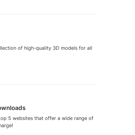
ection of high-quality 3D models for all
Downloads
op 5 websites that offer a wide range of
harge!