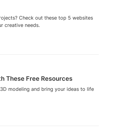
rojects? Check out these top 5 websites
r creative needs.
ith These Free Resources
 3D modeling and bring your ideas to life