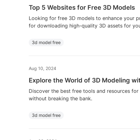
Top 5 Websites for Free 3D Models
Looking for free 3D models to enhance your p
for downloading high-quality 3D assets for you
3d model free
Aug 10, 2024
Explore the World of 3D Modeling w
Discover the best free tools and resources for
without breaking the bank.
3d model free