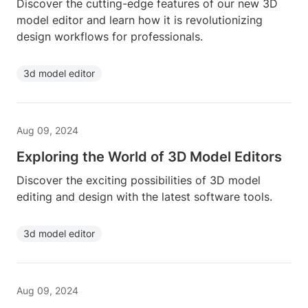
Discover the cutting-edge features of our new 3D
model editor and learn how it is revolutionizing
design workflows for professionals.
3d model editor
Aug 09, 2024
Exploring the World of 3D Model Editors
Discover the exciting possibilities of 3D model
editing and design with the latest software tools.
3d model editor
Aug 09, 2024