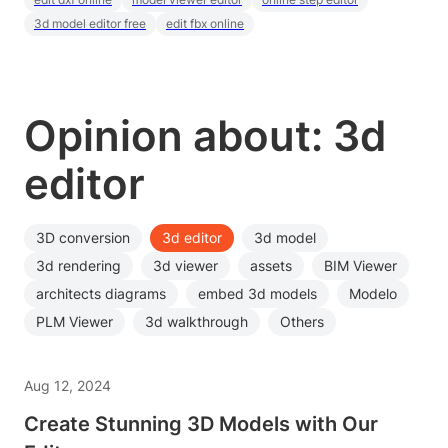
3d model editor free
edit fbx online
Opinion about: 3d
editor
3D conversion
3d editor
3d model
3d rendering
3d viewer
assets
BIM Viewer
architects diagrams
embed 3d models
Modelo
PLM Viewer
3d walkthrough
Others
Aug 12, 2024
Create Stunning 3D Models with Our