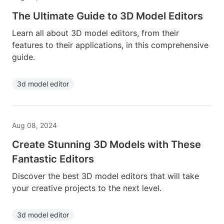
The Ultimate Guide to 3D Model Editors
Learn all about 3D model editors, from their
features to their applications, in this comprehensive
guide.
3d model editor
Aug 08, 2024
Create Stunning 3D Models with These
Fantastic Editors
Discover the best 3D model editors that will take
your creative projects to the next level.
3d model editor