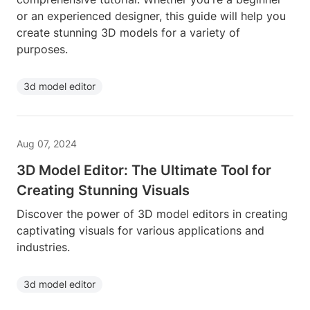
or an experienced designer, this guide will help you
create stunning 3D models for a variety of
purposes.
3d model editor
Aug 07, 2024
3D Model Editor: The Ultimate Tool for
Creating Stunning Visuals
Discover the power of 3D model editors in creating
captivating visuals for various applications and
industries.
3d model editor