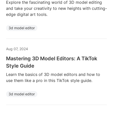
Explore the fascinating world of 3D model editing
and take your creativity to new heights with cutting-
edge digital art tools.
3d model editor
Aug 07, 2024
Mastering 3D Model Editors: A TikTok
Style Guide
Learn the basics of 3D model editors and how to
use them like a pro in this TikTok style guide.
3d model editor