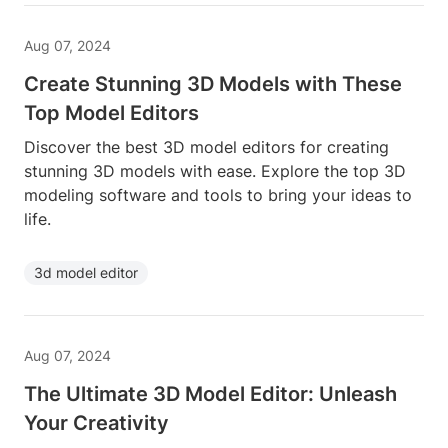
Aug 07, 2024
Create Stunning 3D Models with These
Top Model Editors
Discover the best 3D model editors for creating
stunning 3D models with ease. Explore the top 3D
modeling software and tools to bring your ideas to
life.
3d model editor
Aug 07, 2024
The Ultimate 3D Model Editor: Unleash
Your Creativity