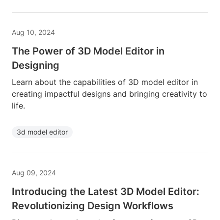
Aug 10, 2024
The Power of 3D Model Editor in
Designing
Learn about the capabilities of 3D model editor in
creating impactful designs and bringing creativity to
life.
3d model editor
Aug 09, 2024
Introducing the Latest 3D Model Editor:
Revolutionizing Design Workflows