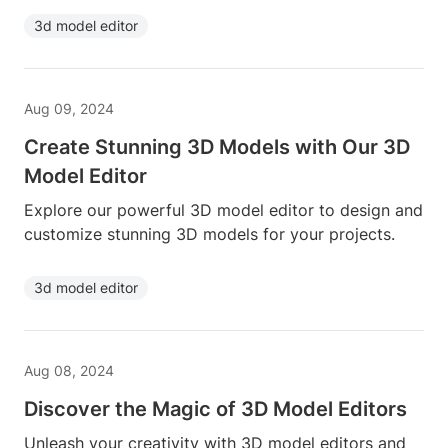
3d model editor
Aug 09, 2024
Create Stunning 3D Models with Our 3D
Model Editor
Explore our powerful 3D model editor to design and
customize stunning 3D models for your projects.
3d model editor
Aug 08, 2024
Discover the Magic of 3D Model Editors
Unleash your creativity with 3D model editors and