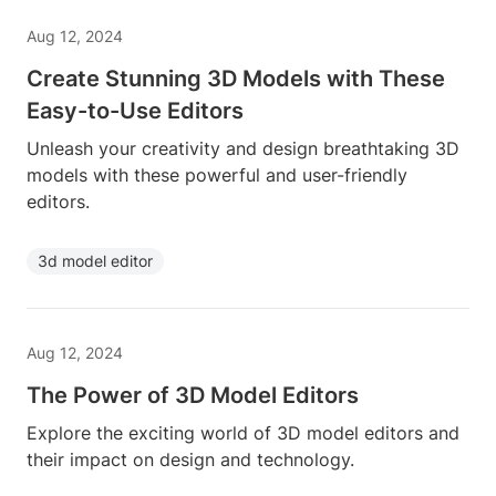
Aug 12, 2024
Create Stunning 3D Models with These
Easy-to-Use Editors
Unleash your creativity and design breathtaking 3D
models with these powerful and user-friendly
editors.
3d model editor
Aug 12, 2024
The Power of 3D Model Editors
Explore the exciting world of 3D model editors and
their impact on design and technology.