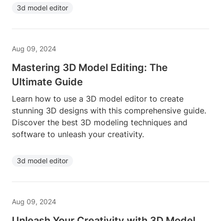
3d model editor
Aug 09, 2024
Mastering 3D Model Editing: The
Ultimate Guide
Learn how to use a 3D model editor to create
stunning 3D designs with this comprehensive guide.
Discover the best 3D modeling techniques and
software to unleash your creativity.
3d model editor
Aug 09, 2024
Unleash Your Creativity with 3D Model