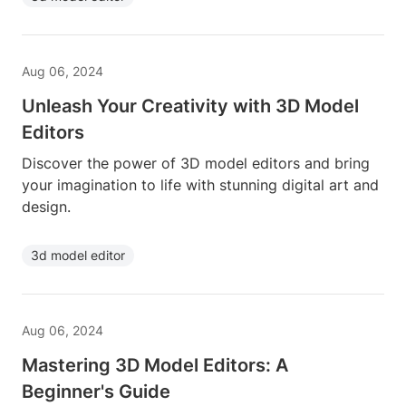
Aug 06, 2024
Unleash Your Creativity with 3D Model
Editors
Discover the power of 3D model editors and bring
your imagination to life with stunning digital art and
design.
3d model editor
Aug 06, 2024
Mastering 3D Model Editors: A
Beginner's Guide