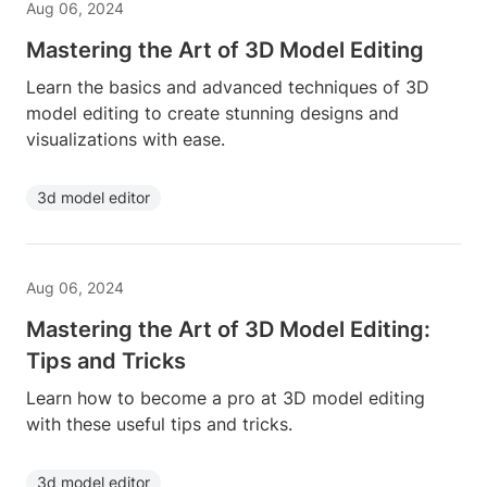
Aug 06, 2024
Mastering the Art of 3D Model Editing
Learn the basics and advanced techniques of 3D
model editing to create stunning designs and
visualizations with ease.
3d model editor
Aug 06, 2024
Mastering the Art of 3D Model Editing:
Tips and Tricks
Learn how to become a pro at 3D model editing
with these useful tips and tricks.
3d model editor