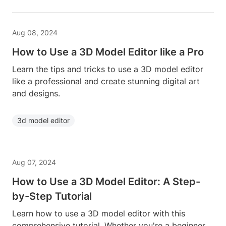
Aug 08, 2024
How to Use a 3D Model Editor like a Pro
Learn the tips and tricks to use a 3D model editor
like a professional and create stunning digital art
and designs.
3d model editor
Aug 07, 2024
How to Use a 3D Model Editor: A Step-
by-Step Tutorial
Learn how to use a 3D model editor with this
comprehensive tutorial. Whether you're a beginner