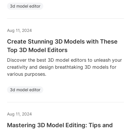
3d model editor
Aug 11, 2024
Create Stunning 3D Models with These
Top 3D Model Editors
Discover the best 3D model editors to unleash your
creativity and design breathtaking 3D models for
various purposes.
3d model editor
Aug 11, 2024
Mastering 3D Model Editing: Tips and