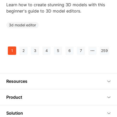
Learn how to create stunning 3D models with this
beginner's guide to 3D model editors.
3d model editor
1
2
3
4
5
6
7
259
Resources
Blog
Product
Tutorials
3D Viewer
Solution
Plugins