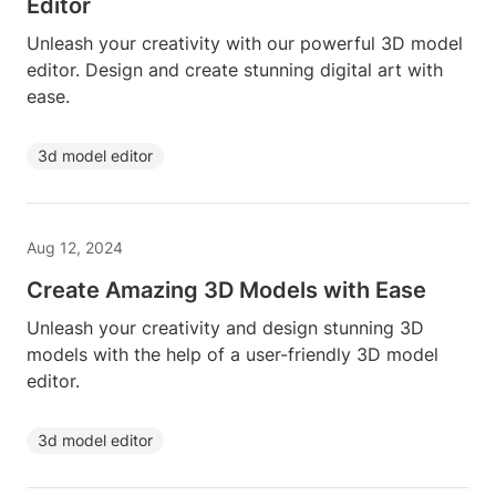
Editor
Unleash your creativity with our powerful 3D model
editor. Design and create stunning digital art with
ease.
3d model editor
Aug 12, 2024
Create Amazing 3D Models with Ease
Unleash your creativity and design stunning 3D
models with the help of a user-friendly 3D model
editor.
3d model editor