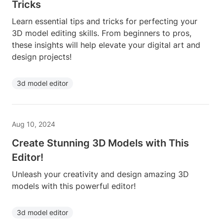
Tricks
Learn essential tips and tricks for perfecting your
3D model editing skills. From beginners to pros,
these insights will help elevate your digital art and
design projects!
3d model editor
Aug 10, 2024
Create Stunning 3D Models with This
Editor!
Unleash your creativity and design amazing 3D
models with this powerful editor!
3d model editor