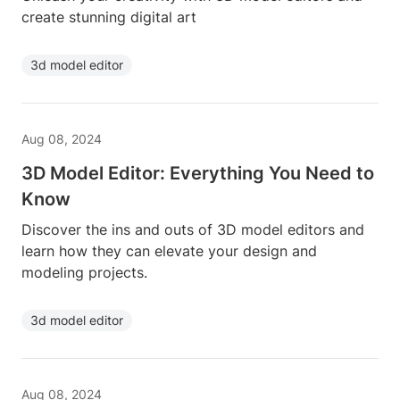
create stunning digital art
3d model editor
Aug 08, 2024
3D Model Editor: Everything You Need to
Know
Discover the ins and outs of 3D model editors and
learn how they can elevate your design and
modeling projects.
3d model editor
Aug 08, 2024