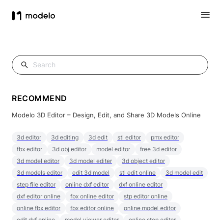
RECOMMEND
Modelo 3D Editor – Design, Edit, and Share 3D Models Online
3d editor
3d editing
3d edit
stl editor
pmx editor
fbx editor
3d obj editor
model editor
free 3d editor
3d model editor
3d model editer
3d object editor
3d models editor
edit 3d model
stl edit online
3d model edit
step file editor
online dxf editor
dxf online editor
dxf editor online
fbx online editor
stp editor online
online fbx editor
fbx editor online
online model editor
edit dxf online
model viewer editor
online step editor