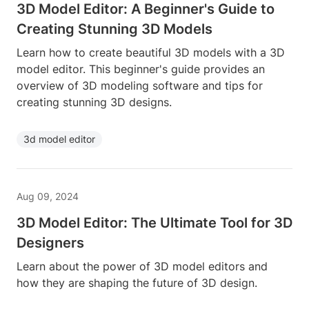
3D Model Editor: A Beginner's Guide to
Creating Stunning 3D Models
Learn how to create beautiful 3D models with a 3D
model editor. This beginner's guide provides an
overview of 3D modeling software and tips for
creating stunning 3D designs.
3d model editor
Aug 09, 2024
3D Model Editor: The Ultimate Tool for 3D
Designers
Learn about the power of 3D model editors and
how they are shaping the future of 3D design.