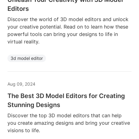
Editors
Discover the world of 3D model editors and unlock
your creative potential. Read on to learn how these
powerful tools can bring your designs to life in
virtual reality.
3d model editor
Aug 09, 2024
The Best 3D Model Editors for Creating
Stunning Designs
Discover the top 3D model editors that can help
you create amazing designs and bring your creative
visions to life.