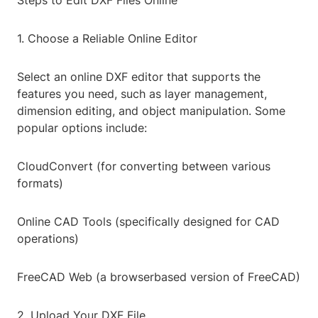
Steps to Edit DXF Files Online
1. Choose a Reliable Online Editor
Select an online DXF editor that supports the
features you need, such as layer management,
dimension editing, and object manipulation. Some
popular options include:
CloudConvert (for converting between various
formats)
Online CAD Tools (specifically designed for CAD
operations)
FreeCAD Web (a browserbased version of FreeCAD)
2. Upload Your DXF File