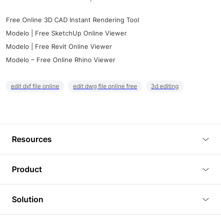
Free Online 3D CAD Instant Rendering Tool
Modelo | Free SketchUp Online Viewer
Modelo | Free Revit Online Viewer
Modelo – Free Online Rhino Viewer
edit dxf file online
edit dwg file online free
3d editing
Resources
Blog
Product
Tutorials
3D Viewer
Solution
Plugins
3D Editor