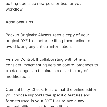
editing opens up new possibilities for your
workflow.
Additional Tips
Backup Originals: Always keep a copy of your
original DXF files before editing them online to
avoid losing any critical information.
Version Control: If collaborating with others,
consider implementing version control practices to
track changes and maintain a clear history of
modifications.
Compatibility Check: Ensure that the online editor
you choose supports the specific features and
formats used in your DXF files to avoid any
compatibility issues during editing.