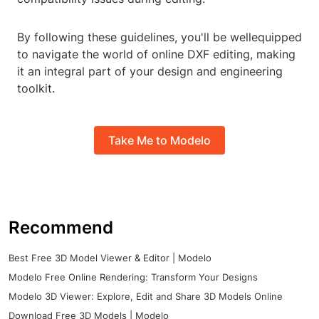
By following these guidelines, you'll be wellequipped
to navigate the world of online DXF editing, making
it an integral part of your design and engineering
toolkit.
Take Me to Modelo
Recommend
Best Free 3D Model Viewer & Editor | Modelo
Modelo Free Online Rendering: Transform Your Designs
Modelo 3D Viewer: Explore, Edit and Share 3D Models Online
Download Free 3D Models | Modelo