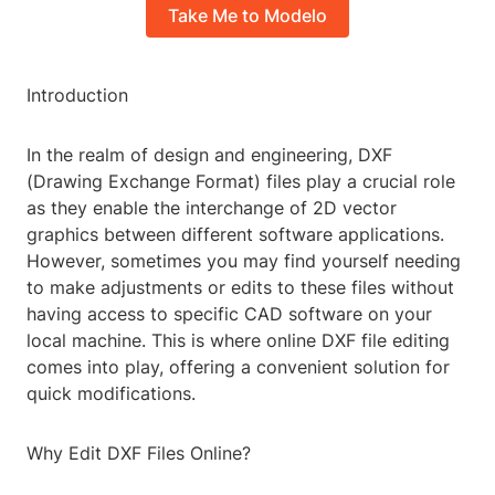
Take Me to Modelo
Introduction
In the realm of design and engineering, DXF
(Drawing Exchange Format) files play a crucial role
as they enable the interchange of 2D vector
graphics between different software applications.
However, sometimes you may find yourself needing
to make adjustments or edits to these files without
having access to specific CAD software on your
local machine. This is where online DXF file editing
comes into play, offering a convenient solution for
quick modifications.
Why Edit DXF Files Online?