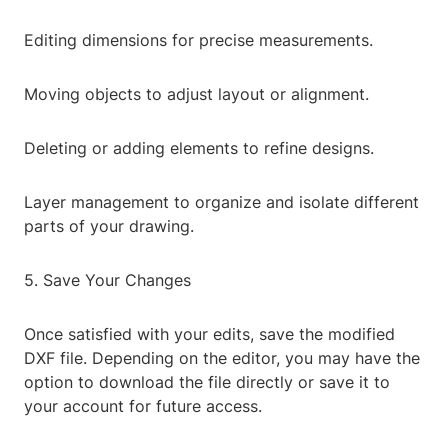
Editing dimensions for precise measurements.
Moving objects to adjust layout or alignment.
Deleting or adding elements to refine designs.
Layer management to organize and isolate different
parts of your drawing.
5. Save Your Changes
Once satisfied with your edits, save the modified
DXF file. Depending on the editor, you may have the
option to download the file directly or save it to
your account for future access.