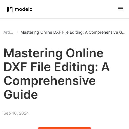
Article
Mastering Online DXF File Editing: A Comprehensive Guid
Mastering Online
DXF File Editing: A
Comprehensive
Guide
Sep 10, 2024