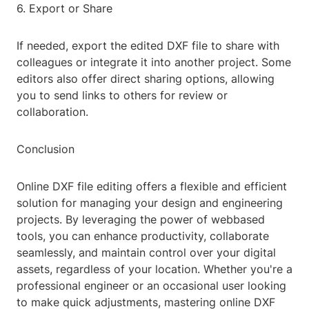
6. Export or Share
If needed, export the edited DXF file to share with
colleagues or integrate it into another project. Some
editors also offer direct sharing options, allowing
you to send links to others for review or
collaboration.
Conclusion
Online DXF file editing offers a flexible and efficient
solution for managing your design and engineering
projects. By leveraging the power of webbased
tools, you can enhance productivity, collaborate
seamlessly, and maintain control over your digital
assets, regardless of your location. Whether you're a
professional engineer or an occasional user looking
to make quick adjustments, mastering online DXF