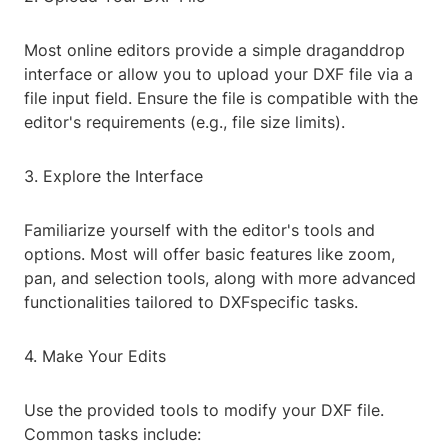
Most online editors provide a simple draganddrop
interface or allow you to upload your DXF file via a
file input field. Ensure the file is compatible with the
editor's requirements (e.g., file size limits).
3. Explore the Interface
Familiarize yourself with the editor's tools and
options. Most will offer basic features like zoom,
pan, and selection tools, along with more advanced
functionalities tailored to DXFspecific tasks.
4. Make Your Edits
Use the provided tools to modify your DXF file.
Common tasks include: