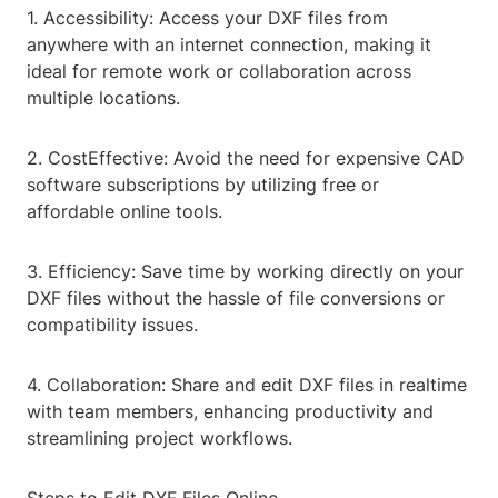
1. Accessibility: Access your DXF files from
anywhere with an internet connection, making it
ideal for remote work or collaboration across
multiple locations.
2. CostEffective: Avoid the need for expensive CAD
software subscriptions by utilizing free or
affordable online tools.
3. Efficiency: Save time by working directly on your
DXF files without the hassle of file conversions or
compatibility issues.
4. Collaboration: Share and edit DXF files in realtime
with team members, enhancing productivity and
streamlining project workflows.