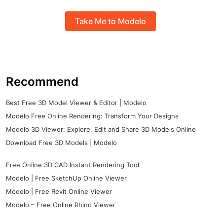
Take Me to Modelo
Recommend
Best Free 3D Model Viewer & Editor | Modelo
Modelo Free Online Rendering: Transform Your Designs
Modelo 3D Viewer: Explore, Edit and Share 3D Models Online
Download Free 3D Models | Modelo
Free Online 3D CAD Instant Rendering Tool
Modelo | Free SketchUp Online Viewer
Modelo | Free Revit Online Viewer
Modelo – Free Online Rhino Viewer