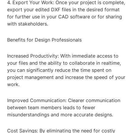
4. Export Your Work: Once your project is complete,
export your edited DXF files in the desired format
for further use in your CAD software or for sharing
with stakeholders.
Benefits for Design Professionals
Increased Productivity: With immediate access to
your files and the ability to collaborate in realtime,
you can significantly reduce the time spent on
project management and increase the speed of your
work.
Improved Communication: Clearer communication
between team members leads to fewer
misunderstandings and more accurate designs.
Cost Savings: By eliminating the need for costly