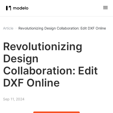
Article
Revolutionizing Design Collaboration: Edit DXF Online
Revolutionizing
Design
Collaboration: Edit
DXF Online
Sep 11, 2024