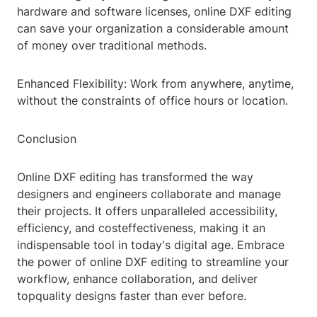
hardware and software licenses, online DXF editing
can save your organization a considerable amount
of money over traditional methods.
Enhanced Flexibility: Work from anywhere, anytime,
without the constraints of office hours or location.
Conclusion
Online DXF editing has transformed the way
designers and engineers collaborate and manage
their projects. It offers unparalleled accessibility,
efficiency, and costeffectiveness, making it an
indispensable tool in today's digital age. Embrace
the power of online DXF editing to streamline your
workflow, enhance collaboration, and deliver
topquality designs faster than ever before.