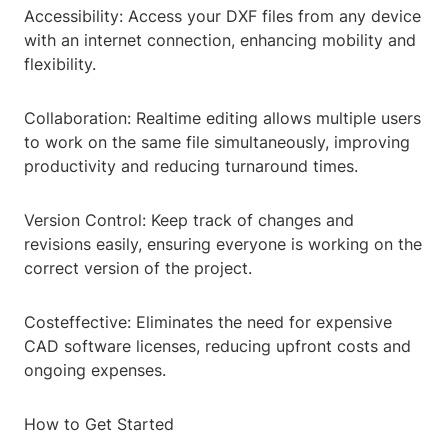
Accessibility: Access your DXF files from any device
with an internet connection, enhancing mobility and
flexibility.
Collaboration: Realtime editing allows multiple users
to work on the same file simultaneously, improving
productivity and reducing turnaround times.
Version Control: Keep track of changes and
revisions easily, ensuring everyone is working on the
correct version of the project.
Costeffective: Eliminates the need for expensive
CAD software licenses, reducing upfront costs and
ongoing expenses.
How to Get Started