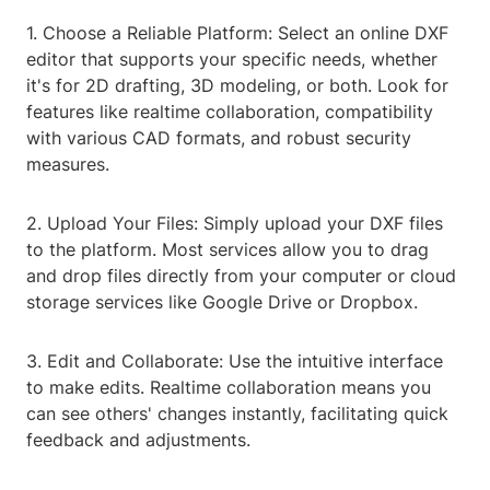
1. Choose a Reliable Platform: Select an online DXF
editor that supports your specific needs, whether
it's for 2D drafting, 3D modeling, or both. Look for
features like realtime collaboration, compatibility
with various CAD formats, and robust security
measures.
2. Upload Your Files: Simply upload your DXF files
to the platform. Most services allow you to drag
and drop files directly from your computer or cloud
storage services like Google Drive or Dropbox.
3. Edit and Collaborate: Use the intuitive interface
to make edits. Realtime collaboration means you
can see others' changes instantly, facilitating quick
feedback and adjustments.