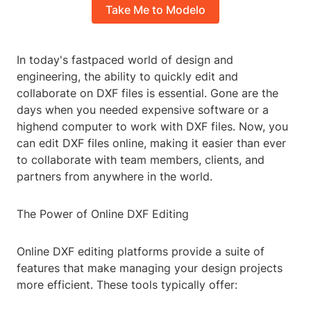
Take Me to Modelo
In today's fastpaced world of design and
engineering, the ability to quickly edit and
collaborate on DXF files is essential. Gone are the
days when you needed expensive software or a
highend computer to work with DXF files. Now, you
can edit DXF files online, making it easier than ever
to collaborate with team members, clients, and
partners from anywhere in the world.
The Power of Online DXF Editing
Online DXF editing platforms provide a suite of
features that make managing your design projects
more efficient. These tools typically offer: