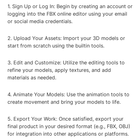
1. Sign Up or Log In: Begin by creating an account or
logging into the FBX online editor using your email
or social media credentials.
2. Upload Your Assets: Import your 3D models or
start from scratch using the builtin tools.
3. Edit and Customize: Utilize the editing tools to
refine your models, apply textures, and add
materials as needed.
4. Animate Your Models: Use the animation tools to
create movement and bring your models to life.
5. Export Your Work: Once satisfied, export your
final product in your desired format (e.g., FBX, OBJ)
for integration into other applications or platforms.