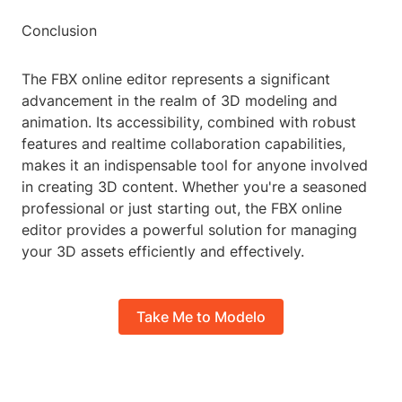
Conclusion
The FBX online editor represents a significant
advancement in the realm of 3D modeling and
animation. Its accessibility, combined with robust
features and realtime collaboration capabilities,
makes it an indispensable tool for anyone involved
in creating 3D content. Whether you're a seasoned
professional or just starting out, the FBX online
editor provides a powerful solution for managing
your 3D assets efficiently and effectively.
Take Me to Modelo