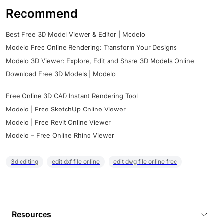
Recommend
Best Free 3D Model Viewer & Editor | Modelo
Modelo Free Online Rendering: Transform Your Designs
Modelo 3D Viewer: Explore, Edit and Share 3D Models Online
Download Free 3D Models | Modelo
Free Online 3D CAD Instant Rendering Tool
Modelo | Free SketchUp Online Viewer
Modelo | Free Revit Online Viewer
Modelo – Free Online Rhino Viewer
3d editing
edit dxf file online
edit dwg file online free
Resources