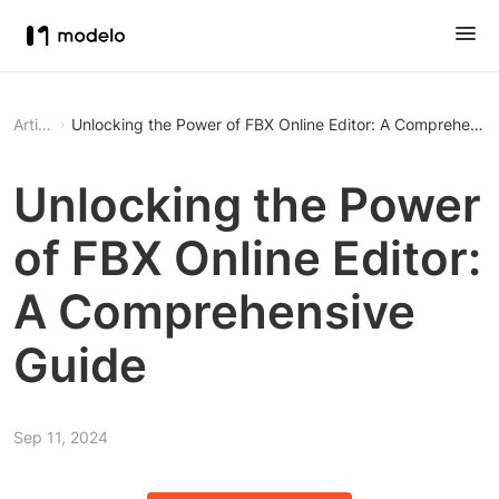
Article
Unlocking the Power of FBX Online Editor: A Comprehensi
Unlocking the Power
of FBX Online Editor:
A Comprehensive
Guide
Sep 11, 2024