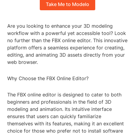
Take Me to Modelo
Are you looking to enhance your 3D modeling
workflow with a powerful yet accessible tool? Look
no further than the FBX online editor. This innovative
platform offers a seamless experience for creating,
editing, and animating 3D assets directly from your
web browser.
Why Choose the FBX Online Editor?
The FBX online editor is designed to cater to both
beginners and professionals in the field of 3D
modeling and animation. Its intuitive interface
ensures that users can quickly familiarize
themselves with its features, making it an excellent
choice for those who prefer not to install software