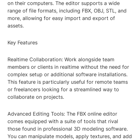
on their computers. The editor supports a wide
range of file formats, including FBX, OBJ, STL, and
more, allowing for easy import and export of
assets.
Key Features
Realtime Collaboration: Work alongside team
members or clients in realtime without the need for
complex setup or additional software installations.
This feature is particularly useful for remote teams
or freelancers looking for a streamlined way to
collaborate on projects.
Advanced Editing Tools: The FBX online editor
comes equipped with a suite of tools that rival
those found in professional 3D modeling software.
You can manipulate models, apply textures, and add