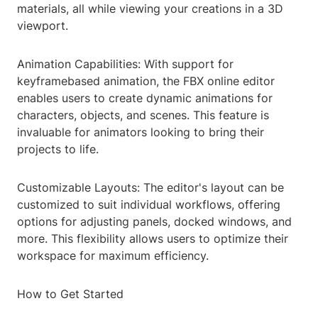
materials, all while viewing your creations in a 3D
viewport.
Animation Capabilities: With support for
keyframebased animation, the FBX online editor
enables users to create dynamic animations for
characters, objects, and scenes. This feature is
invaluable for animators looking to bring their
projects to life.
Customizable Layouts: The editor's layout can be
customized to suit individual workflows, offering
options for adjusting panels, docked windows, and
more. This flexibility allows users to optimize their
workspace for maximum efficiency.
How to Get Started