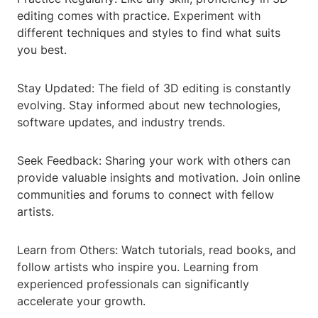
editing comes with practice. Experiment with
different techniques and styles to find what suits
you best.
Stay Updated: The field of 3D editing is constantly
evolving. Stay informed about new technologies,
software updates, and industry trends.
Seek Feedback: Sharing your work with others can
provide valuable insights and motivation. Join online
communities and forums to connect with fellow
artists.
Learn from Others: Watch tutorials, read books, and
follow artists who inspire you. Learning from
experienced professionals can significantly
accelerate your growth.