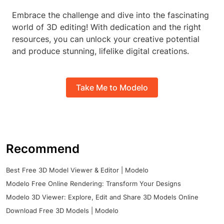
Embrace the challenge and dive into the fascinating
world of 3D editing! With dedication and the right
resources, you can unlock your creative potential
and produce stunning, lifelike digital creations.
Take Me to Modelo
Recommend
Best Free 3D Model Viewer & Editor | Modelo
Modelo Free Online Rendering: Transform Your Designs
Modelo 3D Viewer: Explore, Edit and Share 3D Models Online
Download Free 3D Models | Modelo