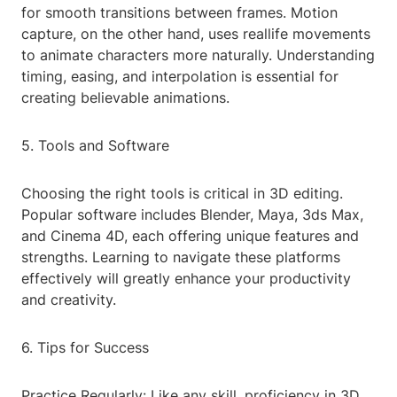
for smooth transitions between frames. Motion
capture, on the other hand, uses reallife movements
to animate characters more naturally. Understanding
timing, easing, and interpolation is essential for
creating believable animations.
5. Tools and Software
Choosing the right tools is critical in 3D editing.
Popular software includes Blender, Maya, 3ds Max,
and Cinema 4D, each offering unique features and
strengths. Learning to navigate these platforms
effectively will greatly enhance your productivity
and creativity.
6. Tips for Success
Practice Regularly: Like any skill, proficiency in 3D