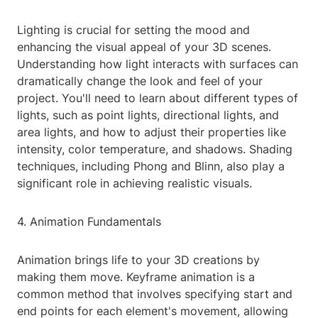
Lighting is crucial for setting the mood and
enhancing the visual appeal of your 3D scenes.
Understanding how light interacts with surfaces can
dramatically change the look and feel of your
project. You'll need to learn about different types of
lights, such as point lights, directional lights, and
area lights, and how to adjust their properties like
intensity, color temperature, and shadows. Shading
techniques, including Phong and Blinn, also play a
significant role in achieving realistic visuals.
4. Animation Fundamentals
Animation brings life to your 3D creations by
making them move. Keyframe animation is a
common method that involves specifying start and
end points for each element's movement, allowing