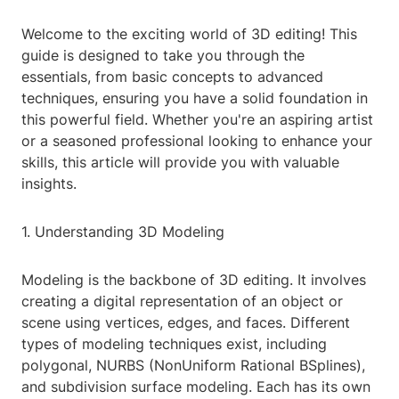
Welcome to the exciting world of 3D editing! This
guide is designed to take you through the
essentials, from basic concepts to advanced
techniques, ensuring you have a solid foundation in
this powerful field. Whether you're an aspiring artist
or a seasoned professional looking to enhance your
skills, this article will provide you with valuable
insights.
1. Understanding 3D Modeling
Modeling is the backbone of 3D editing. It involves
creating a digital representation of an object or
scene using vertices, edges, and faces. Different
types of modeling techniques exist, including
polygonal, NURBS (NonUniform Rational BSplines),
and subdivision surface modeling. Each has its own