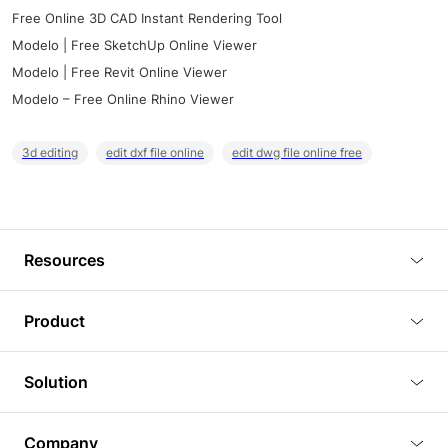
Free Online 3D CAD Instant Rendering Tool
Modelo | Free SketchUp Online Viewer
Modelo | Free Revit Online Viewer
Modelo – Free Online Rhino Viewer
3d editing
edit dxf file online
edit dwg file online free
Resources
Blog
Product
Tutorials
3D Viewer
Solution
Plugins
3D Editor
Architecture and Interior Design
Article
Company