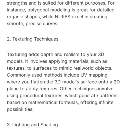
strengths and is suited for different purposes. For
instance, polygonal modeling is great for detailed
organic shapes, while NURBS excel in creating
smooth, precise curves.
2. Texturing Techniques
Texturing adds depth and realism to your 3D
models. It involves applying materials, such as
textures, to surfaces to mimic realworld objects.
Commonly used methods include UV mapping,
where you flatten the 3D model's surface onto a 2D
plane to apply textures. Other techniques involve
using procedural textures, which generate patterns
based on mathematical formulas, offering infinite
possibilities.
3. Lighting and Shading