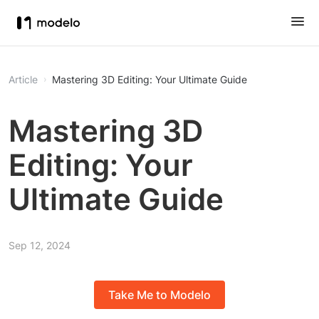
Article
Mastering 3D Editing: Your Ultimate Guide
Mastering 3D
Editing: Your
Ultimate Guide
Sep 12, 2024
Take Me to Modelo