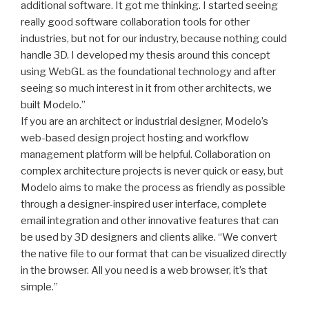
additional software. It got me thinking. I started seeing
really good software collaboration tools for other
industries, but not for our industry, because nothing could
handle 3D. I developed my thesis around this concept
using WebGL as the foundational technology and after
seeing so much interest in it from other architects, we
built Modelo.”
If you are an architect or industrial designer, Modelo’s
web-based design project hosting and workflow
management platform will be helpful. Collaboration on
complex architecture projects is never quick or easy, but
Modelo aims to make the process as friendly as possible
through a designer-inspired user interface, complete
email integration and other innovative features that can
be used by 3D designers and clients alike. “We convert
the native file to our format that can be visualized directly
in the browser. All you need is a web browser, it’s that
simple.”