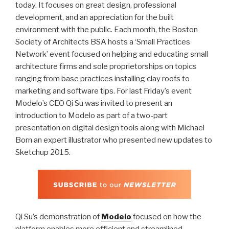
today. It focuses on great design, professional
development, and an appreciation for the built
environment with the public. Each month, the Boston
Society of Architects BSA hosts a ‘Small Practices
Network’ event focused on helping and educating small
architecture firms and sole proprietorships on topics
ranging from base practices installing clay roofs to
marketing and software tips. For last Friday’s event
Modelo’s CEO Qi Su was invited to present an
introduction to Modelo as part of a two-part
presentation on digital design tools along with Michael
Born an expert illustrator who presented new updates to
Sketchup 2015.
Qi Su’s demonstration of
Modelo
focused on how the
platform enables more efficient and streamlined