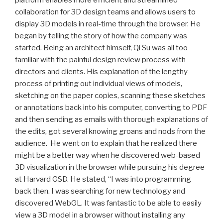
collaboration for 3D design teams and allows users to
display 3D models in real-time through the browser. He
began by telling the story of how the company was
started. Being an architect himself, Qi Su was all too
familiar with the painful design review process with
directors and clients. His explanation of the lengthy
process of printing out individual views of models,
sketching on the paper copies, scanning these sketches
or annotations back into his computer, converting to PDF
and then sending as emails with thorough explanations of
the edits, got several knowing groans and nods from the
audience. He went on to explain that he realized there
might be a better way when he discovered web-based
3D visualization in the browser while pursuing his degree
at Harvard GSD. He stated, “I was into programming
back then. I was searching for new technology and
discovered WebGL. It was fantastic to be able to easily
view a 3D model in a browser without installing any