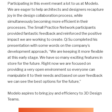
Participating in this event meant a lot to us at Modelo.
We are eager to help architects and designers recapture
joy in the design collaboration process, while
simultaneously becoming more efficient in their
processes. The Small Practice Network participants
provided fantastic feedback and reinforced the positive
impact we are working to create. Qi Su completed his
presentation with some words on the company’s
development approach, “We are keeping it more flexible
at this early stage. We have so many exciting features in
store for the future. Right now we are focused on
providing a very open environment so everyone can
manipulate it to their needs and based on user feedback
we can see the best options for the future,”
Modelo aspires to bring joy and efficiency to 3D Design
Teams.