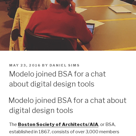
POSTED
MAY 23, 2016
BY
DANIEL SIMS
ON
Modelo joined BSA for a chat
about digital design tools
Modelo joined BSA for a chat about
digital design tools
The
Boston Society of Architects/AIA
, or BSA,
established in 1867, consists of over 3,000 members