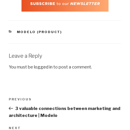
CATEGORIES
MODELO (PRODUCT)
Leave a Reply
You must be
logged in
to post a comment.
Post
Previous
PREVIOUS
navigation
Post
3 valuable connections between marketing and
architecture | Modelo
Next
NEXT