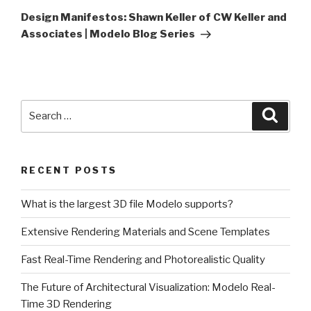
Post
Design Manifestos: Shawn Keller of CW Keller and
Associates | Modelo Blog Series
Search
Searc
for:
RECENT POSTS
What is the largest 3D file Modelo supports?
Extensive Rendering Materials and Scene Templates
Fast Real-Time Rendering and Photorealistic Quality
The Future of Architectural Visualization: Modelo Real-
Time 3D Rendering