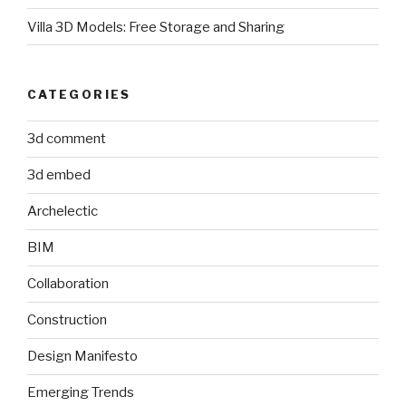
Villa 3D Models: Free Storage and Sharing
CATEGORIES
3d comment
3d embed
Archelectic
BIM
Collaboration
Construction
Design Manifesto
Emerging Trends