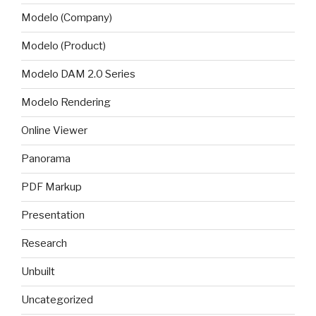
Modelo (Company)
Modelo (Product)
Modelo DAM 2.0 Series
Modelo Rendering
Online Viewer
Panorama
PDF Markup
Presentation
Research
Unbuilt
Uncategorized