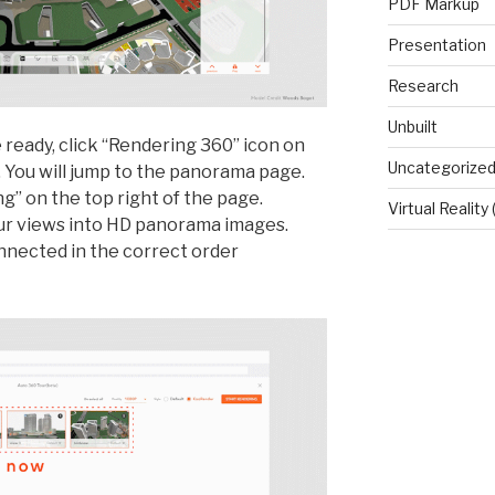
PDF Markup
Presentation
Research
Unbuilt
ready, click “Rendering 360” icon on
Uncategorize
. You will jump to the panorama page.
g” on the top right of the page.
Virtual Reality
our views into HD panorama images.
onnected in the correct order