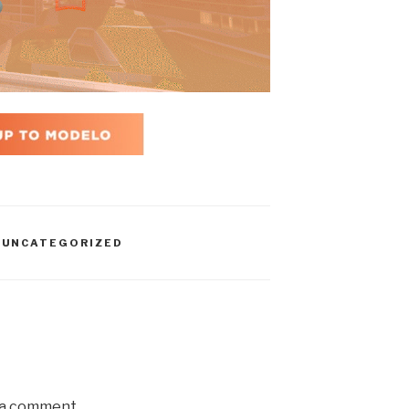
,
UNCATEGORIZED
 a comment.