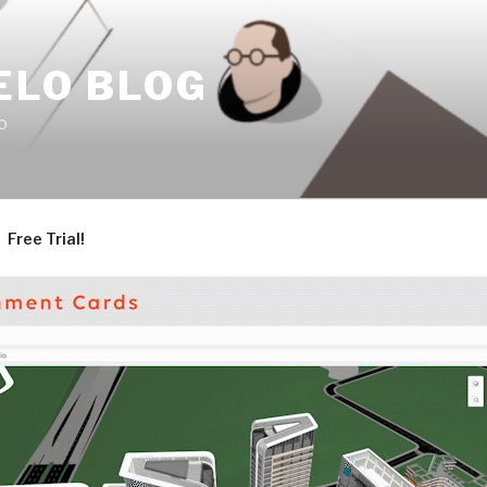
ELO BLOG
o
Free Trial!