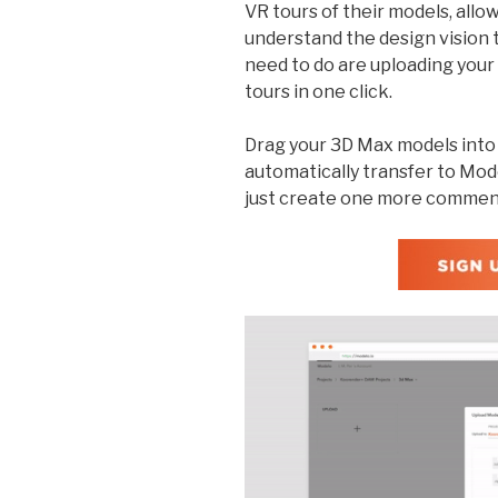
VR tours of their models, allow
understand the design vision 
need to do are uploading you
tours in one click.
Drag your 3D Max models into M
automatically transfer to Mo
just create one more commen