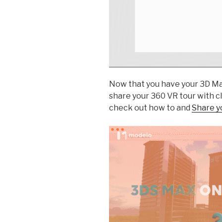
Now that you have your 3D Max 
share your 360 VR tour with cl
check out how to and
Share yo