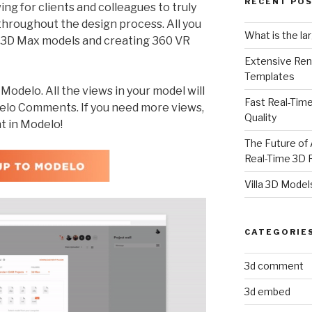
RECENT PO
ing for clients and colleagues to truly
throughout the design process. All you
What is the la
r 3D Max models and creating 360 VR
Extensive Ren
Templates
odelo. All the views in your model will
Fast Real-Time
delo Comments. If you need more views,
Quality
t in Modelo!
The Future of 
Real-Time 3D 
Villa 3D Model
CATEGORIE
3d comment
3d embed