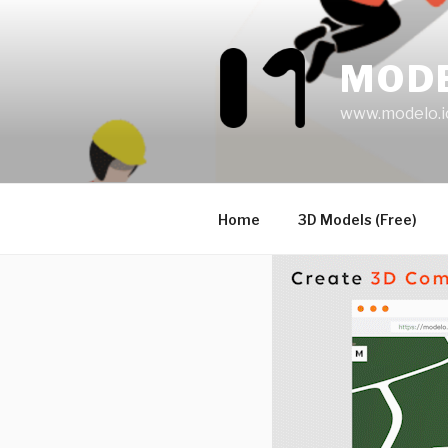
Skip
to
content
MOD
www.modelo.i
Home
3D Models (Free)