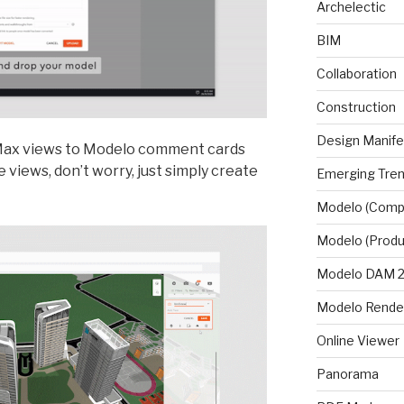
Archelectic
BIM
Collaboration
Construction
Design Manif
 Max views to Modelo comment cards
 views, don’t worry, just simply create
Emerging Tre
Modelo (Comp
Modelo (Produ
Modelo DAM 2.
Modelo Rende
Online Viewer
Panorama