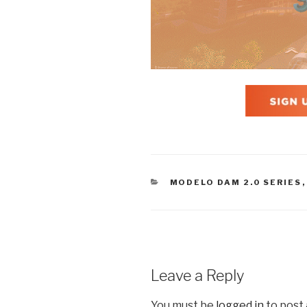
CATEGORIES
MODELO DAM 2.0 SERIES
Leave a Reply
You must be
logged in
to post