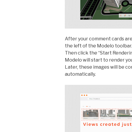
After your comment cards are 
the left of the Modelo toolbar
Then click the “Start Renderin
Modelo will start to render y
Later, these images will be c
automatically.