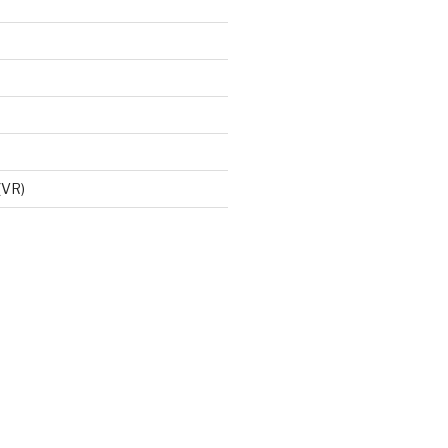
d
 (VR)