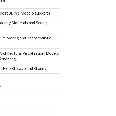
STS
rgest 3D file Modelo supports?
dering Materials and Scene
 Rendering and Photorealistic
Architectural Visualization: Modelo
Rendering
s: Free Storage and Sharing
S