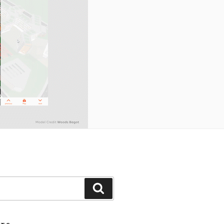
Search