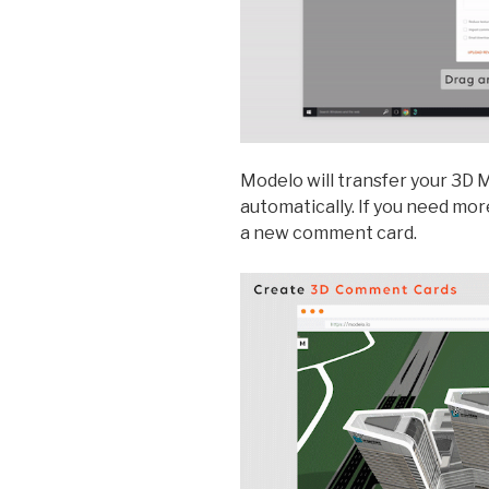
Modelo will transfer your 3D
automatically. If you need more
a new comment card.