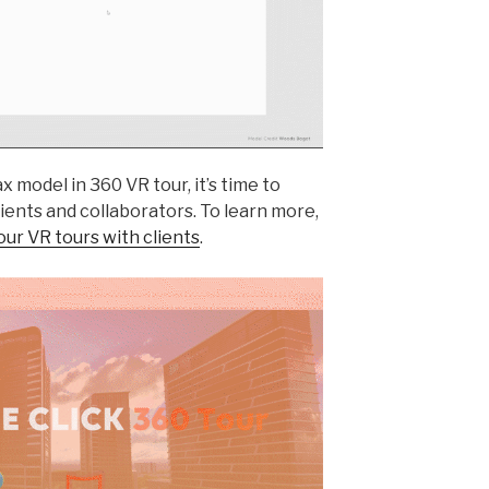
model in 360 VR tour, it’s time to
ients and collaborators. To learn more,
ur VR tours with clients
.