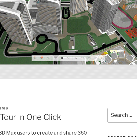
SIMS
Search
our in One Click
for:
 3D Max users to create and share 360