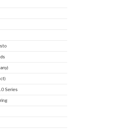
esto
nds
any)
ct)
0 Series
ring