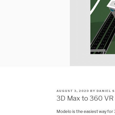
POSTED
AUGUST 3, 2020
BY
DANIEL 
ON
3D Max to 360 VR T
Modelo is the easiest way for