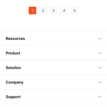
1
2
3
4
5
Resources
Blog
Product
Tutorials
3D Viewer
Solution
Plugins
3D Editor
Architecture and Interior Design
Article
Company
3D Rendering
Real Estate
3D Models
About Us
BIM Viewer
Support
Commercial Space Planning
AI Generation
Pricing
PLM Viewer