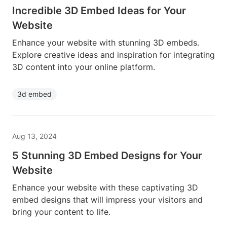
Incredible 3D Embed Ideas for Your
Website
Enhance your website with stunning 3D embeds.
Explore creative ideas and inspiration for integrating
3D content into your online platform.
3d embed
Aug 13, 2024
5 Stunning 3D Embed Designs for Your
Website
Enhance your website with these captivating 3D
embed designs that will impress your visitors and
bring your content to life.