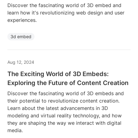
Discover the fascinating world of 3D embed and
learn how it's revolutionizing web design and user
experiences.
3d embed
Aug 12, 2024
The Exciting World of 3D Embeds:
Exploring the Future of Content Creation
Discover the fascinating world of 3D embeds and
their potential to revolutionize content creation.
Learn about the latest advancements in 3D
modeling and virtual reality technology, and how
they are shaping the way we interact with digital
media.