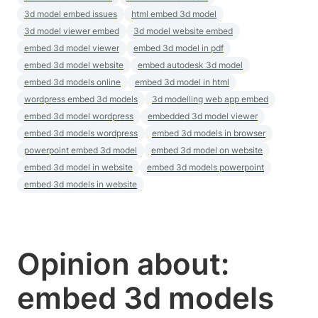
3d model embed issues
html embed 3d model
3d model viewer embed
3d model website embed
embed 3d model viewer
embed 3d model in pdf
embed 3d model website
embed autodesk 3d model
embed 3d models online
embed 3d model in html
wordpress embed 3d models
3d modelling web app embed
embed 3d model wordpress
embedded 3d model viewer
embed 3d models wordpress
embed 3d models in browser
powerpoint embed 3d model
embed 3d model on website
embed 3d model in website
embed 3d models powerpoint
embed 3d models in website
Opinion about:
embed 3d models