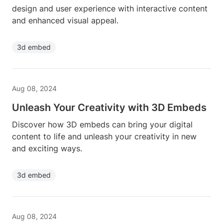
design and user experience with interactive content
and enhanced visual appeal.
3d embed
Aug 08, 2024
Unleash Your Creativity with 3D Embeds
Discover how 3D embeds can bring your digital
content to life and unleash your creativity in new
and exciting ways.
3d embed
Aug 08, 2024