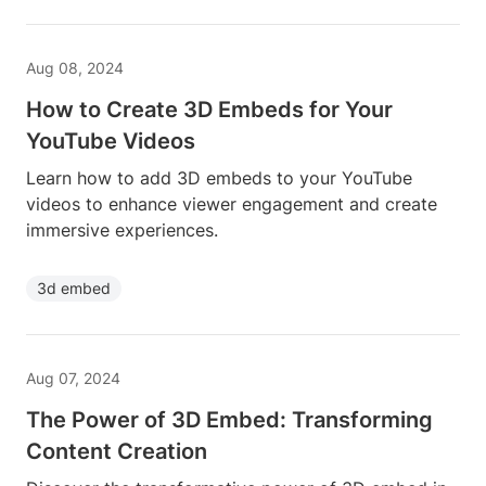
Aug 08, 2024
How to Create 3D Embeds for Your
YouTube Videos
Learn how to add 3D embeds to your YouTube
videos to enhance viewer engagement and create
immersive experiences.
3d embed
Aug 07, 2024
The Power of 3D Embed: Transforming
Content Creation