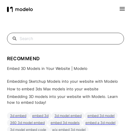
RECOMMEND
Embed 3D Models in Your Website | Modelo
Embedding Sketchup Models into your website with Modelo
How to embed 3ds Max models into your website
Embedding 3D models into your website with Modelo. Learn
how to embed today!
3d embed
embed 3d
3d model embed
embed 3d model
360 3d model embed
embed 3d models
embed a 3d model
3d model embed code
wix embed 3d model