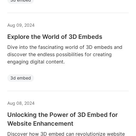
Aug 09, 2024
Explore the World of 3D Embeds
Dive into the fascinating world of 3D embeds and
discover the endless possibilities for creating
engaging digital content.
3d embed
Aug 08, 2024
Unlocking the Power of 3D Embed for
Website Enhancement
Discover how 3D embed can revolutionize website