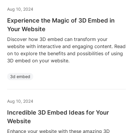
Aug 10, 2024
Experience the Magic of 3D Embed in
Your Website
Discover how 3D embed can transform your
website with interactive and engaging content. Read
on to explore the benefits and possibilities of using
3D embed on your website.
3d embed
Aug 10, 2024
Incredible 3D Embed Ideas for Your
Website
Enhance your website with these amazing 3D