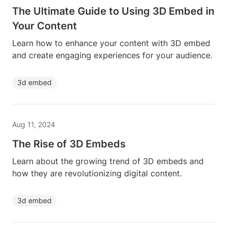
The Ultimate Guide to Using 3D Embed in
Your Content
Learn how to enhance your content with 3D embed
and create engaging experiences for your audience.
3d embed
Aug 11, 2024
The Rise of 3D Embeds
Learn about the growing trend of 3D embeds and
how they are revolutionizing digital content.
3d embed