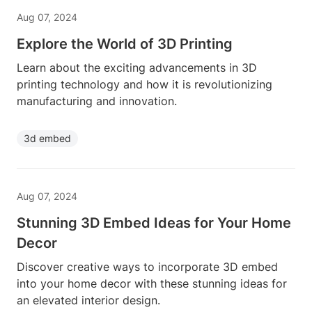
Aug 07, 2024
Explore the World of 3D Printing
Learn about the exciting advancements in 3D
printing technology and how it is revolutionizing
manufacturing and innovation.
3d embed
Aug 07, 2024
Stunning 3D Embed Ideas for Your Home
Decor
Discover creative ways to incorporate 3D embed
into your home decor with these stunning ideas for
an elevated interior design.