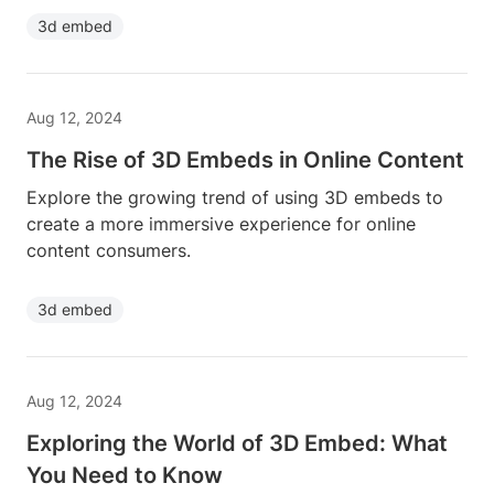
3d embed
Aug 12, 2024
The Rise of 3D Embeds in Online Content
Explore the growing trend of using 3D embeds to
create a more immersive experience for online
content consumers.
3d embed
Aug 12, 2024
Exploring the World of 3D Embed: What
You Need to Know