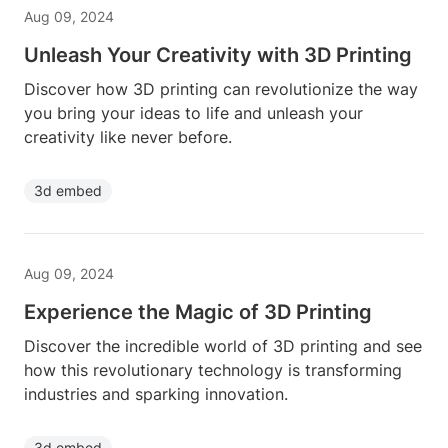
Aug 09, 2024
Unleash Your Creativity with 3D Printing
Discover how 3D printing can revolutionize the way
you bring your ideas to life and unleash your
creativity like never before.
3d embed
Aug 09, 2024
Experience the Magic of 3D Printing
Discover the incredible world of 3D printing and see
how this revolutionary technology is transforming
industries and sparking innovation.
3d embed