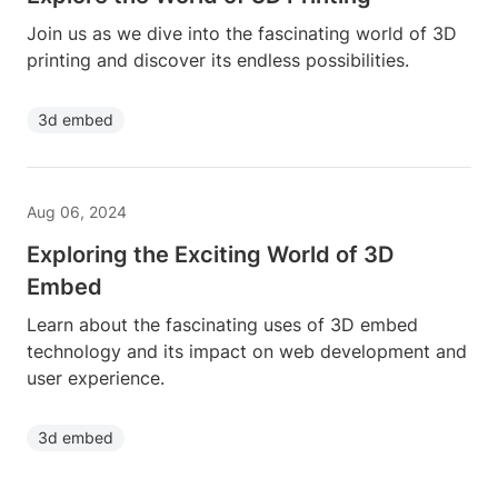
Join us as we dive into the fascinating world of 3D
printing and discover its endless possibilities.
3d embed
Aug 06, 2024
Exploring the Exciting World of 3D
Embed
Learn about the fascinating uses of 3D embed
technology and its impact on web development and
user experience.
3d embed