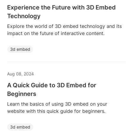
Experience the Future with 3D Embed
Technology
Explore the world of 3D embed technology and its
impact on the future of interactive content.
3d embed
Aug 08, 2024
A Quick Guide to 3D Embed for
Beginners
Learn the basics of using 3D embed on your
website with this quick guide for beginners.
3d embed