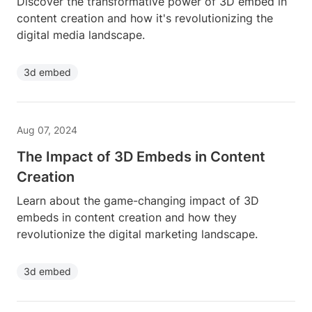
Discover the transformative power of 3D embed in
content creation and how it's revolutionizing the
digital media landscape.
3d embed
Aug 07, 2024
The Impact of 3D Embeds in Content
Creation
Learn about the game-changing impact of 3D
embeds in content creation and how they
revolutionize the digital marketing landscape.
3d embed