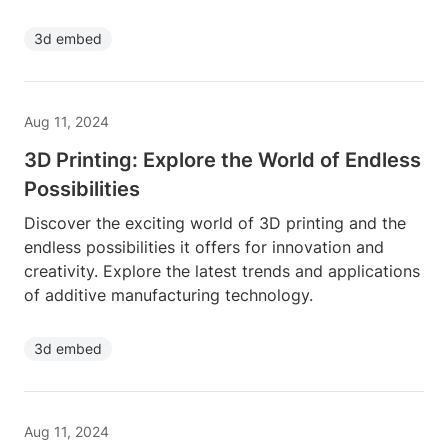
3d embed
Aug 11, 2024
3D Printing: Explore the World of Endless
Possibilities
Discover the exciting world of 3D printing and the
endless possibilities it offers for innovation and
creativity. Explore the latest trends and applications
of additive manufacturing technology.
3d embed
Aug 11, 2024