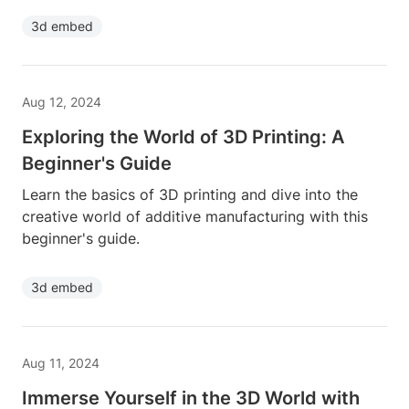
3d embed
Aug 12, 2024
Exploring the World of 3D Printing: A
Beginner's Guide
Learn the basics of 3D printing and dive into the
creative world of additive manufacturing with this
beginner's guide.
3d embed
Aug 11, 2024
Immerse Yourself in the 3D World with