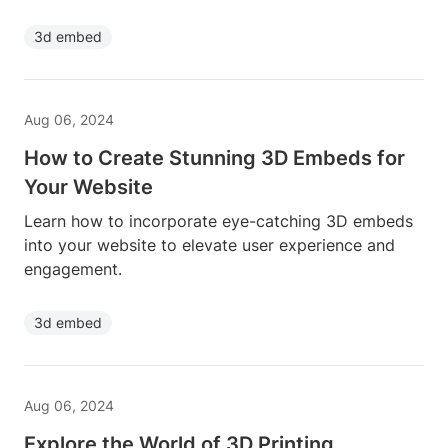
3d embed
Aug 06, 2024
How to Create Stunning 3D Embeds for
Your Website
Learn how to incorporate eye-catching 3D embeds
into your website to elevate user experience and
engagement.
3d embed
Aug 06, 2024
Explore the World of 3D Printing