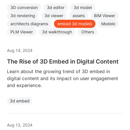
3D conversion
3d editor
3d model
3d rendering
3d viewer
assets
BIM Viewer
architects diagrams
embed 3d models
Modelo
PLM Viewer
3d walkthrough
Others
Aug 14, 2024
The Rise of 3D Embed in Digital Content
Learn about the growing trend of 3D embed in
digital content and its impact on user engagement
and experience.
3d embed
Aug 13, 2024