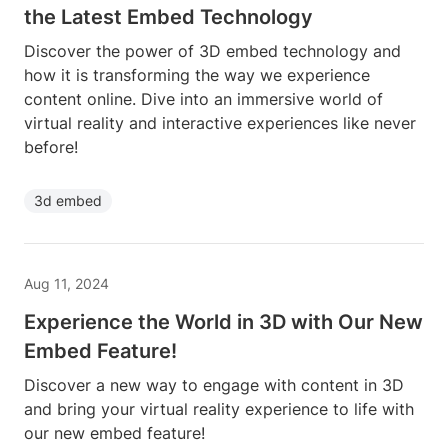
the Latest Embed Technology
Discover the power of 3D embed technology and
how it is transforming the way we experience
content online. Dive into an immersive world of
virtual reality and interactive experiences like never
before!
3d embed
Aug 11, 2024
Experience the World in 3D with Our New
Embed Feature!
Discover a new way to engage with content in 3D
and bring your virtual reality experience to life with
our new embed feature!