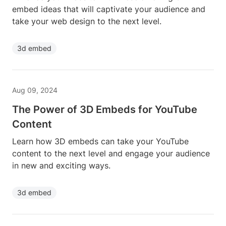
embed ideas that will captivate your audience and
take your web design to the next level.
3d embed
Aug 09, 2024
The Power of 3D Embeds for YouTube
Content
Learn how 3D embeds can take your YouTube
content to the next level and engage your audience
in new and exciting ways.
3d embed