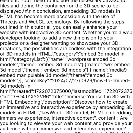
element. You'll need to include the necessary JavaScript
files and define the container for the 3D scene to be
displayed.\n\nIn conclusion, embedding 3D models in
HTML has become more accessible with the use of
Three.js and WebGL technology. By following the steps
outlined in this tutorial, you can easily enhance your
website with interactive 3D content. Whether you're a web
developer looking to add a new dimension to your
projects or a designer wanting to showcase your 3D
creations, the possibilities are endless with the integration
of 3D models in HTML.","category":"embed 3d model in
html","categoryList":[{"name":"wordpress embed 3d
models","theme":"embed 3d models"},{"name":"wix embed
3d model","theme":"embed 3d models"},{"name":"media9
embed manipulable 3d model","theme":"embed 3d
models"}],"searchKey":"2024/07/27/0926/how-to-embed-
3d-models-in-
html","created":1722072375000,"lastmodified":1722072375
{"id":"3FO4JYXY2VR6","title":"Immerse Yourself in 3D with
HTML Embedding","description":"Discover how to create
an immersive and interactive experience by embedding 3D
models in HTML.","keyWord":"3D model, HTML embedding,
immersive experience, interactive content","content":"Are
you looking to elevate your web content and provide your
audience with an immersive and interactive experience?