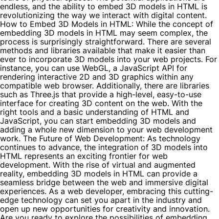
endless, and the ability to embed 3D models in HTML is
revolutionizing the way we interact with digital content.
How to Embed 3D Models in HTML: While the concept of
embedding 3D models in HTML may seem complex, the
process is surprisingly straightforward. There are several
methods and libraries available that make it easier than
ever to incorporate 3D models into your web projects. For
instance, you can use WebGL, a JavaScript API for
rendering interactive 2D and 3D graphics within any
compatible web browser. Additionally, there are libraries
such as Three.js that provide a high-level, easy-to-use
interface for creating 3D content on the web. With the
right tools and a basic understanding of HTML and
JavaScript, you can start embedding 3D models and
adding a whole new dimension to your web development
work. The Future of Web Development: As technology
continues to advance, the integration of 3D models into
HTML represents an exciting frontier for web
development. With the rise of virtual and augmented
reality, embedding 3D models in HTML can provide a
seamless bridge between the web and immersive digital
experiences. As a web developer, embracing this cutting-
edge technology can set you apart in the industry and
open up new opportunities for creativity and innovation.
Are you ready to explore the possibilities of embedding