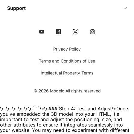
3D Models
About Us
BIM Viewer
Support
Commercial Space Planning
AI Generation
Pricing
PLM Viewer
FAQ
Shine Modelo Light on Your Next Presentation
Analysis chart
Contact Us
Design Asset Management (DAM) Solution
Animated Walkthrough
Coohom
Privacy Policy
360° Panorama Images
Terms and Conditions of Use
Embed 3D Models
Intellectual Property Terms
Assets Folder
©
2026
Modelo All rights reserved
VR
SketchUp files in VR
\n \n \n
\n \n\n```\n\n### Step 4: Test and Adjust\nOnce
you've embedded the 3D model into your HTML, it's
important to test and adjust the positioning, size, and
3ds Max files in VR
other attributes to ensure it integrates seamlessly into
your website. You may need to experiment with different
Revit files in VR