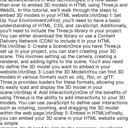
than ever to embed 3D models in HTML using Three.js and
WebGL. In this tutorial, we'll walk through the steps to
embed 3D models in your HTML website.\n\nStep 1: Set
Up Your Environment\nFirst, you'll need to have a basic
understanding of HTML, CSS, and JavaScript. Additionally,
you'll need to include the Three.js library in your project.
You can either download the library or use a Content
Delivery Network (CDN) to include it in your HTML
file.\n\nStep 2: Create a Scene\nOnce you have Three.js
set up in your project, you can start creating your 3D
scene. This involves setting up the camera, creating a
renderer, and adding lights to the scene. You'll also need
to define the 3D model you want to embed in your
website.\n\nStep 3: Load the 3D Model\nYou can find 3D
models in various formats such as .obj, .fbx, or .glTF.
Three.js provides loaders for these formats, allowing you
to easily load and display the 3D model in your
scene.\n\nStep 4: Add Interactivity\nOne of the benefits of
using Three.js is the ability to add interactivity to your 3D
models. You can use JavaScript to define user interactions
such as rotating, zooming, and dragging the 3D model
within the web page.\n\nStep 5: Embed in HTML\nFinally,
you can embed your 3D scene in your HTML website using
a simple