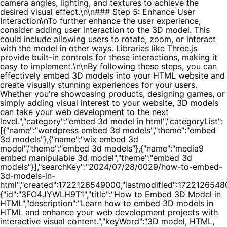
camera angles, lighting, and textures to achieve the
desired visual effect.\n\n### Step 5: Enhance User
Rhino files in VR
Interaction\nTo further enhance the user experience,
consider adding user interaction to the 3D model. This
could include allowing users to rotate, zoom, or interact
with the model in other ways. Libraries like Three.js
provide built-in controls for these interactions, making it
easy to implement.\n\nBy following these steps, you can
effectively embed 3D models into your HTML website and
create visually stunning experiences for your users.
Whether you're showcasing products, designing games, or
simply adding visual interest to your website, 3D models
can take your web development to the next
level.","category":"embed 3d model in html","categoryList":
[{"name":"wordpress embed 3d models","theme":"embed
3d models"},{"name":"wix embed 3d
model","theme":"embed 3d models"},{"name":"media9
embed manipulable 3d model","theme":"embed 3d
models"}],"searchKey":"2024/07/28/0029/how-to-embed-
3d-models-in-
html","created":1722126549000,"lastmodified":1722126548
{"id":"3FO4JYWLH9T1","title":"How to Embed 3D Model in
HTML","description":"Learn how to embed 3D models in
HTML and enhance your web development projects with
interactive visual content.","keyWord":"3D model, HTML,