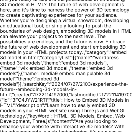
3D models in HTML? The future of web development is
here, and it's time to harness the power of 3D technology
to create captivating experiences for your audience.
Whether you're designing a virtual showroom, developing
an educational tool, or simply looking to push the
boundaries of web design, embedding 3D models in HTML
can elevate your projects to the next level. The
possibilities are endless, and the future is now. Embrace
the future of web development and start embedding 3D
models in your HTML projects today.","category":"embed
3d model in html","categoryList":[{"name":"wordpress
embed 3d models","theme":"embed 3d models"},
{"name":"wix embed 3d model","theme":"embed 3d
models"},{"name":"media9 embed manipulable 3d
model","theme":"embed 3d
models"}],"searchKey":"2024/07/27/2103/experience-the-
future--embedding-3d-models-in-
html","created":1722114197000,"lastmodified":172211419700
{"id":"3FO4JYW21RTI","title":"How to Embed 3D Models in
HTML","description":"Learn how to easily embed 3D
models in your HTML website using Three.js and WebGL
technology.","keyWord":"HTML, 3D Models, Embed, Web
Development, Three.js","content":"Are you looking to
enhance your website with interactive 3D models? With
the advancements in web technologies, it's now easier