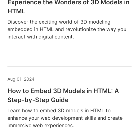
Experience the Wonders of 3D Models in
HTML
Discover the exciting world of 3D modeling
embedded in HTML and revolutionize the way you
interact with digital content.
Aug 01, 2024
How to Embed 3D Models in HTML: A
Step-by-Step Guide
Learn how to embed 3D models in HTML to
enhance your web development skills and create
immersive web experiences.