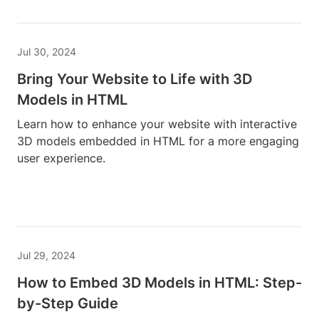
Jul 30, 2024
Bring Your Website to Life with 3D
Models in HTML
Learn how to enhance your website with interactive
3D models embedded in HTML for a more engaging
user experience.
Jul 29, 2024
How to Embed 3D Models in HTML: Step-
by-Step Guide