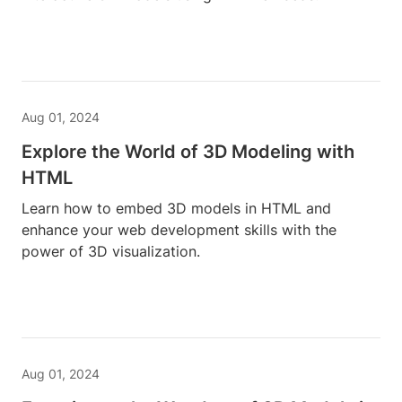
Aug 01, 2024
Explore the World of 3D Modeling with
HTML
Learn how to embed 3D models in HTML and
enhance your web development skills with the
power of 3D visualization.
Aug 01, 2024