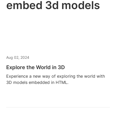
embed 3d models
Aug 02, 2024
Explore the World in 3D
Experience a new way of exploring the world with
3D models embedded in HTML.