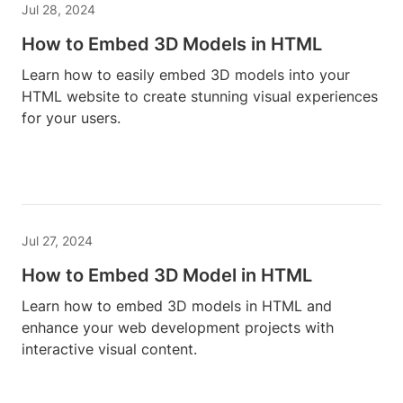
Jul 28, 2024
How to Embed 3D Models in HTML
Learn how to easily embed 3D models into your
HTML website to create stunning visual experiences
for your users.
Jul 27, 2024
How to Embed 3D Model in HTML
Learn how to embed 3D models in HTML and
enhance your web development projects with
interactive visual content.