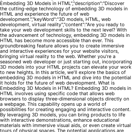
Embedding 3D Models in HTML","description":"Discover
the cutting-edge technology of embedding 3D models in
HTML and experience the future of web
development.","keyWord":"3D models, HTML, web
development, virtual reality","content":"Are you ready to
take your web development skills to the next level? With
the advancement of technology, embedding 3D models in
HTML has become more accessible than ever. This
groundbreaking feature allows you to create immersive
and interactive experiences for your website visitors,
bringing virtual reality to the web. Whether you're a
seasoned web developer or just starting out, incorporating
3D models into your HTML projects can elevate your work
to new heights. In this article, we'll explore the basics of
embedding 3D models in HTML and dive into the potential
it holds for the future of web development. What is
Embedding 3D Models in HTML? Embedding 3D models in
HTML involves using specific code that allows web
browsers to display three-dimensional objects directly on
a webpage. This capability opens up a world of
possibilities for creating engaging and interactive content.
By leveraging 3D models, you can bring products to life
with interactive demonstrations, enhance educational
materials with immersive visual aids, or even create virtual
tours of physical spaces. The potential applications are