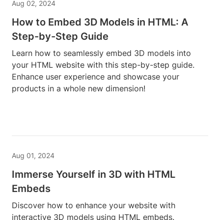
Aug 02, 2024
How to Embed 3D Models in HTML: A
Step-by-Step Guide
Learn how to seamlessly embed 3D models into
your HTML website with this step-by-step guide.
Enhance user experience and showcase your
products in a whole new dimension!
Aug 01, 2024
Immerse Yourself in 3D with HTML
Embeds
Discover how to enhance your website with
interactive 3D models using HTML embeds.