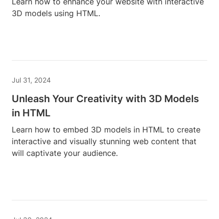
Learn how to enhance your website with interactive
3D models using HTML.
Jul 31, 2024
Unleash Your Creativity with 3D Models
in HTML
Learn how to embed 3D models in HTML to create
interactive and visually stunning web content that
will captivate your audience.