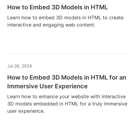
How to Embed 3D Models in HTML
Learn how to embed 3D models in HTML to create
interactive and engaging web content.
Jul 26, 2024
How to Embed 3D Models in HTML for an
Immersive User Experience
Learn how to enhance your website with interactive
3D models embedded in HTML for a truly immersive
user experience.