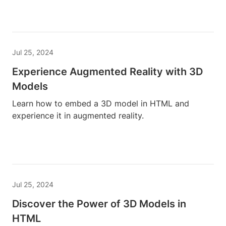
Jul 25, 2024
Experience Augmented Reality with 3D
Models
Learn how to embed a 3D model in HTML and
experience it in augmented reality.
Jul 25, 2024
Discover the Power of 3D Models in
HTML