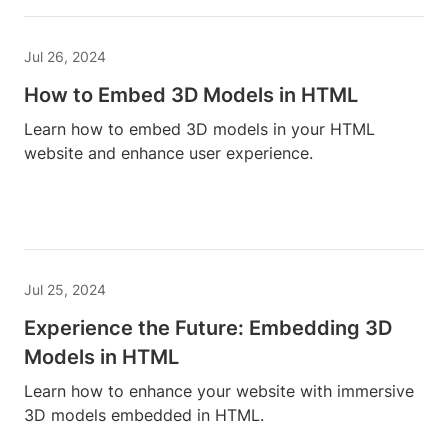
Jul 26, 2024
How to Embed 3D Models in HTML
Learn how to embed 3D models in your HTML
website and enhance user experience.
Jul 25, 2024
Experience the Future: Embedding 3D
Models in HTML
Learn how to enhance your website with immersive
3D models embedded in HTML.