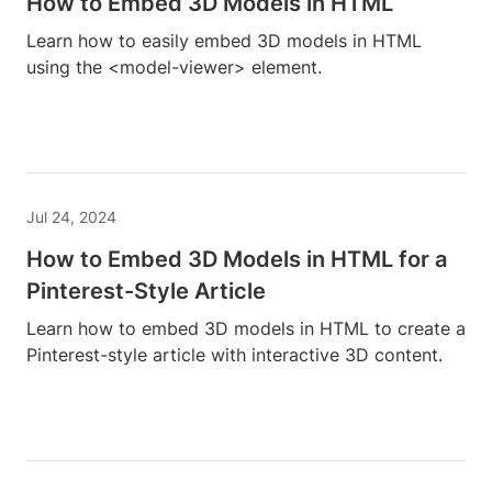
How to Embed 3D Models in HTML
Learn how to easily embed 3D models in HTML
using the <model-viewer> element.
Jul 24, 2024
How to Embed 3D Models in HTML for a
Pinterest-Style Article
Learn how to embed 3D models in HTML to create a
Pinterest-style article with interactive 3D content.