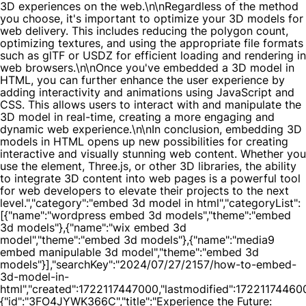
3D experiences on the web.\n\nRegardless of the method
you choose, it's important to optimize your 3D models for
web delivery. This includes reducing the polygon count,
optimizing textures, and using the appropriate file formats
such as glTF or USDZ for efficient loading and rendering in
web browsers.\n\nOnce you've embedded a 3D model in
HTML, you can further enhance the user experience by
adding interactivity and animations using JavaScript and
CSS. This allows users to interact with and manipulate the
3D model in real-time, creating a more engaging and
dynamic web experience.\n\nIn conclusion, embedding 3D
models in HTML opens up new possibilities for creating
interactive and visually stunning web content. Whether you
use the
element, Three.js, or other 3D libraries, the ability
to integrate 3D content into web pages is a powerful tool
for web developers to elevate their projects to the next
level.","category":"embed 3d model in html","categoryList":
[{"name":"wordpress embed 3d models","theme":"embed
3d models"},{"name":"wix embed 3d
model","theme":"embed 3d models"},{"name":"media9
embed manipulable 3d model","theme":"embed 3d
models"}],"searchKey":"2024/07/27/2157/how-to-embed-
3d-model-in-
html","created":1722117447000,"lastmodified":17221174460
{"id":"3FO4JYWK366C","title":"Experience the Future: