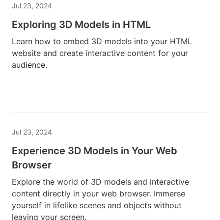
Jul 23, 2024
Exploring 3D Models in HTML
Learn how to embed 3D models into your HTML
website and create interactive content for your
audience.
Jul 23, 2024
Experience 3D Models in Your Web
Browser
Explore the world of 3D models and interactive
content directly in your web browser. Immerse
yourself in lifelike scenes and objects without
leaving your screen.