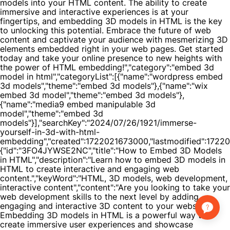
models into your HTML content. The ability to create
immersive and interactive experiences is at your
fingertips, and embedding 3D models in HTML is the key
to unlocking this potential. Embrace the future of web
content and captivate your audience with mesmerizing 3D
elements embedded right in your web pages. Get started
today and take your online presence to new heights with
the power of HTML embedding!","category":"embed 3d
model in html","categoryList":[{"name":"wordpress embed
3d models","theme":"embed 3d models"},{"name":"wix
embed 3d model","theme":"embed 3d models"},
{"name":"media9 embed manipulable 3d
model","theme":"embed 3d
models"}],"searchKey":"2024/07/26/1921/immerse-
yourself-in-3d-with-html-
embedding","created":1722021673000,"lastmodified":1722
{"id":"3FO4JYWSE2NC","title":"How to Embed 3D Models
in HTML","description":"Learn how to embed 3D models in
HTML to create interactive and engaging web
content.","keyWord":"HTML, 3D models, web development,
interactive content","content":"Are you looking to take your
web development skills to the next level by adding
engaging and interactive 3D content to your websites?
Embedding 3D models in HTML is a powerful way to
create immersive user experiences and showcase