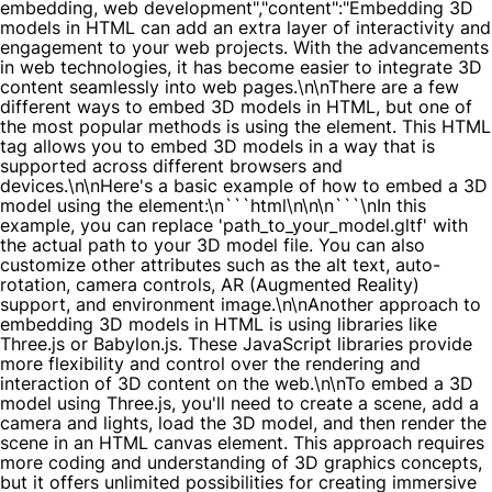
embedding, web development","content":"Embedding 3D
models in HTML can add an extra layer of interactivity and
engagement to your web projects. With the advancements
in web technologies, it has become easier to integrate 3D
content seamlessly into web pages.\n\nThere are a few
different ways to embed 3D models in HTML, but one of
the most popular methods is using the
element. This HTML
tag allows you to embed 3D models in a way that is
supported across different browsers and
devices.\n\nHere's a basic example of how to embed a 3D
model using the
element:\n```html\n
\n
\n```\nIn this
example, you can replace 'path_to_your_model.gltf' with
the actual path to your 3D model file. You can also
customize other attributes such as the alt text, auto-
rotation, camera controls, AR (Augmented Reality)
support, and environment image.\n\nAnother approach to
embedding 3D models in HTML is using libraries like
Three.js or Babylon.js. These JavaScript libraries provide
more flexibility and control over the rendering and
interaction of 3D content on the web.\n\nTo embed a 3D
model using Three.js, you'll need to create a scene, add a
camera and lights, load the 3D model, and then render the
scene in an HTML canvas element. This approach requires
more coding and understanding of 3D graphics concepts,
but it offers unlimited possibilities for creating immersive