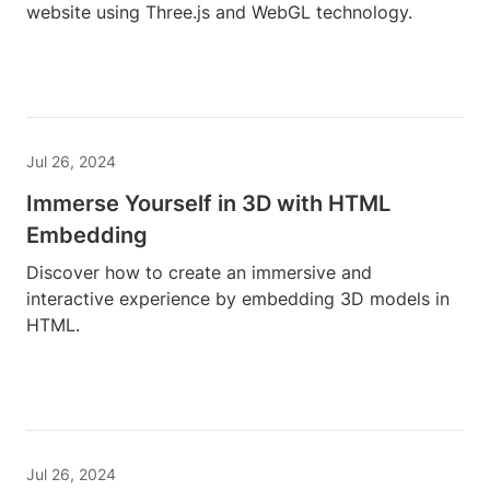
website using Three.js and WebGL technology.
Jul 26, 2024
Immerse Yourself in 3D with HTML
Embedding
Discover how to create an immersive and
interactive experience by embedding 3D models in
HTML.
Jul 26, 2024