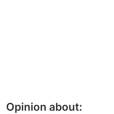
Opinion about: