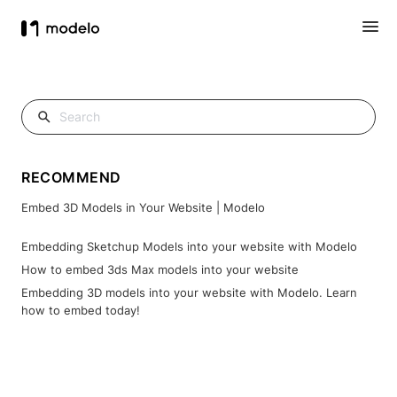
RECOMMEND
Embed 3D Models in Your Website | Modelo
Embedding Sketchup Models into your website with Modelo
How to embed 3ds Max models into your website
Embedding 3D models into your website with Modelo. Learn
how to embed today!