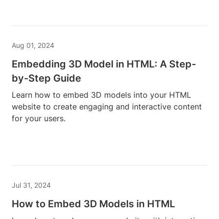
Aug 01, 2024
Embedding 3D Model in HTML: A Step-
by-Step Guide
Learn how to embed 3D models into your HTML
website to create engaging and interactive content
for your users.
Jul 31, 2024
How to Embed 3D Models in HTML