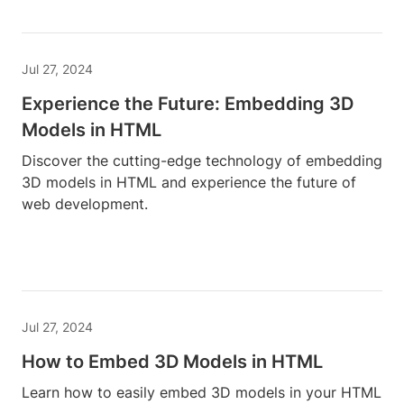
Jul 27, 2024
Experience the Future: Embedding 3D
Models in HTML
Discover the cutting-edge technology of embedding
3D models in HTML and experience the future of
web development.
Jul 27, 2024
How to Embed 3D Models in HTML
Learn how to easily embed 3D models in your HTML