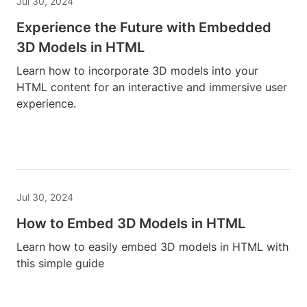
Jul 30, 2024
Experience the Future with Embedded
3D Models in HTML
Learn how to incorporate 3D models into your
HTML content for an interactive and immersive user
experience.
Jul 30, 2024
How to Embed 3D Models in HTML
Learn how to easily embed 3D models in HTML with
this simple guide