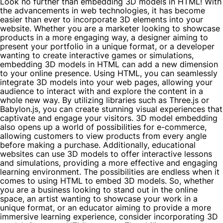
Look no further than embedding 3D models in HTML! With
the advancements in web technologies, it has become
easier than ever to incorporate 3D elements into your
website. Whether you are a marketer looking to showcase
products in a more engaging way, a designer aiming to
present your portfolio in a unique format, or a developer
wanting to create interactive games or simulations,
embedding 3D models in HTML can add a new dimension
to your online presence. Using HTML, you can seamlessly
integrate 3D models into your web pages, allowing your
audience to interact with and explore the content in a
whole new way. By utilizing libraries such as Three.js or
Babylon.js, you can create stunning visual experiences that
captivate and engage your visitors. 3D model embedding
also opens up a world of possibilities for e-commerce,
allowing customers to view products from every angle
before making a purchase. Additionally, educational
websites can use 3D models to offer interactive lessons
and simulations, providing a more effective and engaging
learning environment. The possibilities are endless when it
comes to using HTML to embed 3D models. So, whether
you are a business looking to stand out in the online
space, an artist wanting to showcase your work in a
unique format, or an educator aiming to provide a more
immersive learning experience, consider incorporating 3D