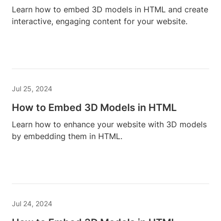
Learn how to embed 3D models in HTML and create
interactive, engaging content for your website.
Jul 25, 2024
How to Embed 3D Models in HTML
Learn how to enhance your website with 3D models
by embedding them in HTML.
Jul 24, 2024