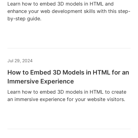
Learn how to embed 3D models in HTML and
enhance your web development skills with this step-
by-step guide.
Jul 29, 2024
How to Embed 3D Models in HTML for an
Immersive Experience
Learn how to embed 3D models in HTML to create
an immersive experience for your website visitors.