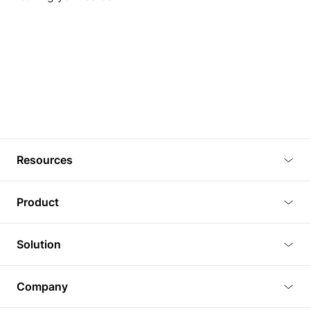
Resources
Blog
Product
Tutorials
3D Viewer
Solution
Plugins
3D Editor
Architecture and Interior Design
Article
Company
3D Rendering
Real Estate