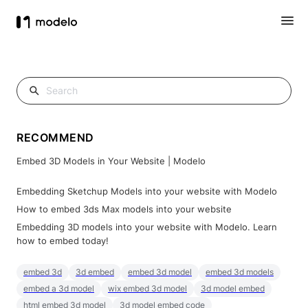
RECOMMEND
Embed 3D Models in Your Website | Modelo
Embedding Sketchup Models into your website with Modelo
How to embed 3ds Max models into your website
Embedding 3D models into your website with Modelo. Learn
how to embed today!
embed 3d
3d embed
embed 3d model
embed 3d models
embed a 3d model
wix embed 3d model
3d model embed
html embed 3d model
3d model embed code