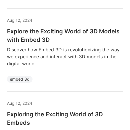
Aug 12, 2024
Explore the Exciting World of 3D Models
with Embed 3D
Discover how Embed 3D is revolutionizing the way
we experience and interact with 3D models in the
digital world.
embed 3d
Aug 12, 2024
Exploring the Exciting World of 3D
Embeds