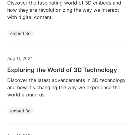
Discover the fascinating world of 3D embeds and
how they are revolutionizing the way we interact
with digital content.
embed 3d
Aug 11, 2024
Exploring the World of 3D Technology
Discover the latest advancements in 3D technology
and how it's changing the way we experience the
world around us.
embed 3d