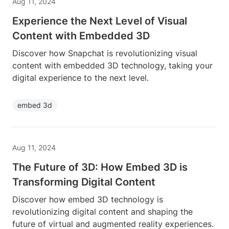
Aug 11, 2024
Experience the Next Level of Visual
Content with Embedded 3D
Discover how Snapchat is revolutionizing visual
content with embedded 3D technology, taking your
digital experience to the next level.
embed 3d
Aug 11, 2024
The Future of 3D: How Embed 3D is
Transforming Digital Content
Discover how embed 3D technology is
revolutionizing digital content and shaping the
future of virtual and augmented reality experiences.