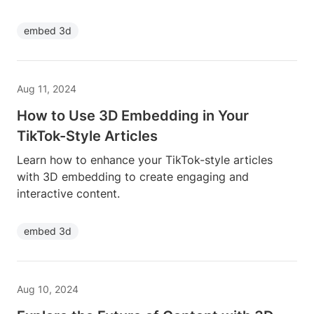
embed 3d
Aug 11, 2024
How to Use 3D Embedding in Your
TikTok-Style Articles
Learn how to enhance your TikTok-style articles
with 3D embedding to create engaging and
interactive content.
embed 3d
Aug 10, 2024