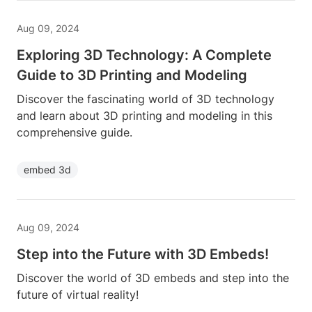
Aug 09, 2024
Exploring 3D Technology: A Complete
Guide to 3D Printing and Modeling
Discover the fascinating world of 3D technology
and learn about 3D printing and modeling in this
comprehensive guide.
embed 3d
Aug 09, 2024
Step into the Future with 3D Embeds!
Discover the world of 3D embeds and step into the
future of virtual reality!