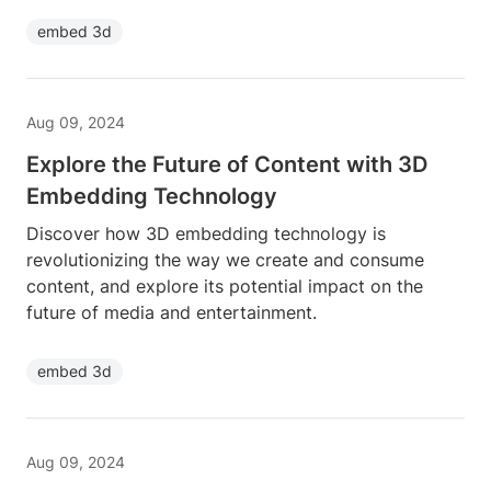
embed 3d
Aug 09, 2024
Explore the Future of Content with 3D
Embedding Technology
Discover how 3D embedding technology is
revolutionizing the way we create and consume
content, and explore its potential impact on the
future of media and entertainment.
embed 3d
Aug 09, 2024