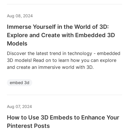
Aug 08, 2024
Immerse Yourself in the World of 3D:
Explore and Create with Embedded 3D
Models
Discover the latest trend in technology - embedded
3D models! Read on to learn how you can explore
and create an immersive world with 3D.
embed 3d
Aug 07, 2024
How to Use 3D Embeds to Enhance Your
Pinterest Posts