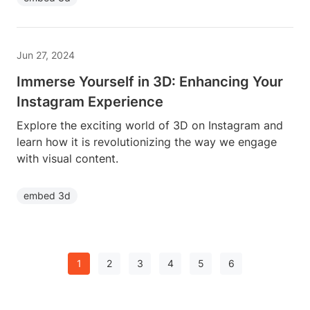
Jun 27, 2024
Immerse Yourself in 3D: Enhancing Your
Instagram Experience
Explore the exciting world of 3D on Instagram and
learn how it is revolutionizing the way we engage
with visual content.
embed 3d
1
2
3
4
5
6