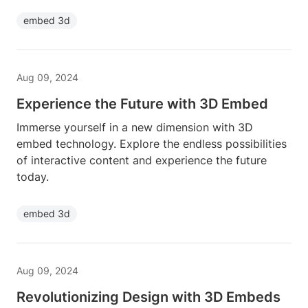
embed 3d
Aug 09, 2024
Experience the Future with 3D Embed
Immerse yourself in a new dimension with 3D
embed technology. Explore the endless possibilities
of interactive content and experience the future
today.
embed 3d
Aug 09, 2024
Revolutionizing Design with 3D Embeds