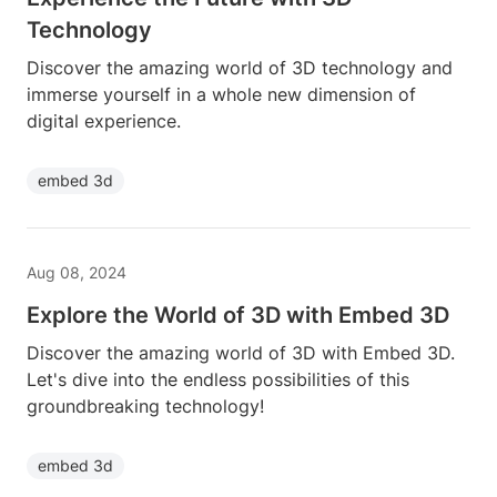
Technology
Discover the amazing world of 3D technology and
immerse yourself in a whole new dimension of
digital experience.
embed 3d
Aug 08, 2024
Explore the World of 3D with Embed 3D
Discover the amazing world of 3D with Embed 3D.
Let's dive into the endless possibilities of this
groundbreaking technology!
embed 3d