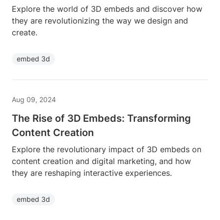
Explore the world of 3D embeds and discover how
they are revolutionizing the way we design and
create.
embed 3d
Aug 09, 2024
The Rise of 3D Embeds: Transforming
Content Creation
Explore the revolutionary impact of 3D embeds on
content creation and digital marketing, and how
they are reshaping interactive experiences.
embed 3d