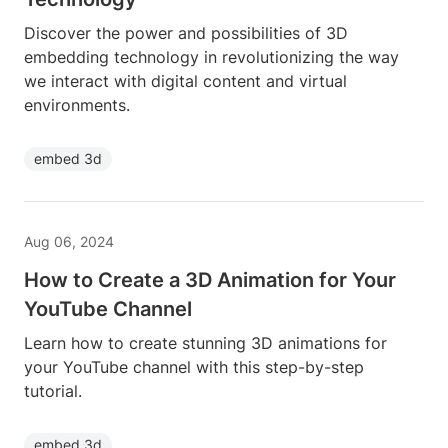
Discover the power and possibilities of 3D
embedding technology in revolutionizing the way
we interact with digital content and virtual
environments.
embed 3d
Aug 06, 2024
How to Create a 3D Animation for Your
YouTube Channel
Learn how to create stunning 3D animations for
your YouTube channel with this step-by-step
tutorial.
embed 3d