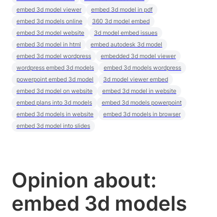
embed 3d model viewer
embed 3d model in pdf
embed 3d models online
360 3d model embed
embed 3d model website
3d model embed issues
embed 3d model in html
embed autodesk 3d model
embed 3d model wordpress
embedded 3d model viewer
wordpress embed 3d models
embed 3d models wordpress
powerpoint embed 3d model
3d model viewer embed
embed 3d model on website
embed 3d model in website
embed plans into 3d models
embed 3d models powerpoint
embed 3d models in website
embed 3d models in browser
embed 3d model into slides
Opinion about:
embed 3d models