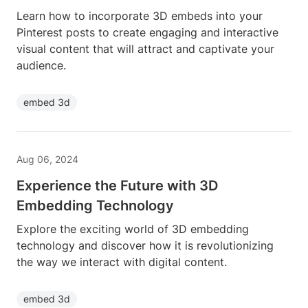
Learn how to incorporate 3D embeds into your
Pinterest posts to create engaging and interactive
visual content that will attract and captivate your
audience.
embed 3d
Aug 06, 2024
Experience the Future with 3D
Embedding Technology
Explore the exciting world of 3D embedding
technology and discover how it is revolutionizing
the way we interact with digital content.
embed 3d