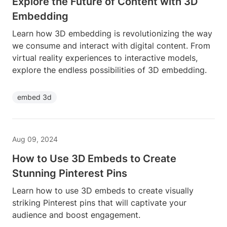
Explore the Future of Content with 3D
Embedding
Learn how 3D embedding is revolutionizing the way
we consume and interact with digital content. From
virtual reality experiences to interactive models,
explore the endless possibilities of 3D embedding.
embed 3d
Aug 09, 2024
How to Use 3D Embeds to Create
Stunning Pinterest Pins
Learn how to use 3D embeds to create visually
striking Pinterest pins that will captivate your
audience and boost engagement.