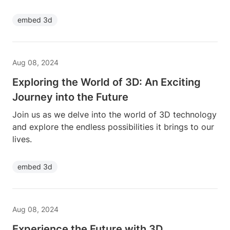
embed 3d
Aug 08, 2024
Exploring the World of 3D: An Exciting
Journey into the Future
Join us as we delve into the world of 3D technology
and explore the endless possibilities it brings to our
lives.
embed 3d
Aug 08, 2024
Experience the Future with 3D