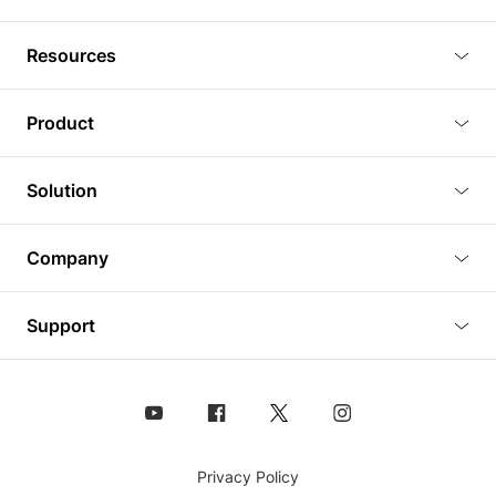
Resources
Blog
Product
Tutorials
3D Viewer
Solution
Plugins
3D Editor
Architecture and Interior Design
Article
Company
3D Rendering
Real Estate
3D Models
About Us
BIM Viewer
Support
Commercial Space Planning
AI Generation
Pricing
PLM Viewer
FAQ
Shine Modelo Light on Your Next Presentation
Analysis chart
Contact Us
Design Asset Management (DAM) Solution
Animated Walkthrough
Coohom
Privacy Policy