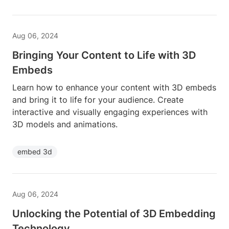
Aug 06, 2024
Bringing Your Content to Life with 3D
Embeds
Learn how to enhance your content with 3D embeds
and bring it to life for your audience. Create
interactive and visually engaging experiences with
3D models and animations.
embed 3d
Aug 06, 2024
Unlocking the Potential of 3D Embedding
Technology