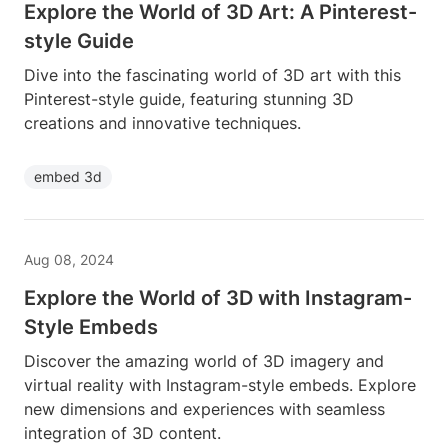
Explore the World of 3D Art: A Pinterest-
style Guide
Dive into the fascinating world of 3D art with this
Pinterest-style guide, featuring stunning 3D
creations and innovative techniques.
embed 3d
Aug 08, 2024
Explore the World of 3D with Instagram-
Style Embeds
Discover the amazing world of 3D imagery and
virtual reality with Instagram-style embeds. Explore
new dimensions and experiences with seamless
integration of 3D content.