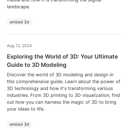
landscape.
embed 3d
Aug 12, 2024
Exploring the World of 3D: Your Ultimate
Guide to 3D Modeling
Discover the world of 3D modeling and design in
this comprehensive guide. Learn about the power of
3D technology and how it's transforming various
industries. From 3D printing to 3D visualization, find
out how you can harness the magic of 3D to bring
your ideas to life.
embed 3d