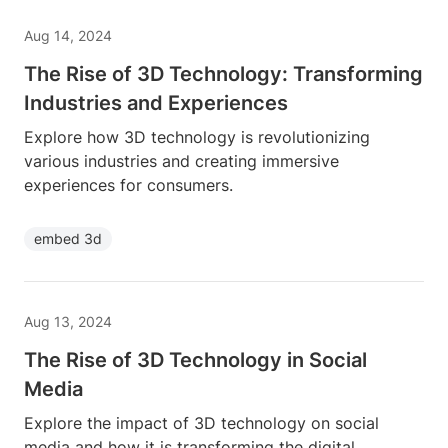
Aug 14, 2024
The Rise of 3D Technology: Transforming
Industries and Experiences
Explore how 3D technology is revolutionizing
various industries and creating immersive
experiences for consumers.
embed 3d
Aug 13, 2024
The Rise of 3D Technology in Social
Media
Explore the impact of 3D technology on social
media and how it is transforming the digital