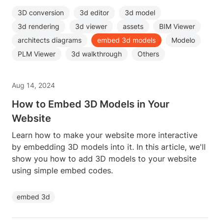
3D conversion
3d editor
3d model
3d rendering
3d viewer
assets
BIM Viewer
architects diagrams
embed 3d models
Modelo
PLM Viewer
3d walkthrough
Others
Aug 14, 2024
How to Embed 3D Models in Your
Website
Learn how to make your website more interactive
by embedding 3D models into it. In this article, we'll
show you how to add 3D models to your website
using simple embed codes.
embed 3d