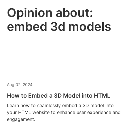
Opinion about:
embed 3d models
Aug 02, 2024
How to Embed a 3D Model into HTML
Learn how to seamlessly embed a 3D model into
your HTML website to enhance user experience and
engagement.