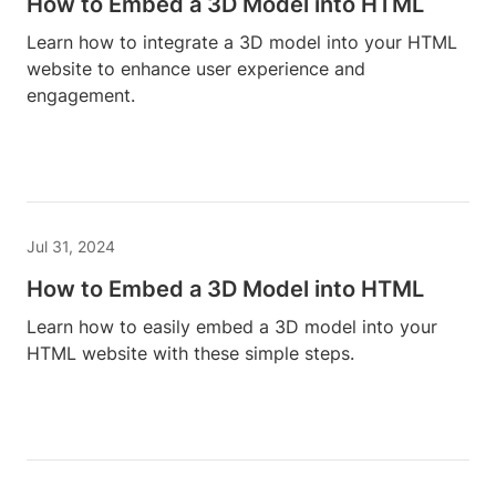
How to Embed a 3D Model into HTML
Learn how to integrate a 3D model into your HTML
website to enhance user experience and
engagement.
Jul 31, 2024
How to Embed a 3D Model into HTML
Learn how to easily embed a 3D model into your
HTML website with these simple steps.