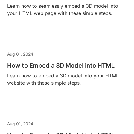
Learn how to seamlessly embed a 3D model into
your HTML web page with these simple steps.
Aug 01, 2024
How to Embed a 3D Model into HTML
Learn how to embed a 3D model into your HTML
website with these simple steps.
Aug 01, 2024