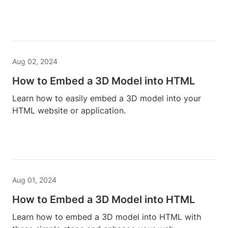
Aug 02, 2024
How to Embed a 3D Model into HTML
Learn how to easily embed a 3D model into your
HTML website or application.
Aug 01, 2024
How to Embed a 3D Model into HTML
Learn how to embed a 3D model into HTML with