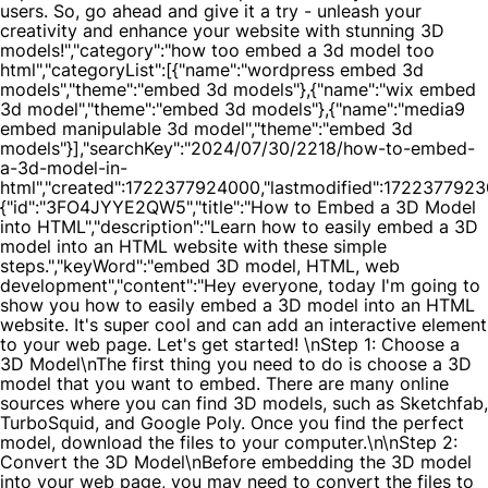
users. So, go ahead and give it a try - unleash your
creativity and enhance your website with stunning 3D
models!","category":"how too embed a 3d model too
html","categoryList":[{"name":"wordpress embed 3d
models","theme":"embed 3d models"},{"name":"wix embed
3d model","theme":"embed 3d models"},{"name":"media9
embed manipulable 3d model","theme":"embed 3d
models"}],"searchKey":"2024/07/30/2218/how-to-embed-
a-3d-model-in-
html","created":1722377924000,"lastmodified":1722377923
{"id":"3FO4JYYE2QW5","title":"How to Embed a 3D Model
into HTML","description":"Learn how to easily embed a 3D
model into an HTML website with these simple
steps.","keyWord":"embed 3D model, HTML, web
development","content":"Hey everyone, today I'm going to
show you how to easily embed a 3D model into an HTML
website. It's super cool and can add an interactive element
to your web page. Let's get started! \nStep 1: Choose a
3D Model\nThe first thing you need to do is choose a 3D
model that you want to embed. There are many online
sources where you can find 3D models, such as Sketchfab,
TurboSquid, and Google Poly. Once you find the perfect
model, download the files to your computer.\n\nStep 2:
Convert the 3D Model\nBefore embedding the 3D model
into your web page, you may need to convert the files to