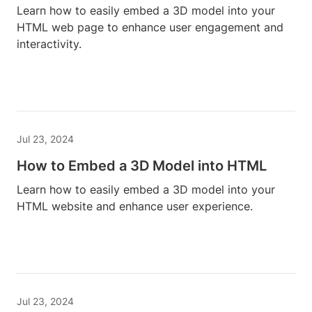
Learn how to easily embed a 3D model into your
HTML web page to enhance user engagement and
interactivity.
Jul 23, 2024
How to Embed a 3D Model into HTML
Learn how to easily embed a 3D model into your
HTML website and enhance user experience.
Jul 23, 2024