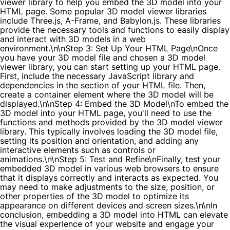
viewer library to help you embed the 3D model into your
HTML page. Some popular 3D model viewer libraries
include Three.js, A-Frame, and Babylon.js. These libraries
provide the necessary tools and functions to easily display
and interact with 3D models in a web
environment.\n\nStep 3: Set Up Your HTML Page\nOnce
you have your 3D model file and chosen a 3D model
viewer library, you can start setting up your HTML page.
First, include the necessary JavaScript library and
dependencies in the section of your HTML file. Then,
create a container element where the 3D model will be
displayed.\n\nStep 4: Embed the 3D Model\nTo embed the
3D model into your HTML page, you'll need to use the
functions and methods provided by the 3D model viewer
library. This typically involves loading the 3D model file,
setting its position and orientation, and adding any
interactive elements such as controls or
animations.\n\nStep 5: Test and Refine\nFinally, test your
embedded 3D model in various web browsers to ensure
that it displays correctly and interacts as expected. You
may need to make adjustments to the size, position, or
other properties of the 3D model to optimize its
appearance on different devices and screen sizes.\n\nIn
conclusion, embedding a 3D model into HTML can elevate
the visual experience of your website and engage your