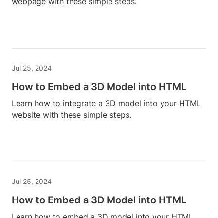
webpage with these simple steps.
Jul 25, 2024
How to Embed a 3D Model into HTML
Learn how to integrate a 3D model into your HTML
website with these simple steps.
Jul 25, 2024
How to Embed a 3D Model into HTML
Learn how to embed a 3D model into your HTML