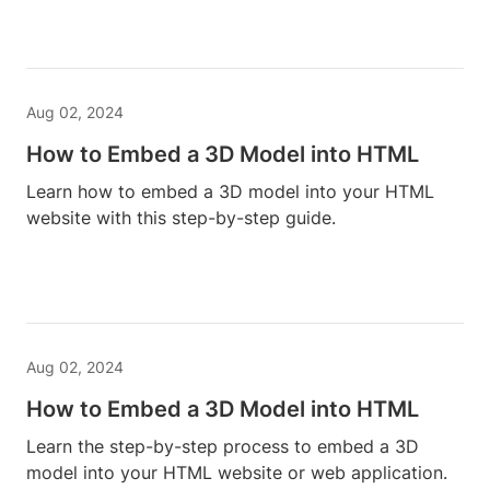
Aug 02, 2024
How to Embed a 3D Model into HTML
Learn how to embed a 3D model into your HTML
website with this step-by-step guide.
Aug 02, 2024
How to Embed a 3D Model into HTML
Learn the step-by-step process to embed a 3D
model into your HTML website or web application.