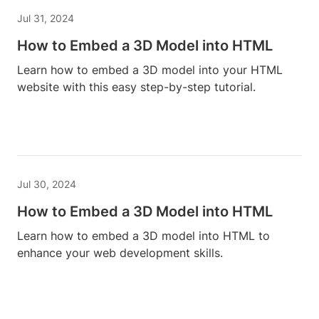
Jul 31, 2024
How to Embed a 3D Model into HTML
Learn how to embed a 3D model into your HTML
website with this easy step-by-step tutorial.
Jul 30, 2024
How to Embed a 3D Model into HTML
Learn how to embed a 3D model into HTML to
enhance your web development skills.