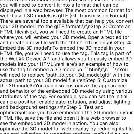
you will need to convert it into a format that can be
displayed in a web browser. The most common format for
web-based 3D models is glTF (GL Transmission Format).
There are several tools available that can help you convert
your 3D model into the glTF format.\n\nStep 3: Create an
HTML file\nNext, you will need to create an HTML file
where you will embed your 3D model. Open a text editor
and create a new file with the '.html' extension.\n\nStep 4:
Embed the 3D model\nTo embed the 3D model in your
HTML file, you will need to use the
tag. This tag is part of
the WebXR Device API and allows you to easily embed 3D
models into your HTML.\n\nHere's an example of how to
use the
tag to embed a 3D model:\n```html\n
\n```\nYou
will need to replace 'path_to_your_3d_model.gltf' with the
actual path to your 3D model file.\n\nStep 5: Customize
the 3D model\nYou can also customize the appearance
and behavior of the embedded 3D model by using various
attributes of the
tag. For example, you can set the initial
camera position, enable auto-rotation, and adjust lighting
and background settings.\n\nStep 6: Test and
optimize\nOnce you have embedded the 3D model in your
HTML file, save the file and open it in a web browser to
see the embedded 3D model in action. You can also
optimize the 3D model for web display by reducing its file