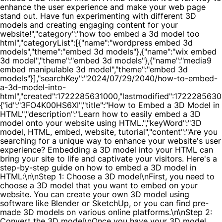
enhance the user experience and make your web page
stand out. Have fun experimenting with different 3D
models and creating engaging content for your
website!","category":"how too embed a 3d model too
html","categoryList":[{"name":"wordpress embed 3d
models","theme":"embed 3d models"},{"name":"wix embed
3d model","theme":"embed 3d models"},{"name":"media9
embed manipulable 3d model","theme":"embed 3d
models"}],"searchKey":"2024/07/29/2040/how-to-embed-
a-3d-model-into-
html","created":1722285631000,"lastmodified":1722285630
{"id":"3FO4K00HS6XI","title":"How to Embed a 3D Model in
HTML","description":"Learn how to easily embed a 3D
model onto your website using HTML.","keyWord":"3D
model, HTML, embed, website, tutorial","content":"Are you
searching for a unique way to enhance your website's user
experience? Embedding a 3D model into your HTML can
bring your site to life and captivate your visitors. Here's a
step-by-step guide on how to embed a 3D model in
HTML:\n\nStep 1: Choose a 3D model\nFirst, you need to
choose a 3D model that you want to embed on your
website. You can create your own 3D model using
software like Blender or SketchUp, or you can find pre-
made 3D models on various online platforms.\n\nStep 2:
Convert the 3D model\nOnce you have your 3D model,