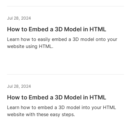
Jul 28, 2024
How to Embed a 3D Model in HTML
Learn how to easily embed a 3D model onto your
website using HTML.
Jul 28, 2024
How to Embed a 3D Model in HTML
Learn how to embed a 3D model into your HTML
website with these easy steps.