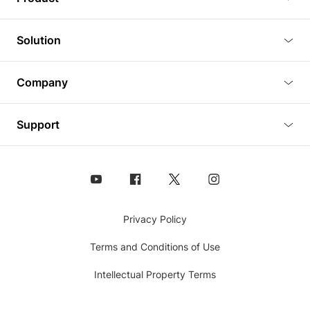
Tutorials
3D Viewer
Solution
Plugins
3D Editor
Architecture and Interior Design
Article
Company
3D Rendering
Real Estate
3D Models
About Us
BIM Viewer
Support
Commercial Space Planning
AI Generation
Pricing
PLM Viewer
FAQ
Shine Modelo Light on Your Next Presentation
Analysis chart
Contact Us
Design Asset Management (DAM) Solution
Animated Walkthrough
Coohom
Privacy Policy
360° Panorama Images
Terms and Conditions of Use
Embed 3D Models
Intellectual Property Terms
Assets Folder