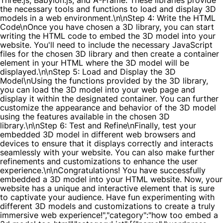
Three.js, Babylon.js, and A-Frame. These libraries provide
the necessary tools and functions to load and display 3D
models in a web environment.\n\nStep 4: Write the HTML
Code\nOnce you have chosen a 3D library, you can start
writing the HTML code to embed the 3D model into your
website. You'll need to include the necessary JavaScript
files for the chosen 3D library and then create a container
element in your HTML where the 3D model will be
displayed.\n\nStep 5: Load and Display the 3D
Model\nUsing the functions provided by the 3D library,
you can load the 3D model into your web page and
display it within the designated container. You can further
customize the appearance and behavior of the 3D model
using the features available in the chosen 3D
library.\n\nStep 6: Test and Refine\nFinally, test your
embedded 3D model in different web browsers and
devices to ensure that it displays correctly and interacts
seamlessly with your website. You can also make further
refinements and customizations to enhance the user
experience.\n\nCongratulations! You have successfully
embedded a 3D model into your HTML website. Now, your
website has a unique and interactive element that is sure
to captivate your audience. Have fun experimenting with
different 3D models and customizations to create a truly
immersive web experience!","category":"how too embed a