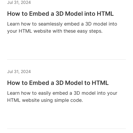
Jul 31, 2024
How to Embed a 3D Model into HTML
Learn how to seamlessly embed a 3D model into
your HTML website with these easy steps.
Jul 31, 2024
How to Embed a 3D Model to HTML
Learn how to easily embed a 3D model into your
HTML website using simple code.