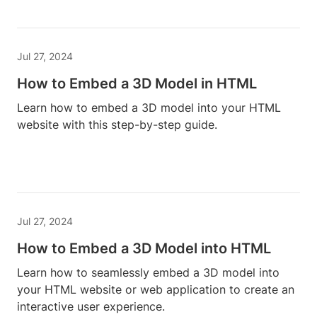
Jul 27, 2024
How to Embed a 3D Model in HTML
Learn how to embed a 3D model into your HTML
website with this step-by-step guide.
Jul 27, 2024
How to Embed a 3D Model into HTML
Learn how to seamlessly embed a 3D model into
your HTML website or web application to create an
interactive user experience.