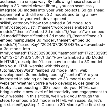
audience in a unique way. By following these steps and
using a 3D model viewer library, you can seamlessly
integrate 3D models into your web projects. So go ahead,
experiment with different 3D models and bring a new
dimension to your web development
skills!","category":"how too embed a 3d model too
html","categoryList":[{"name":"wordpress embed 3d
models","theme":"embed 3d models"},{"name":"wix embed
3d model","theme":"embed 3d models"},{"name":"media9
embed manipulable 3d model","theme":"embed 3d
models"}],"searchKey":"2024/07/30/2343/how-to-embed-
a-3d-model-into-
html","created":1722382986000,"lastmodified":172238298
{"id":"3FO4JYS72N6N","title":"How to Embed a 3D Model
in HTML","description":"Learn how to embed a 3D model
into your HTML website with this easy
tutorial.","keyWord":"embed 3d model, html, web
development, 3d modeling, coding","content":"Are you
interested in adding an interactive 3D model to your
website? Whether you're a web developer, designer, or
hobbyist, embedding a 3D model into your HTML can
bring a whole new level of interactivity and engagement to
your website. In this article, we'll walk you through the
steps to embed a 3D model in HTML with ease. So, let's
get started!\n\nStep 1: Choose a 3D Model\nThe first step