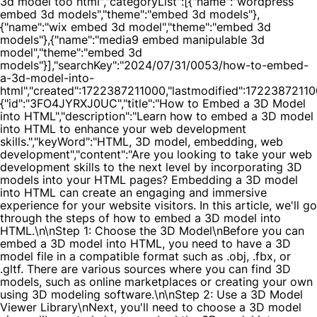
3d model too html","categoryList":[{"name":"wordpress
embed 3d models","theme":"embed 3d models"},
{"name":"wix embed 3d model","theme":"embed 3d
models"},{"name":"media9 embed manipulable 3d
model","theme":"embed 3d
models"}],"searchKey":"2024/07/31/0053/how-to-embed-
a-3d-model-into-
html","created":1722387211000,"lastmodified":17223872110
{"id":"3FO4JYRXJ0UC","title":"How to Embed a 3D Model
into HTML","description":"Learn how to embed a 3D model
into HTML to enhance your web development
skills.","keyWord":"HTML, 3D model, embedding, web
development","content":"Are you looking to take your web
development skills to the next level by incorporating 3D
models into your HTML pages? Embedding a 3D model
into HTML can create an engaging and immersive
experience for your website visitors. In this article, we'll go
through the steps of how to embed a 3D model into
HTML.\n\nStep 1: Choose the 3D Model\nBefore you can
embed a 3D model into HTML, you need to have a 3D
model file in a compatible format such as .obj, .fbx, or
.gltf. There are various sources where you can find 3D
models, such as online marketplaces or creating your own
using 3D modeling software.\n\nStep 2: Use a 3D Model
Viewer Library\nNext, you'll need to choose a 3D model