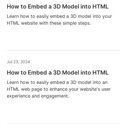
How to Embed a 3D Model into HTML
Learn how to easily embed a 3D model into your
HTML website with these simple steps.
Jul 23, 2024
How to Embed a 3D Model into HTML
Learn how to easily embed a 3D model into an
HTML web page to enhance your website's user
experience and engagement.