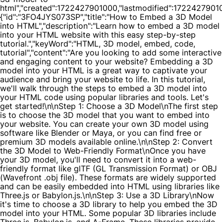
html","created":1722427901000,"lastmodified":1722427901
{"id":"3FO4JYS073SP","title":"How to Embed a 3D Model
into HTML","description":"Learn how to embed a 3D model
into your HTML website with this easy step-by-step
tutorial.","keyWord":"HTML, 3D model, embed, code,
tutorial","content":"Are you looking to add some interactive
and engaging content to your website? Embedding a 3D
model into your HTML is a great way to captivate your
audience and bring your website to life. In this tutorial,
we'll walk through the steps to embed a 3D model into
your HTML code using popular libraries and tools. Let's
get started!\n\nStep 1: Choose a 3D Model\nThe first step
is to choose the 3D model that you want to embed into
your website. You can create your own 3D model using
software like Blender or Maya, or you can find free or
premium 3D models available online.\n\nStep 2: Convert
the 3D Model to Web-Friendly Format\nOnce you have
your 3D model, you'll need to convert it into a web-
friendly format like glTF (GL Transmission Format) or OBJ
(Wavefront .obj file). These formats are widely supported
and can be easily embedded into HTML using libraries like
Three.js or Babylon.js.\n\nStep 3: Use a 3D Library\nNow
it's time to choose a 3D library to help you embed the 3D
model into your HTML. Some popular 3D libraries include