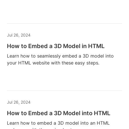
Jul 26, 2024
How to Embed a 3D Model in HTML
Learn how to seamlessly embed a 3D model into
your HTML website with these easy steps.
Jul 26, 2024
How to Embed a 3D Model into HTML
Learn how to embed a 3D model into an HTML