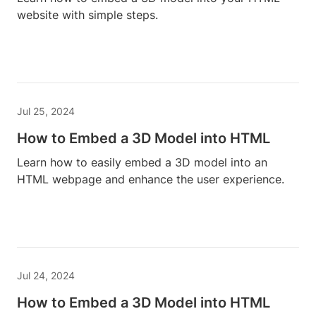
website with simple steps.
Jul 25, 2024
How to Embed a 3D Model into HTML
Learn how to easily embed a 3D model into an
HTML webpage and enhance the user experience.
Jul 24, 2024
How to Embed a 3D Model into HTML