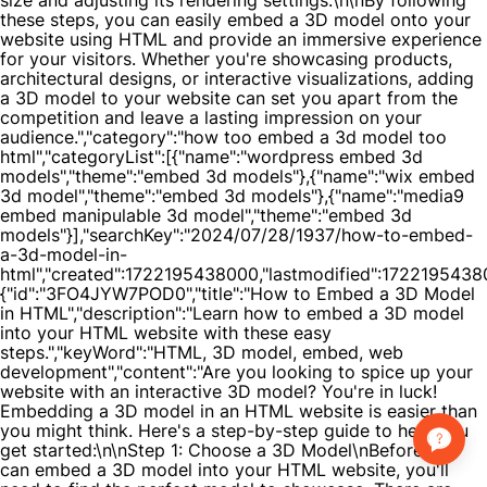
size and adjusting its rendering settings.\n\nBy following
these steps, you can easily embed a 3D model onto your
website using HTML and provide an immersive experience
for your visitors. Whether you're showcasing products,
architectural designs, or interactive visualizations, adding
a 3D model to your website can set you apart from the
competition and leave a lasting impression on your
audience.","category":"how too embed a 3d model too
html","categoryList":[{"name":"wordpress embed 3d
models","theme":"embed 3d models"},{"name":"wix embed
3d model","theme":"embed 3d models"},{"name":"media9
embed manipulable 3d model","theme":"embed 3d
models"}],"searchKey":"2024/07/28/1937/how-to-embed-
a-3d-model-in-
html","created":1722195438000,"lastmodified":1722195438
{"id":"3FO4JYW7POD0","title":"How to Embed a 3D Model
in HTML","description":"Learn how to embed a 3D model
into your HTML website with these easy
steps.","keyWord":"HTML, 3D model, embed, web
development","content":"Are you looking to spice up your
website with an interactive 3D model? You're in luck!
Embedding a 3D model in an HTML website is easier than
you might think. Here's a step-by-step guide to help you
get started:\n\nStep 1: Choose a 3D Model\nBefore you
can embed a 3D model into your HTML website, you'll