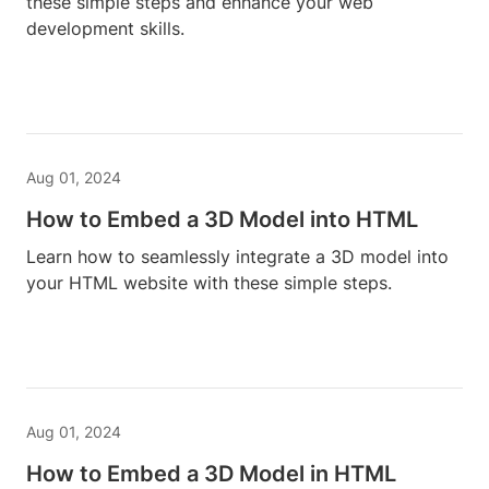
these simple steps and enhance your web
development skills.
Aug 01, 2024
How to Embed a 3D Model into HTML
Learn how to seamlessly integrate a 3D model into
your HTML website with these simple steps.
Aug 01, 2024
How to Embed a 3D Model in HTML