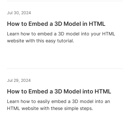
Jul 30, 2024
How to Embed a 3D Model in HTML
Learn how to embed a 3D model into your HTML
website with this easy tutorial.
Jul 29, 2024
How to Embed a 3D Model into HTML
Learn how to easily embed a 3D model into an
HTML website with these simple steps.