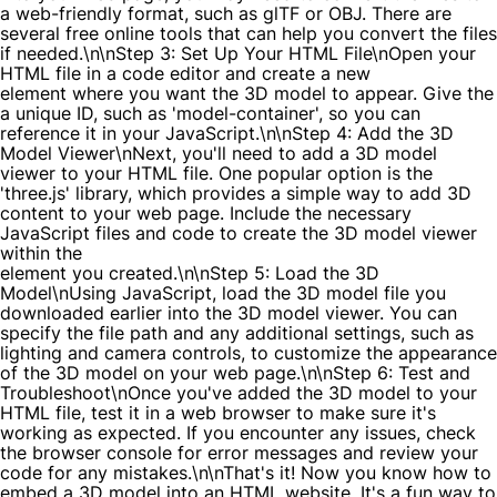
a web-friendly format, such as glTF or OBJ. There are
several free online tools that can help you convert the files
if needed.\n\nStep 3: Set Up Your HTML File\nOpen your
HTML file in a code editor and create a new
element where you want the 3D model to appear. Give the
a unique ID, such as 'model-container', so you can
reference it in your JavaScript.\n\nStep 4: Add the 3D
Model Viewer\nNext, you'll need to add a 3D model
viewer to your HTML file. One popular option is the
'three.js' library, which provides a simple way to add 3D
content to your web page. Include the necessary
JavaScript files and code to create the 3D model viewer
within the
element you created.\n\nStep 5: Load the 3D
Model\nUsing JavaScript, load the 3D model file you
downloaded earlier into the 3D model viewer. You can
specify the file path and any additional settings, such as
lighting and camera controls, to customize the appearance
of the 3D model on your web page.\n\nStep 6: Test and
Troubleshoot\nOnce you've added the 3D model to your
HTML file, test it in a web browser to make sure it's
working as expected. If you encounter any issues, check
the browser console for error messages and review your
code for any mistakes.\n\nThat's it! Now you know how to
embed a 3D model into an HTML website. It's a fun way to