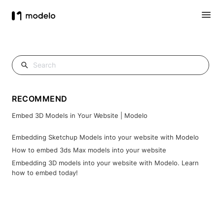
RECOMMEND
Embed 3D Models in Your Website | Modelo
Embedding Sketchup Models into your website with Modelo
How to embed 3ds Max models into your website
Embedding 3D models into your website with Modelo. Learn
how to embed today!