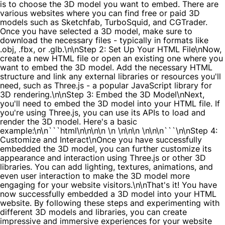
is to choose the 3D model you want to embed. There are
various websites where you can find free or paid 3D
models such as Sketchfab, TurboSquid, and CGTrader.
Once you have selected a 3D model, make sure to
download the necessary files - typically in formats like
.obj, .fbx, or .glb.\n\nStep 2: Set Up Your HTML File\nNow,
create a new HTML file or open an existing one where you
want to embed the 3D model. Add the necessary HTML
structure and link any external libraries or resources you'll
need, such as Three.js - a popular JavaScript library for
3D rendering.\n\nStep 3: Embed the 3D Model\nNext,
you'll need to embed the 3D model into your HTML file. If
you're using Three.js, you can use its APIs to load and
render the 3D model. Here's a basic
example:\n\n```html\n\n\n\n
\n
\n\n\n
\n\n\n```\n\nStep 4:
Customize and Interact\nOnce you have successfully
embedded the 3D model, you can further customize its
appearance and interaction using Three.js or other 3D
libraries. You can add lighting, textures, animations, and
even user interaction to make the 3D model more
engaging for your website visitors.\n\nThat's it! You have
now successfully embedded a 3D model into your HTML
website. By following these steps and experimenting with
different 3D models and libraries, you can create
impressive and immersive experiences for your website