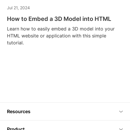
Jul 21, 2024
How to Embed a 3D Model into HTML
Learn how to easily embed a 3D model into your
HTML website or application with this simple
tutorial.
Resources
Blog
Product