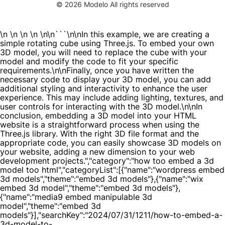
©
2026
Modelo All rights reserved
VR
SketchUp files in VR
\n \n \n
\n \n\n```\n\nIn this example, we are creating a
simple rotating cube using Three.js. To embed your own
3D model, you will need to replace the cube with your
3ds Max files in VR
model and modify the code to fit your specific
requirements.\n\nFinally, once you have written the
Revit files in VR
necessary code to display your 3D model, you can add
additional styling and interactivity to enhance the user
Rhino files in VR
experience. This may include adding lighting, textures, and
user controls for interacting with the 3D model.\n\nIn
conclusion, embedding a 3D model into your HTML
website is a straightforward process when using the
Three.js library. With the right 3D file format and the
appropriate code, you can easily showcase 3D models on
your website, adding a new dimension to your web
development projects.","category":"how too embed a 3d
model too html","categoryList":[{"name":"wordpress embed
3d models","theme":"embed 3d models"},{"name":"wix
embed 3d model","theme":"embed 3d models"},
{"name":"media9 embed manipulable 3d
model","theme":"embed 3d
models"}],"searchKey":"2024/07/31/1211/how-to-embed-a-
3d-model-to-