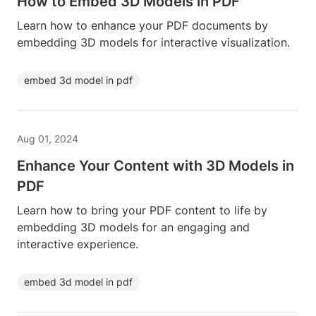
How to Embed 3D Models in PDF
Learn how to enhance your PDF documents by
embedding 3D models for interactive visualization.
embed 3d model in pdf
Aug 01, 2024
Enhance Your Content with 3D Models in
PDF
Learn how to bring your PDF content to life by
embedding 3D models for an engaging and
interactive experience.
embed 3d model in pdf