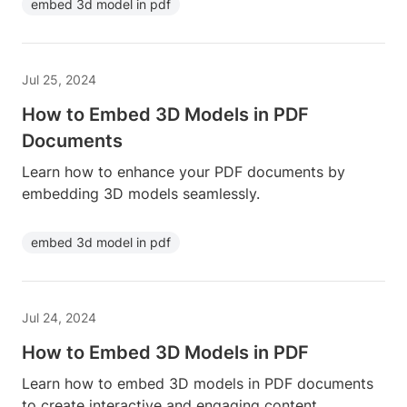
embed 3d model in pdf
Jul 25, 2024
How to Embed 3D Models in PDF
Documents
Learn how to enhance your PDF documents by
embedding 3D models seamlessly.
embed 3d model in pdf
Jul 24, 2024
How to Embed 3D Models in PDF
Learn how to embed 3D models in PDF documents
to create interactive and engaging content.