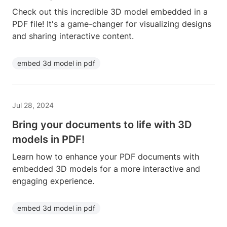
Check out this incredible 3D model embedded in a
PDF file! It's a game-changer for visualizing designs
and sharing interactive content.
embed 3d model in pdf
Jul 28, 2024
Bring your documents to life with 3D
models in PDF!
Learn how to enhance your PDF documents with
embedded 3D models for a more interactive and
engaging experience.
embed 3d model in pdf