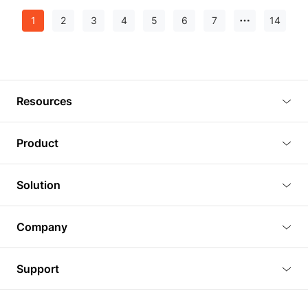
1
2
3
4
5
6
7
14
Resources
Blog
Product
Tutorials
3D Viewer
Solution
Plugins
3D Editor
Architecture and Interior Design
Article
Company
3D Rendering
Real Estate
3D Models
About Us
BIM Viewer
Support
Commercial Space Planning
AI Generation
Pricing
PLM Viewer
FAQ
Shine Modelo Light on Your Next Presentation