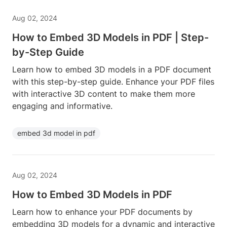
Aug 02, 2024
How to Embed 3D Models in PDF | Step-
by-Step Guide
Learn how to embed 3D models in a PDF document
with this step-by-step guide. Enhance your PDF files
with interactive 3D content to make them more
engaging and informative.
embed 3d model in pdf
Aug 02, 2024
How to Embed 3D Models in PDF
Learn how to enhance your PDF documents by
embedding 3D models for a dynamic and interactive