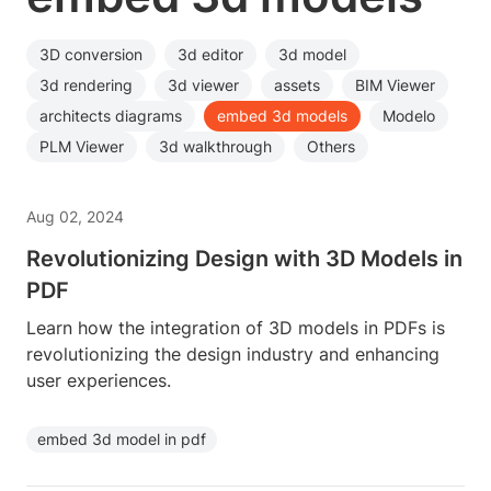
3D conversion
3d editor
3d model
3d rendering
3d viewer
assets
BIM Viewer
architects diagrams
embed 3d models
Modelo
PLM Viewer
3d walkthrough
Others
Aug 02, 2024
Revolutionizing Design with 3D Models in
PDF
Learn how the integration of 3D models in PDFs is
revolutionizing the design industry and enhancing
user experiences.
embed 3d model in pdf