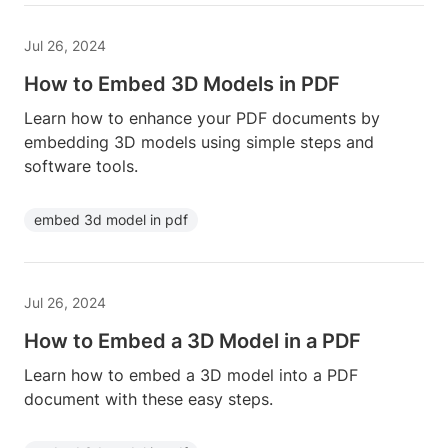
Jul 26, 2024
How to Embed 3D Models in PDF
Learn how to enhance your PDF documents by
embedding 3D models using simple steps and
software tools.
embed 3d model in pdf
Jul 26, 2024
How to Embed a 3D Model in a PDF
Learn how to embed a 3D model into a PDF
document with these easy steps.