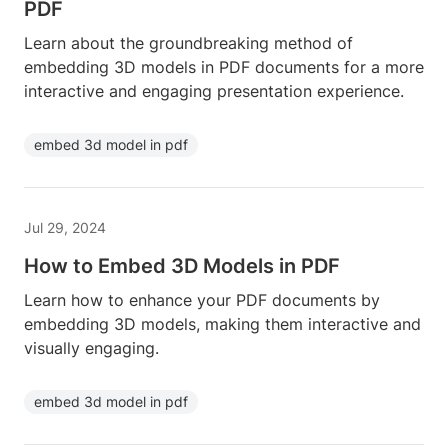
PDF
Learn about the groundbreaking method of
embedding 3D models in PDF documents for a more
interactive and engaging presentation experience.
embed 3d model in pdf
Jul 29, 2024
How to Embed 3D Models in PDF
Learn how to enhance your PDF documents by
embedding 3D models, making them interactive and
visually engaging.
embed 3d model in pdf