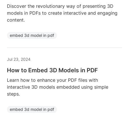
Discover the revolutionary way of presenting 3D
models in PDFs to create interactive and engaging
content.
embed 3d model in pdf
Jul 23, 2024
How to Embed 3D Models in PDF
Learn how to enhance your PDF files with
interactive 3D models embedded using simple
steps.
embed 3d model in pdf