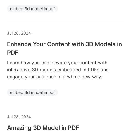
embed 3d model in pdf
Jul 28, 2024
Enhance Your Content with 3D Models in
PDF
Learn how you can elevate your content with
interactive 3D models embedded in PDFs and
engage your audience in a whole new way.
embed 3d model in pdf
Jul 28, 2024
Amazing 3D Model in PDF