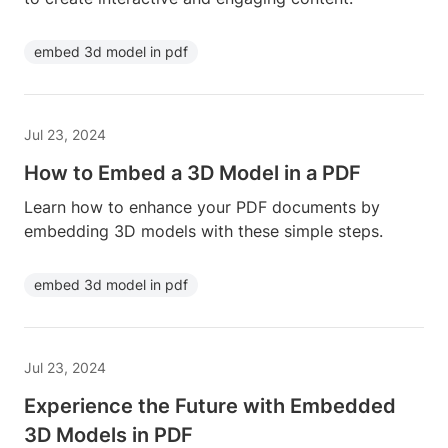
embed 3d model in pdf
Jul 23, 2024
How to Embed a 3D Model in a PDF
Learn how to enhance your PDF documents by
embedding 3D models with these simple steps.
embed 3d model in pdf
Jul 23, 2024
Experience the Future with Embedded
3D Models in PDF