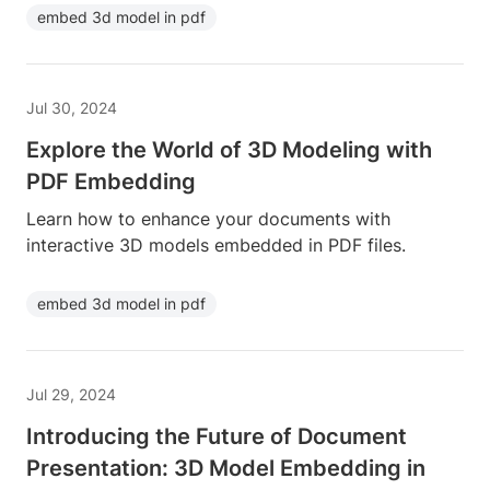
embed 3d model in pdf
Jul 30, 2024
Explore the World of 3D Modeling with
PDF Embedding
Learn how to enhance your documents with
interactive 3D models embedded in PDF files.
embed 3d model in pdf
Jul 29, 2024
Introducing the Future of Document
Presentation: 3D Model Embedding in