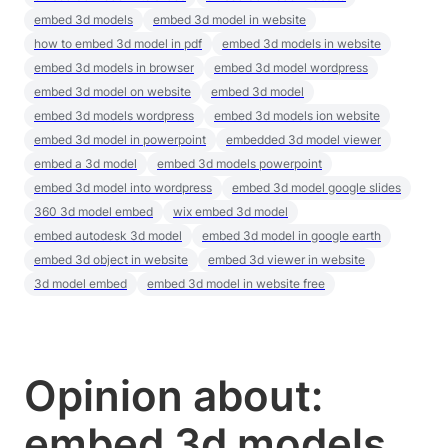
embed 3d models
embed 3d model in website
how to embed 3d model in pdf
embed 3d models in website
embed 3d models in browser
embed 3d model wordpress
embed 3d model on website
embed 3d model
embed 3d models wordpress
embed 3d models ion website
embed 3d model in powerpoint
embedded 3d model viewer
embed a 3d model
embed 3d models powerpoint
embed 3d model into wordpress
embed 3d model google slides
360 3d model embed
wix embed 3d model
embed autodesk 3d model
embed 3d model in google earth
embed 3d object in website
embed 3d viewer in website
3d model embed
embed 3d model in website free
Opinion about:
embed 3d models