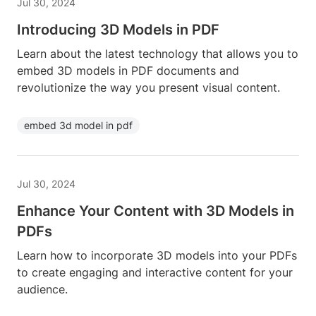
Jul 30, 2024
Introducing 3D Models in PDF
Learn about the latest technology that allows you to
embed 3D models in PDF documents and
revolutionize the way you present visual content.
embed 3d model in pdf
Jul 30, 2024
Enhance Your Content with 3D Models in
PDFs
Learn how to incorporate 3D models into your PDFs
to create engaging and interactive content for your
audience.