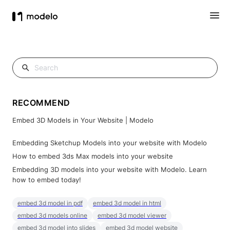
RECOMMEND
Embed 3D Models in Your Website | Modelo
Embedding Sketchup Models into your website with Modelo
How to embed 3ds Max models into your website
Embedding 3D models into your website with Modelo. Learn
how to embed today!
embed 3d model in pdf
embed 3d model in html
embed 3d models online
embed 3d model viewer
embed 3d model into slides
embed 3d model website