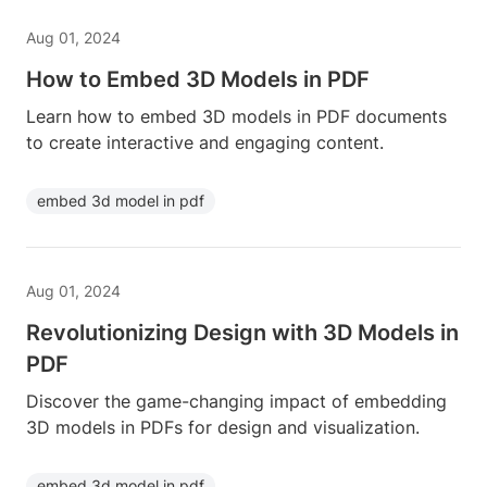
Aug 01, 2024
How to Embed 3D Models in PDF
Learn how to embed 3D models in PDF documents
to create interactive and engaging content.
embed 3d model in pdf
Aug 01, 2024
Revolutionizing Design with 3D Models in
PDF
Discover the game-changing impact of embedding
3D models in PDFs for design and visualization.
embed 3d model in pdf