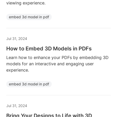
viewing experience.
embed 3d model in pdf
Jul 31, 2024
How to Embed 3D Models in PDFs
Learn how to enhance your PDFs by embedding 3D
models for an interactive and engaging user
experience.
embed 3d model in pdf
Jul 31, 2024
Bring Your Designs to Life with 3D