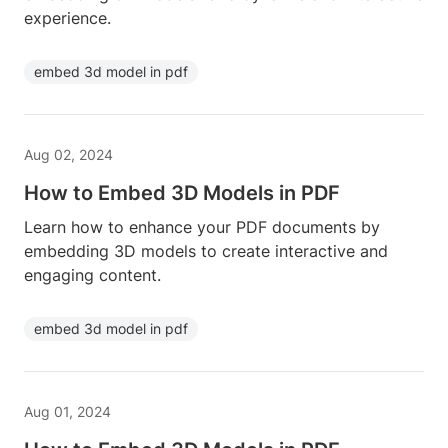
experience.
embed 3d model in pdf
Aug 02, 2024
How to Embed 3D Models in PDF
Learn how to enhance your PDF documents by
embedding 3D models to create interactive and
engaging content.
embed 3d model in pdf
Aug 01, 2024