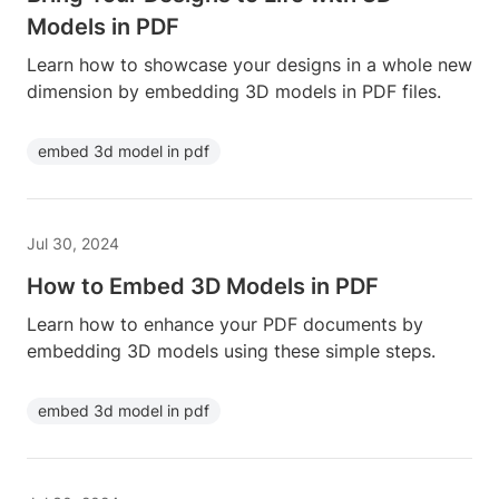
Models in PDF
Learn how to showcase your designs in a whole new
dimension by embedding 3D models in PDF files.
embed 3d model in pdf
Jul 30, 2024
How to Embed 3D Models in PDF
Learn how to enhance your PDF documents by
embedding 3D models using these simple steps.
embed 3d model in pdf