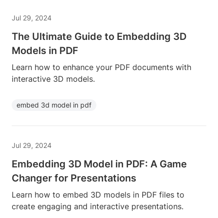
Jul 29, 2024
The Ultimate Guide to Embedding 3D
Models in PDF
Learn how to enhance your PDF documents with
interactive 3D models.
embed 3d model in pdf
Jul 29, 2024
Embedding 3D Model in PDF: A Game
Changer for Presentations
Learn how to embed 3D models in PDF files to
create engaging and interactive presentations.