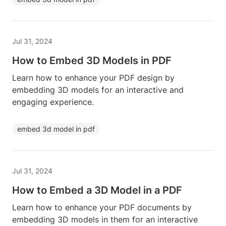
Jul 31, 2024
How to Embed 3D Models in PDF
Learn how to enhance your PDF design by
embedding 3D models for an interactive and
engaging experience.
embed 3d model in pdf
Jul 31, 2024
How to Embed a 3D Model in a PDF
Learn how to enhance your PDF documents by
embedding 3D models in them for an interactive