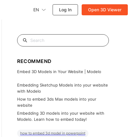
EN
Log In
Open 3D Viewer
RECOMMEND
Embed 3D Models in Your Website | Modelo
Embedding Sketchup Models into your website
with Modelo
How to embed 3ds Max models into your
website
Embedding 3D models into your website with
Modelo. Learn how to embed today!
how to embed 3d model in powerpoint