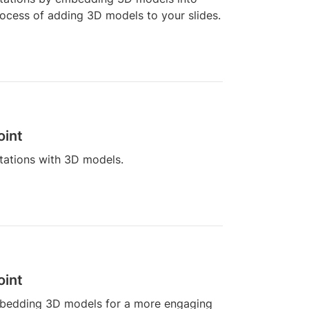
process of adding 3D models to your slides.
oint
tations with 3D models.
oint
mbedding 3D models for a more engaging