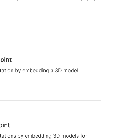
oint
tation by embedding a 3D model.
oint
tations by embedding 3D models for