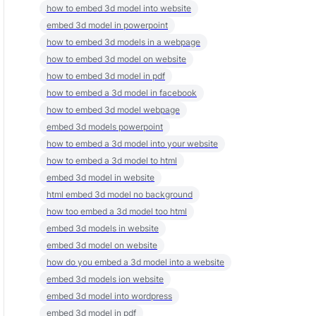
how to embed 3d model into website
embed 3d model in powerpoint
how to embed 3d models in a webpage
how to embed 3d model on website
how to embed 3d model in pdf
how to embed a 3d model in facebook
how to embed 3d model webpage
embed 3d models powerpoint
how to embed a 3d model into your website
how to embed a 3d model to html
embed 3d model in website
html embed 3d model no background
how too embed a 3d model too html
embed 3d models in website
embed 3d model on website
how do you embed a 3d model into a website
embed 3d models ion website
embed 3d model into wordpress
embed 3d model in pdf