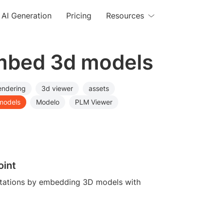
AI Generation
Pricing
Resources
embed 3d models
endering
3d viewer
assets
models
Modelo
PLM Viewer
oint
tations by embedding 3D models with