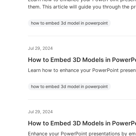
them. This article will guide you through the 
how to embed 3d model in powerpoint
Jul 29, 2024
How to Embed 3D Models in PowerP
Learn how to enhance your PowerPoint presen
how to embed 3d model in powerpoint
Jul 29, 2024
How to Embed 3D Models in PowerP
Enhance your PowerPoint presentations by e