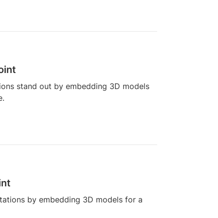
oint
tions stand out by embedding 3D models
e.
int
tations by embedding 3D models for a