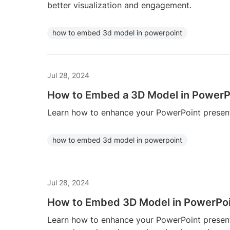
better visualization and engagement.
how to embed 3d model in powerpoint
Jul 28, 2024
How to Embed a 3D Model in PowerP
Learn how to enhance your PowerPoint present
how to embed 3d model in powerpoint
Jul 28, 2024
How to Embed 3D Model in PowerPo
Learn how to enhance your PowerPoint presen