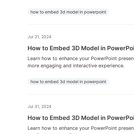
how to embed 3d model in powerpoint
Jul 31, 2024
How to Embed 3D Model in PowerPo
Learn how to enhance your PowerPoint presen
more engaging and interactive experience.
how to embed 3d model in powerpoint
Jul 31, 2024
How to Embed 3D Model in PowerPo
Learn how to enhance your PowerPoint presen