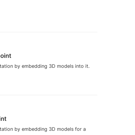
oint
ation by embedding 3D models into it.
int
tation by embedding 3D models for a