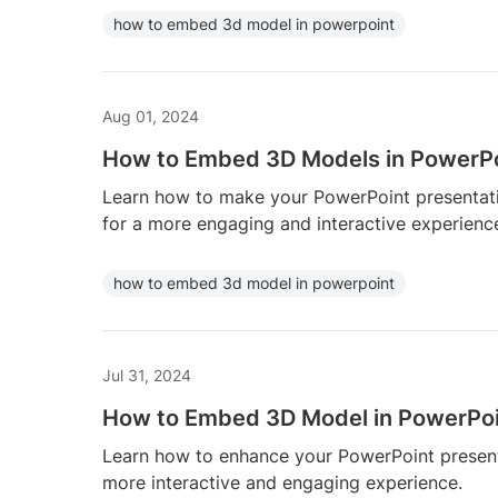
how to embed 3d model in powerpoint
Aug 01, 2024
How to Embed 3D Models in PowerP
Learn how to make your PowerPoint presenta
for a more engaging and interactive experienc
how to embed 3d model in powerpoint
Jul 31, 2024
How to Embed 3D Model in PowerPo
Learn how to enhance your PowerPoint presen
more interactive and engaging experience.