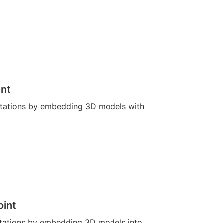
int
ntations by embedding 3D models with
oint
tations by embedding 3D models into