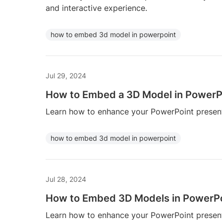
and interactive experience.
how to embed 3d model in powerpoint
Jul 29, 2024
How to Embed a 3D Model in PowerP
Learn how to enhance your PowerPoint presen
how to embed 3d model in powerpoint
Jul 28, 2024
How to Embed 3D Models in PowerP
Learn how to enhance your PowerPoint presen