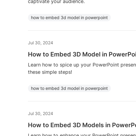
captivate your audience.
how to embed 3d model in powerpoint
Jul 30, 2024
How to Embed 3D Model in PowerPo
Learn how to spice up your PowerPoint prese
these simple steps!
how to embed 3d model in powerpoint
Jul 30, 2024
How to Embed 3D Models in PowerP
Learn how to enhance your PowerPoint presen