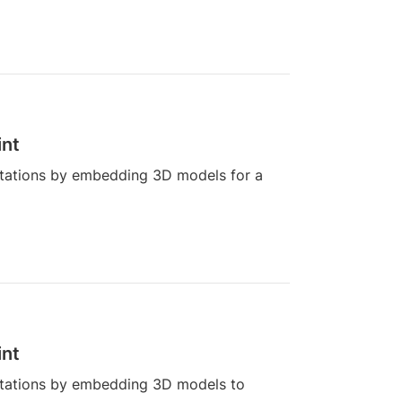
int
tations by embedding 3D models for a
int
tations by embedding 3D models to