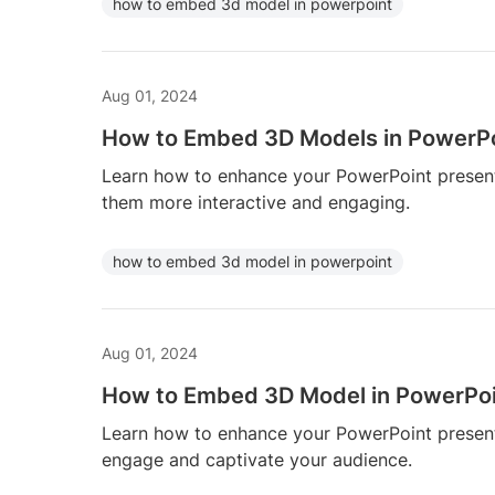
how to embed 3d model in powerpoint
Aug 01, 2024
How to Embed 3D Models in PowerP
Learn how to enhance your PowerPoint prese
them more interactive and engaging.
how to embed 3d model in powerpoint
Aug 01, 2024
How to Embed 3D Model in PowerPo
Learn how to enhance your PowerPoint prese
engage and captivate your audience.