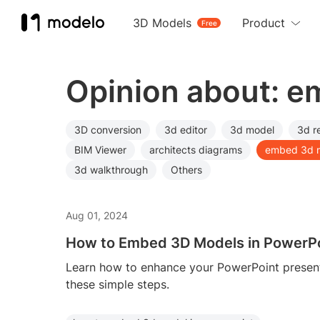
3D Models
Product
Free
Opinion about: 
3D conversion
3d editor
3d model
3d r
BIM Viewer
architects diagrams
embed 3d 
3d walkthrough
Others
Aug 01, 2024
How to Embed 3D Models in PowerP
Learn how to enhance your PowerPoint presen
these simple steps.