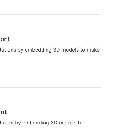
oint
ntations by embedding 3D models to make
int
ntation by embedding 3D models to