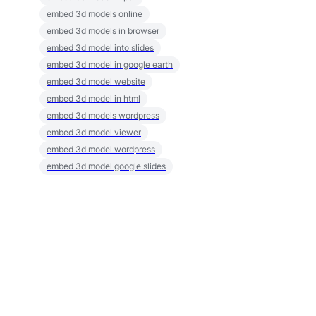
embed 3d models online
embed 3d models in browser
embed 3d model into slides
embed 3d model in google earth
embed 3d model website
embed 3d model in html
embed 3d models wordpress
embed 3d model viewer
embed 3d model wordpress
embed 3d model google slides