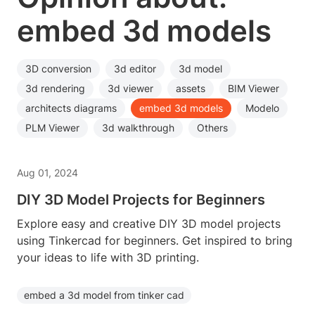
embed 3d models
3D conversion
3d editor
3d model
3d rendering
3d viewer
assets
BIM Viewer
architects diagrams
embed 3d models
Modelo
PLM Viewer
3d walkthrough
Others
Aug 01, 2024
DIY 3D Model Projects for Beginners
Explore easy and creative DIY 3D model projects
using Tinkercad for beginners. Get inspired to bring
your ideas to life with 3D printing.
embed a 3d model from tinker cad