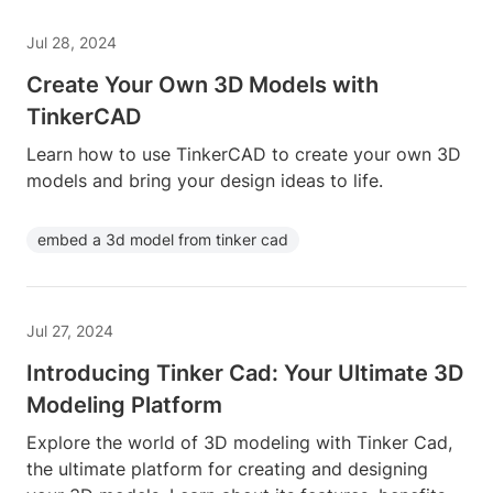
Jul 28, 2024
Create Your Own 3D Models with
TinkerCAD
Learn how to use TinkerCAD to create your own 3D
models and bring your design ideas to life.
embed a 3d model from tinker cad
Jul 27, 2024
Introducing Tinker Cad: Your Ultimate 3D
Modeling Platform
Explore the world of 3D modeling with Tinker Cad,
the ultimate platform for creating and designing