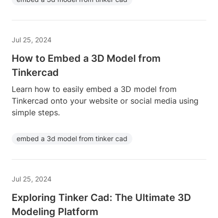
Jul 25, 2024
How to Embed a 3D Model from
Tinkercad
Learn how to easily embed a 3D model from
Tinkercad onto your website or social media using
simple steps.
embed a 3d model from tinker cad
Jul 25, 2024
Exploring Tinker Cad: The Ultimate 3D
Modeling Platform