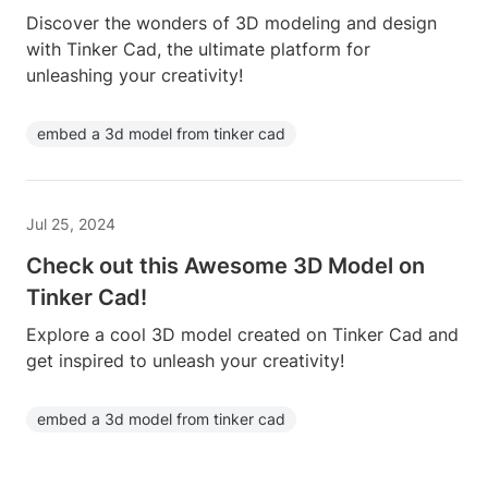
Discover the wonders of 3D modeling and design
with Tinker Cad, the ultimate platform for
unleashing your creativity!
embed a 3d model from tinker cad
Jul 25, 2024
Check out this Awesome 3D Model on
Tinker Cad!
Explore a cool 3D model created on Tinker Cad and
get inspired to unleash your creativity!
embed a 3d model from tinker cad