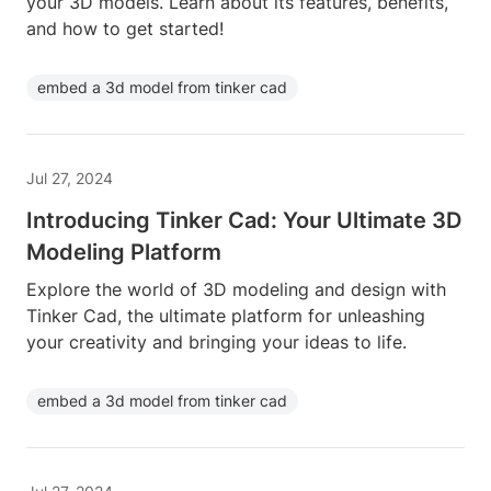
your 3D models. Learn about its features, benefits,
and how to get started!
embed a 3d model from tinker cad
Jul 27, 2024
Introducing Tinker Cad: Your Ultimate 3D
Modeling Platform
Explore the world of 3D modeling and design with
Tinker Cad, the ultimate platform for unleashing
your creativity and bringing your ideas to life.
embed a 3d model from tinker cad