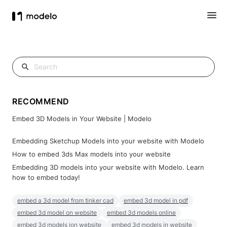
RECOMMEND
Embed 3D Models in Your Website | Modelo
Embedding Sketchup Models into your website with Modelo
How to embed 3ds Max models into your website
Embedding 3D models into your website with Modelo. Learn
how to embed today!
embed a 3d model from tinker cad
embed 3d model in pdf
embed 3d model on website
embed 3d models online
embed 3d models ion website
embed 3d models in website