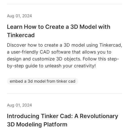
Aug 01, 2024
Learn How to Create a 3D Model with
Tinkercad
Discover how to create a 3D model using Tinkercad,
a user-friendly CAD software that allows you to
design and customize 3D objects. Follow this step-
by-step guide to unleash your creativity!
embed a 3d model from tinker cad
Aug 01, 2024
Introducing Tinker Cad: A Revolutionary
3D Modeling Platform