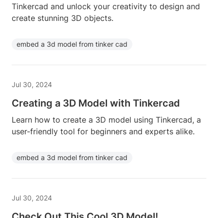
Tinkercad and unlock your creativity to design and
create stunning 3D objects.
embed a 3d model from tinker cad
Jul 30, 2024
Creating a 3D Model with Tinkercad
Learn how to create a 3D model using Tinkercad, a
user-friendly tool for beginners and experts alike.
embed a 3d model from tinker cad
Jul 30, 2024
Check Out This Cool 3D Model!