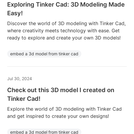
Exploring Tinker Cad: 3D Modeling Made
Easy!
Discover the world of 3D modeling with Tinker Cad,
where creativity meets technology with ease. Get
ready to explore and create your own 3D models!
embed a 3d model from tinker cad
Jul 30, 2024
Check out this 3D model I created on
Tinker Cad!
Explore the world of 3D modeling with Tinker Cad
and get inspired to create your own designs!
embed a 3d model from tinker cad