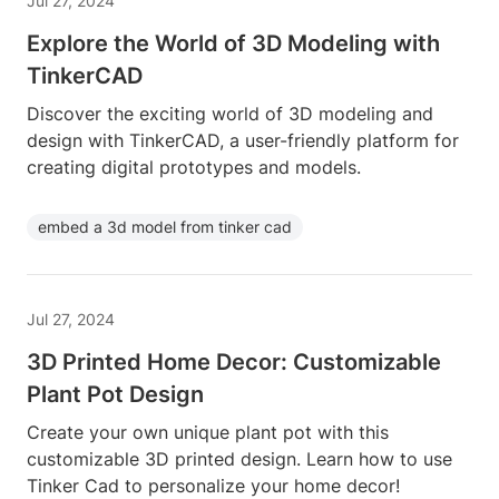
Jul 27, 2024
Explore the World of 3D Modeling with
TinkerCAD
Discover the exciting world of 3D modeling and
design with TinkerCAD, a user-friendly platform for
creating digital prototypes and models.
embed a 3d model from tinker cad
Jul 27, 2024
3D Printed Home Decor: Customizable
Plant Pot Design
Create your own unique plant pot with this
customizable 3D printed design. Learn how to use
Tinker Cad to personalize your home decor!