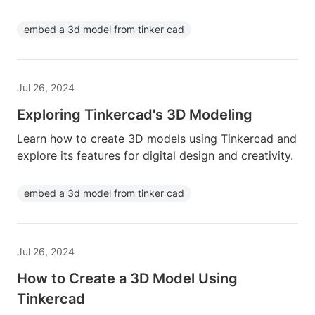
embed a 3d model from tinker cad
Jul 26, 2024
Exploring Tinkercad's 3D Modeling
Learn how to create 3D models using Tinkercad and
explore its features for digital design and creativity.
embed a 3d model from tinker cad
Jul 26, 2024
How to Create a 3D Model Using
Tinkercad