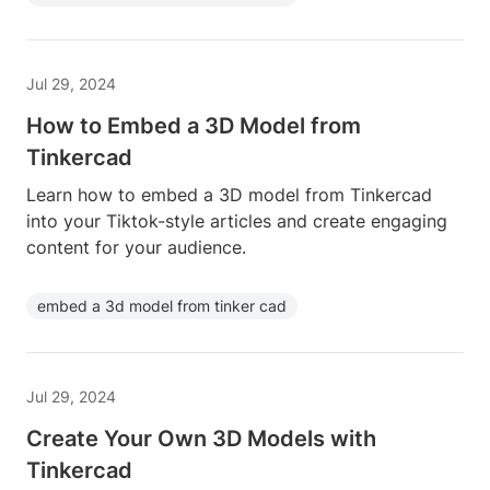
Jul 29, 2024
How to Embed a 3D Model from
Tinkercad
Learn how to embed a 3D model from Tinkercad
into your Tiktok-style articles and create engaging
content for your audience.
embed a 3d model from tinker cad
Jul 29, 2024
Create Your Own 3D Models with
Tinkercad