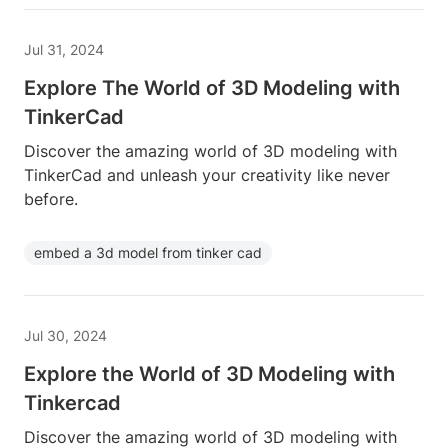
Jul 31, 2024
Explore The World of 3D Modeling with
TinkerCad
Discover the amazing world of 3D modeling with
TinkerCad and unleash your creativity like never
before.
embed a 3d model from tinker cad
Jul 30, 2024
Explore the World of 3D Modeling with
Tinkercad
Discover the amazing world of 3D modeling with