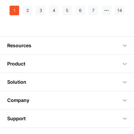
1
2
3
4
5
6
7
14
Resources
Blog
Product
Tutorials
3D Viewer
Solution
Plugins
3D Editor
Architecture and Interior Design
Article
Company
3D Rendering
Real Estate
3D Models
About Us
BIM Viewer
Support
Commercial Space Planning
AI Generation
Pricing
PLM Viewer
FAQ