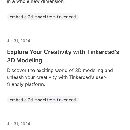
in a whole new dimension.
embed a 3d model from tinker cad
Jul 31, 2024
Explore Your Creativity with Tinkercad's
3D Modeling
Discover the exciting world of 3D modeling and
unleash your creativity with Tinkercad's user-
friendly platform.
embed a 3d model from tinker cad
Jul 31, 2024