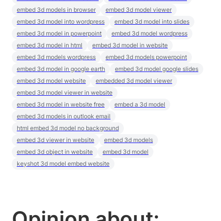
embed 3d models in browser
embed 3d model viewer
embed 3d model into wordpress
embed 3d model into slides
embed 3d model in powerpoint
embed 3d model wordpress
embed 3d model in html
embed 3d model in website
embed 3d models wordpress
embed 3d models powerpoint
embed 3d model in google earth
embed 3d model google slides
embed 3d model website
embedded 3d model viewer
embed 3d model viewer in website
embed 3d model in website free
embed a 3d model
embed 3d models in outlook email
html embed 3d model no background
embed 3d viewer in website
embed 3d models
embed 3d object in website
embed 3d model
keyshot 3d model embed website
Opinion about: