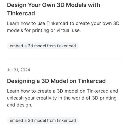
Design Your Own 3D Models with
Tinkercad
Learn how to use Tinkercad to create your own 3D
models for printing or virtual use.
embed a 3d model from tinker cad
Jul 31, 2024
Designing a 3D Model on Tinkercad
Learn how to create a 3D model on Tinkercad and
unleash your creativity in the world of 3D printing
and design.
embed a 3d model from tinker cad