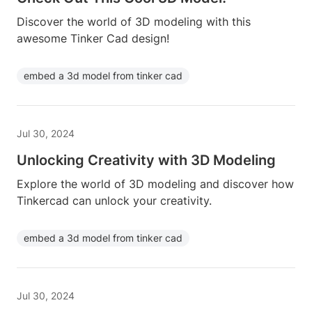
Discover the world of 3D modeling with this
awesome Tinker Cad design!
embed a 3d model from tinker cad
Jul 30, 2024
Unlocking Creativity with 3D Modeling
Explore the world of 3D modeling and discover how
Tinkercad can unlock your creativity.
embed a 3d model from tinker cad
Jul 30, 2024