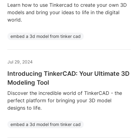
Learn how to use Tinkercad to create your own 3D
models and bring your ideas to life in the digital
world.
embed a 3d model from tinker cad
Jul 29, 2024
Introducing TinkerCAD: Your Ultimate 3D
Modeling Tool
Discover the incredible world of TinkerCAD - the
perfect platform for bringing your 3D model
designs to life.
embed a 3d model from tinker cad