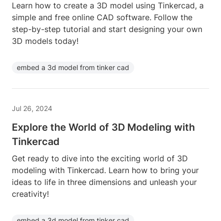
Learn how to create a 3D model using Tinkercad, a
simple and free online CAD software. Follow the
step-by-step tutorial and start designing your own
3D models today!
embed a 3d model from tinker cad
Jul 26, 2024
Explore the World of 3D Modeling with
Tinkercad
Get ready to dive into the exciting world of 3D
modeling with Tinkercad. Learn how to bring your
ideas to life in three dimensions and unleash your
creativity!
embed a 3d model from tinker cad