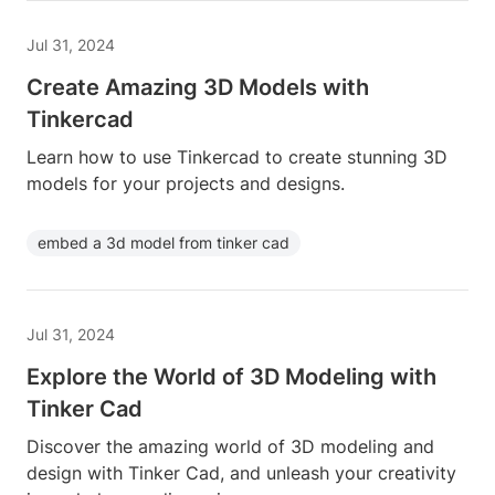
Jul 31, 2024
Create Amazing 3D Models with
Tinkercad
Learn how to use Tinkercad to create stunning 3D
models for your projects and designs.
embed a 3d model from tinker cad
Jul 31, 2024
Explore the World of 3D Modeling with
Tinker Cad
Discover the amazing world of 3D modeling and
design with Tinker Cad, and unleash your creativity