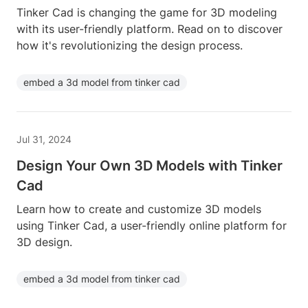
Tinker Cad is changing the game for 3D modeling
with its user-friendly platform. Read on to discover
how it's revolutionizing the design process.
embed a 3d model from tinker cad
Jul 31, 2024
Design Your Own 3D Models with Tinker
Cad
Learn how to create and customize 3D models
using Tinker Cad, a user-friendly online platform for
3D design.
embed a 3d model from tinker cad