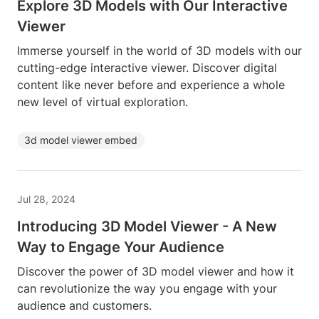
Explore 3D Models with Our Interactive
Viewer
Immerse yourself in the world of 3D models with our
cutting-edge interactive viewer. Discover digital
content like never before and experience a whole
new level of virtual exploration.
3d model viewer embed
Jul 28, 2024
Introducing 3D Model Viewer - A New
Way to Engage Your Audience
Discover the power of 3D model viewer and how it
can revolutionize the way you engage with your
audience and customers.