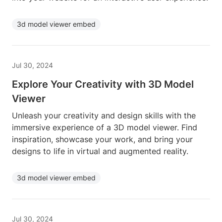
3d model viewer embed
Jul 30, 2024
Explore Your Creativity with 3D Model
Viewer
Unleash your creativity and design skills with the
immersive experience of a 3D model viewer. Find
inspiration, showcase your work, and bring your
designs to life in virtual and augmented reality.
3d model viewer embed
Jul 30, 2024