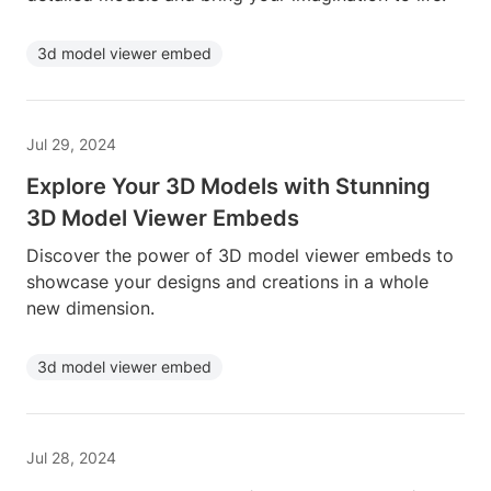
3d model viewer embed
Jul 29, 2024
Explore Your 3D Models with Stunning
3D Model Viewer Embeds
Discover the power of 3D model viewer embeds to
showcase your designs and creations in a whole
new dimension.
3d model viewer embed
Jul 28, 2024