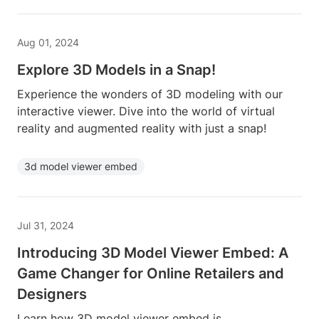
Aug 01, 2024
Explore 3D Models in a Snap!
Experience the wonders of 3D modeling with our
interactive viewer. Dive into the world of virtual
reality and augmented reality with just a snap!
3d model viewer embed
Jul 31, 2024
Introducing 3D Model Viewer Embed: A
Game Changer for Online Retailers and
Designers
Learn how 3D model viewer embed is