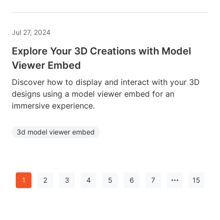
Jul 27, 2024
Explore Your 3D Creations with Model
Viewer Embed
Discover how to display and interact with your 3D
designs using a model viewer embed for an
immersive experience.
3d model viewer embed
1
2
3
4
5
6
7
15