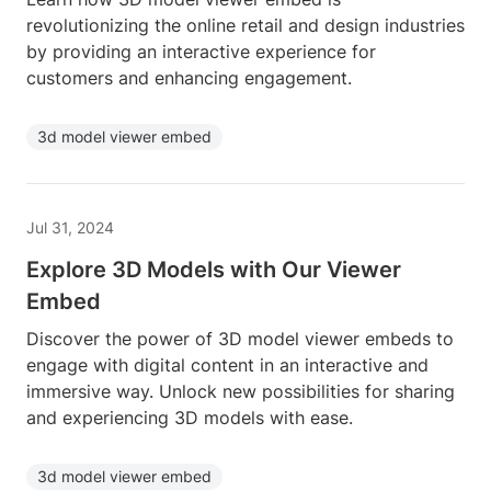
revolutionizing the online retail and design industries
by providing an interactive experience for
customers and enhancing engagement.
3d model viewer embed
Jul 31, 2024
Explore 3D Models with Our Viewer
Embed
Discover the power of 3D model viewer embeds to
engage with digital content in an interactive and
immersive way. Unlock new possibilities for sharing
and experiencing 3D models with ease.
3d model viewer embed