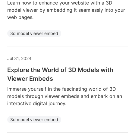
Learn how to enhance your website with a 3D
model viewer by embedding it seamlessly into your
web pages.
3d model viewer embed
Jul 31, 2024
Explore the World of 3D Models with
Viewer Embeds
Immerse yourself in the fascinating world of 3D
models through viewer embeds and embark on an
interactive digital journey.
3d model viewer embed