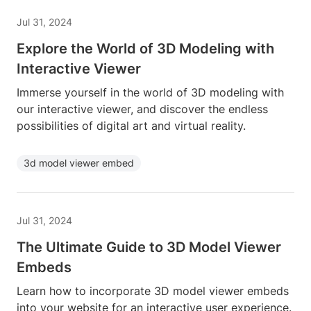
Jul 31, 2024
Explore the World of 3D Modeling with
Interactive Viewer
Immerse yourself in the world of 3D modeling with
our interactive viewer, and discover the endless
possibilities of digital art and virtual reality.
3d model viewer embed
Jul 31, 2024
The Ultimate Guide to 3D Model Viewer
Embeds
Learn how to incorporate 3D model viewer embeds
into your website for an interactive user experience.