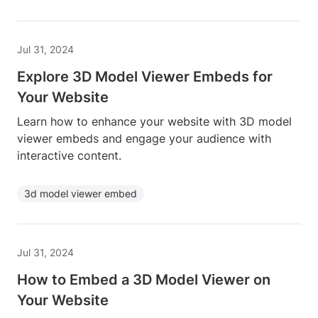
Jul 31, 2024
Explore 3D Model Viewer Embeds for
Your Website
Learn how to enhance your website with 3D model
viewer embeds and engage your audience with
interactive content.
3d model viewer embed
Jul 31, 2024
How to Embed a 3D Model Viewer on
Your Website