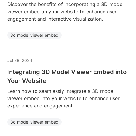
Discover the benefits of incorporating a 3D model
viewer embed on your website to enhance user
engagement and interactive visualization.
3d model viewer embed
Jul 29, 2024
Integrating 3D Model Viewer Embed into
Your Website
Learn how to seamlessly integrate a 3D model
viewer embed into your website to enhance user
experience and engagement.
3d model viewer embed