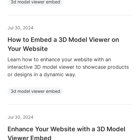
3d model viewer embed
Jul 30, 2024
How to Embed a 3D Model Viewer on
Your Website
Learn how to enhance your website with an
interactive 3D model viewer to showcase products
or designs in a dynamic way.
3d model viewer embed
Jul 30, 2024
Enhance Your Website with a 3D Model
Viewer Embed