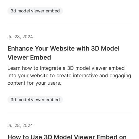
3d model viewer embed
Jul 28, 2024
Enhance Your Website with 3D Model
Viewer Embed
Learn how to integrate a 3D model viewer embed
into your website to create interactive and engaging
content for your users.
3d model viewer embed
Jul 28, 2024
How to Use 3D Model Viewer Embed on