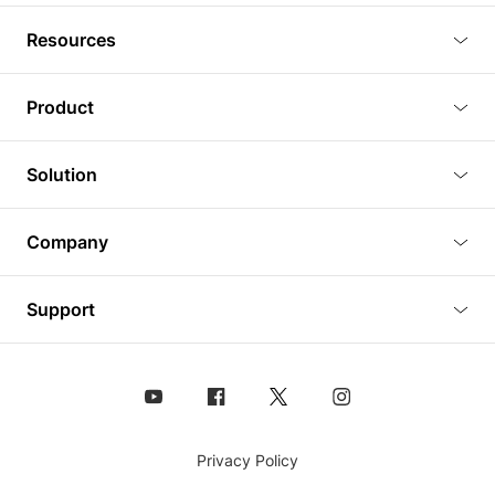
Resources
Blog
Product
Tutorials
3D Viewer
Solution
Plugins
3D Editor
Architecture and Interior Design
Article
Company
3D Rendering
Real Estate
3D Models
About Us
BIM Viewer
Support
Commercial Space Planning
AI Generation
Pricing
PLM Viewer
FAQ
Shine Modelo Light on Your Next Presentation
Analysis chart
Contact Us
Design Asset Management (DAM) Solution
Animated Walkthrough
Coohom
Privacy Policy
360° Panorama Images