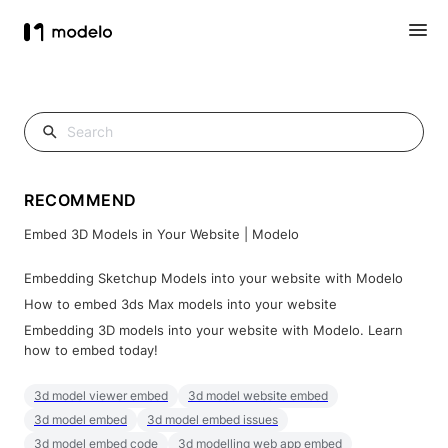
RECOMMEND
Embed 3D Models in Your Website | Modelo
Embedding Sketchup Models into your website with Modelo
How to embed 3ds Max models into your website
Embedding 3D models into your website with Modelo. Learn
how to embed today!
3d model viewer embed
3d model website embed
3d model embed
3d model embed issues
3d model embed code
3d modelling web app embed