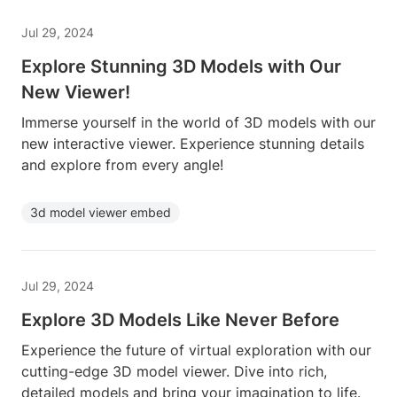
Jul 29, 2024
Explore Stunning 3D Models with Our
New Viewer!
Immerse yourself in the world of 3D models with our
new interactive viewer. Experience stunning details
and explore from every angle!
3d model viewer embed
Jul 29, 2024
Explore 3D Models Like Never Before
Experience the future of virtual exploration with our
cutting-edge 3D model viewer. Dive into rich,
detailed models and bring your imagination to life.