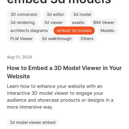
3D conversion
3d editor
3d model
3d rendering
3d viewer
assets
BIM Viewer
architects diagrams
embed 3d models
Modelo
PLM Viewer
3d walkthrough
Others
Aug 01, 2024
How to Embed a 3D Model Viewer in Your
Website
Learn how to enhance your website with an
interactive 3D model viewer to engage your
audience and showcase products or designs in a
more immersive way.
3d model viewer embed