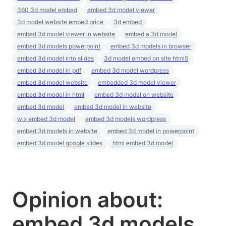
360 3d model embed
embed 3d model viewer
3d model website embed price
3d embed
embed 3d model viewer in website
embed a 3d model
embed 3d models powerpoint
embed 3d models in browser
embed 3d model into slides
3d model embed on site html5
embed 3d model in pdf
embed 3d model wordpress
embed 3d model website
embedded 3d model viewer
embed 3d model in html
embed 3d model on website
embed 3d model
embed 3d model in website
wix embed 3d model
embed 3d models wordpress
embed 3d models in website
embed 3d model in powerpoint
embed 3d model google slides
html embed 3d model
Opinion about:
embed 3d models