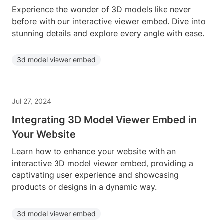
Experience the wonder of 3D models like never
before with our interactive viewer embed. Dive into
stunning details and explore every angle with ease.
3d model viewer embed
Jul 27, 2024
Integrating 3D Model Viewer Embed in
Your Website
Learn how to enhance your website with an
interactive 3D model viewer embed, providing a
captivating user experience and showcasing
products or designs in a dynamic way.
3d model viewer embed