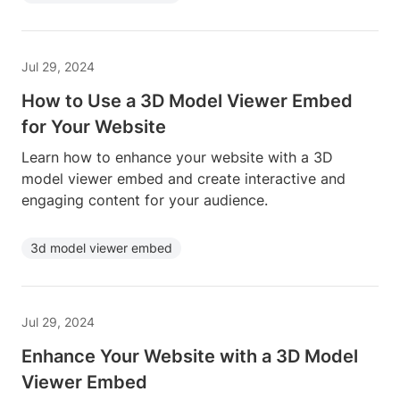
Jul 29, 2024
How to Use a 3D Model Viewer Embed
for Your Website
Learn how to enhance your website with a 3D
model viewer embed and create interactive and
engaging content for your audience.
3d model viewer embed
Jul 29, 2024
Enhance Your Website with a 3D Model
Viewer Embed