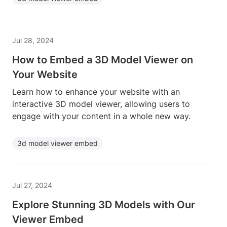
Jul 28, 2024
How to Embed a 3D Model Viewer on
Your Website
Learn how to enhance your website with an
interactive 3D model viewer, allowing users to
engage with your content in a whole new way.
3d model viewer embed
Jul 27, 2024
Explore Stunning 3D Models with Our
Viewer Embed