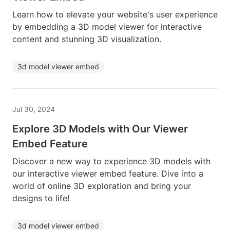
Learn how to elevate your website's user experience
by embedding a 3D model viewer for interactive
content and stunning 3D visualization.
3d model viewer embed
Jul 30, 2024
Explore 3D Models with Our Viewer
Embed Feature
Discover a new way to experience 3D models with
our interactive viewer embed feature. Dive into a
world of online 3D exploration and bring your
designs to life!
3d model viewer embed