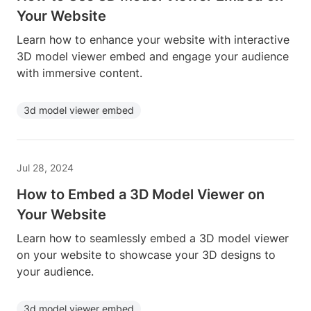
Your Website
Learn how to enhance your website with interactive
3D model viewer embed and engage your audience
with immersive content.
3d model viewer embed
Jul 28, 2024
How to Embed a 3D Model Viewer on
Your Website
Learn how to seamlessly embed a 3D model viewer
on your website to showcase your 3D designs to
your audience.
3d model viewer embed