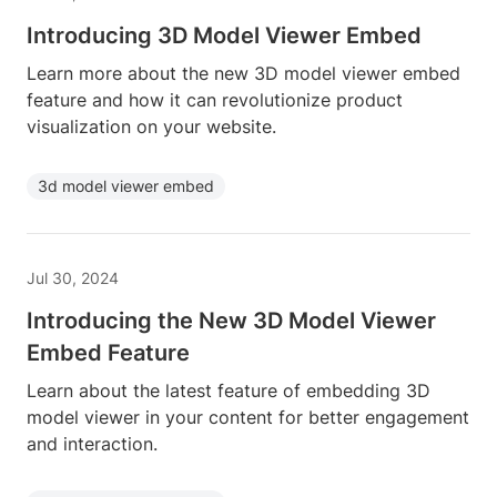
Introducing 3D Model Viewer Embed
Learn more about the new 3D model viewer embed
feature and how it can revolutionize product
visualization on your website.
3d model viewer embed
Jul 30, 2024
Introducing the New 3D Model Viewer
Embed Feature
Learn about the latest feature of embedding 3D
model viewer in your content for better engagement
and interaction.