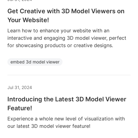
Get Creative with 3D Model Viewers on
Your Website!
Learn how to enhance your website with an
interactive and engaging 3D model viewer, perfect
for showcasing products or creative designs.
embed 3d model viewer
Jul 31, 2024
Introducing the Latest 3D Model Viewer
Feature!
Experience a whole new level of visualization with
our latest 3D model viewer feature!