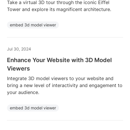
Take a virtual 3D tour through the iconic Eiffel
Tower and explore its magnificent architecture.
embed 3d model viewer
Jul 30, 2024
Enhance Your Website with 3D Model
Viewers
Integrate 3D model viewers to your website and
bring a new level of interactivity and engagement to
your audience.
embed 3d model viewer