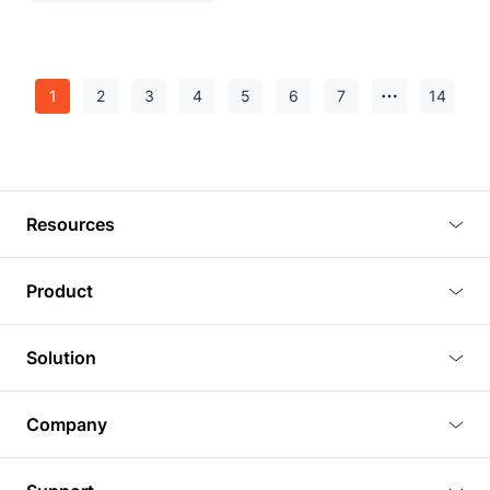
1
2
3
4
5
6
7
14
Resources
Blog
Product
Tutorials
3D Viewer
Solution
Plugins
3D Editor
Architecture and Interior Design
Article
Company
3D Rendering
Real Estate
3D Models
About Us
BIM Viewer