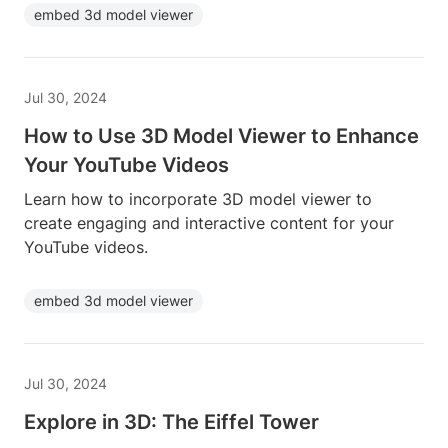
embed 3d model viewer
Jul 30, 2024
How to Use 3D Model Viewer to Enhance
Your YouTube Videos
Learn how to incorporate 3D model viewer to
create engaging and interactive content for your
YouTube videos.
embed 3d model viewer
Jul 30, 2024
Explore in 3D: The Eiffel Tower