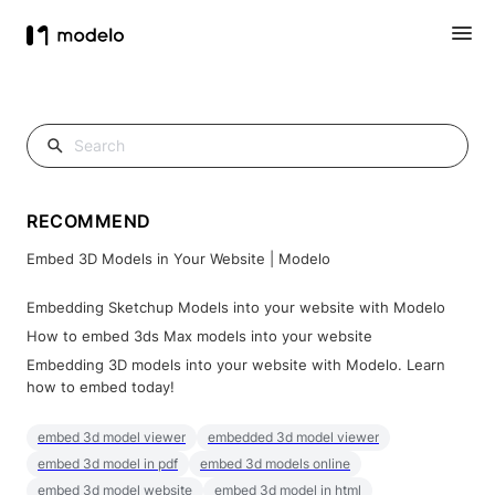
RECOMMEND
Embed 3D Models in Your Website | Modelo
Embedding Sketchup Models into your website with Modelo
How to embed 3ds Max models into your website
Embedding 3D models into your website with Modelo. Learn
how to embed today!
embed 3d model viewer
embedded 3d model viewer
embed 3d model in pdf
embed 3d models online
embed 3d model website
embed 3d model in html