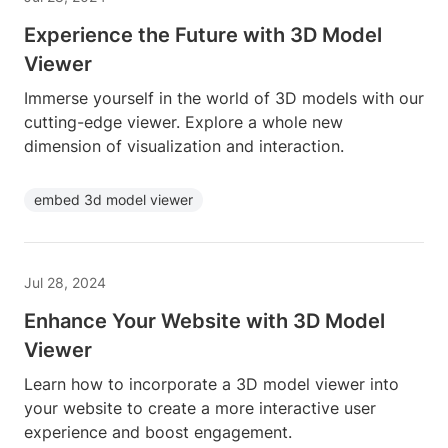
Experience the Future with 3D Model
Viewer
Immerse yourself in the world of 3D models with our
cutting-edge viewer. Explore a whole new
dimension of visualization and interaction.
embed 3d model viewer
Jul 28, 2024
Enhance Your Website with 3D Model
Viewer
Learn how to incorporate a 3D model viewer into
your website to create a more interactive user
experience and boost engagement.