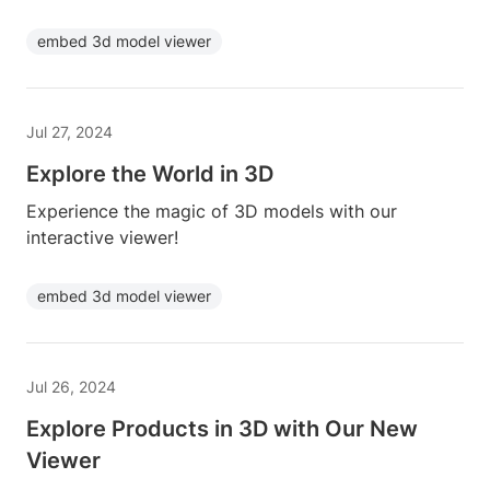
embed 3d model viewer
Jul 27, 2024
Explore the World in 3D
Experience the magic of 3D models with our
interactive viewer!
embed 3d model viewer
Jul 26, 2024
Explore Products in 3D with Our New
Viewer