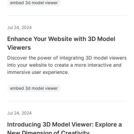
embed 3d model viewer
Jul 24, 2024
Enhance Your Website with 3D Model
Viewers
Discover the power of integrating 3D model viewers
into your website to create a more interactive and
immersive user experience.
embed 3d model viewer
Jul 24, 2024
Introducing 3D Model Viewer: Explore a
New Dimension of Creativity