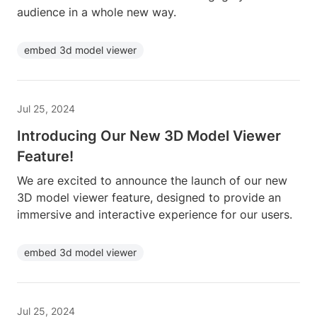
audience in a whole new way.
embed 3d model viewer
Jul 25, 2024
Introducing Our New 3D Model Viewer
Feature!
We are excited to announce the launch of our new
3D model viewer feature, designed to provide an
immersive and interactive experience for our users.
embed 3d model viewer
Jul 25, 2024