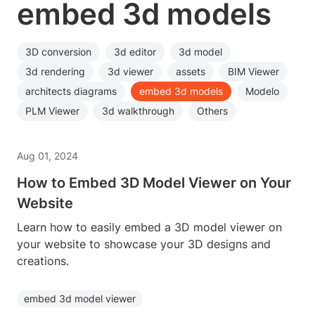
embed 3d models
3D conversion
3d editor
3d model
3d rendering
3d viewer
assets
BIM Viewer
architects diagrams
embed 3d models
Modelo
PLM Viewer
3d walkthrough
Others
Aug 01, 2024
How to Embed 3D Model Viewer on Your
Website
Learn how to easily embed a 3D model viewer on
your website to showcase your 3D designs and
creations.
embed 3d model viewer