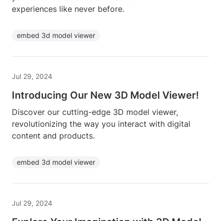
experiences like never before.
embed 3d model viewer
Jul 29, 2024
Introducing Our New 3D Model Viewer!
Discover our cutting-edge 3D model viewer,
revolutionizing the way you interact with digital
content and products.
embed 3d model viewer
Jul 29, 2024