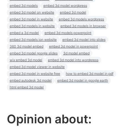
embed 3d models
embed 3d model wordpress
embed 3d model on website
embed 3d model
embed 3d model in website
embed 3d models wordpress
embed 3d models in website
embed 3d models in browser
embed a 3d model
embed 3d models powerpoint
embed 3d models ion website
embed 3d model into slides
360 3d model embed
embed 3d model in powerpoint
embed 3d model google slides
3d model embed
wix embed 3d model
embed 3d model into wordpress
embed 3d model viewer in website
embed 3d model in website free
how to embed 3d model in pdf
embed autodesk 3d model
embed 3d model in google earth
html embed 3d model
Opinion about: