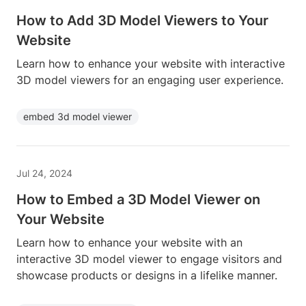
How to Add 3D Model Viewers to Your
Website
Learn how to enhance your website with interactive
3D model viewers for an engaging user experience.
embed 3d model viewer
Jul 24, 2024
How to Embed a 3D Model Viewer on
Your Website
Learn how to enhance your website with an
interactive 3D model viewer to engage visitors and
showcase products or designs in a lifelike manner.