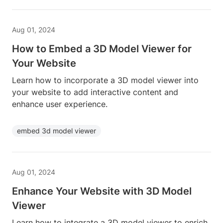
Aug 01, 2024
How to Embed a 3D Model Viewer for
Your Website
Learn how to incorporate a 3D model viewer into
your website to add interactive content and
enhance user experience.
embed 3d model viewer
Aug 01, 2024
Enhance Your Website with 3D Model
Viewer
Learn how to integrate a 3D model viewer to enrich