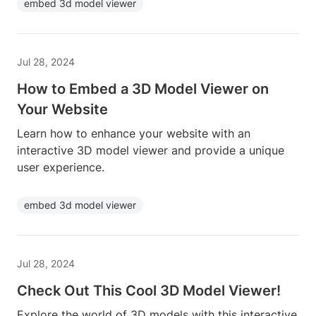
embed 3d model viewer
Jul 28, 2024
How to Embed a 3D Model Viewer on
Your Website
Learn how to enhance your website with an
interactive 3D model viewer and provide a unique
user experience.
embed 3d model viewer
Jul 28, 2024
Check Out This Cool 3D Model Viewer!
Explore the world of 3D models with this interactive