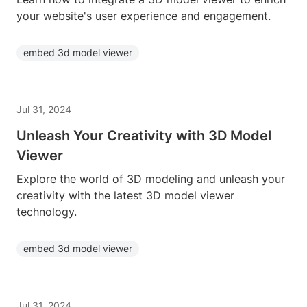
your website's user experience and engagement.
embed 3d model viewer
Jul 31, 2024
Unleash Your Creativity with 3D Model
Viewer
Explore the world of 3D modeling and unleash your
creativity with the latest 3D model viewer
technology.
embed 3d model viewer
Jul 31, 2024