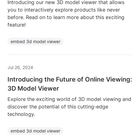
Introducing our new 3D model viewer that allows
you to interactively explore products like never
before. Read on to learn more about this exciting
feature!
embed 3d model viewer
Jul 26, 2024
Introducing the Future of Online Viewing:
3D Model Viewer
Explore the exciting world of 3D model viewing and
discover the potential of this cutting-edge
technology.
embed 3d model viewer