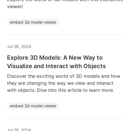
viewer!
embed 3d model viewer
Jul 28, 2024
Explore 3D Models: A New Way to
Visualize and Interact with Objects
Discover the exciting world of 3D models and how
they are changing the way we view and interact
with objects. Dive into this article to learn more.
embed 3d model viewer
Jul 28, 2024