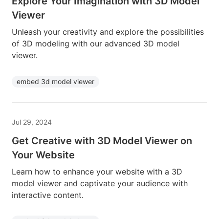
Explore Your Imagination with 3D Model
Viewer
Unleash your creativity and explore the possibilities
of 3D modeling with our advanced 3D model
viewer.
embed 3d model viewer
Jul 29, 2024
Get Creative with 3D Model Viewer on
Your Website
Learn how to enhance your website with a 3D
model viewer and captivate your audience with
interactive content.