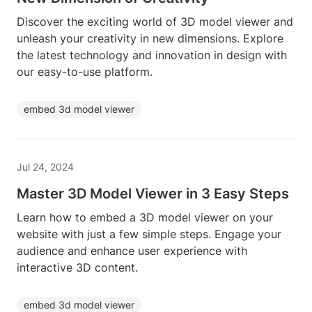
Discover the exciting world of 3D model viewer and
unleash your creativity in new dimensions. Explore
the latest technology and innovation in design with
our easy-to-use platform.
embed 3d model viewer
Jul 24, 2024
Master 3D Model Viewer in 3 Easy Steps
Learn how to embed a 3D model viewer on your
website with just a few simple steps. Engage your
audience and enhance user experience with
interactive 3D content.
embed 3d model viewer