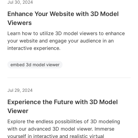
Jul 30, 2024
Enhance Your Website with 3D Model
Viewers
Learn how to utilize 3D model viewers to enhance
your website and engage your audience in an
interactive experience.
embed 3d model viewer
Jul 29, 2024
Experience the Future with 3D Model
Viewer
Explore the endless possibilities of 3D modeling
with our advanced 3D model viewer. Immerse
yourself in interactive and realistic virtual