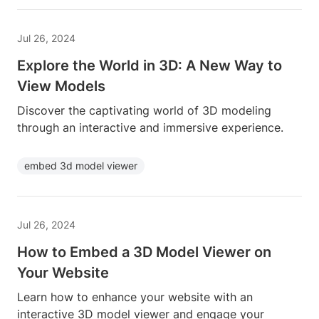
Jul 26, 2024
Explore the World in 3D: A New Way to
View Models
Discover the captivating world of 3D modeling
through an interactive and immersive experience.
embed 3d model viewer
Jul 26, 2024
How to Embed a 3D Model Viewer on
Your Website
Learn how to enhance your website with an
interactive 3D model viewer and engage your