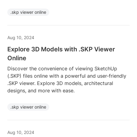
.skp viewer online
Aug 10, 2024
Explore 3D Models with .SKP Viewer
Online
Discover the convenience of viewing SketchUp
(.SKP) files online with a powerful and user-friendly
.SKP viewer. Explore 3D models, architectural
designs, and more with ease.
.skp viewer online
Aug 10, 2024