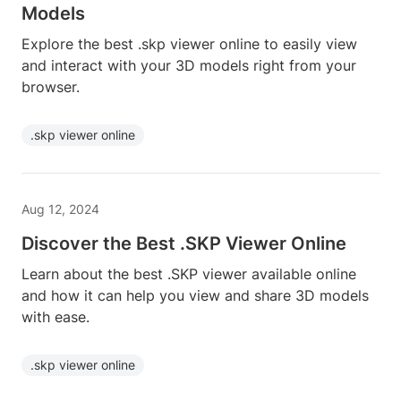
Models
Explore the best .skp viewer online to easily view
and interact with your 3D models right from your
browser.
.skp viewer online
Aug 12, 2024
Discover the Best .SKP Viewer Online
Learn about the best .SKP viewer available online
and how it can help you view and share 3D models
with ease.
.skp viewer online