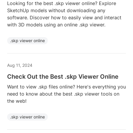
Looking for the best .skp viewer online? Explore
SketchUp models without downloading any
software. Discover how to easily view and interact
with 3D models using an online .skp viewer.
.skp viewer online
Aug 11, 2024
Check Out the Best .skp Viewer Online
Want to view .skp files online? Here's everything you
need to know about the best .skp viewer tools on
the web!
.skp viewer online