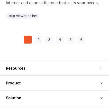
internet and choose the one that suits your needs.
.skp viewer online
1
2
3
4
5
6
Resources
Blog
Product
Tutorials
3D Viewer
Solution
Plugins
3D Editor