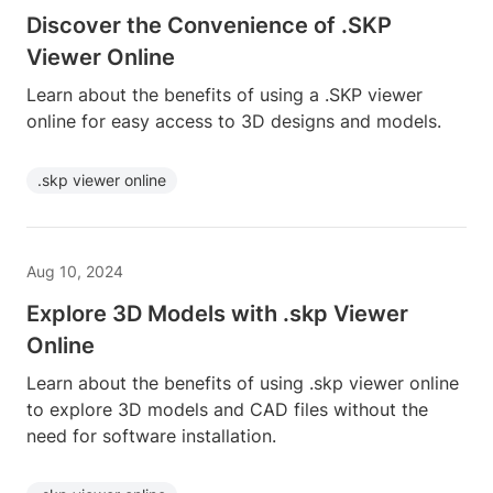
Discover the Convenience of .SKP
Viewer Online
Learn about the benefits of using a .SKP viewer
online for easy access to 3D designs and models.
.skp viewer online
Aug 10, 2024
Explore 3D Models with .skp Viewer
Online
Learn about the benefits of using .skp viewer online
to explore 3D models and CAD files without the
need for software installation.