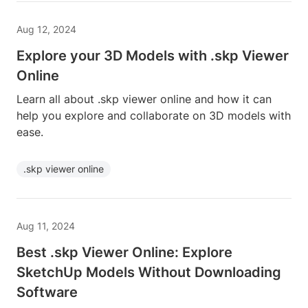
Aug 12, 2024
Explore your 3D Models with .skp Viewer
Online
Learn all about .skp viewer online and how it can
help you explore and collaborate on 3D models with
ease.
.skp viewer online
Aug 11, 2024
Best .skp Viewer Online: Explore
SketchUp Models Without Downloading
Software