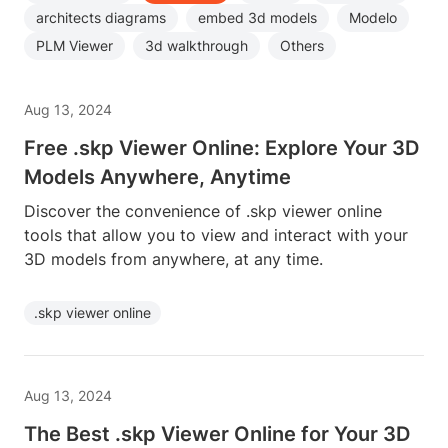
architects diagrams
embed 3d models
Modelo
PLM Viewer
3d walkthrough
Others
Aug 13, 2024
Free .skp Viewer Online: Explore Your 3D
Models Anywhere, Anytime
Discover the convenience of .skp viewer online
tools that allow you to view and interact with your
3D models from anywhere, at any time.
.skp viewer online
Aug 13, 2024
The Best .skp Viewer Online for Your 3D