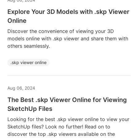
Explore Your 3D Models with .skp Viewer
Online
Discover the convenience of viewing your 3D
models online with .skp viewer and share them with
others seamlessly.
.skp viewer online
Aug 06, 2024
The Best .skp Viewer Online for Viewing
SketchUp Files
Looking for the best .skp viewer online to view your
SketchUp files? Look no further! Read on to
discover the top .skp viewers available on the