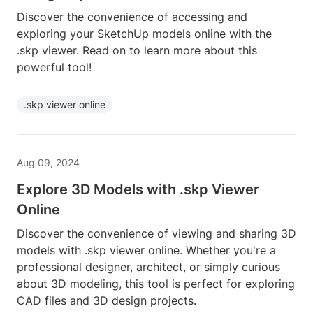
Discover the convenience of accessing and
exploring your SketchUp models online with the
.skp viewer. Read on to learn more about this
powerful tool!
.skp viewer online
Aug 09, 2024
Explore 3D Models with .skp Viewer
Online
Discover the convenience of viewing and sharing 3D
models with .skp viewer online. Whether you're a
professional designer, architect, or simply curious
about 3D modeling, this tool is perfect for exploring
CAD files and 3D design projects.