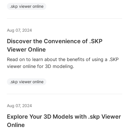
.skp viewer online
Aug 07, 2024
Discover the Convenience of .SKP
Viewer Online
Read on to learn about the benefits of using a .SKP
viewer online for 3D modeling.
.skp viewer online
Aug 07, 2024
Explore Your 3D Models with .skp Viewer
Online