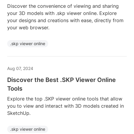
Discover the convenience of viewing and sharing
your 3D models with .skp viewer online. Explore
your designs and creations with ease, directly from
your web browser.
.skp viewer online
Aug 07, 2024
Discover the Best .SKP Viewer Online
Tools
Explore the top .SKP viewer online tools that allow
you to view and interact with 3D models created in
SketchUp.
.skp viewer online