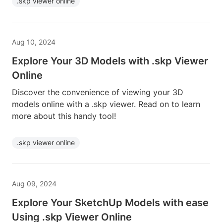
.skp viewer online
Aug 10, 2024
Explore Your 3D Models with .skp Viewer
Online
Discover the convenience of viewing your 3D
models online with a .skp viewer. Read on to learn
more about this handy tool!
.skp viewer online
Aug 09, 2024
Explore Your SketchUp Models with ease
Using .skp Viewer Online