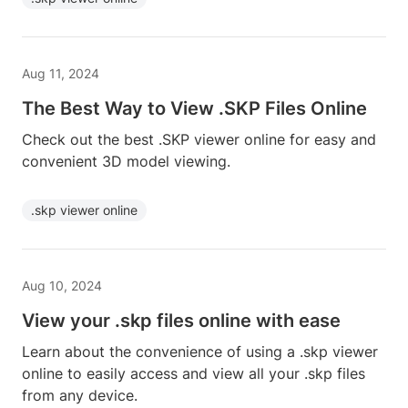
Aug 11, 2024
The Best Way to View .SKP Files Online
Check out the best .SKP viewer online for easy and
convenient 3D model viewing.
.skp viewer online
Aug 10, 2024
View your .skp files online with ease
Learn about the convenience of using a .skp viewer
online to easily access and view all your .skp files
from any device.