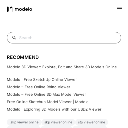
RECOMMEND
Modelo 3D Viewer: Explore, Edit and Share 3D Models Online
Modelo | Free SketchUp Online Viewer
Modelo – Free Online Rhino Viewer
Modelo – Free Online 3D Max Model Viewer
Free Online Sketchup Model Viewer | Modelo
Modelo | Exploring 3D Models with our USDZ Viewer
.skp viewer online
skp viewer online
stp viewer online