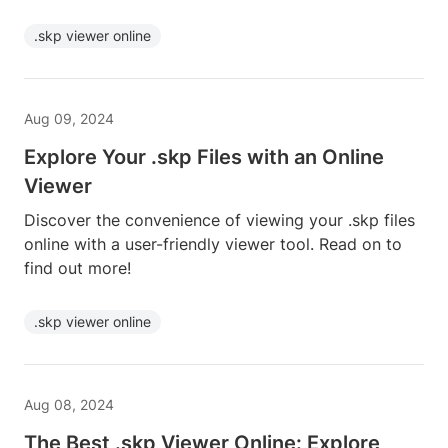
.skp viewer online
Aug 09, 2024
Explore Your .skp Files with an Online
Viewer
Discover the convenience of viewing your .skp files
online with a user-friendly viewer tool. Read on to
find out more!
.skp viewer online
Aug 08, 2024
The Best .skp Viewer Online: Explore