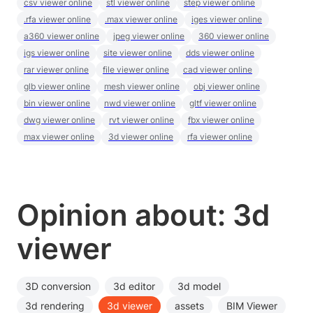
csv viewer online
stl viewer online
step viewer online
.rfa viewer online
.max viewer online
iges viewer online
a360 viewer online
jpeg viewer online
360 viewer online
igs viewer online
site viewer online
dds viewer online
rar viewer online
file viewer online
cad viewer online
glb viewer online
mesh viewer online
obj viewer online
bin viewer online
nwd viewer online
gltf viewer online
dwg viewer online
rvt viewer online
fbx viewer online
max viewer online
3d viewer online
rfa viewer online
Opinion about: 3d
viewer
3D conversion
3d editor
3d model
3d rendering
3d viewer
assets
BIM Viewer