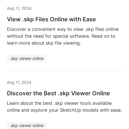
Aug 11, 2024
View .skp Files Online with Ease
Discover a convenient way to view .skp files online
without the need for special software. Read on to
learn more about skp file viewing.
.skp viewer online
Aug 11, 2024
Discover the Best .skp Viewer Online
Learn about the best .skp viewer tools available
online and explore your SketchUp models with ease.
.skp viewer online