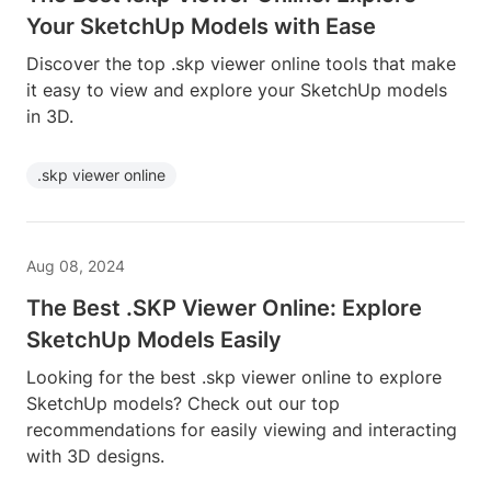
Your SketchUp Models with Ease
Discover the top .skp viewer online tools that make
it easy to view and explore your SketchUp models
in 3D.
.skp viewer online
Aug 08, 2024
The Best .SKP Viewer Online: Explore
SketchUp Models Easily
Looking for the best .skp viewer online to explore
SketchUp models? Check out our top
recommendations for easily viewing and interacting
with 3D designs.