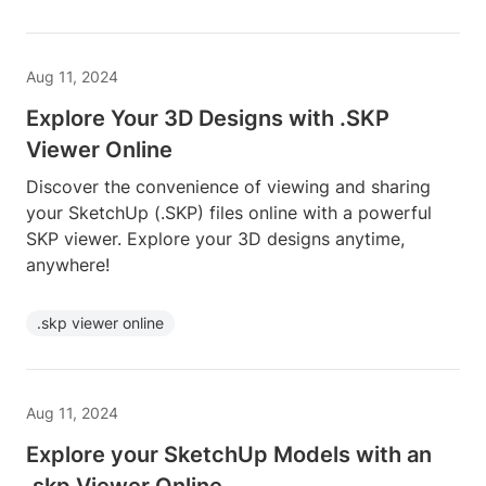
Aug 11, 2024
Explore Your 3D Designs with .SKP
Viewer Online
Discover the convenience of viewing and sharing
your SketchUp (.SKP) files online with a powerful
SKP viewer. Explore your 3D designs anytime,
anywhere!
.skp viewer online
Aug 11, 2024
Explore your SketchUp Models with an