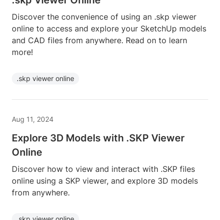
.skp Viewer Online
Discover the convenience of using an .skp viewer
online to access and explore your SketchUp models
and CAD files from anywhere. Read on to learn
more!
.skp viewer online
Aug 11, 2024
Explore 3D Models with .SKP Viewer
Online
Discover how to view and interact with .SKP files
online using a SKP viewer, and explore 3D models
from anywhere.
.skp viewer online