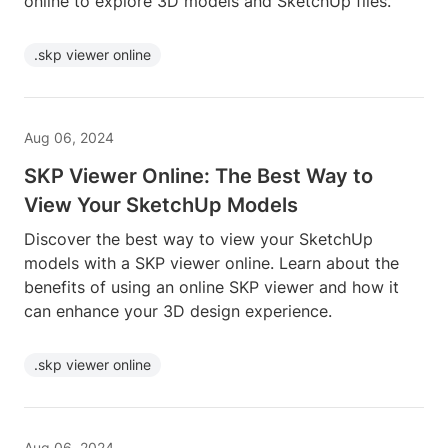
online to explore 3D models and SketchUp files.
.skp viewer online
Aug 06, 2024
SKP Viewer Online: The Best Way to
View Your SketchUp Models
Discover the best way to view your SketchUp
models with a SKP viewer online. Learn about the
benefits of using an online SKP viewer and how it
can enhance your 3D design experience.
.skp viewer online
Aug 06, 2024