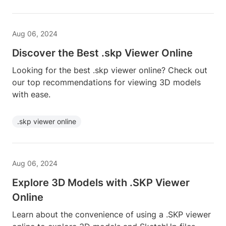
Aug 06, 2024
Discover the Best .skp Viewer Online
Looking for the best .skp viewer online? Check out
our top recommendations for viewing 3D models
with ease.
.skp viewer online
Aug 06, 2024
Explore 3D Models with .SKP Viewer
Online
Learn about the convenience of using a .SKP viewer