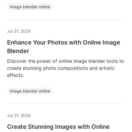
image blender online
Jul 31, 2024
Enhance Your Photos with Online Image
Blender
Discover the power of online image blender tools to
create stunning photo compositions and artistic
effects.
image blender online
Jul 31, 2024
Create Stunning Images with Online