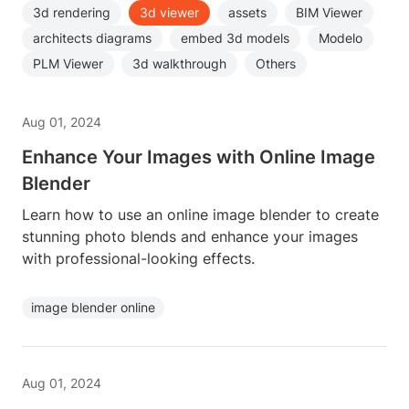
3d rendering
3d viewer
assets
BIM Viewer
architects diagrams
embed 3d models
Modelo
PLM Viewer
3d walkthrough
Others
Aug 01, 2024
Enhance Your Images with Online Image
Blender
Learn how to use an online image blender to create
stunning photo blends and enhance your images
with professional-looking effects.
image blender online
Aug 01, 2024