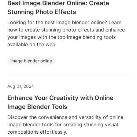
Best Image Blender Online: Create
Stunning Photo Effects
Looking for the best image blender online? Learn
how to create stunning photo effects and enhance
your images with the top image blending tools
available on the web.
image blender online
Aug 01, 2024
Enhance Your Creativity with Online
Image Blender Tools
Discover the convenience and versatility of online
image blender tools for creating stunning visual
compositions effortlessly.