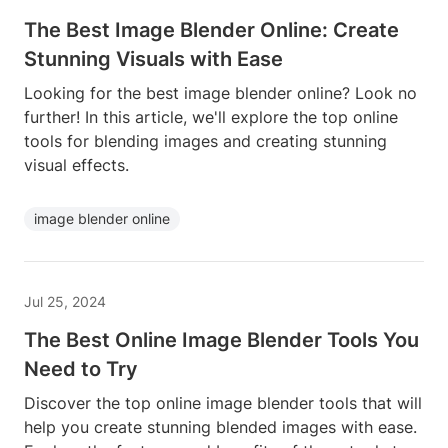
The Best Image Blender Online: Create
Stunning Visuals with Ease
Looking for the best image blender online? Look no
further! In this article, we'll explore the top online
tools for blending images and creating stunning
visual effects.
image blender online
Jul 25, 2024
The Best Online Image Blender Tools You
Need to Try
Discover the top online image blender tools that will
help you create stunning blended images with ease.