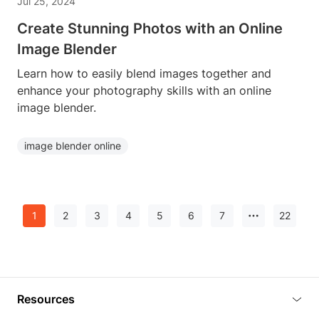
Jul 25, 2024
Create Stunning Photos with an Online
Image Blender
Learn how to easily blend images together and
enhance your photography skills with an online
image blender.
image blender online
1
2
3
4
5
6
7
22
Resources