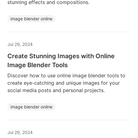
stunning effects and compositions.
image blender online
Jul 29, 2024
Create Stunning Images with Online
Image Blender Tools
Discover how to use online image blender tools to
create eye-catching and unique images for your
social media posts and personal projects.
image blender online
Jul 29, 2024