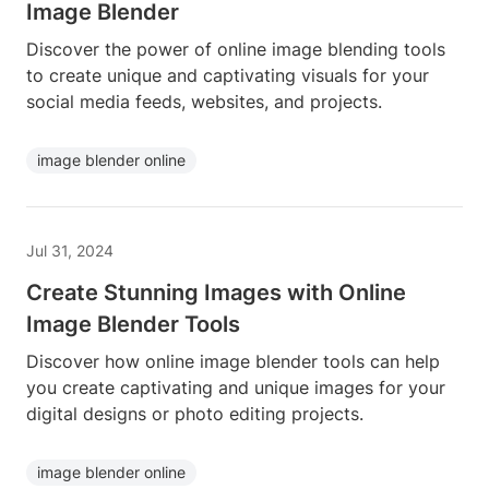
Image Blender
Discover the power of online image blending tools
to create unique and captivating visuals for your
social media feeds, websites, and projects.
image blender online
Jul 31, 2024
Create Stunning Images with Online
Image Blender Tools
Discover how online image blender tools can help
you create captivating and unique images for your
digital designs or photo editing projects.
image blender online