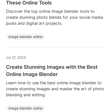
These Online Tools
Discover the top online image blender tools to
create stunning photo blends for your social media
posts and digital art projects.
image blender online
Jul 27, 2024
Create Stunning Images with the Best
Online Image Blender
Learn how to use the best online image blender to
create stunning images and master the art of photo
blending and editing.
image blender online