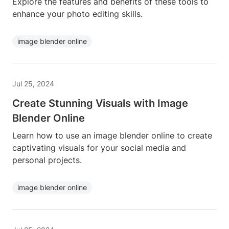
Explore the features and benefits of these tools to
enhance your photo editing skills.
image blender online
Jul 25, 2024
Create Stunning Visuals with Image
Blender Online
Learn how to use an image blender online to create
captivating visuals for your social media and
personal projects.
image blender online