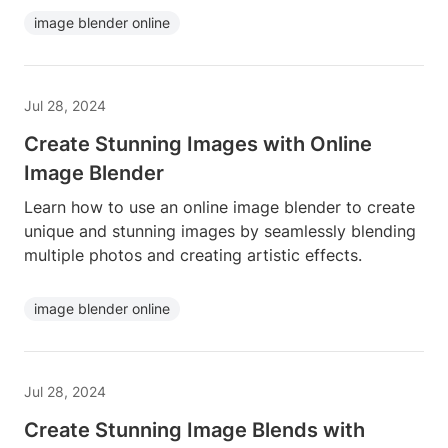
image blender online
Jul 28, 2024
Create Stunning Images with Online
Image Blender
Learn how to use an online image blender to create
unique and stunning images by seamlessly blending
multiple photos and creating artistic effects.
image blender online
Jul 28, 2024
Create Stunning Image Blends with