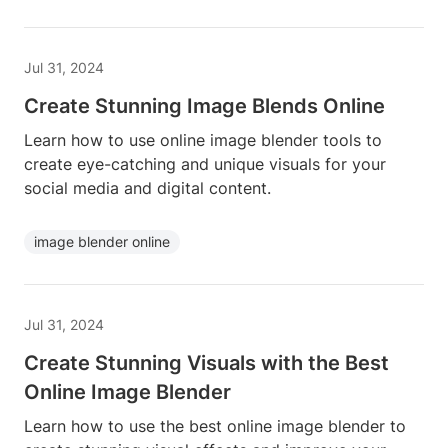
Jul 31, 2024
Create Stunning Image Blends Online
Learn how to use online image blender tools to
create eye-catching and unique visuals for your
social media and digital content.
image blender online
Jul 31, 2024
Create Stunning Visuals with the Best
Online Image Blender
Learn how to use the best online image blender to