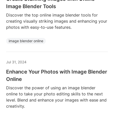
Image Blender Tools
Discover the top online image blender tools for
creating visually striking images and enhancing your
photos with easy-to-use features.
image blender online
Jul 31, 2024
Enhance Your Photos with Image Blender
Online
Discover the power of using an image blender
online to take your photo editing skills to the next
level. Blend and enhance your images with ease and
creativity.