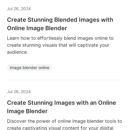
Jul 26, 2024
Create Stunning Blended Images with
Online Image Blender
Learn how to effortlessly blend images online to
create stunning visuals that will captivate your
audience.
image blender online
Jul 26, 2024
Create Stunning Images with an Online
Image Blender
Discover the power of online image blender tools to
create captivating visual content for your digital