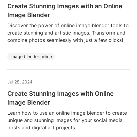
Create Stunning Images with an Online
Image Blender
Discover the power of online image blender tools to
create stunning and artistic images. Transform and
combine photos seamlessly with just a few clicks!
image blender online
Jul 28, 2024
Create Stunning Images with Online
Image Blender
Learn how to use an online image blender to create
unique and stunning images for your social media
posts and digital art projects.