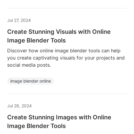
Jul 27, 2024
Create Stunning Visuals with Online
Image Blender Tools
Discover how online image blender tools can help
you create captivating visuals for your projects and
social media posts.
image blender online
Jul 26, 2024
Create Stunning Images with Online
Image Blender Tools