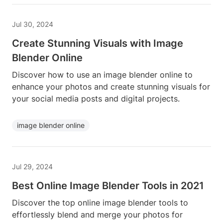
Jul 30, 2024
Create Stunning Visuals with Image
Blender Online
Discover how to use an image blender online to
enhance your photos and create stunning visuals for
your social media posts and digital projects.
image blender online
Jul 29, 2024
Best Online Image Blender Tools in 2021
Discover the top online image blender tools to
effortlessly blend and merge your photos for