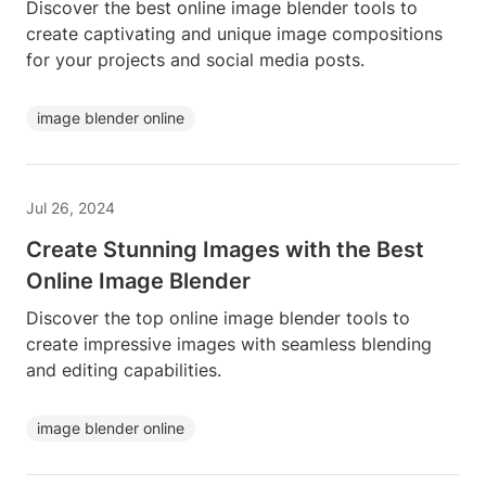
Discover the best online image blender tools to
create captivating and unique image compositions
for your projects and social media posts.
image blender online
Jul 26, 2024
Create Stunning Images with the Best
Online Image Blender
Discover the top online image blender tools to
create impressive images with seamless blending
and editing capabilities.
image blender online