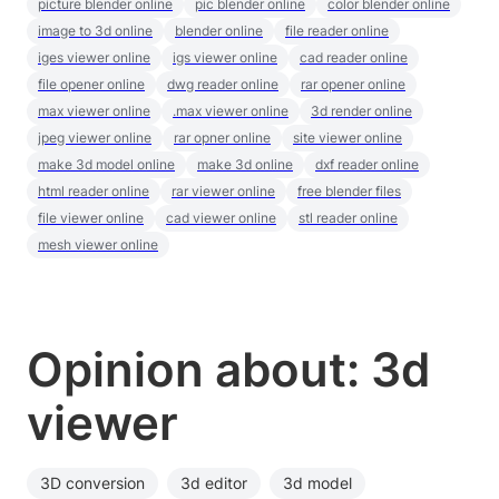
picture blender online
pic blender online
color blender online
image to 3d online
blender online
file reader online
iges viewer online
igs viewer online
cad reader online
file opener online
dwg reader online
rar opener online
max viewer online
.max viewer online
3d render online
jpeg viewer online
rar opner online
site viewer online
make 3d model online
make 3d online
dxf reader online
html reader online
rar viewer online
free blender files
file viewer online
cad viewer online
stl reader online
mesh viewer online
Opinion about: 3d
viewer
3D conversion
3d editor
3d model