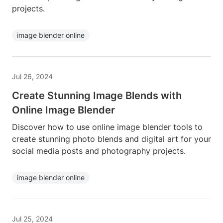
projects.
image blender online
Jul 26, 2024
Create Stunning Image Blends with
Online Image Blender
Discover how to use online image blender tools to
create stunning photo blends and digital art for your
social media posts and photography projects.
image blender online
Jul 25, 2024