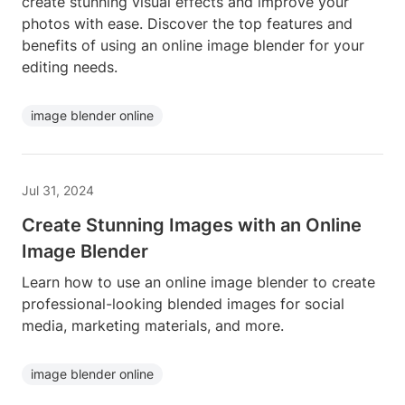
create stunning visual effects and improve your
photos with ease. Discover the top features and
benefits of using an online image blender for your
editing needs.
image blender online
Jul 31, 2024
Create Stunning Images with an Online
Image Blender
Learn how to use an online image blender to create
professional-looking blended images for social
media, marketing materials, and more.
image blender online