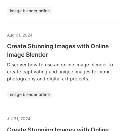
image blender online
Aug 01, 2024
Create Stunning Images with Online
Image Blender
Discover how to use an online image blender to
create captivating and unique images for your
photography and digital art projects.
image blender online
Jul 31, 2024
Create Stunning Images with Online