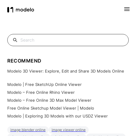
RECOMMEND
Modelo 3D Viewer: Explore, Edit and Share 3D Models Online
Modelo | Free SketchUp Online Viewer
Modelo – Free Online Rhino Viewer
Modelo – Free Online 3D Max Model Viewer
Free Online Sketchup Model Viewer | Modelo
Modelo | Exploring 3D Models with our USDZ Viewer
image blender online
image viewer online