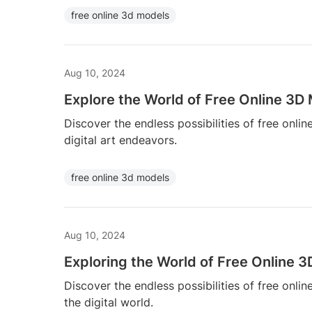
free online 3d models
Aug 10, 2024
Explore the World of Free Online 3D
Discover the endless possibilities of free onli
digital art endeavors.
free online 3d models
Aug 10, 2024
Exploring the World of Free Online 
Discover the endless possibilities of free onli
the digital world.