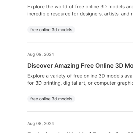
Explore the world of free online 3D models and
incredible resource for designers, artists, and
free online 3d models
Aug 09, 2024
Discover Amazing Free Online 3D Mod
Explore a variety of free online 3D models avail
for 3D printing, digital art, or computer graphi
free online 3d models
Aug 08, 2024