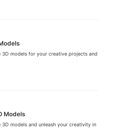
 Models
ne 3D models for your creative projects and
3D Models
ne 3D models and unleash your creativity in