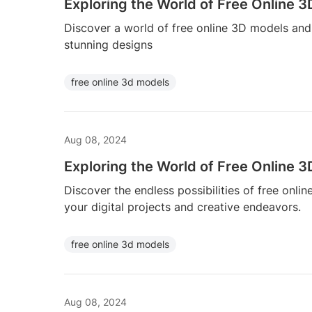
Exploring the World of Free Online 
Discover a world of free online 3D models and b
stunning designs
free online 3d models
Aug 08, 2024
Exploring the World of Free Online 
Discover the endless possibilities of free on
your digital projects and creative endeavors.
free online 3d models
Aug 08, 2024