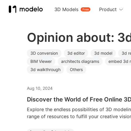
3D Models
Product
Free
Opinion about: 3
3D conversion
3d editor
3d model
3d r
BIM Viewer
architects diagrams
embed 3d 
3d walkthrough
Others
Aug 10, 2024
Discover the World of Free Online 3
Explore the endless possibilities of 3D modeli
range of resources to fulfill your creative visio