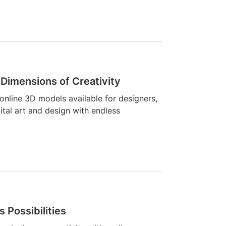
Dimensions of Creativity
 online 3D models available for designers,
gital art and design with endless
 Possibilities