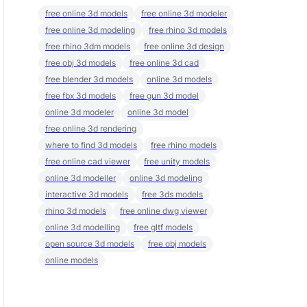
free online 3d models
free online 3d modeler
free online 3d modeling
free rhino 3d models
free rhino 3dm models
free online 3d design
free obj 3d models
free online 3d cad
free blender 3d models
online 3d models
free fbx 3d models
free gun 3d model
online 3d modeler
online 3d model
free online 3d rendering
where to find 3d models
free rhino models
free online cad viewer
free unity models
online 3d modeller
online 3d modeling
interactive 3d models
free 3ds models
rhino 3d models
free online dwg viewer
online 3d modelling
free gltf models
open source 3d models
free obj models
online models