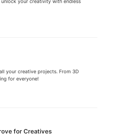
unlock your creativity with endless
all your creative projects. From 3D
hing for everyone!
rove for Creatives