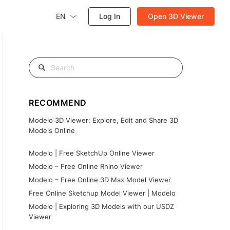
EN
Log In
Open 3D Viewer
RECOMMEND
Modelo 3D Viewer: Explore, Edit and Share 3D
Models Online
Modelo | Free SketchUp Online Viewer
Modelo – Free Online Rhino Viewer
Modelo – Free Online 3D Max Model Viewer
Free Online Sketchup Model Viewer | Modelo
Modelo | Exploring 3D Models with our USDZ
Viewer