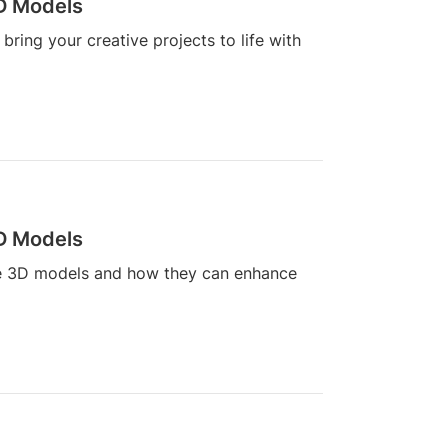
3D Models
ring your creative projects to life with
3D Models
line 3D models and how they can enhance