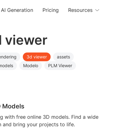
AI Generation
Pricing
Resources
d viewer
endering
3d viewer
assets
models
Modelo
PLM Viewer
D Models
ng with free online 3D models. Find a wide
n and bring your projects to life.