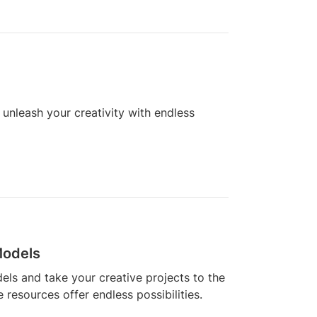
unleash your creativity with endless
Models
els and take your creative projects to the
e resources offer endless possibilities.