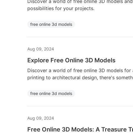
Discover a world of free online 3D models and 
possibilities for your projects.
free online 3d models
Aug 09, 2024
Explore Free Online 3D Models
Discover a world of free online 3D models for 
printing to architectural design, there's somet
free online 3d models
Aug 09, 2024
Free Online 3D Models: A Treasure T