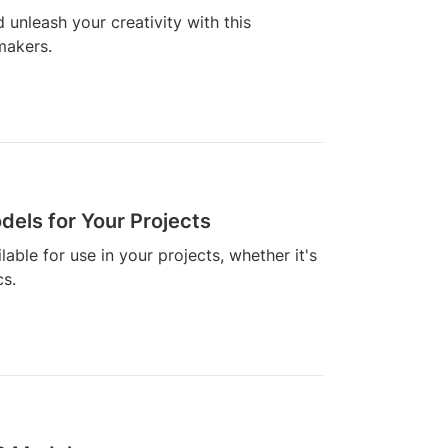
 unleash your creativity with this
 makers.
els for Your Projects
able for use in your projects, whether it's
cs.