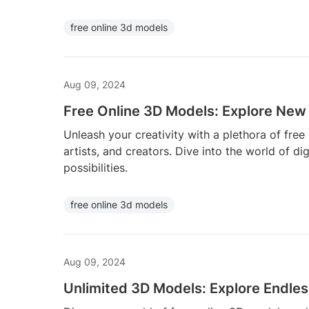
free online 3d models
Aug 09, 2024
Free Online 3D Models: Explore New 
Unleash your creativity with a plethora of free
artists, and creators. Dive into the world of di
possibilities.
free online 3d models
Aug 09, 2024
Unlimited 3D Models: Explore Endless