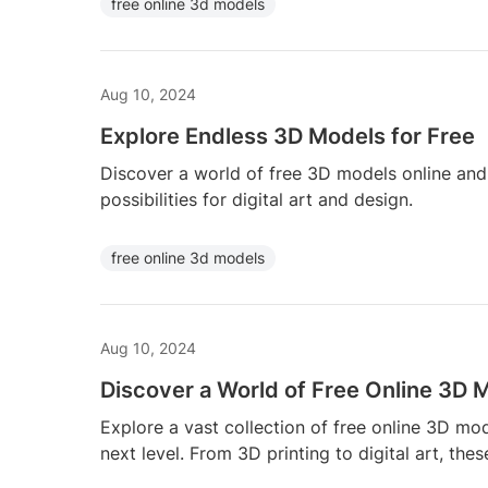
free online 3d models
Aug 10, 2024
Explore Endless 3D Models for Free
Discover a world of free 3D models online and 
possibilities for digital art and design.
free online 3d models
Aug 10, 2024
Discover a World of Free Online 3D 
Explore a vast collection of free online 3D mod
next level. From 3D printing to digital art, thes