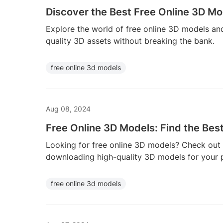
Discover the Best Free Online 3D Mo
Explore the world of free online 3D models and
quality 3D assets without breaking the bank.
free online 3d models
Aug 08, 2024
Free Online 3D Models: Find the Bes
Looking for free online 3D models? Check out 
downloading high-quality 3D models for your p
free online 3d models