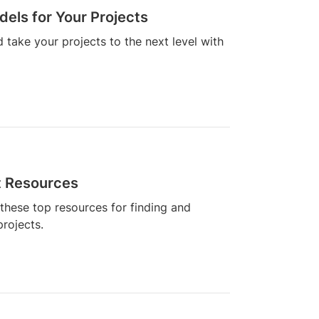
dels for Your Projects
 take your projects to the next level with
t Resources
these top resources for finding and
rojects.