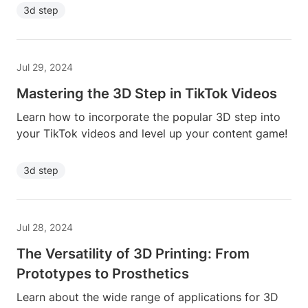
3d step
Jul 29, 2024
Mastering the 3D Step in TikTok Videos
Learn how to incorporate the popular 3D step into
your TikTok videos and level up your content game!
3d step
Jul 28, 2024
The Versatility of 3D Printing: From
Prototypes to Prosthetics
Learn about the wide range of applications for 3D