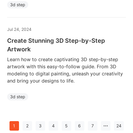
3d step
Jul 24, 2024
Create Stunning 3D Step-by-Step
Artwork
Learn how to create captivating 3D step-by-step
artwork with this easy-to-follow guide. From 3D
modeling to digital painting, unleash your creativity
and bring your designs to life.
3d step
1
2
3
4
5
6
7
24