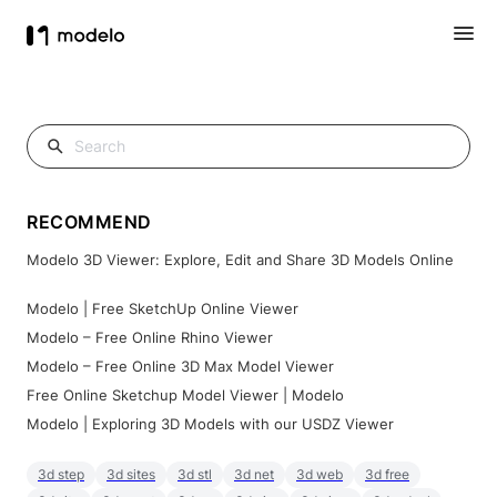
RECOMMEND
Modelo 3D Viewer: Explore, Edit and Share 3D Models Online
Modelo | Free SketchUp Online Viewer
Modelo – Free Online Rhino Viewer
Modelo – Free Online 3D Max Model Viewer
Free Online Sketchup Model Viewer | Modelo
Modelo | Exploring 3D Models with our USDZ Viewer
3d step
3d sites
3d stl
3d net
3d web
3d free