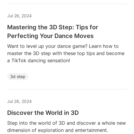
Jul 26, 2024
Mastering the 3D Step: Tips for
Perfecting Your Dance Moves
Want to level up your dance game? Learn how to
master the 3D step with these top tips and become
a TikTok dancing sensation!
3d step
Jul 26, 2024
Discover the World in 3D
Step into the world of 3D and discover a whole new
dimension of exploration and entertainment.