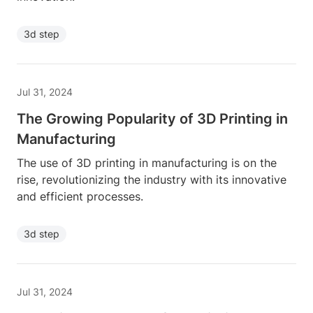
3d step
Jul 31, 2024
The Growing Popularity of 3D Printing in
Manufacturing
The use of 3D printing in manufacturing is on the
rise, revolutionizing the industry with its innovative
and efficient processes.
3d step
Jul 31, 2024