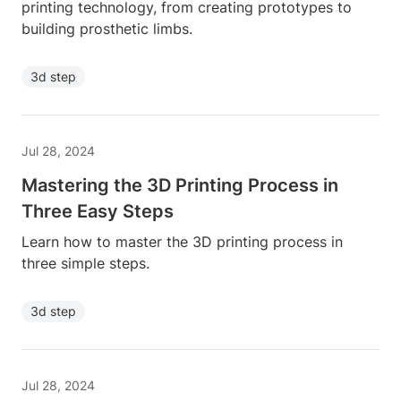
printing technology, from creating prototypes to
building prosthetic limbs.
3d step
Jul 28, 2024
Mastering the 3D Printing Process in
Three Easy Steps
Learn how to master the 3D printing process in
three simple steps.
3d step
Jul 28, 2024