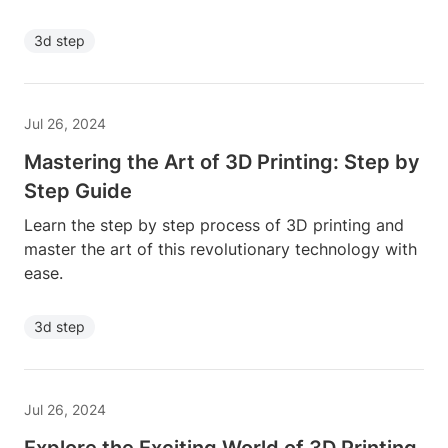
3d step
Jul 26, 2024
Mastering the Art of 3D Printing: Step by
Step Guide
Learn the step by step process of 3D printing and
master the art of this revolutionary technology with
ease.
3d step
Jul 26, 2024