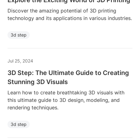
Explore the Exciting World of 3D Printing
Discover the amazing potential of 3D printing
technology and its applications in various industries.
3d step
Jul 25, 2024
3D Step: The Ultimate Guide to Creating
Stunning 3D Visuals
Learn how to create breathtaking 3D visuals with
this ultimate guide to 3D design, modeling, and
rendering techniques.
3d step