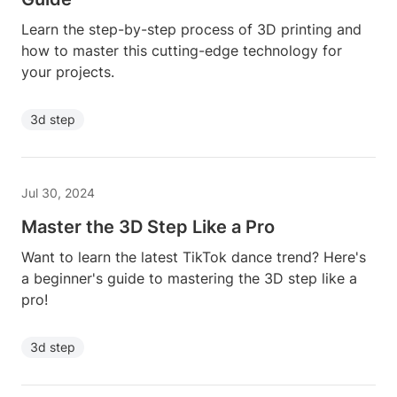
Learn the step-by-step process of 3D printing and
how to master this cutting-edge technology for
your projects.
3d step
Jul 30, 2024
Master the 3D Step Like a Pro
Want to learn the latest TikTok dance trend? Here's
a beginner's guide to mastering the 3D step like a
pro!
3d step