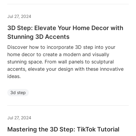
Jul 27, 2024
3D Step: Elevate Your Home Decor with
Stunning 3D Accents
Discover how to incorporate 3D step into your
home decor to create a modern and visually
stunning space. From wall panels to sculptural
accents, elevate your design with these innovative
ideas.
3d step
Jul 27, 2024
Mastering the 3D Step: TikTok Tutorial