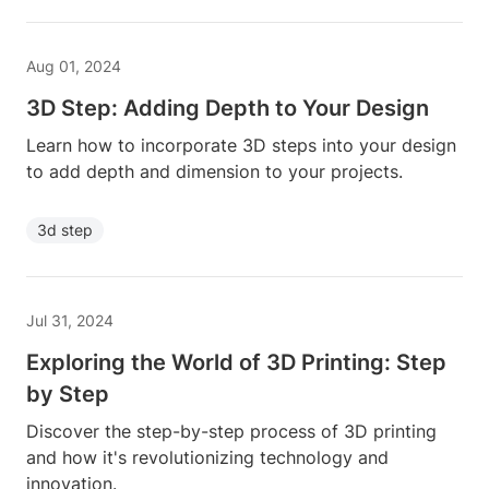
Aug 01, 2024
3D Step: Adding Depth to Your Design
Learn how to incorporate 3D steps into your design
to add depth and dimension to your projects.
3d step
Jul 31, 2024
Exploring the World of 3D Printing: Step
by Step
Discover the step-by-step process of 3D printing
and how it's revolutionizing technology and
innovation.