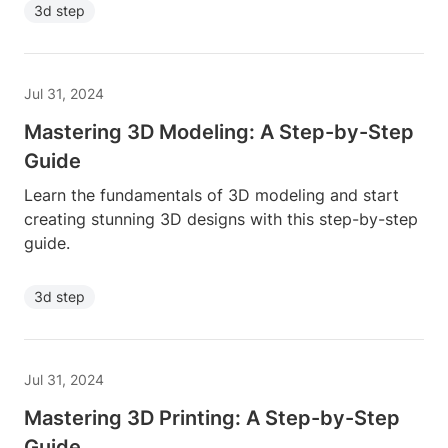
3d step
Jul 31, 2024
Mastering 3D Modeling: A Step-by-Step
Guide
Learn the fundamentals of 3D modeling and start
creating stunning 3D designs with this step-by-step
guide.
3d step
Jul 31, 2024
Mastering 3D Printing: A Step-by-Step
Guide