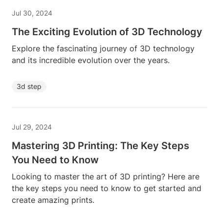
Jul 30, 2024
The Exciting Evolution of 3D Technology
Explore the fascinating journey of 3D technology
and its incredible evolution over the years.
3d step
Jul 29, 2024
Mastering 3D Printing: The Key Steps
You Need to Know
Looking to master the art of 3D printing? Here are
the key steps you need to know to get started and
create amazing prints.