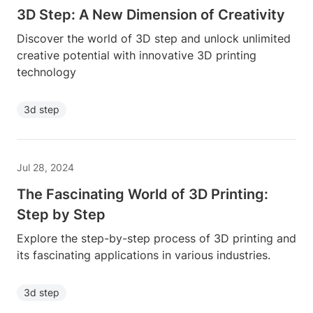
3D Step: A New Dimension of Creativity
Discover the world of 3D step and unlock unlimited
creative potential with innovative 3D printing
technology
3d step
Jul 28, 2024
The Fascinating World of 3D Printing:
Step by Step
Explore the step-by-step process of 3D printing and
its fascinating applications in various industries.
3d step