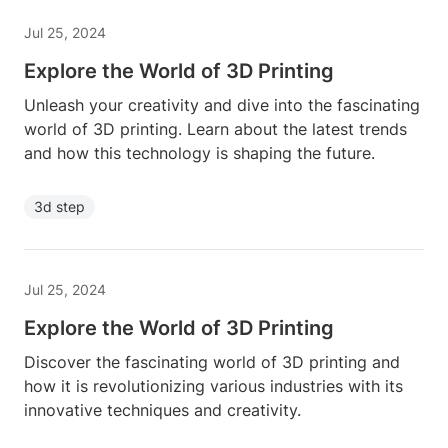
Jul 25, 2024
Explore the World of 3D Printing
Unleash your creativity and dive into the fascinating
world of 3D printing. Learn about the latest trends
and how this technology is shaping the future.
3d step
Jul 25, 2024
Explore the World of 3D Printing
Discover the fascinating world of 3D printing and
how it is revolutionizing various industries with its
innovative techniques and creativity.