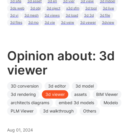
3d site
3d asset
3d en
3d vier
3d view
3d mdoel
3ds web
3d obj
3d oject
x3d sfm
3d tool
3d live
3d vi
3d mesh
3d views
3d load
3d 3d
3d file
3d files
3d mo
3d vie
3d veiw
3d vewer
3dview
Opinion about: 3d
viewer
3D conversion
3d editor
3d model
3d rendering
3d viewer
assets
BIM Viewer
architects diagrams
embed 3d models
Modelo
PLM Viewer
3d walkthrough
Others
Aug 01, 2024