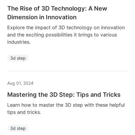
The Rise of 3D Technology: A New
Dimension in Innovation
Explore the impact of 3D technology on innovation
and the exciting possibilities it brings to various
industries.
3d step
Aug 01, 2024
Mastering the 3D Step: Tips and Tricks
Learn how to master the 3D step with these helpful
tips and tricks.
3d step