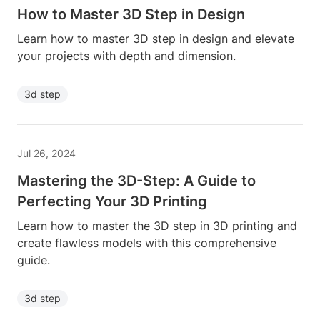
How to Master 3D Step in Design
Learn how to master 3D step in design and elevate
your projects with depth and dimension.
3d step
Jul 26, 2024
Mastering the 3D-Step: A Guide to
Perfecting Your 3D Printing
Learn how to master the 3D step in 3D printing and
create flawless models with this comprehensive
guide.
3d step