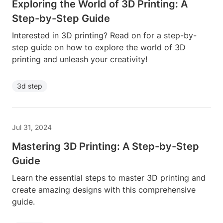
Exploring the World of 3D Printing: A
Step-by-Step Guide
Interested in 3D printing? Read on for a step-by-
step guide on how to explore the world of 3D
printing and unleash your creativity!
3d step
Jul 31, 2024
Mastering 3D Printing: A Step-by-Step
Guide
Learn the essential steps to master 3D printing and
create amazing designs with this comprehensive
guide.