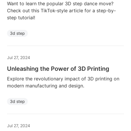
Want to learn the popular 3D step dance move?
Check out this TikTok-style article for a step-by-
step tutorial!
3d step
Jul 27, 2024
Unleashing the Power of 3D Printing
Explore the revolutionary impact of 3D printing on
modern manufacturing and design.
3d step
Jul 27, 2024