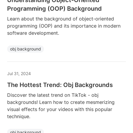
Understanding Object-Oriented
Programming (OOP) Background
Learn about the background of object-oriented
programming (OOP) and its importance in modern
software development.
obj background
Jul 31, 2024
The Hottest Trend: Obj Backgrounds
Discover the latest trend on TikTok - obj
backgrounds! Learn how to create mesmerizing
visual effects for your videos with this popular
technique.
obj background