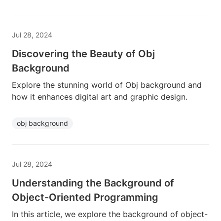
Jul 28, 2024
Discovering the Beauty of Obj
Background
Explore the stunning world of Obj background and
how it enhances digital art and graphic design.
obj background
Jul 28, 2024
Understanding the Background of
Object-Oriented Programming
In this article, we explore the background of object-