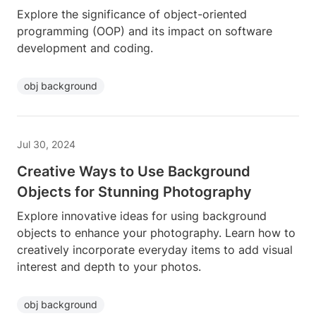
Explore the significance of object-oriented
programming (OOP) and its impact on software
development and coding.
obj background
Jul 30, 2024
Creative Ways to Use Background
Objects for Stunning Photography
Explore innovative ideas for using background
objects to enhance your photography. Learn how to
creatively incorporate everyday items to add visual
interest and depth to your photos.
obj background