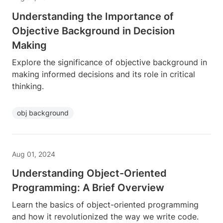
Understanding the Importance of
Objective Background in Decision
Making
Explore the significance of objective background in
making informed decisions and its role in critical
thinking.
obj background
Aug 01, 2024
Understanding Object-Oriented
Programming: A Brief Overview
Learn the basics of object-oriented programming
and how it revolutionized the way we write code.