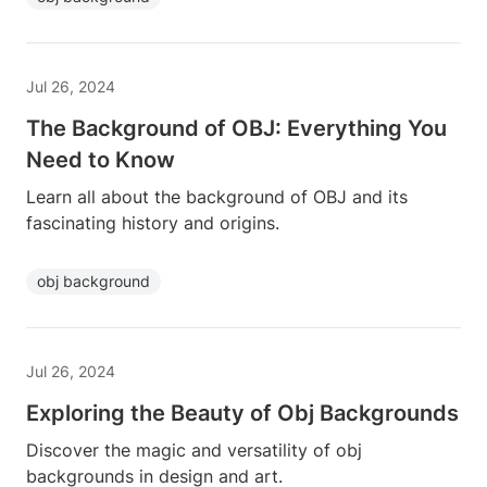
Jul 26, 2024
The Background of OBJ: Everything You
Need to Know
Learn all about the background of OBJ and its
fascinating history and origins.
obj background
Jul 26, 2024
Exploring the Beauty of Obj Backgrounds
Discover the magic and versatility of obj
backgrounds in design and art.