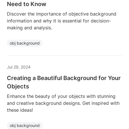
Need to Know
Discover the importance of objective background
information and why it is essential for decision-
making and analysis.
obj background
Jul 29, 2024
Creating a Beautiful Background for Your
Objects
Enhance the beauty of your objects with stunning
and creative background designs. Get inspired with
these ideas!
obj background