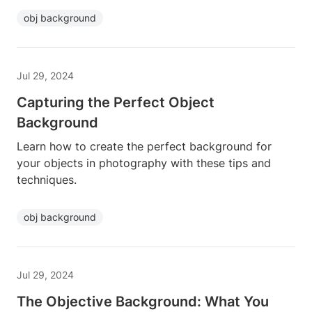
obj background
Jul 29, 2024
Capturing the Perfect Object
Background
Learn how to create the perfect background for
your objects in photography with these tips and
techniques.
obj background
Jul 29, 2024
The Objective Background: What You