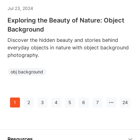
Jul 23, 2024
Exploring the Beauty of Nature: Object
Background
Discover the hidden beauty and stories behind
everyday objects in nature with object background
photography.
obj background
1
2
3
4
5
6
7
24
Resources