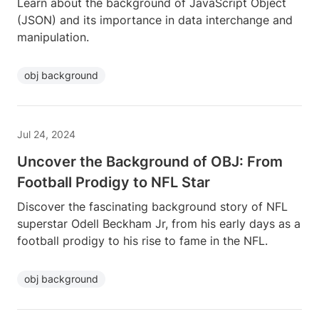
Learn about the background of JavaScript Object
(JSON) and its importance in data interchange and
manipulation.
obj background
Jul 24, 2024
Uncover the Background of OBJ: From
Football Prodigy to NFL Star
Discover the fascinating background story of NFL
superstar Odell Beckham Jr, from his early days as a
football prodigy to his rise to fame in the NFL.
obj background