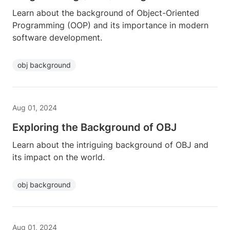
Learn about the background of Object-Oriented
Programming (OOP) and its importance in modern
software development.
obj background
Aug 01, 2024
Exploring the Background of OBJ
Learn about the intriguing background of OBJ and
its impact on the world.
obj background
Aug 01, 2024