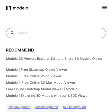
RECOMMEND
Modelo 3D Viewer: Explore, Edit and Share 3D Models Online
Modelo | Free SketchUp Online Viewer
Modelo – Free Online Rhino Viewer
Modelo – Free Online 3D Max Model Viewer
Free Online Sketchup Model Viewer | Modelo
Modelo | Exploring 3D Models with our USDZ Viewer
obj background
3ds background
pvz background