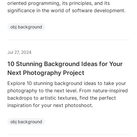
oriented programming, its principles, and its
significance in the world of software development.
obj background
Jul 27, 2024
10 Stunning Background Ideas for Your
Next Photography Project
Explore 10 stunning background ideas to take your
photography to the next level. From nature-inspired
backdrops to artistic textures, find the perfect
inspiration for your next photoshoot.
obj background