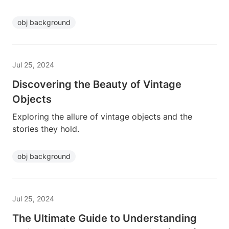
obj background
Jul 25, 2024
Discovering the Beauty of Vintage
Objects
Exploring the allure of vintage objects and the
stories they hold.
obj background
Jul 25, 2024
The Ultimate Guide to Understanding