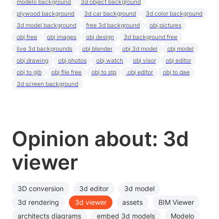
modelo background
3d object background
plywood background
3d car background
3d color background
3d model background
free 3d background
obj pictures
obj free
obj images
obj design
3d background free
live 3d backgrounds
obj blender
obj 3d model
obj model
obj drawing
obj photos
obj watch
obj visor
obj editor
obj to glb
obj file free
obj to stp
.obj editor
obj to dae
3d screen background
Opinion about: 3d
viewer
3D conversion
3d editor
3d model
3d rendering
3d viewer
assets
BIM Viewer
architects diagrams
embed 3d models
Modelo