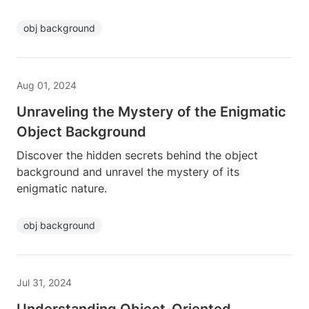
obj background
Aug 01, 2024
Unraveling the Mystery of the Enigmatic
Object Background
Discover the hidden secrets behind the object
background and unravel the mystery of its
enigmatic nature.
obj background
Jul 31, 2024