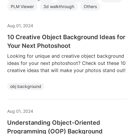
PLM Viewer
3d walkthrough
Others
Aug 01, 2024
10 Creative Object Background Ideas for
Your Next Photoshoot
Looking for unique and creative object background
ideas for your next photoshoot? Check out these 10
creative ideas that will make your photos stand out!
obj background
Aug 01, 2024
Understanding Object-Oriented
Programming (OOP) Background