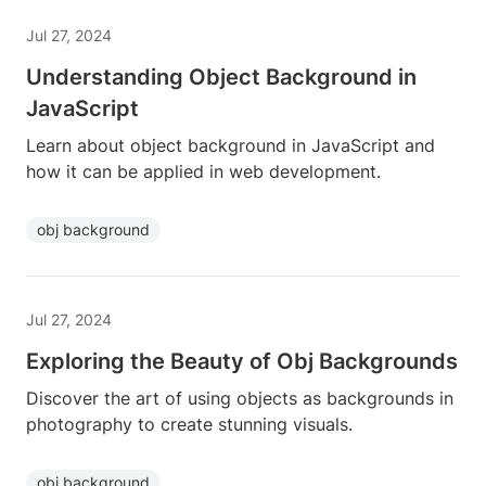
Jul 27, 2024
Understanding Object Background in
JavaScript
Learn about object background in JavaScript and
how it can be applied in web development.
obj background
Jul 27, 2024
Exploring the Beauty of Obj Backgrounds
Discover the art of using objects as backgrounds in
photography to create stunning visuals.
obj background