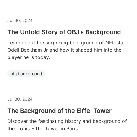
Jul 30, 2024
The Untold Story of OBJ's Background
Learn about the surprising background of NFL star
Odell Beckham Jr and how it shaped him into the
player he is today.
obj background
Jul 30, 2024
The Background of the Eiffel Tower
Discover the fascinating history and background of
the iconic Eiffel Tower in Paris.