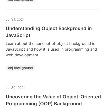
Jul 31, 2024
Understanding Object Background in
JavaScript
Learn about the concept of object background in
JavaScript and how it is used in programming and
web development.
obj background
Jul 30, 2024
Uncovering the Value of Object-Oriented
Programming (OOP) Background