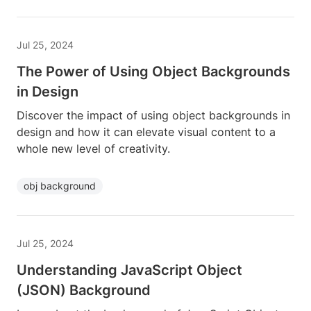
Jul 25, 2024
The Power of Using Object Backgrounds
in Design
Discover the impact of using object backgrounds in
design and how it can elevate visual content to a
whole new level of creativity.
obj background
Jul 25, 2024
Understanding JavaScript Object
(JSON) Background