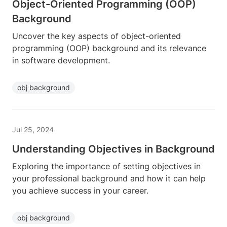
Object-Oriented Programming (OOP)
Background
Uncover the key aspects of object-oriented
programming (OOP) background and its relevance
in software development.
obj background
Jul 25, 2024
Understanding Objectives in Background
Exploring the importance of setting objectives in
your professional background and how it can help
you achieve success in your career.
obj background