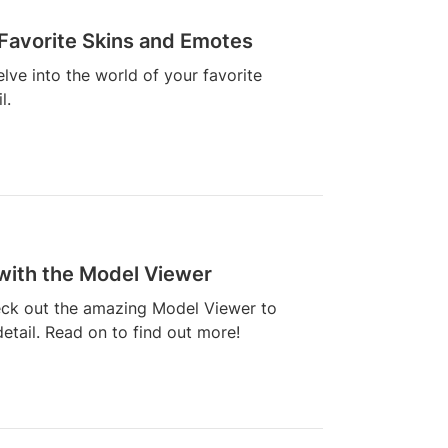
 Favorite Skins and Emotes
lve into the world of your favorite
l.
 with the Model Viewer
heck out the amazing Model Viewer to
etail. Read on to find out more!