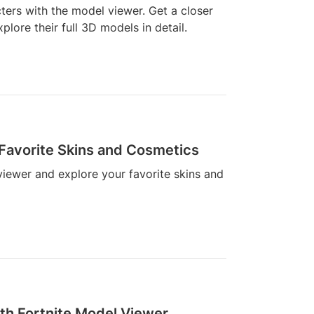
ters with the model viewer. Get a closer
lore their full 3D models in detail.
 Favorite Skins and Cosmetics
viewer and explore your favorite skins and
ith Fortnite Model Viewer