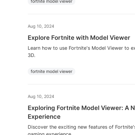
fortnite model viewer
Aug 10, 2024
Explore Fortnite with Model Viewer
Learn how to use Fortnite's Model Viewer to e
3D.
fortnite model viewer
Aug 10, 2024
Exploring Fortnite Model Viewer: A
Experience
Discover the exciting new features of Fortnit
gaming experience.