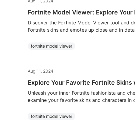
Aug 11, 2024
Fortnite Model Viewer: Explore Your
Discover the Fortnite Model Viewer tool and de
Fortnite skins and emotes up close and in detai
fortnite model viewer
Aug 11, 2024
Explore Your Favorite Fortnite Skins
Unleash your inner Fortnite fashionista and c
examine your favorite skins and characters in d
fortnite model viewer