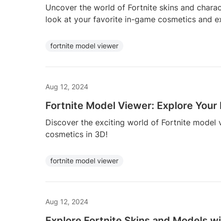
Uncover the world of Fortnite skins and charac
look at your favorite in-game cosmetics and exp
fortnite model viewer
Aug 12, 2024
Fortnite Model Viewer: Explore Your
Discover the exciting world of Fortnite model 
cosmetics in 3D!
fortnite model viewer
Aug 12, 2024
Explore Fortnite Skins and Models w