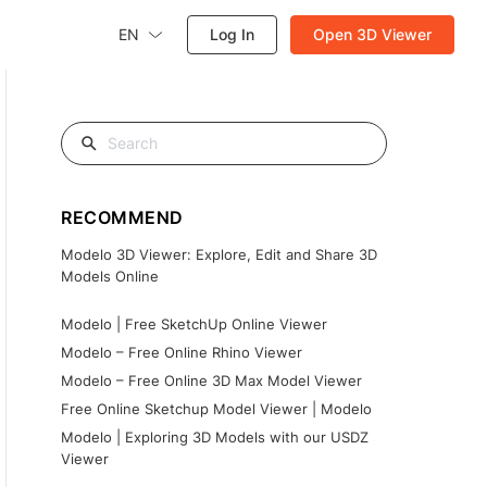
EN
Log In
Open 3D Viewer
RECOMMEND
Modelo 3D Viewer: Explore, Edit and Share 3D
Models Online
Modelo | Free SketchUp Online Viewer
Modelo – Free Online Rhino Viewer
Modelo – Free Online 3D Max Model Viewer
Free Online Sketchup Model Viewer | Modelo
Modelo | Exploring 3D Models with our USDZ
Viewer