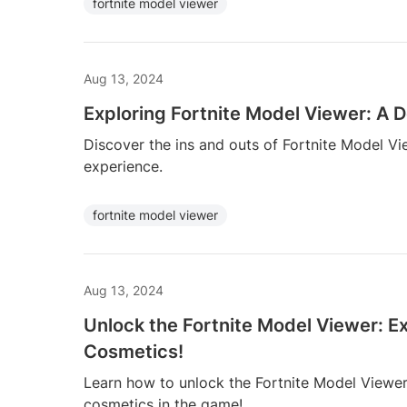
fortnite model viewer
Aug 13, 2024
Exploring Fortnite Model Viewer: A 
Discover the ins and outs of Fortnite Model V
experience.
fortnite model viewer
Aug 13, 2024
Unlock the Fortnite Model Viewer: Ex
Cosmetics!
Learn how to unlock the Fortnite Model Viewer
cosmetics in the game!