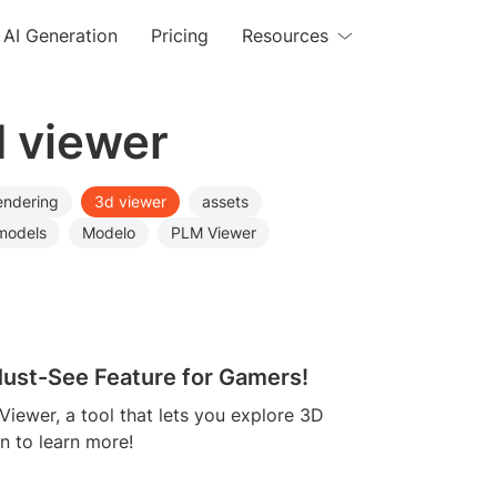
AI Generation
Pricing
Resources
d viewer
endering
3d viewer
assets
models
Modelo
PLM Viewer
Must-See Feature for Gamers!
iewer, a tool that lets you explore 3D
n to learn more!