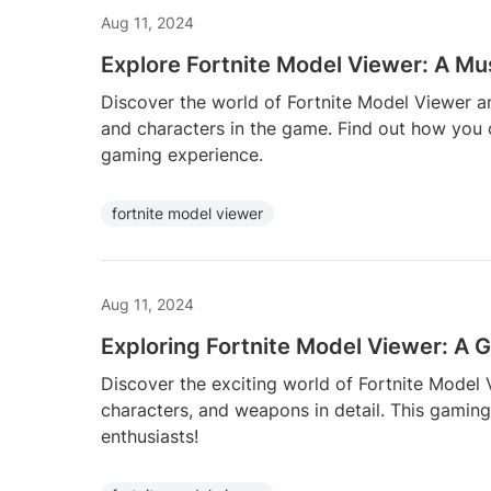
Aug 11, 2024
Explore Fortnite Model Viewer: A Mu
Discover the world of Fortnite Model Viewer an
and characters in the game. Find out how you 
gaming experience.
fortnite model viewer
Aug 11, 2024
Exploring Fortnite Model Viewer: A 
Discover the exciting world of Fortnite Model 
characters, and weapons in detail. This gaming 
enthusiasts!