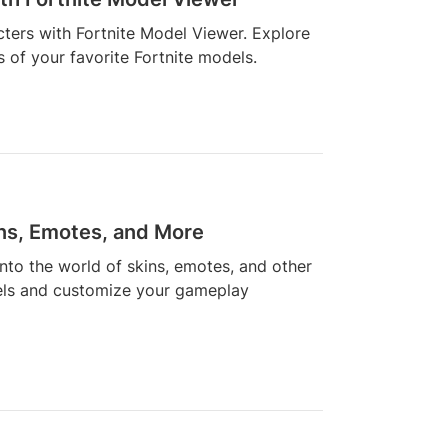
cters with Fortnite Model Viewer. Explore
s of your favorite Fortnite models.
ins, Emotes, and More
nto the world of skins, emotes, and other
dels and customize your gameplay