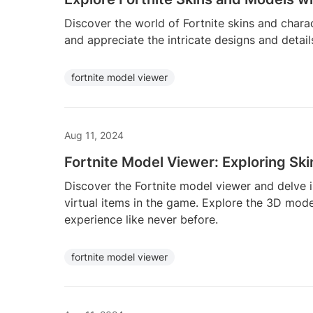
Discover the world of Fortnite skins and chara
and appreciate the intricate designs and detail
fortnite model viewer
Aug 11, 2024
Fortnite Model Viewer: Exploring Sk
Discover the Fortnite model viewer and delve i
virtual items in the game. Explore the 3D mo
experience like never before.
fortnite model viewer