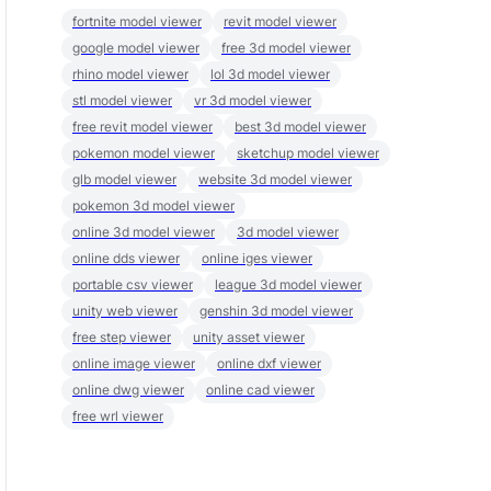
fortnite model viewer
revit model viewer
google model viewer
free 3d model viewer
rhino model viewer
lol 3d model viewer
stl model viewer
vr 3d model viewer
free revit model viewer
best 3d model viewer
pokemon model viewer
sketchup model viewer
glb model viewer
website 3d model viewer
pokemon 3d model viewer
online 3d model viewer
3d model viewer
online dds viewer
online iges viewer
portable csv viewer
league 3d model viewer
unity web viewer
genshin 3d model viewer
free step viewer
unity asset viewer
online image viewer
online dxf viewer
online dwg viewer
online cad viewer
free wrl viewer