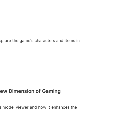
xplore the game's characters and items in
 New Dimension of Gaming
e's model viewer and how it enhances the