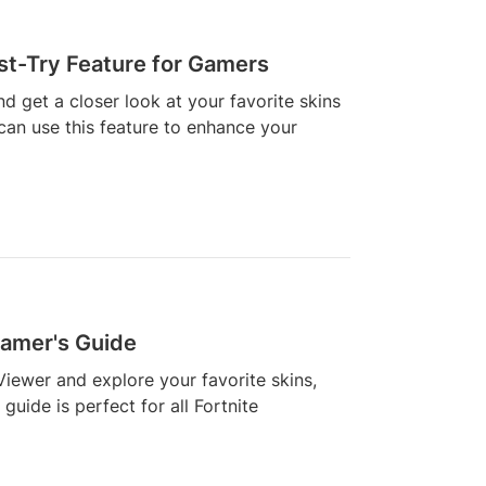
st-Try Feature for Gamers
d get a closer look at your favorite skins
can use this feature to enhance your
Gamer's Guide
Viewer and explore your favorite skins,
guide is perfect for all Fortnite