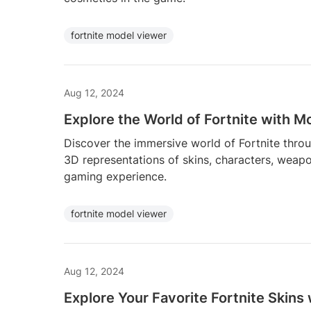
fortnite model viewer
Aug 12, 2024
Explore the World of Fortnite with M
Discover the immersive world of Fortnite throu
3D representations of skins, characters, weap
gaming experience.
fortnite model viewer
Aug 12, 2024
Explore Your Favorite Fortnite Skins