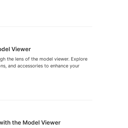
odel Viewer
gh the lens of the model viewer. Explore
ons, and accessories to enhance your
 with the Model Viewer