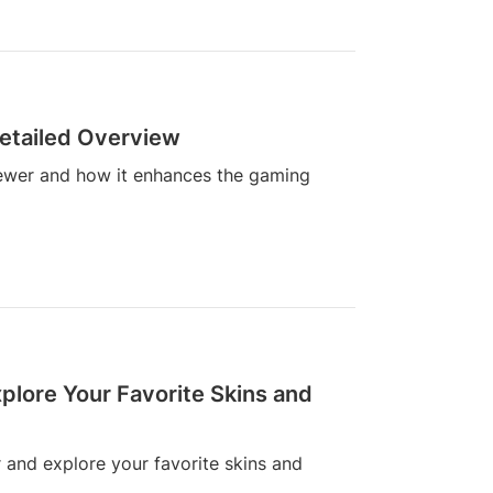
Detailed Overview
iewer and how it enhances the gaming
plore Your Favorite Skins and
 and explore your favorite skins and