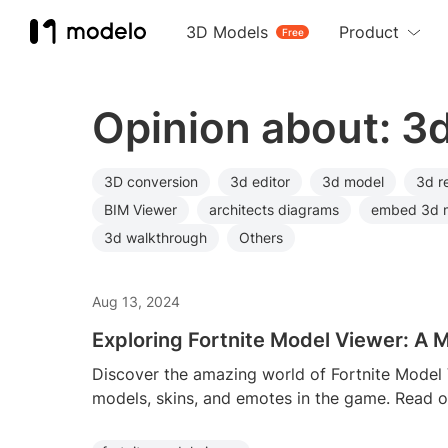
3D Models
Product
Free
Opinion about: 3
3D conversion
3d editor
3d model
3d r
BIM Viewer
architects diagrams
embed 3d 
3d walkthrough
Others
Aug 13, 2024
Exploring Fortnite Model Viewer: A 
Discover the amazing world of Fortnite Model V
models, skins, and emotes in the game. Read o