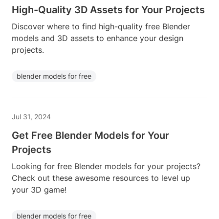
High-Quality 3D Assets for Your Projects
Discover where to find high-quality free Blender
models and 3D assets to enhance your design
projects.
blender models for free
Jul 31, 2024
Get Free Blender Models for Your
Projects
Looking for free Blender models for your projects?
Check out these awesome resources to level up
your 3D game!
blender models for free