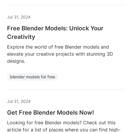
Jul 31, 2024
Free Blender Models: Unlock Your
Creativity
Explore the world of free Blender models and
elevate your creative projects with stunning 3D
designs.
blender models for free
Jul 31, 2024
Get Free Blender Models Now!
Looking for free Blender models? Check out this
article for a list of places where you can find high-