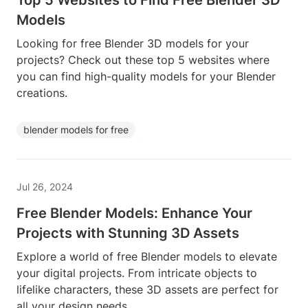
Top 5 Websites to Find Free Blender 3D
Models
Looking for free Blender 3D models for your
projects? Check out these top 5 websites where
you can find high-quality models for your Blender
creations.
blender models for free
Jul 26, 2024
Free Blender Models: Enhance Your
Projects with Stunning 3D Assets
Explore a world of free Blender models to elevate
your digital projects. From intricate objects to
lifelike characters, these 3D assets are perfect for
all your design needs.