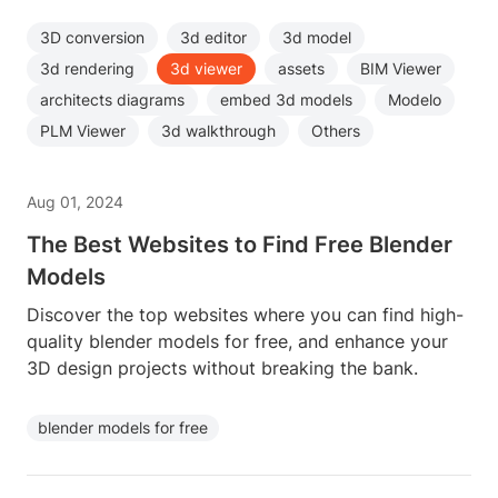
3D conversion
3d editor
3d model
3d rendering
3d viewer
assets
BIM Viewer
architects diagrams
embed 3d models
Modelo
PLM Viewer
3d walkthrough
Others
Aug 01, 2024
The Best Websites to Find Free Blender
Models
Discover the top websites where you can find high-
quality blender models for free, and enhance your
3D design projects without breaking the bank.
blender models for free