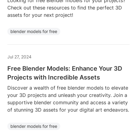
Looking for free Blender models for your projects?
Check out these resources to find the perfect 3D
assets for your next project!
blender models for free
Jul 27, 2024
Free Blender Models: Enhance Your 3D
Projects with Incredible Assets
Discover a wealth of free blender models to elevate
your 3D projects and unleash your creativity. Join a
supportive blender community and access a variety
of stunning 3D assets for your digital art endeavors.
blender models for free