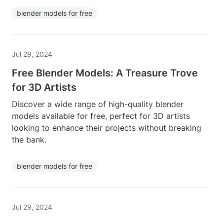
blender models for free
Jul 29, 2024
Free Blender Models: A Treasure Trove
for 3D Artists
Discover a wide range of high-quality blender
models available for free, perfect for 3D artists
looking to enhance their projects without breaking
the bank.
blender models for free
Jul 29, 2024