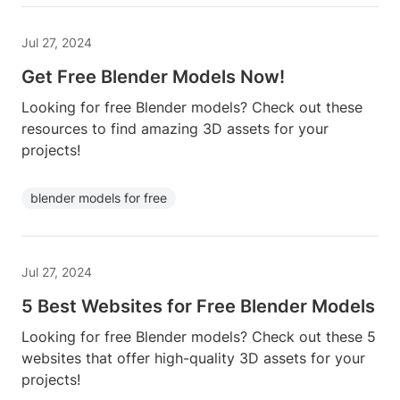
Jul 27, 2024
Get Free Blender Models Now!
Looking for free Blender models? Check out these
resources to find amazing 3D assets for your
projects!
blender models for free
Jul 27, 2024
5 Best Websites for Free Blender Models
Looking for free Blender models? Check out these 5
websites that offer high-quality 3D assets for your
projects!