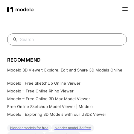
RECOMMEND
Modelo 3D Viewer: Explore, Edit and Share 3D Models Online
Modelo | Free SketchUp Online Viewer
Modelo – Free Online Rhino Viewer
Modelo – Free Online 3D Max Model Viewer
Free Online Sketchup Model Viewer | Modelo
Modelo | Exploring 3D Models with our USDZ Viewer
blender models for free
blender model 3d free