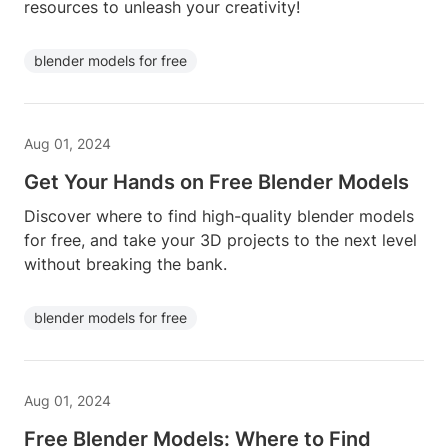
resources to unleash your creativity!
blender models for free
Aug 01, 2024
Get Your Hands on Free Blender Models
Discover where to find high-quality blender models
for free, and take your 3D projects to the next level
without breaking the bank.
blender models for free
Aug 01, 2024
Free Blender Models: Where to Find