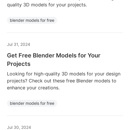
quality 3D models for your projects.
blender models for free
Jul 31, 2024
Get Free Blender Models for Your
Projects
Looking for high-quality 3D models for your design
projects? Check out these free Blender models to
enhance your creations.
blender models for free
Jul 30, 2024