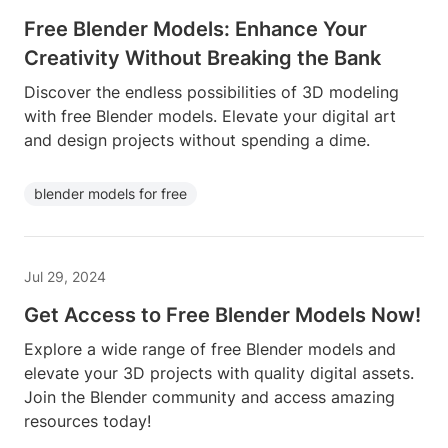
Free Blender Models: Enhance Your
Creativity Without Breaking the Bank
Discover the endless possibilities of 3D modeling
with free Blender models. Elevate your digital art
and design projects without spending a dime.
blender models for free
Jul 29, 2024
Get Access to Free Blender Models Now!
Explore a wide range of free Blender models and
elevate your 3D projects with quality digital assets.
Join the Blender community and access amazing
resources today!