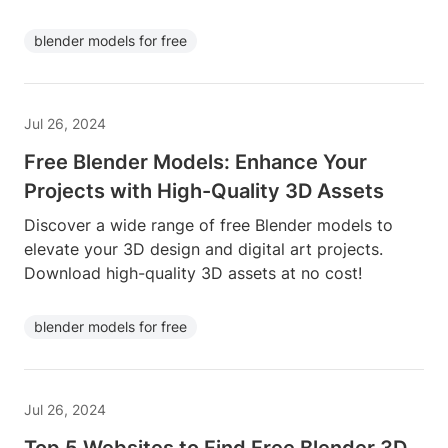
blender models for free
Jul 26, 2024
Free Blender Models: Enhance Your
Projects with High-Quality 3D Assets
Discover a wide range of free Blender models to
elevate your 3D design and digital art projects.
Download high-quality 3D assets at no cost!
blender models for free
Jul 26, 2024