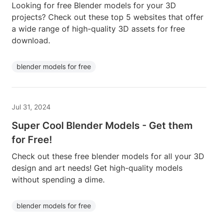
Looking for free Blender models for your 3D
projects? Check out these top 5 websites that offer
a wide range of high-quality 3D assets for free
download.
blender models for free
Jul 31, 2024
Super Cool Blender Models - Get them
for Free!
Check out these free blender models for all your 3D
design and art needs! Get high-quality models
without spending a dime.
blender models for free