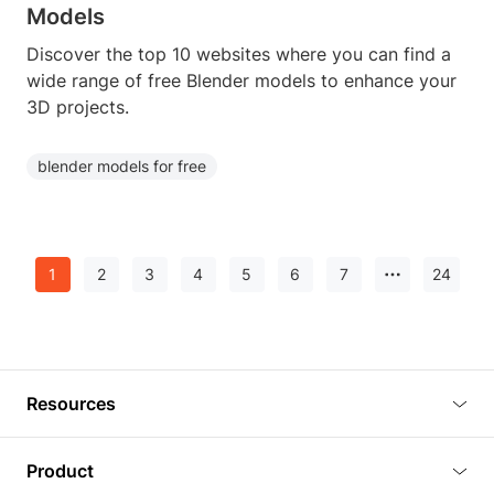
Models
Discover the top 10 websites where you can find a
wide range of free Blender models to enhance your
3D projects.
blender models for free
1
2
3
4
5
6
7
24
Resources
Blog
Product