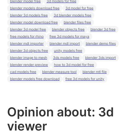
blender model free
3d models for free
blender models download free
3d model for free
blender 3d models free
3d blender models free
blender model download free
blender files free
blender 3d model free
blender objects free
blender 3d free
free models for rhino
free 3d models for maya
blender mdl importer
blender mdl import
blender demo files
blender 3d objects free
unity models free
blender image to mesh
3ds models free
blender 3ds import
blender render preview
how to 3d model for free
cad models free
blender measure tool
blender mtl file
blender models free download
free 3d models for unity
Opinion about: 3d
viewer