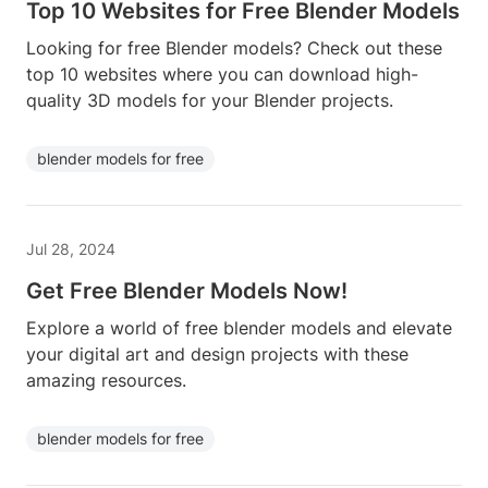
Top 10 Websites for Free Blender Models
Looking for free Blender models? Check out these
top 10 websites where you can download high-
quality 3D models for your Blender projects.
blender models for free
Jul 28, 2024
Get Free Blender Models Now!
Explore a world of free blender models and elevate
your digital art and design projects with these
amazing resources.
blender models for free