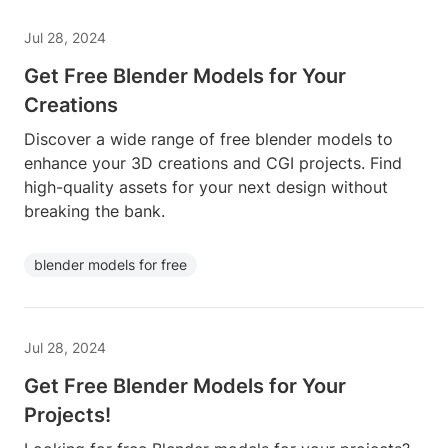
Jul 28, 2024
Get Free Blender Models for Your
Creations
Discover a wide range of free blender models to
enhance your 3D creations and CGI projects. Find
high-quality assets for your next design without
breaking the bank.
blender models for free
Jul 28, 2024
Get Free Blender Models for Your
Projects!