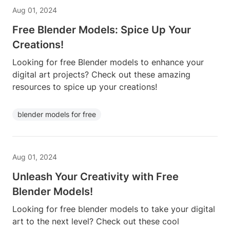
Aug 01, 2024
Free Blender Models: Spice Up Your
Creations!
Looking for free Blender models to enhance your
digital art projects? Check out these amazing
resources to spice up your creations!
blender models for free
Aug 01, 2024
Unleash Your Creativity with Free
Blender Models!
Looking for free blender models to take your digital
art to the next level? Check out these cool