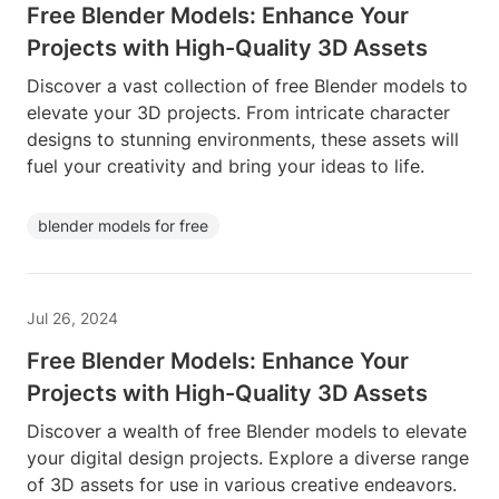
Free Blender Models: Enhance Your
Projects with High-Quality 3D Assets
Discover a vast collection of free Blender models to
elevate your 3D projects. From intricate character
designs to stunning environments, these assets will
fuel your creativity and bring your ideas to life.
blender models for free
Jul 26, 2024
Free Blender Models: Enhance Your
Projects with High-Quality 3D Assets
Discover a wealth of free Blender models to elevate
your digital design projects. Explore a diverse range
of 3D assets for use in various creative endeavors.