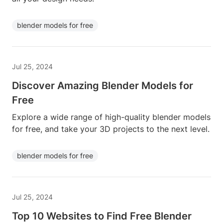
blender models for free
Jul 25, 2024
Discover Amazing Blender Models for
Free
Explore a wide range of high-quality blender models
for free, and take your 3D projects to the next level.
blender models for free
Jul 25, 2024
Top 10 Websites to Find Free Blender