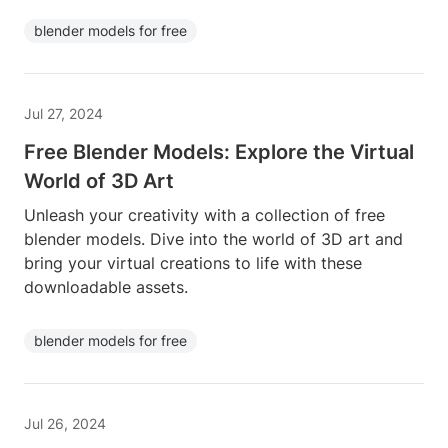
blender models for free
Jul 27, 2024
Free Blender Models: Explore the Virtual
World of 3D Art
Unleash your creativity with a collection of free
blender models. Dive into the world of 3D art and
bring your virtual creations to life with these
downloadable assets.
blender models for free
Jul 26, 2024