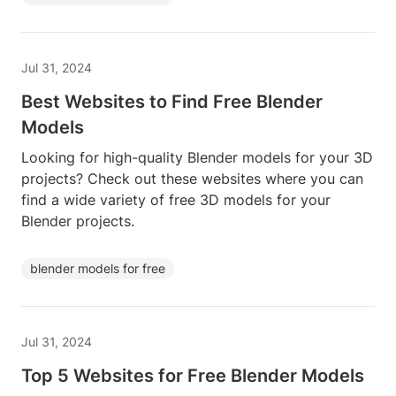
Jul 31, 2024
Best Websites to Find Free Blender
Models
Looking for high-quality Blender models for your 3D
projects? Check out these websites where you can
find a wide variety of free 3D models for your
Blender projects.
blender models for free
Jul 31, 2024
Top 5 Websites for Free Blender Models