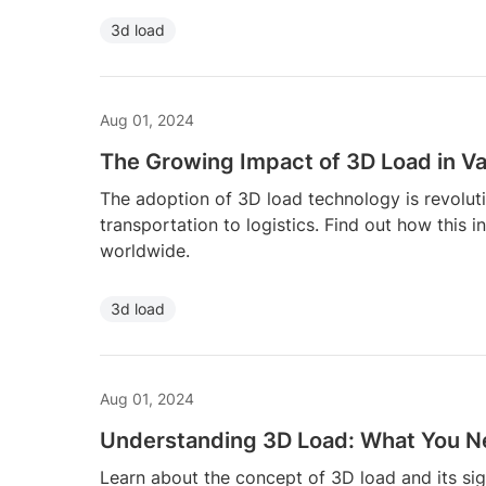
3d load
Aug 01, 2024
The Growing Impact of 3D Load in Va
The adoption of 3D load technology is revoluti
transportation to logistics. Find out how this 
worldwide.
3d load
Aug 01, 2024
Understanding 3D Load: What You N
Learn about the concept of 3D load and its si