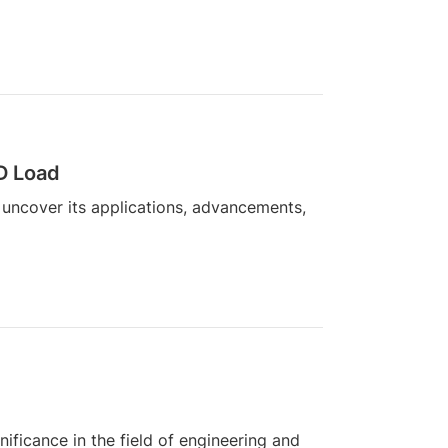
3D Load
 uncover its applications, advancements,
ificance in the field of engineering and