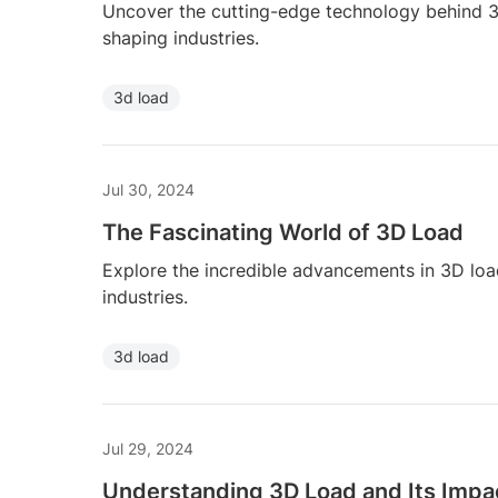
Uncover the cutting-edge technology behind 3D
shaping industries.
3d load
Jul 30, 2024
The Fascinating World of 3D Load
Explore the incredible advancements in 3D loa
industries.
3d load
Jul 29, 2024
Understanding 3D Load and Its Impa