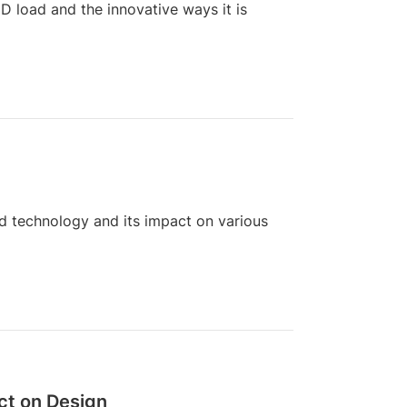
 load and the innovative ways it is
d technology and its impact on various
ct on Design