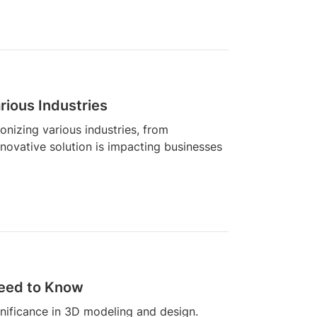
rious Industries
onizing various industries, from
innovative solution is impacting businesses
eed to Know
gnificance in 3D modeling and design.