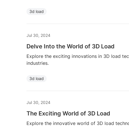
3d load
Jul 30, 2024
Delve Into the World of 3D Load
Explore the exciting innovations in 3D load te
industries.
3d load
Jul 30, 2024
The Exciting World of 3D Load
Explore the innovative world of 3D load techno