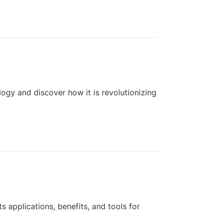
logy and discover how it is revolutionizing
s applications, benefits, and tools for