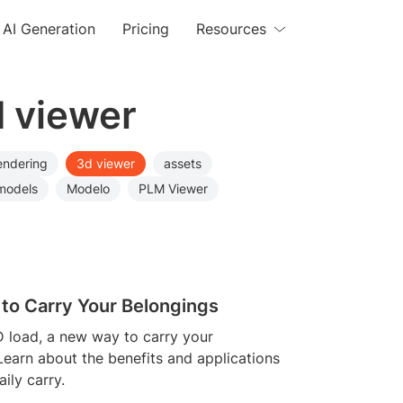
AI Generation
Pricing
Resources
d viewer
endering
3d viewer
assets
models
Modelo
PLM Viewer
 to Carry Your Belongings
D load, a new way to carry your
Learn about the benefits and applications
ily carry.