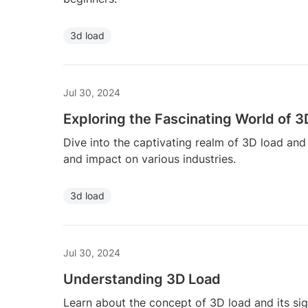
3d load
Jul 30, 2024
Exploring the Fascinating World of 
Dive into the captivating realm of 3D load and
and impact on various industries.
3d load
Jul 30, 2024
Understanding 3D Load
Learn about the concept of 3D load and its sign