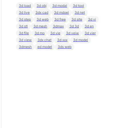
3d load
3d obj
3d modal
3d tool
3d live
3dx cad
3d mdoel
3d net
3d step
3d web
3d free
3d site
3d vi
3d stl
3d mesh
3dmax
3d 3d
3d en
3d file
3d mo
3d vie
3d veiw
3d vier
3d view
3dx chat
3d xxx
3d model
3dmesh
ed model
3ds web