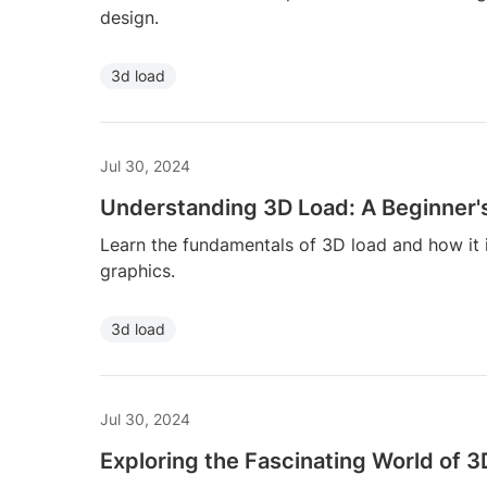
design.
3d load
Jul 30, 2024
Understanding 3D Load: A Beginner'
Learn the fundamentals of 3D load and how it
graphics.
3d load
Jul 30, 2024
Exploring the Fascinating World of 