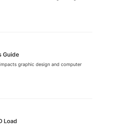
s Guide
 impacts graphic design and computer
3D Load