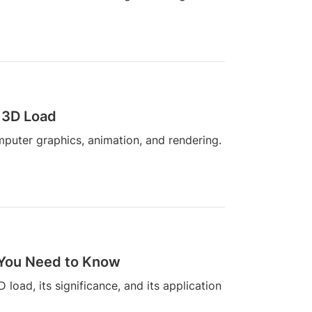
 3D Load
mputer graphics, animation, and rendering.
 You Need to Know
D load, its significance, and its application