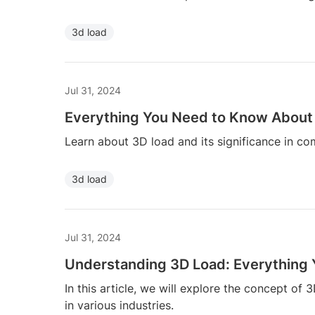
3d load
Jul 31, 2024
Everything You Need to Know About
Learn about 3D load and its significance in co
3d load
Jul 31, 2024
Understanding 3D Load: Everything
In this article, we will explore the concept of 3
in various industries.