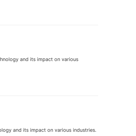
chnology and its impact on various
logy and its impact on various industries.