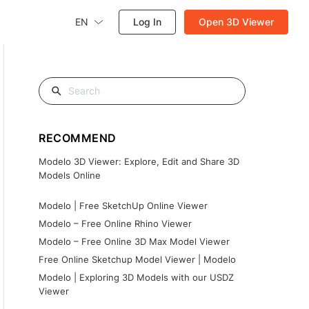
EN
Log In
Open 3D Viewer
RECOMMEND
Modelo 3D Viewer: Explore, Edit and Share 3D
Models Online
Modelo | Free SketchUp Online Viewer
Modelo – Free Online Rhino Viewer
Modelo – Free Online 3D Max Model Viewer
Free Online Sketchup Model Viewer | Modelo
Modelo | Exploring 3D Models with our USDZ
Viewer