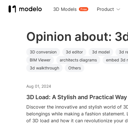
3D Models
Product
Free
Opinion about: 3
3D conversion
3d editor
3d model
3d r
BIM Viewer
architects diagrams
embed 3d 
3d walkthrough
Others
Aug 01, 2024
3D Load: A Stylish and Practical Way
Discover the innovative and stylish world of 3
belongings while making a fashion statement. 
of 3D load and how it can revolutionize your da