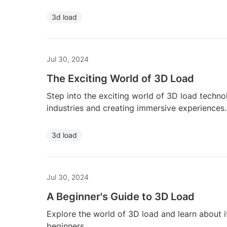
3d load
Jul 30, 2024
The Exciting World of 3D Load
Step into the exciting world of 3D load techno
industries and creating immersive experiences.
3d load
Jul 30, 2024
A Beginner's Guide to 3D Load
Explore the world of 3D load and learn about it
beginners.