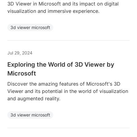
3D Viewer in Microsoft and its impact on digital
visualization and immersive experience.
3d viewer microsoft
Jul 29, 2024
Exploring the World of 3D Viewer by
Microsoft
Discover the amazing features of Microsoft's 3D
Viewer and its potential in the world of visualization
and augmented reality.
3d viewer microsoft