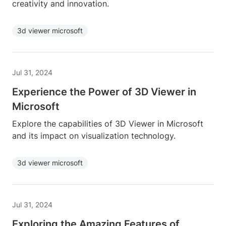
creativity and innovation.
3d viewer microsoft
Jul 31, 2024
Experience the Power of 3D Viewer in
Microsoft
Explore the capabilities of 3D Viewer in Microsoft
and its impact on visualization technology.
3d viewer microsoft
Jul 31, 2024
Exploring the Amazing Features of