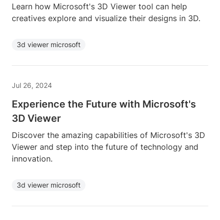
Learn how Microsoft's 3D Viewer tool can help
creatives explore and visualize their designs in 3D.
3d viewer microsoft
Jul 26, 2024
Experience the Future with Microsoft's
3D Viewer
Discover the amazing capabilities of Microsoft's 3D
Viewer and step into the future of technology and
innovation.
3d viewer microsoft