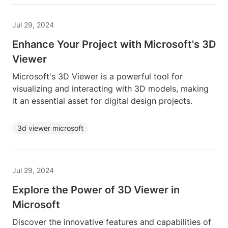
Jul 29, 2024
Enhance Your Project with Microsoft's 3D
Viewer
Microsoft's 3D Viewer is a powerful tool for
visualizing and interacting with 3D models, making
it an essential asset for digital design projects.
3d viewer microsoft
Jul 29, 2024
Explore the Power of 3D Viewer in
Microsoft
Discover the innovative features and capabilities of