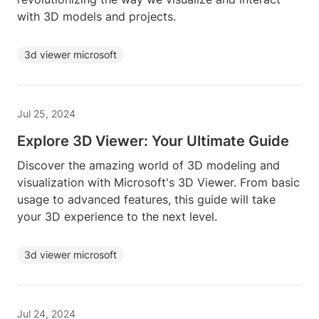
with 3D models and projects.
3d viewer microsoft
Jul 25, 2024
Explore 3D Viewer: Your Ultimate Guide
Discover the amazing world of 3D modeling and
visualization with Microsoft's 3D Viewer. From basic
usage to advanced features, this guide will take
your 3D experience to the next level.
3d viewer microsoft
Jul 24, 2024