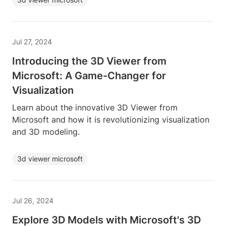
Jul 27, 2024
Introducing the 3D Viewer from
Microsoft: A Game-Changer for
Visualization
Learn about the innovative 3D Viewer from
Microsoft and how it is revolutionizing visualization
and 3D modeling.
3d viewer microsoft
Jul 26, 2024
Explore 3D Models with Microsoft's 3D