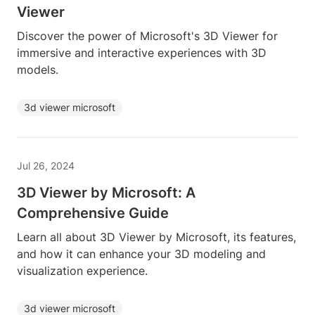
Viewer
Discover the power of Microsoft's 3D Viewer for
immersive and interactive experiences with 3D
models.
3d viewer microsoft
Jul 26, 2024
3D Viewer by Microsoft: A
Comprehensive Guide
Learn all about 3D Viewer by Microsoft, its features,
and how it can enhance your 3D modeling and
visualization experience.
3d viewer microsoft