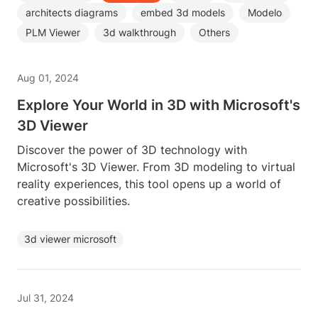
architects diagrams
embed 3d models
Modelo
PLM Viewer
3d walkthrough
Others
Aug 01, 2024
Explore Your World in 3D with Microsoft's
3D Viewer
Discover the power of 3D technology with
Microsoft's 3D Viewer. From 3D modeling to virtual
reality experiences, this tool opens up a world of
creative possibilities.
3d viewer microsoft
Jul 31, 2024