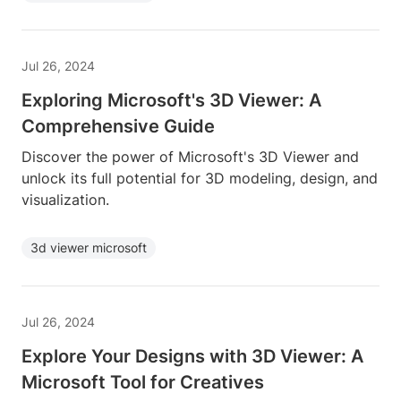
Jul 26, 2024
Exploring Microsoft's 3D Viewer: A
Comprehensive Guide
Discover the power of Microsoft's 3D Viewer and
unlock its full potential for 3D modeling, design, and
visualization.
3d viewer microsoft
Jul 26, 2024
Explore Your Designs with 3D Viewer: A
Microsoft Tool for Creatives