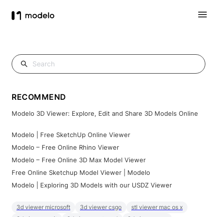
RECOMMEND
Modelo 3D Viewer: Explore, Edit and Share 3D Models Online
Modelo | Free SketchUp Online Viewer
Modelo – Free Online Rhino Viewer
Modelo – Free Online 3D Max Model Viewer
Free Online Sketchup Model Viewer | Modelo
Modelo | Exploring 3D Models with our USDZ Viewer
3d viewer microsoft
3d viewer csgo
stl viewer mac os x