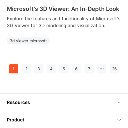
Microsoft's 3D Viewer: An In-Depth Look
Explore the features and functionality of Microsoft's
3D Viewer for 3D modeling and visualization.
3d viewer microsoft
1
2
3
4
5
6
7
26
Resources
Blog
Product