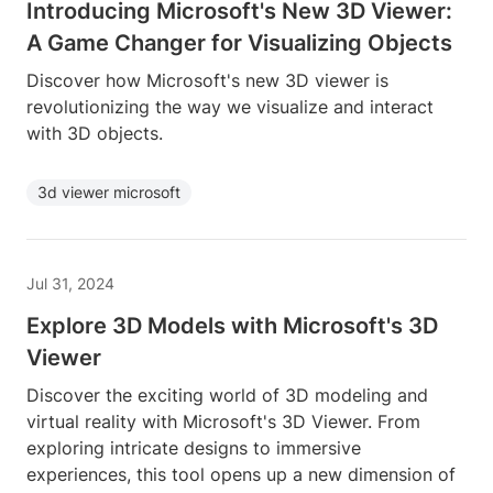
Introducing Microsoft's New 3D Viewer:
A Game Changer for Visualizing Objects
Discover how Microsoft's new 3D viewer is
revolutionizing the way we visualize and interact
with 3D objects.
3d viewer microsoft
Jul 31, 2024
Explore 3D Models with Microsoft's 3D
Viewer
Discover the exciting world of 3D modeling and
virtual reality with Microsoft's 3D Viewer. From
exploring intricate designs to immersive
experiences, this tool opens up a new dimension of