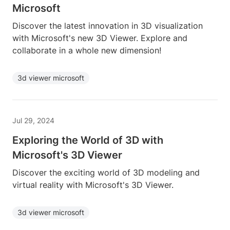
Microsoft
Discover the latest innovation in 3D visualization
with Microsoft's new 3D Viewer. Explore and
collaborate in a whole new dimension!
3d viewer microsoft
Jul 29, 2024
Exploring the World of 3D with
Microsoft's 3D Viewer
Discover the exciting world of 3D modeling and
virtual reality with Microsoft's 3D Viewer.
3d viewer microsoft