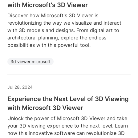
with Microsoft's 3D Viewer
Discover how Microsoft's 3D Viewer is
revolutionizing the way we visualize and interact
with 3D models and designs. From digital art to
architectural planning, explore the endless
possibilities with this powerful tool.
3d viewer microsoft
Jul 28, 2024
Experience the Next Level of 3D Viewing
with Microsoft 3D Viewer
Unlock the power of Microsoft 3D Viewer and take
your 3D viewing experience to the next level. Learn
how this innovative software can revolutionize 3D