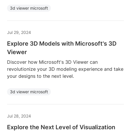
3d viewer microsoft
Jul 29, 2024
Explore 3D Models with Microsoft's 3D
Viewer
Discover how Microsoft's 3D Viewer can
revolutionize your 3D modeling experience and take
your designs to the next level.
3d viewer microsoft
Jul 28, 2024
Explore the Next Level of Visualization