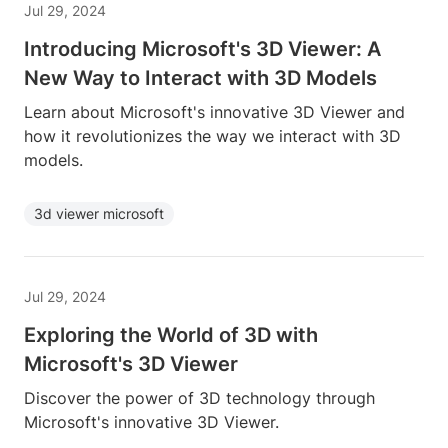
Jul 29, 2024
Introducing Microsoft's 3D Viewer: A
New Way to Interact with 3D Models
Learn about Microsoft's innovative 3D Viewer and
how it revolutionizes the way we interact with 3D
models.
3d viewer microsoft
Jul 29, 2024
Exploring the World of 3D with
Microsoft's 3D Viewer
Discover the power of 3D technology through
Microsoft's innovative 3D Viewer.