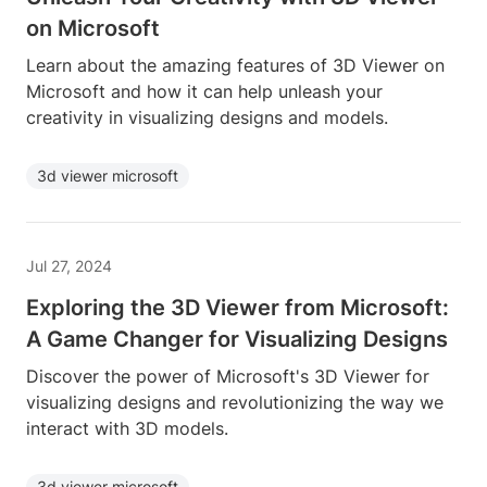
on Microsoft
Learn about the amazing features of 3D Viewer on
Microsoft and how it can help unleash your
creativity in visualizing designs and models.
3d viewer microsoft
Jul 27, 2024
Exploring the 3D Viewer from Microsoft:
A Game Changer for Visualizing Designs
Discover the power of Microsoft's 3D Viewer for
visualizing designs and revolutionizing the way we
interact with 3D models.
3d viewer microsoft