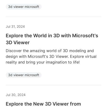
3d viewer microsoft
Jul 31, 2024
Explore the World in 3D with Microsoft's
3D Viewer
Discover the amazing world of 3D modeling and
design with Microsoft's 3D Viewer. Explore virtual
reality and bring your imagination to life!
3d viewer microsoft
Jul 30, 2024
Explore the New 3D Viewer from