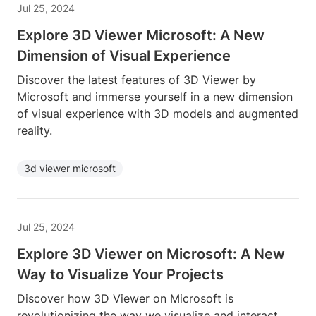
Jul 25, 2024
Explore 3D Viewer Microsoft: A New
Dimension of Visual Experience
Discover the latest features of 3D Viewer by
Microsoft and immerse yourself in a new dimension
of visual experience with 3D models and augmented
reality.
3d viewer microsoft
Jul 25, 2024
Explore 3D Viewer on Microsoft: A New
Way to Visualize Your Projects
Discover how 3D Viewer on Microsoft is
revolutionizing the way we visualize and interact