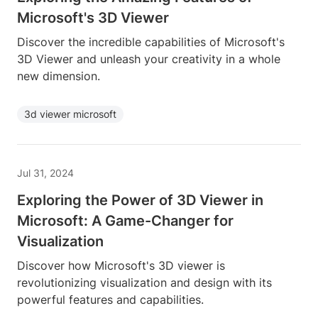
Microsoft's 3D Viewer
Discover the incredible capabilities of Microsoft's
3D Viewer and unleash your creativity in a whole
new dimension.
3d viewer microsoft
Jul 31, 2024
Exploring the Power of 3D Viewer in
Microsoft: A Game-Changer for
Visualization
Discover how Microsoft's 3D viewer is
revolutionizing visualization and design with its
powerful features and capabilities.