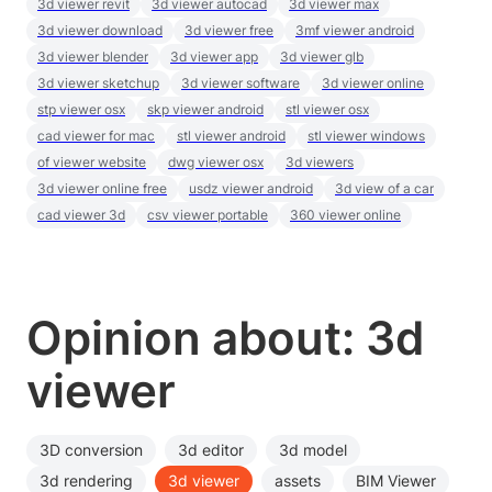
3d viewer revit
3d viewer autocad
3d viewer max
3d viewer download
3d viewer free
3mf viewer android
3d viewer blender
3d viewer app
3d viewer glb
3d viewer sketchup
3d viewer software
3d viewer online
stp viewer osx
skp viewer android
stl viewer osx
cad viewer for mac
stl viewer android
stl viewer windows
of viewer website
dwg viewer osx
3d viewers
3d viewer online free
usdz viewer android
3d view of a car
cad viewer 3d
csv viewer portable
360 viewer online
Opinion about: 3d
viewer
3D conversion
3d editor
3d model
3d rendering
3d viewer
assets
BIM Viewer