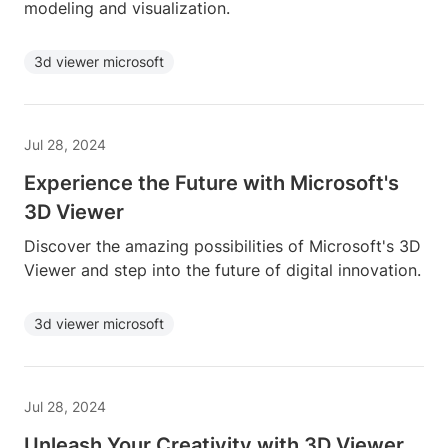
modeling and visualization.
3d viewer microsoft
Jul 28, 2024
Experience the Future with Microsoft's
3D Viewer
Discover the amazing possibilities of Microsoft's 3D
Viewer and step into the future of digital innovation.
3d viewer microsoft
Jul 28, 2024
Unleash Your Creativity with 3D Viewer