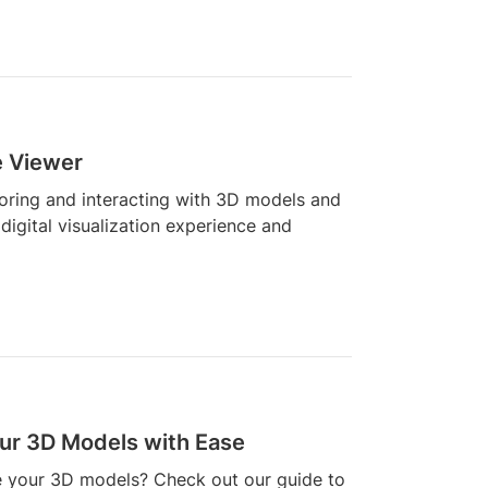
e Viewer
loring and interacting with 3D models and
digital visualization experience and
our 3D Models with Ease
re your 3D models? Check out our guide to