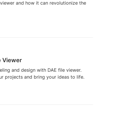
 viewer and how it can revolutionize the
e Viewer
ling and design with DAE file viewer.
 projects and bring your ideas to life.