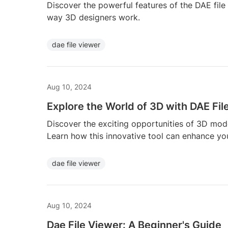
Discover the powerful features of the DAE file
way 3D designers work.
dae file viewer
Aug 10, 2024
Explore the World of 3D with DAE Fil
Discover the exciting opportunities of 3D mode
Learn how this innovative tool can enhance your
dae file viewer
Aug 10, 2024
Dae File Viewer: A Beginner's Guide