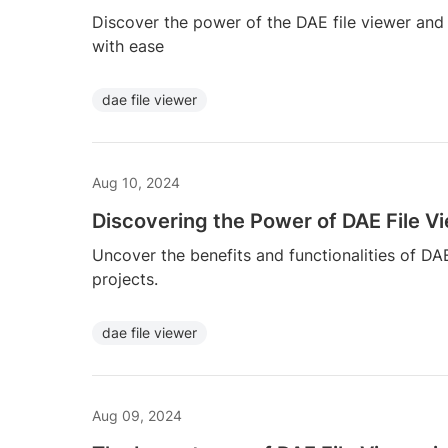
Discover the power of the DAE file viewer and
with ease
dae file viewer
Aug 10, 2024
Discovering the Power of DAE File V
Uncover the benefits and functionalities of DA
projects.
dae file viewer
Aug 09, 2024