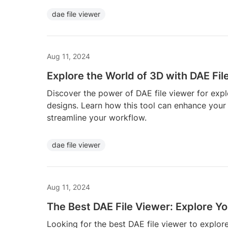
dae file viewer
Aug 11, 2024
Explore the World of 3D with DAE Fil
Discover the power of DAE file viewer for exp
designs. Learn how this tool can enhance your 
streamline your workflow.
dae file viewer
Aug 11, 2024
The Best DAE File Viewer: Explore Y
Looking for the best DAE file viewer to explo