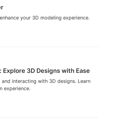
er
n enhance your 3D modeling experience.
: Explore 3D Designs with Ease
g and interacting with 3D designs. Learn
n experience.