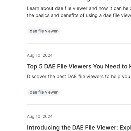
Learn about dae file viewer and how it can hel
the basics and benefits of using a dae file view
dae file viewer
Aug 10, 2024
Top 5 DAE File Viewers You Need to
Discover the best DAE file viewers to help yo
dae file viewer
Aug 10, 2024
Introducing the DAE File Viewer: Ex