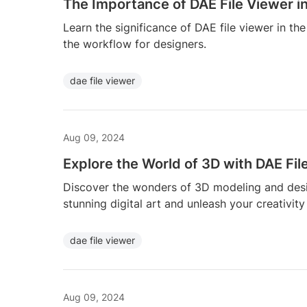
The Importance of DAE File Viewer i
Learn the significance of DAE file viewer in t
the workflow for designers.
dae file viewer
Aug 09, 2024
Explore the World of 3D with DAE Fil
Discover the wonders of 3D modeling and desig
stunning digital art and unleash your creativity
dae file viewer
Aug 09, 2024