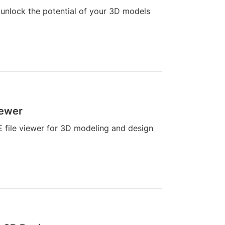
 unlock the potential of your 3D models
iewer
E file viewer for 3D modeling and design