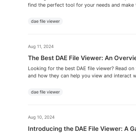
find the perfect tool for your needs and make t
dae file viewer
Aug 11, 2024
The Best DAE File Viewer: An Overv
Looking for the best DAE file viewer? Read on 
and how they can help you view and interact 
dae file viewer
Aug 10, 2024
Introducing the DAE File Viewer: A