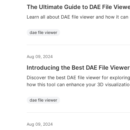
The Ultimate Guide to DAE File View
Learn all about DAE file viewer and how it ca
dae file viewer
Aug 09, 2024
Introducing the Best DAE File Viewer
Discover the best DAE file viewer for explorin
how this tool can enhance your 3D visualizatio
dae file viewer
Aug 09, 2024