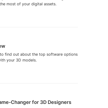
he most of your digital assets.
iew
to find out about the top software options
with your 3D models.
 Game-Changer for 3D Designers