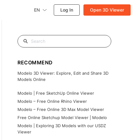
EN
Log In
Open 3D Viewer
RECOMMEND
Modelo 3D Viewer: Explore, Edit and Share 3D
Models Online
Modelo | Free SketchUp Online Viewer
Modelo – Free Online Rhino Viewer
Modelo – Free Online 3D Max Model Viewer
Free Online Sketchup Model Viewer | Modelo
Modelo | Exploring 3D Models with our USDZ
Viewer