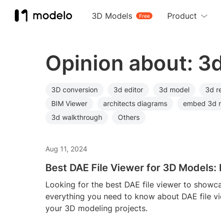
3D Models
Product
Free
Opinion about: 3
3D conversion
3d editor
3d model
3d r
BIM Viewer
architects diagrams
embed 3d 
3d walkthrough
Others
Aug 11, 2024
Best DAE File Viewer for 3D Models
Looking for the best DAE file viewer to show
everything you need to know about DAE file v
your 3D modeling projects.