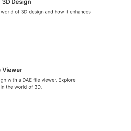
n 3D Design
he world of 3D design and how it enhances
e Viewer
n with a DAE file viewer. Explore
 in the world of 3D.