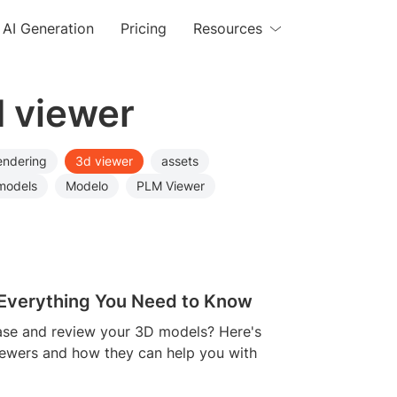
AI Generation
Pricing
Resources
d viewer
endering
3d viewer
assets
models
Modelo
PLM Viewer
: Everything You Need to Know
case and review your 3D models? Here's
iewers and how they can help you with