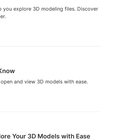
p you explore 3D modeling files. Discover
er.
 Know
u open and view 3D models with ease.
plore Your 3D Models with Ease