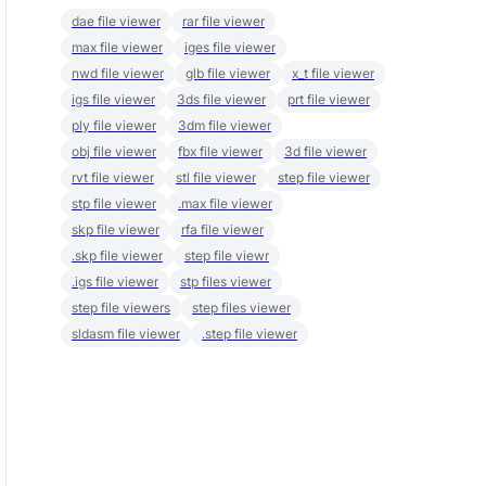
dae file viewer
rar file viewer
max file viewer
iges file viewer
nwd file viewer
glb file viewer
x_t file viewer
igs file viewer
3ds file viewer
prt file viewer
ply file viewer
3dm file viewer
obj file viewer
fbx file viewer
3d file viewer
rvt file viewer
stl file viewer
step file viewer
stp file viewer
.max file viewer
skp file viewer
rfa file viewer
.skp file viewer
step file viewr
.igs file viewer
stp files viewer
step file viewers
step files viewer
sldasm file viewer
.step file viewer