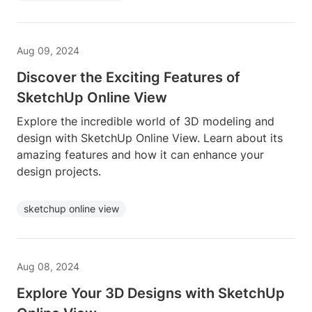
Aug 09, 2024
Discover the Exciting Features of
SketchUp Online View
Explore the incredible world of 3D modeling and
design with SketchUp Online View. Learn about its
amazing features and how it can enhance your
design projects.
sketchup online view
Aug 08, 2024
Explore Your 3D Designs with SketchUp