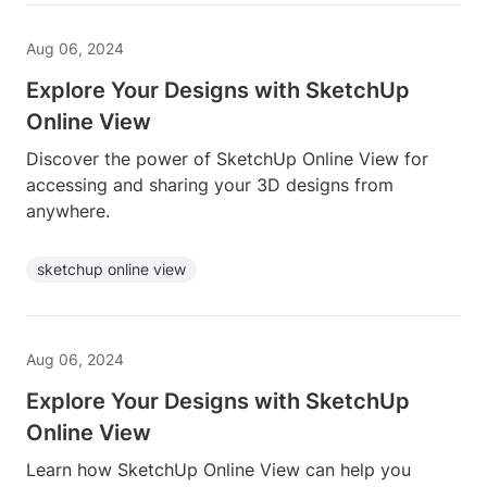
Aug 06, 2024
Explore Your Designs with SketchUp
Online View
Discover the power of SketchUp Online View for
accessing and sharing your 3D designs from
anywhere.
sketchup online view
Aug 06, 2024
Explore Your Designs with SketchUp
Online View
Learn how SketchUp Online View can help you