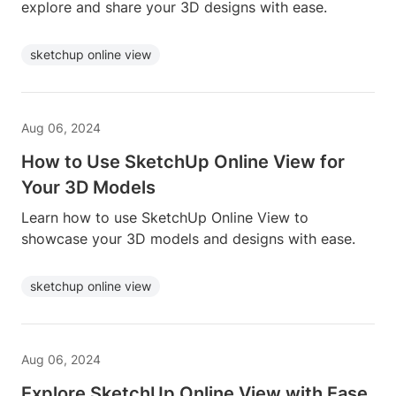
explore and share your 3D designs with ease.
sketchup online view
Aug 06, 2024
How to Use SketchUp Online View for
Your 3D Models
Learn how to use SketchUp Online View to
showcase your 3D models and designs with ease.
sketchup online view
Aug 06, 2024
Explore SketchUp Online View with Ease