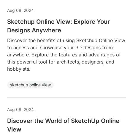
Aug 08, 2024
Sketchup Online View: Explore Your
Designs Anywhere
Discover the benefits of using Sketchup Online View
to access and showcase your 3D designs from
anywhere. Explore the features and advantages of
this powerful tool for architects, designers, and
hobbyists.
sketchup online view
Aug 08, 2024
Discover the World of SketchUp Online
View