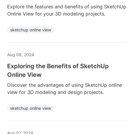
Explore the features and benefits of using SketchUp
Online View for your 3D modeling projects.
sketchup online view
Aug 08, 2024
Exploring the Benefits of SketchUp
Online View
Discover the advantages of using SketchUp online
view for 3D modeling and design projects.
sketchup online view
Aug 07, 2024