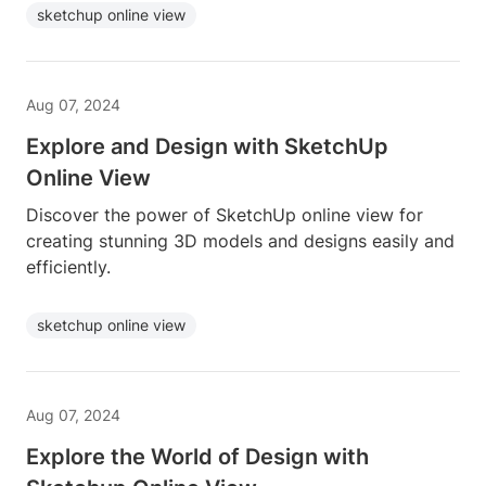
sketchup online view
Aug 07, 2024
Explore and Design with SketchUp
Online View
Discover the power of SketchUp online view for
creating stunning 3D models and designs easily and
efficiently.
sketchup online view
Aug 07, 2024
Explore the World of Design with