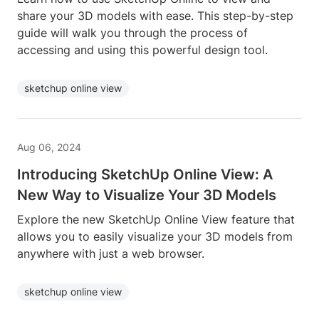
share your 3D models with ease. This step-by-step
guide will walk you through the process of
accessing and using this powerful design tool.
sketchup online view
Aug 06, 2024
Introducing SketchUp Online View: A
New Way to Visualize Your 3D Models
Explore the new SketchUp Online View feature that
allows you to easily visualize your 3D models from
anywhere with just a web browser.
sketchup online view