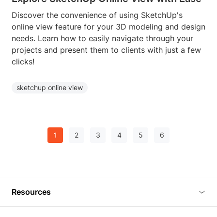
Discover the convenience of using SketchUp's
online view feature for your 3D modeling and design
needs. Learn how to easily navigate through your
projects and present them to clients with just a few
clicks!
sketchup online view
1
2
3
4
5
6
Resources
Blog