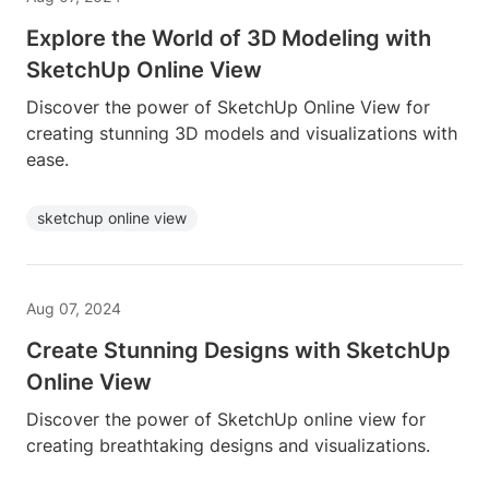
Explore the World of 3D Modeling with
SketchUp Online View
Discover the power of SketchUp Online View for
creating stunning 3D models and visualizations with
ease.
sketchup online view
Aug 07, 2024
Create Stunning Designs with SketchUp
Online View
Discover the power of SketchUp online view for
creating breathtaking designs and visualizations.