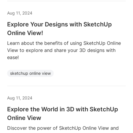
Aug 11, 2024
Explore Your Designs with SketchUp
Online View!
Learn about the benefits of using SketchUp Online
View to explore and share your 3D designs with
ease!
sketchup online view
Aug 11, 2024
Explore the World in 3D with SketchUp
Online View
Discover the power of SketchUp Online View and