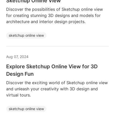
Sketchup Online View
Discover the possibilities of Sketchup online view
for creating stunning 3D designs and models for
architecture and interior design projects.
sketchup online view
Aug 07, 2024
Explore Sketchup Online View for 3D
Design Fun
Discover the exciting world of Sketchup online view
and unleash your creativity with 3D design and
virtual tours.
sketchup online view