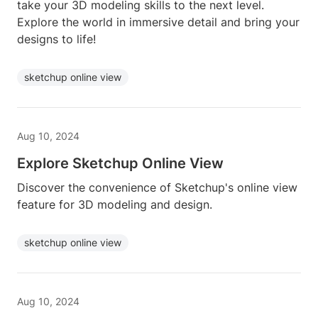
take your 3D modeling skills to the next level.
Explore the world in immersive detail and bring your
designs to life!
sketchup online view
Aug 10, 2024
Explore Sketchup Online View
Discover the convenience of Sketchup's online view
feature for 3D modeling and design.
sketchup online view
Aug 10, 2024