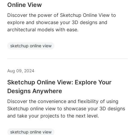
Online View
Discover the power of Sketchup Online View to
explore and showcase your 3D designs and
architectural models with ease.
sketchup online view
Aug 09, 2024
Sketchup Online View: Explore Your
Designs Anywhere
Discover the convenience and flexibility of using
Sketchup online view to showcase your 3D designs
and take your projects to the next level.
sketchup online view