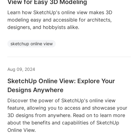
View for Easy 3D Modeling
Learn how SketchUp's online view makes 3D
modeling easy and accessible for architects,
designers, and hobbyists alike.
sketchup online view
Aug 09, 2024
SketchUp Online View: Explore Your
Designs Anywhere
Discover the power of SketchUp's online view
feature, allowing you to access and showcase your
3D designs from anywhere. Read on to learn more
about the benefits and capabilities of SketchUp
Online View.