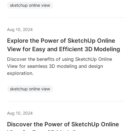
sketchup online view
Aug 10, 2024
Explore the Power of SketchUp Online
View for Easy and Efficient 3D Modeling
Discover the benefits of using SketchUp Online
View for seamless 3D modeling and design
exploration.
sketchup online view
Aug 10, 2024
Discover the Power of SketchUp Online