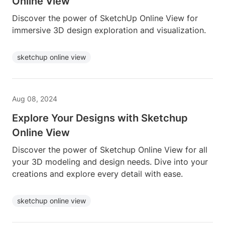
Online View
Discover the power of SketchUp Online View for
immersive 3D design exploration and visualization.
sketchup online view
Aug 08, 2024
Explore Your Designs with Sketchup
Online View
Discover the power of Sketchup Online View for all
your 3D modeling and design needs. Dive into your
creations and explore every detail with ease.
sketchup online view