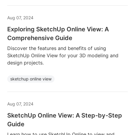
Aug 07, 2024
Exploring SketchUp Online View: A
Comprehensive Guide
Discover the features and benefits of using
SketchUp Online View for your 3D modeling and
design projects.
sketchup online view
Aug 07, 2024
SketchUp Online View: A Step-by-Step
Guide
Learn how to use SketchUp Online to view and