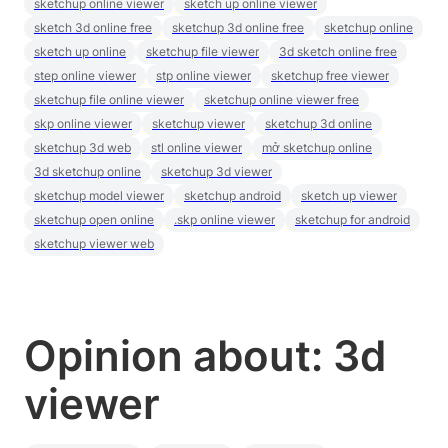
sketchup online viewer
sketch up online viewer
sketch 3d online free
sketchup 3d online free
sketchup online
sketch up online
sketchup file viewer
3d sketch online free
step online viewer
stp online viewer
sketchup free viewer
sketchup file online viewer
sketchup online viewer free
skp online viewer
sketchup viewer
sketchup 3d online
sketchup 3d web
stl online viewer
mở sketchup online
3d sketchup online
sketchup 3d viewer
sketchup model viewer
sketchup android
sketch up viewer
sketchup open online
.skp online viewer
sketchup for android
sketchup viewer web
Opinion about: 3d
viewer