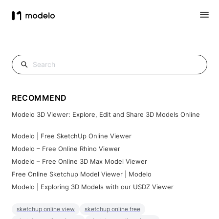
RECOMMEND
Modelo 3D Viewer: Explore, Edit and Share 3D Models Online
Modelo | Free SketchUp Online Viewer
Modelo – Free Online Rhino Viewer
Modelo – Free Online 3D Max Model Viewer
Free Online Sketchup Model Viewer | Modelo
Modelo | Exploring 3D Models with our USDZ Viewer
sketchup online view
sketchup online free