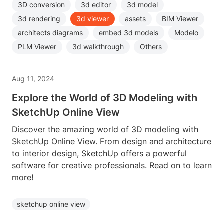
3D conversion
3d editor
3d model
3d rendering
3d viewer
assets
BIM Viewer
architects diagrams
embed 3d models
Modelo
PLM Viewer
3d walkthrough
Others
Aug 11, 2024
Explore the World of 3D Modeling with
SketchUp Online View
Discover the amazing world of 3D modeling with
SketchUp Online View. From design and architecture
to interior design, SketchUp offers a powerful
software for creative professionals. Read on to learn
more!
sketchup online view