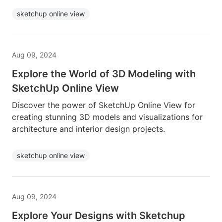
sketchup online view
Aug 09, 2024
Explore the World of 3D Modeling with
SketchUp Online View
Discover the power of SketchUp Online View for
creating stunning 3D models and visualizations for
architecture and interior design projects.
sketchup online view
Aug 09, 2024
Explore Your Designs with Sketchup