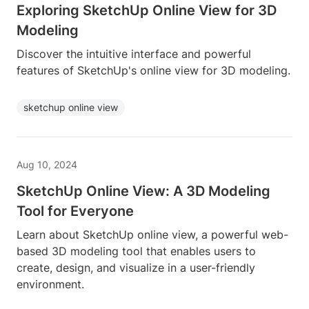
Exploring SketchUp Online View for 3D
Modeling
Discover the intuitive interface and powerful
features of SketchUp's online view for 3D modeling.
sketchup online view
Aug 10, 2024
SketchUp Online View: A 3D Modeling
Tool for Everyone
Learn about SketchUp online view, a powerful web-
based 3D modeling tool that enables users to
create, design, and visualize in a user-friendly
environment.