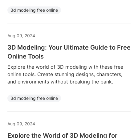
3d modeling free online
Aug 09, 2024
3D Modeling: Your Ultimate Guide to Free
Online Tools
Explore the world of 3D modeling with these free
online tools. Create stunning designs, characters,
and environments without breaking the bank.
3d modeling free online
Aug 09, 2024
Explore the World of 3D Modeling for