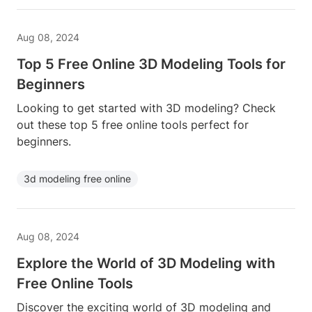
Aug 08, 2024
Top 5 Free Online 3D Modeling Tools for
Beginners
Looking to get started with 3D modeling? Check
out these top 5 free online tools perfect for
beginners.
3d modeling free online
Aug 08, 2024
Explore the World of 3D Modeling with
Free Online Tools
Discover the exciting world of 3D modeling and