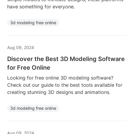
have something for everyone.
3d modeling free online
Aug 09, 2024
Discover the Best 3D Modeling Software
for Free Online
Looking for free online 3D modeling software?
Check out our guide to the best tools available for
creating stunning 3D designs and animations.
3d modeling free online
Aug 09, 2024