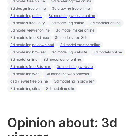
3d model free online
3d rendering free online
3d design free online
3d drawing free online
3d modeling online
3d modeling website online
3d models free unity
3d modelling online
3d modeler online
3d model viewer online
3d model maker online
3d models free 3d max
3d models free 3ds
3d modeling no download
3d model creator online
3d modeling browser
3d modeling website
3d models online
3d model online
3d model editor online
3d models free 3ds max
3d modelling website
3d modeling web
3d modeling web browser
cad viewer free online
3d modeling in browser
3d modeling sites
3d modeling site
Opinion about: 3d