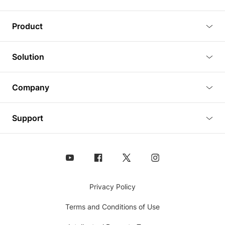
Blog
Product
Tutorials
3D Viewer
Solution
Plugins
3D Editor
Architecture and Interior Design
Article
Company
3D Rendering
Real Estate
3D Models
About Us
BIM Viewer
Support
Commercial Space Planning
AI Generation
Pricing
PLM Viewer
FAQ
Shine Modelo Light on Your Next Presentation
Analysis chart
Contact Us
Design Asset Management (DAM) Solution
Animated Walkthrough
Coohom
Privacy Policy
360° Panorama Images
Terms and Conditions of Use
Embed 3D Models