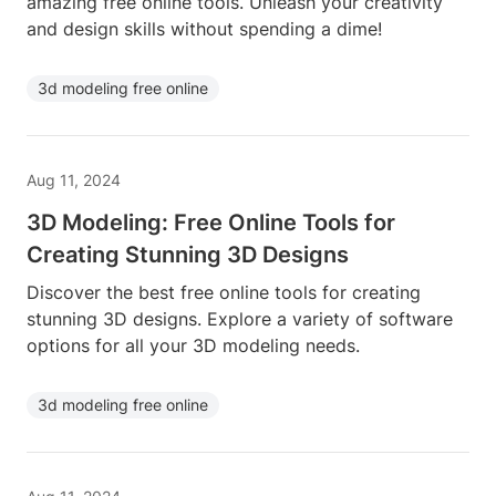
amazing free online tools. Unleash your creativity
and design skills without spending a dime!
3d modeling free online
Aug 11, 2024
3D Modeling: Free Online Tools for
Creating Stunning 3D Designs
Discover the best free online tools for creating
stunning 3D designs. Explore a variety of software
options for all your 3D modeling needs.
3d modeling free online