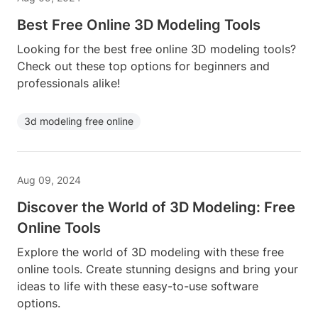
Best Free Online 3D Modeling Tools
Looking for the best free online 3D modeling tools?
Check out these top options for beginners and
professionals alike!
3d modeling free online
Aug 09, 2024
Discover the World of 3D Modeling: Free
Online Tools
Explore the world of 3D modeling with these free
online tools. Create stunning designs and bring your
ideas to life with these easy-to-use software
options.