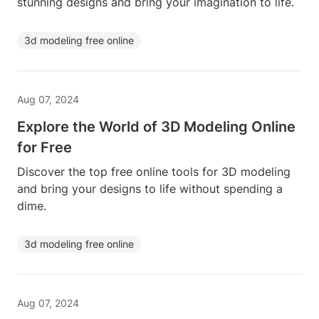
stunning designs and bring your imagination to life.
3d modeling free online
Aug 07, 2024
Explore the World of 3D Modeling Online
for Free
Discover the top free online tools for 3D modeling
and bring your designs to life without spending a
dime.
3d modeling free online
Aug 07, 2024