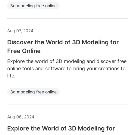
3d modeling free online
Aug 07, 2024
Discover the World of 3D Modeling for
Free Online
Explore the world of 3D modeling and discover free
online tools and software to bring your creations to
life.
3d modeling free online
Aug 06, 2024
Explore the World of 3D Modeling for