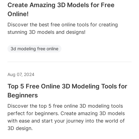
Create Amazing 3D Models for Free
Online!
Discover the best free online tools for creating
stunning 3D models and designs!
3d modeling free online
Aug 07, 2024
Top 5 Free Online 3D Modeling Tools for
Beginners
Discover the top 5 free online 3D modeling tools
perfect for beginners. Create amazing 3D models
with ease and start your journey into the world of
3D design.