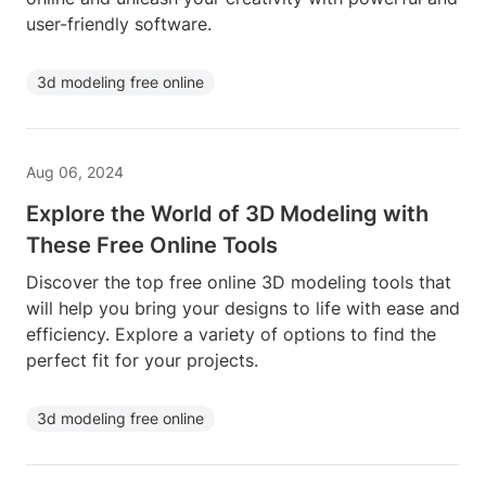
user-friendly software.
3d modeling free online
Aug 06, 2024
Explore the World of 3D Modeling with
These Free Online Tools
Discover the top free online 3D modeling tools that
will help you bring your designs to life with ease and
efficiency. Explore a variety of options to find the
perfect fit for your projects.
3d modeling free online