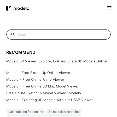
RECOMMEND
Modelo 3D Viewer: Explore, Edit and Share 3D Models Online
Modelo | Free SketchUp Online Viewer
Modelo – Free Online Rhino Viewer
Modelo – Free Online 3D Max Model Viewer
Free Online Sketchup Model Viewer | Modelo
Modelo | Exploring 3D Models with our USDZ Viewer
3d modeling free online
3d models free online