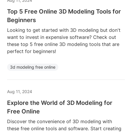
Aug 11, 2024
Top 5 Free Online 3D Modeling Tools for
Beginners
Looking to get started with 3D modeling but don't
want to invest in expensive software? Check out
these top 5 free online 3D modeling tools that are
perfect for beginners!
3d modeling free online
Aug 11, 2024
Explore the World of 3D Modeling for
Free Online
Discover the convenience of 3D modeling with
these free online tools and software. Start creating