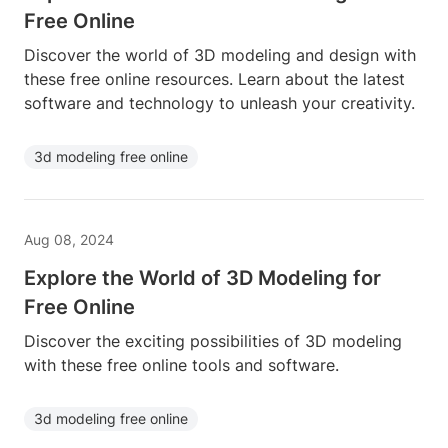
Free Online
Discover the world of 3D modeling and design with
these free online resources. Learn about the latest
software and technology to unleash your creativity.
3d modeling free online
Aug 08, 2024
Explore the World of 3D Modeling for
Free Online
Discover the exciting possibilities of 3D modeling
with these free online tools and software.
3d modeling free online