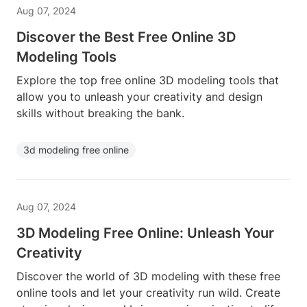
Aug 07, 2024
Discover the Best Free Online 3D
Modeling Tools
Explore the top free online 3D modeling tools that
allow you to unleash your creativity and design
skills without breaking the bank.
3d modeling free online
Aug 07, 2024
3D Modeling Free Online: Unleash Your
Creativity
Discover the world of 3D modeling with these free
online tools and let your creativity run wild. Create