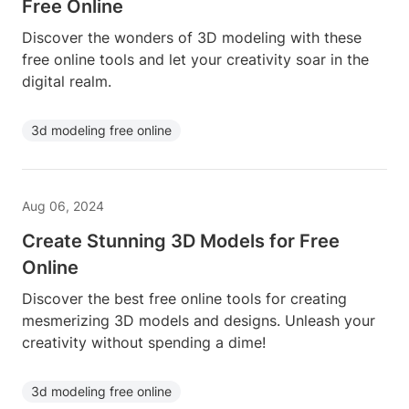
Free Online
Discover the wonders of 3D modeling with these
free online tools and let your creativity soar in the
digital realm.
3d modeling free online
Aug 06, 2024
Create Stunning 3D Models for Free
Online
Discover the best free online tools for creating
mesmerizing 3D models and designs. Unleash your
creativity without spending a dime!
3d modeling free online