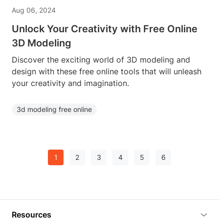
Aug 06, 2024
Unlock Your Creativity with Free Online
3D Modeling
Discover the exciting world of 3D modeling and
design with these free online tools that will unleash
your creativity and imagination.
3d modeling free online
1
2
3
4
5
6
Resources