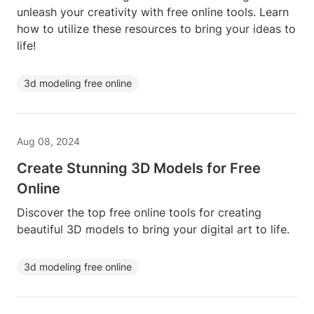
unleash your creativity with free online tools. Learn
how to utilize these resources to bring your ideas to
life!
3d modeling free online
Aug 08, 2024
Create Stunning 3D Models for Free
Online
Discover the top free online tools for creating
beautiful 3D models to bring your digital art to life.
3d modeling free online