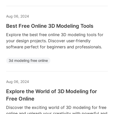
Aug 06, 2024
Best Free Online 3D Modeling Tools
Explore the best free online 3D modeling tools for
your design projects. Discover user-friendly
software perfect for beginners and professionals.
3d modeling free online
Aug 06, 2024
Explore the World of 3D Modeling for
Free Online
Discover the exciting world of 3D modeling for free
online and unleash your creativity with powerful and