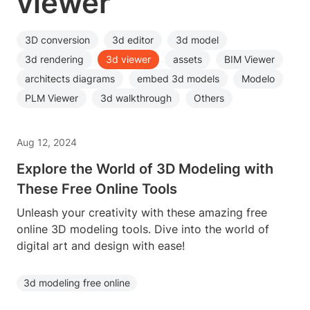
viewer
3D conversion
3d editor
3d model
3d rendering
3d viewer
assets
BIM Viewer
architects diagrams
embed 3d models
Modelo
PLM Viewer
3d walkthrough
Others
Aug 12, 2024
Explore the World of 3D Modeling with
These Free Online Tools
Unleash your creativity with these amazing free
online 3D modeling tools. Dive into the world of
digital art and design with ease!
3d modeling free online