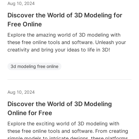
Aug 10, 2024
Discover the World of 3D Modeling for
Free Online
Explore the amazing world of 3D modeling with
these free online tools and software. Unleash your
creativity and bring your ideas to life in 3D!
3d modeling free online
Aug 10, 2024
Discover the World of 3D Modeling
Online for Free
Explore the exciting world of 3D modeling with
these free online tools and software. From creating
simple models to intricate designs, these platforms