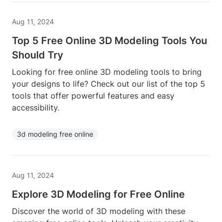
Aug 11, 2024
Top 5 Free Online 3D Modeling Tools You
Should Try
Looking for free online 3D modeling tools to bring
your designs to life? Check out our list of the top 5
tools that offer powerful features and easy
accessibility.
3d modeling free online
Aug 11, 2024
Explore 3D Modeling for Free Online
Discover the world of 3D modeling with these