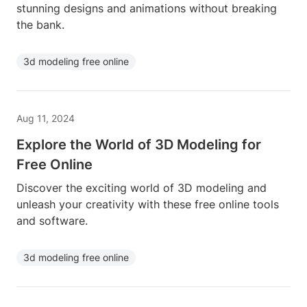
stunning designs and animations without breaking
the bank.
3d modeling free online
Aug 11, 2024
Explore the World of 3D Modeling for
Free Online
Discover the exciting world of 3D modeling and
unleash your creativity with these free online tools
and software.
3d modeling free online