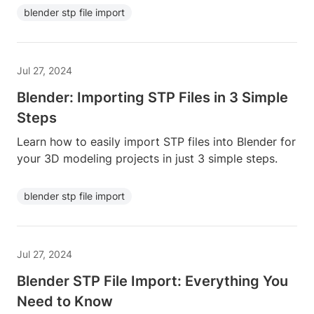
blender stp file import
Jul 27, 2024
Blender: Importing STP Files in 3 Simple
Steps
Learn how to easily import STP files into Blender for
your 3D modeling projects in just 3 simple steps.
blender stp file import
Jul 27, 2024
Blender STP File Import: Everything You
Need to Know