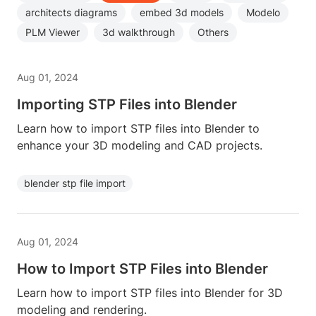
architects diagrams
embed 3d models
Modelo
PLM Viewer
3d walkthrough
Others
Aug 01, 2024
Importing STP Files into Blender
Learn how to import STP files into Blender to
enhance your 3D modeling and CAD projects.
blender stp file import
Aug 01, 2024
How to Import STP Files into Blender
Learn how to import STP files into Blender for 3D
modeling and rendering.