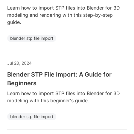
Learn how to import STP files into Blender for 3D
modeling and rendering with this step-by-step
guide.
blender stp file import
Jul 28, 2024
Blender STP File Import: A Guide for
Beginners
Learn how to import STP files into Blender for 3D
modeling with this beginner's guide.
blender stp file import