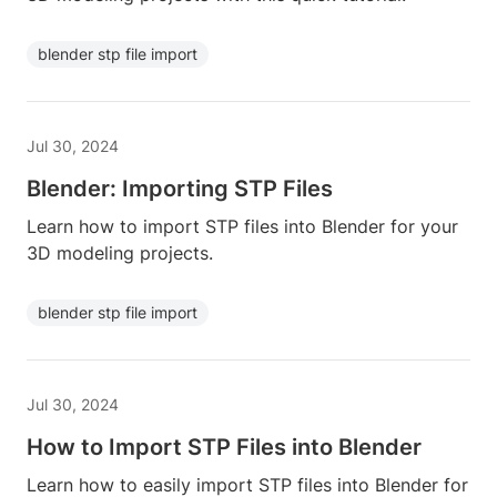
blender stp file import
Jul 30, 2024
Blender: Importing STP Files
Learn how to import STP files into Blender for your
3D modeling projects.
blender stp file import
Jul 30, 2024
How to Import STP Files into Blender
Learn how to easily import STP files into Blender for