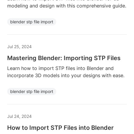
modeling and design with this comprehensive guide.
blender stp file import
Jul 25, 2024
Mastering Blender: Importing STP Files
Learn how to import STP files into Blender and
incorporate 3D models into your designs with ease.
blender stp file import
Jul 24, 2024
How to Import STP Files into Blender