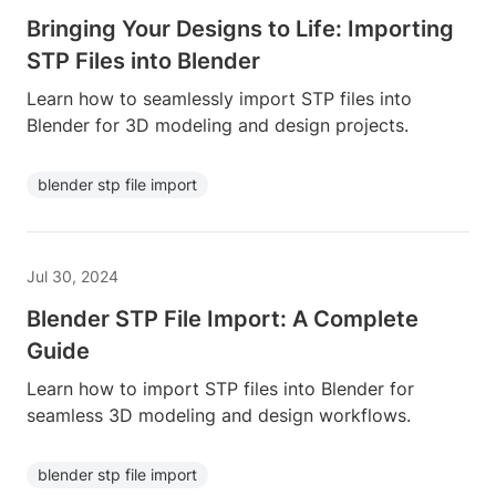
Bringing Your Designs to Life: Importing
STP Files into Blender
Learn how to seamlessly import STP files into
Blender for 3D modeling and design projects.
blender stp file import
Jul 30, 2024
Blender STP File Import: A Complete
Guide
Learn how to import STP files into Blender for
seamless 3D modeling and design workflows.
blender stp file import