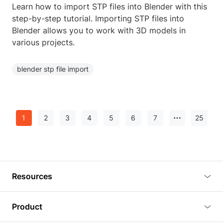
Learn how to import STP files into Blender with this
step-by-step tutorial. Importing STP files into
Blender allows you to work with 3D models in
various projects.
blender stp file import
1
2
3
4
5
6
7
25
Resources
Blog
Product
Tutorials