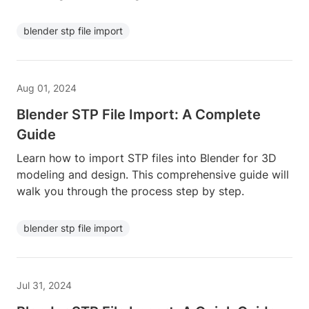
blender stp file import
Aug 01, 2024
Blender STP File Import: A Complete
Guide
Learn how to import STP files into Blender for 3D
modeling and design. This comprehensive guide will
walk you through the process step by step.
blender stp file import
Jul 31, 2024