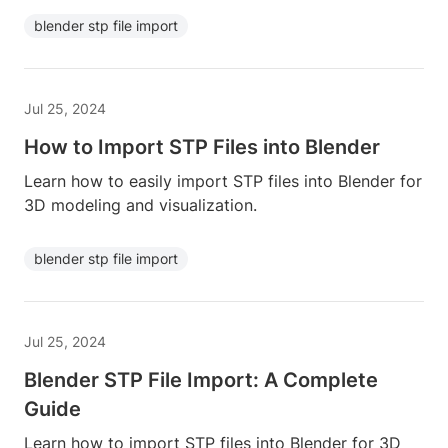
blender stp file import
Jul 25, 2024
How to Import STP Files into Blender
Learn how to easily import STP files into Blender for
3D modeling and visualization.
blender stp file import
Jul 25, 2024
Blender STP File Import: A Complete
Guide
Learn how to import STP files into Blender for 3D