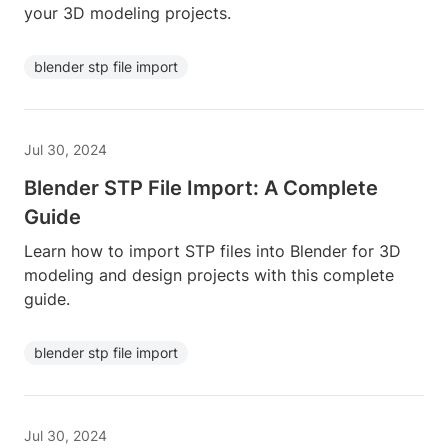
your 3D modeling projects.
blender stp file import
Jul 30, 2024
Blender STP File Import: A Complete
Guide
Learn how to import STP files into Blender for 3D
modeling and design projects with this complete
guide.
blender stp file import
Jul 30, 2024