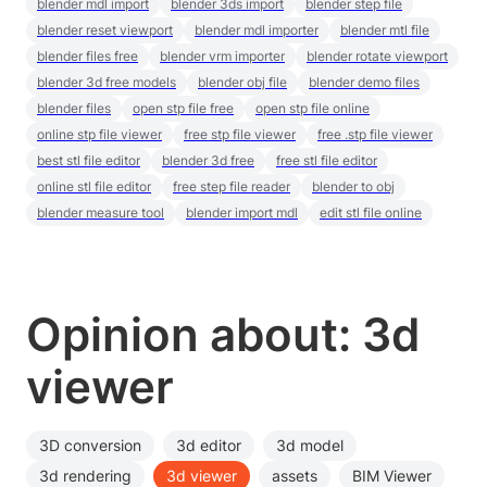
blender mdl import
blender 3ds import
blender step file
blender reset viewport
blender mdl importer
blender mtl file
blender files free
blender vrm importer
blender rotate viewport
blender 3d free models
blender obj file
blender demo files
blender files
open stp file free
open stp file online
online stp file viewer
free stp file viewer
free .stp file viewer
best stl file editor
blender 3d free
free stl file editor
online stl file editor
free step file reader
blender to obj
blender measure tool
blender import mdl
edit stl file online
Opinion about: 3d
viewer
3D conversion
3d editor
3d model
3d rendering
3d viewer
assets
BIM Viewer