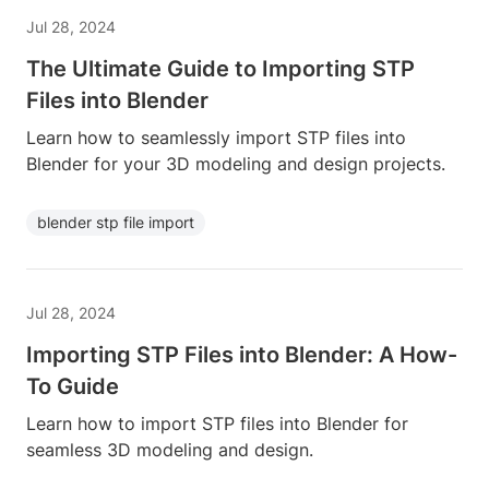
Jul 28, 2024
The Ultimate Guide to Importing STP
Files into Blender
Learn how to seamlessly import STP files into
Blender for your 3D modeling and design projects.
blender stp file import
Jul 28, 2024
Importing STP Files into Blender: A How-
To Guide
Learn how to import STP files into Blender for
seamless 3D modeling and design.