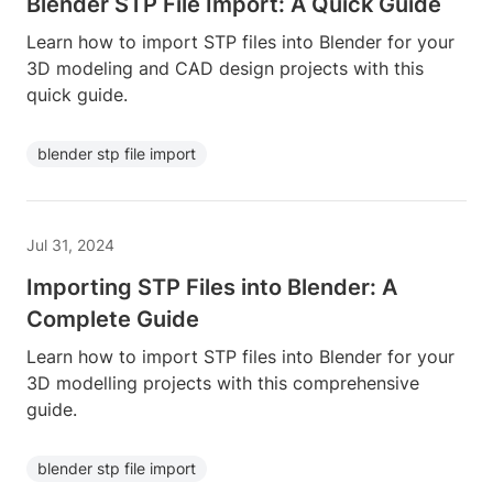
Blender STP File Import: A Quick Guide
Learn how to import STP files into Blender for your
3D modeling and CAD design projects with this
quick guide.
blender stp file import
Jul 31, 2024
Importing STP Files into Blender: A
Complete Guide
Learn how to import STP files into Blender for your
3D modelling projects with this comprehensive
guide.
blender stp file import