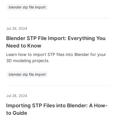
blender stp file import
Jul 29, 2024
Blender STP File Import: Everything You
Need to Know
Learn how to import STP files into Blender for your
3D modeling projects.
blender stp file import
Jul 28, 2024
Importing STP Files into Blender: A How-
to Guide