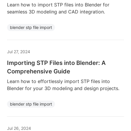
Learn how to import STP files into Blender for
seamless 3D modeling and CAD integration.
blender stp file import
Jul 27, 2024
Importing STP Files into Blender: A
Comprehensive Guide
Learn how to effortlessly import STP files into
Blender for your 3D modeling and design projects.
blender stp file import
Jul 26, 2024