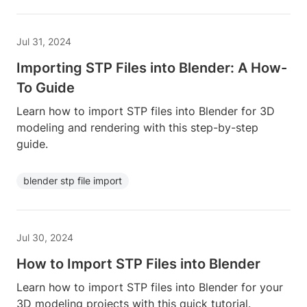
Jul 31, 2024
Importing STP Files into Blender: A How-
To Guide
Learn how to import STP files into Blender for 3D
modeling and rendering with this step-by-step
guide.
blender stp file import
Jul 30, 2024
How to Import STP Files into Blender
Learn how to import STP files into Blender for your
3D modeling projects with this quick tutorial.