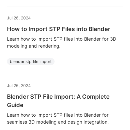
Jul 26, 2024
How to Import STP Files into Blender
Learn how to import STP files into Blender for 3D
modeling and rendering.
blender stp file import
Jul 26, 2024
Blender STP File Import: A Complete
Guide
Learn how to import STP files into Blender for
seamless 3D modeling and design integration.