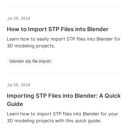
Jul 29, 2024
How to Import STP Files into Blender
Learn how to easily import STP files into Blender for
3D modeling projects.
blender stp file import
Jul 29, 2024
Importing STP Files into Blender: A Quick
Guide
Learn how to import STP files into Blender for your
3D modeling projects with this quick guide.