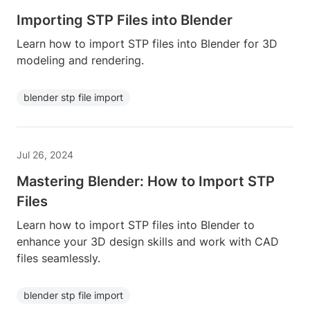
Importing STP Files into Blender
Learn how to import STP files into Blender for 3D
modeling and rendering.
blender stp file import
Jul 26, 2024
Mastering Blender: How to Import STP
Files
Learn how to import STP files into Blender to
enhance your 3D design skills and work with CAD
files seamlessly.
blender stp file import