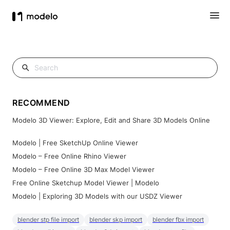
RECOMMEND
Modelo 3D Viewer: Explore, Edit and Share 3D Models Online
Modelo | Free SketchUp Online Viewer
Modelo – Free Online Rhino Viewer
Modelo – Free Online 3D Max Model Viewer
Free Online Sketchup Model Viewer | Modelo
Modelo | Exploring 3D Models with our USDZ Viewer
blender stp file import
blender skp import
blender fbx import