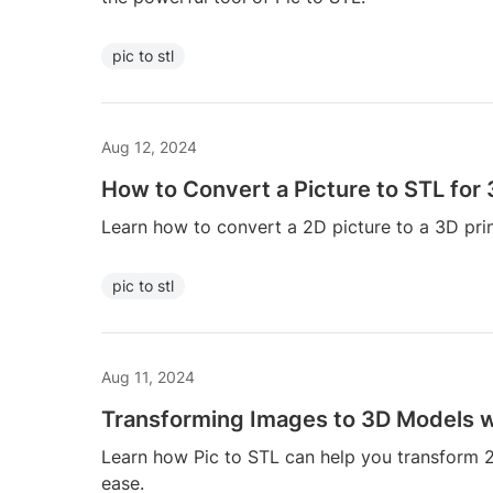
pic to stl
Aug 12, 2024
How to Convert a Picture to STL for 
Learn how to convert a 2D picture to a 3D print
pic to stl
Aug 11, 2024
Transforming Images to 3D Models wi
Learn how Pic to STL can help you transform 
ease.