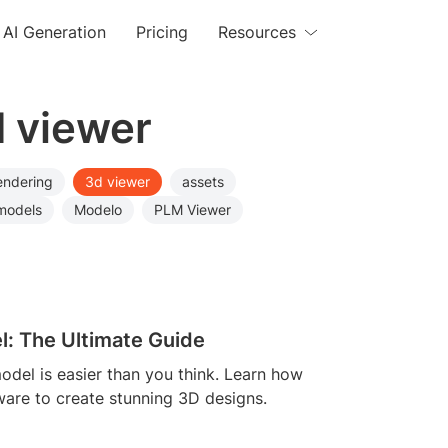
AI Generation
Pricing
Resources
d viewer
endering
3d viewer
assets
models
Modelo
PLM Viewer
l: The Ultimate Guide
odel is easier than you think. Learn how
ware to create stunning 3D designs.