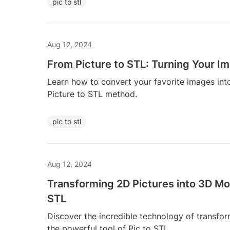
pic to stl
Aug 12, 2024
From Picture to STL: Turning Your I
Learn how to convert your favorite images int
Picture to STL method.
pic to stl
Aug 12, 2024
Transforming 2D Pictures into 3D Mo
STL
Discover the incredible technology of transfo
the powerful tool of Pic to STL.