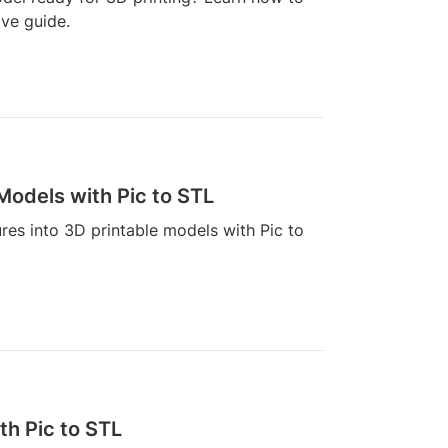
ive guide.
 Models with Pic to STL
ures into 3D printable models with Pic to
th Pic to STL