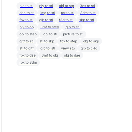
pic to stl
ply to stl
obj to stp
3ds to stl
dae to stl
img to stl
rar to stl
3dm to stl
fbx to stl
glb to stl
f3d to stl
skp to stl
ply to obj
3mf to step
.glb to stl
obj to step
.obj to stl
picture to stl
gltf to stl
stl to skp
fbx to step
obj to skp
stl to gltf
.glb to .stl
view stp
glb to c4d
fbx to dae
3mf to obj
obj to dae
fbx to 3dm