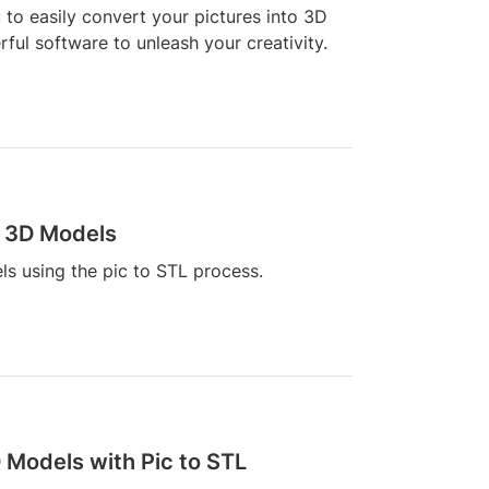
u to easily convert your pictures into 3D
ful software to unleash your creativity.
o 3D Models
s using the pic to STL process.
 Models with Pic to STL