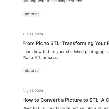
printing with these simple steps!
pic to stl
Aug 11, 2024
From Pic to STL: Transforming Your F
Learn how to turn your cherished photographs 
Pic to STL process.
pic to stl
Aug 11, 2024
How to Convert a Picture to STL: A
Want to turn your favorite picture into a 3D m