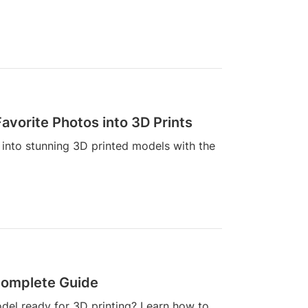
avorite Photos into 3D Prints
into stunning 3D printed models with the
 Complete Guide
odel ready for 3D printing? Learn how to