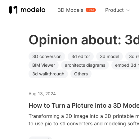
3D Models
Product
Free
Opinion about: 3
3D conversion
3d editor
3d model
3d r
BIM Viewer
architects diagrams
embed 3d 
3d walkthrough
Others
Aug 13, 2024
How to Turn a Picture into a 3D Mode
Transforming a 2D image into a 3D printable m
to use pic to stl converters and modeling soft