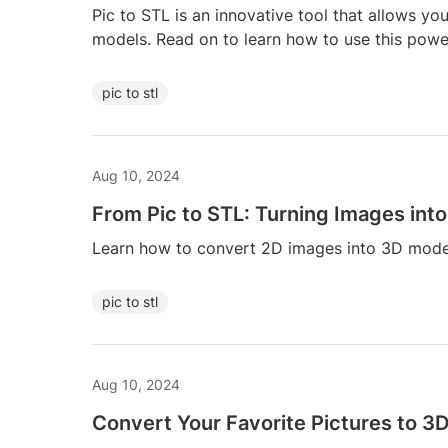
Pic to STL is an innovative tool that allows yo
models. Read on to learn how to use this power
pic to stl
Aug 10, 2024
From Pic to STL: Turning Images int
Learn how to convert 2D images into 3D model
pic to stl
Aug 10, 2024
Convert Your Favorite Pictures to 3D