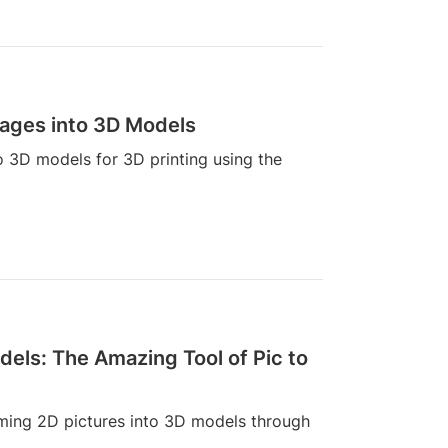
mages into 3D Models
o 3D models for 3D printing using the
dels: The Amazing Tool of Pic to
rming 2D pictures into 3D models through