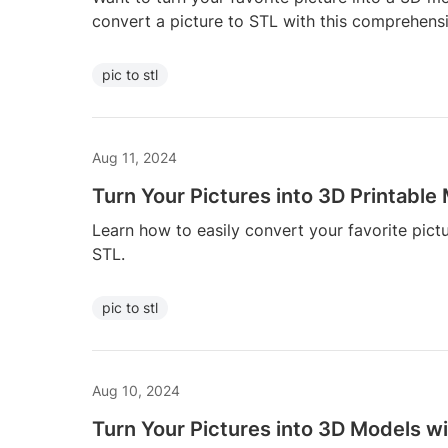
convert a picture to STL with this comprehens
pic to stl
Aug 11, 2024
Turn Your Pictures into 3D Printable
Learn how to easily convert your favorite pict
STL.
pic to stl
Aug 10, 2024
Turn Your Pictures into 3D Models wi