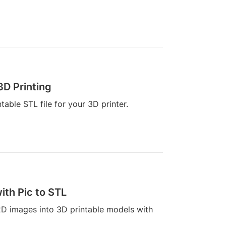
3D Printing
able STL file for your 3D printer.
th Pic to STL
2D images into 3D printable models with