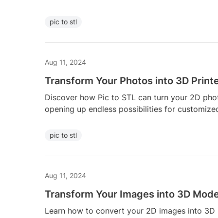
pic to stl
Aug 11, 2024
Transform Your Photos into 3D Print
Discover how Pic to STL can turn your 2D phot
opening up endless possibilities for customize
pic to stl
Aug 11, 2024
Transform Your Images into 3D Model
Learn how to convert your 2D images into 3D p