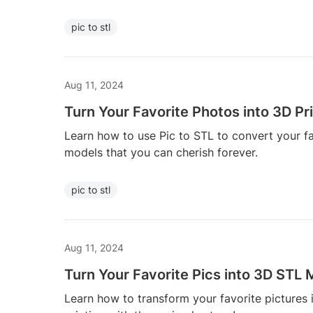
pic to stl
Aug 11, 2024
Turn Your Favorite Photos into 3D Pr
Learn how to use Pic to STL to convert your f
models that you can cherish forever.
pic to stl
Aug 11, 2024
Turn Your Favorite Pics into 3D STL
Learn how to transform your favorite pictures