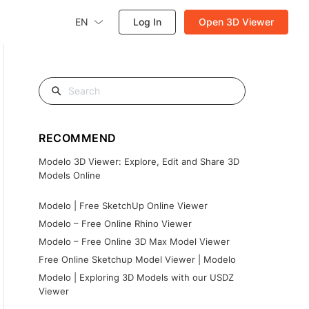
EN
Log In
Open 3D Viewer
RECOMMEND
Modelo 3D Viewer: Explore, Edit and Share 3D
Models Online
Modelo | Free SketchUp Online Viewer
Modelo – Free Online Rhino Viewer
Modelo – Free Online 3D Max Model Viewer
Free Online Sketchup Model Viewer | Modelo
Modelo | Exploring 3D Models with our USDZ
Viewer