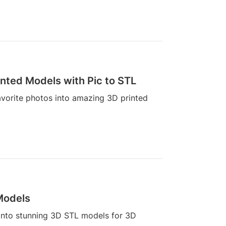
inted Models with Pic to STL
avorite photos into amazing 3D printed
 Models
 into stunning 3D STL models for 3D