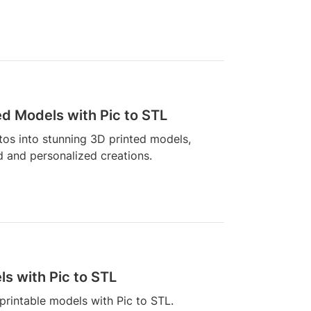
ed Models with Pic to STL
os into stunning 3D printed models,
d and personalized creations.
s with Pic to STL
rintable models with Pic to STL.