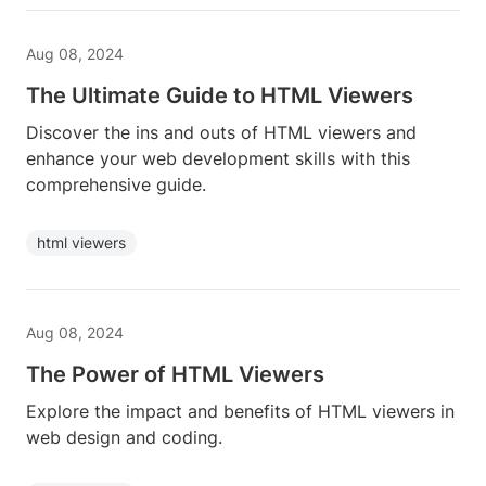
Aug 08, 2024
The Ultimate Guide to HTML Viewers
Discover the ins and outs of HTML viewers and
enhance your web development skills with this
comprehensive guide.
html viewers
Aug 08, 2024
The Power of HTML Viewers
Explore the impact and benefits of HTML viewers in
web design and coding.