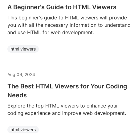
A Beginner's Guide to HTML Viewers
This beginner's guide to HTML viewers will provide
you with all the necessary information to understand
and use HTML for web development.
html viewers
Aug 06, 2024
The Best HTML Viewers for Your Coding
Needs
Explore the top HTML viewers to enhance your
coding experience and improve web development.
html viewers