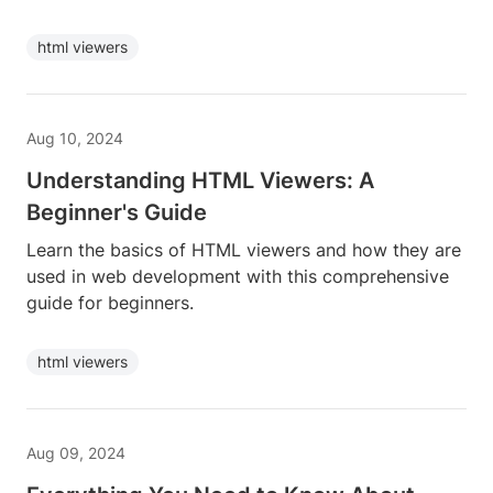
html viewers
Aug 10, 2024
Understanding HTML Viewers: A
Beginner's Guide
Learn the basics of HTML viewers and how they are
used in web development with this comprehensive
guide for beginners.
html viewers
Aug 09, 2024