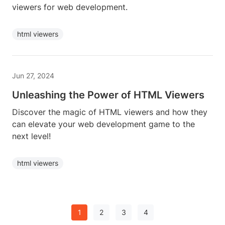
viewers for web development.
html viewers
Jun 27, 2024
Unleashing the Power of HTML Viewers
Discover the magic of HTML viewers and how they
can elevate your web development game to the
next level!
html viewers
1
2
3
4