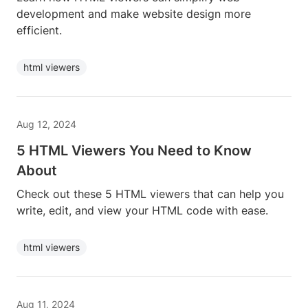
development and make website design more
efficient.
html viewers
Aug 12, 2024
5 HTML Viewers You Need to Know
About
Check out these 5 HTML viewers that can help you
write, edit, and view your HTML code with ease.
html viewers
Aug 11, 2024