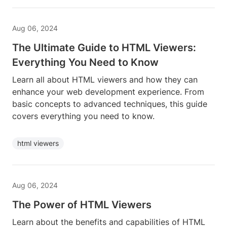
Aug 06, 2024
The Ultimate Guide to HTML Viewers:
Everything You Need to Know
Learn all about HTML viewers and how they can
enhance your web development experience. From
basic concepts to advanced techniques, this guide
covers everything you need to know.
html viewers
Aug 06, 2024
The Power of HTML Viewers
Learn about the benefits and capabilities of HTML