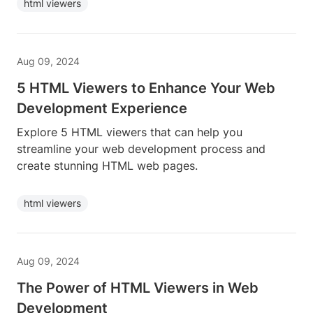
html viewers
Aug 09, 2024
5 HTML Viewers to Enhance Your Web
Development Experience
Explore 5 HTML viewers that can help you
streamline your web development process and
create stunning HTML web pages.
html viewers
Aug 09, 2024
The Power of HTML Viewers in Web
Development