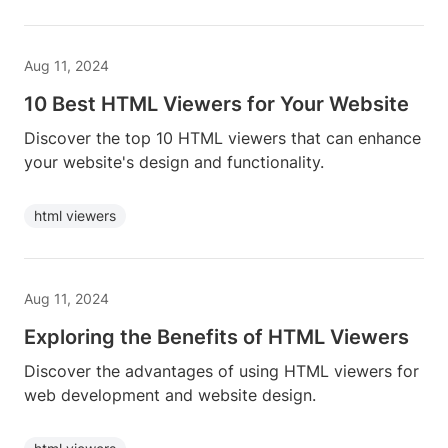
Aug 11, 2024
10 Best HTML Viewers for Your Website
Discover the top 10 HTML viewers that can enhance
your website's design and functionality.
html viewers
Aug 11, 2024
Exploring the Benefits of HTML Viewers
Discover the advantages of using HTML viewers for
web development and website design.