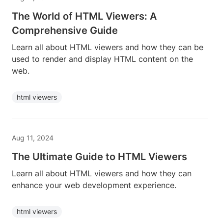
The World of HTML Viewers: A
Comprehensive Guide
Learn all about HTML viewers and how they can be
used to render and display HTML content on the
web.
html viewers
Aug 11, 2024
The Ultimate Guide to HTML Viewers
Learn all about HTML viewers and how they can
enhance your web development experience.
html viewers