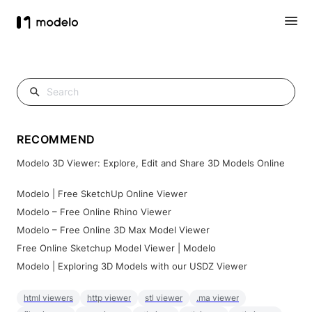
RECOMMEND
Modelo 3D Viewer: Explore, Edit and Share 3D Models Online
Modelo | Free SketchUp Online Viewer
Modelo – Free Online Rhino Viewer
Modelo – Free Online 3D Max Model Viewer
Free Online Sketchup Model Viewer | Modelo
Modelo | Exploring 3D Models with our USDZ Viewer
html viewers
http viewer
stl viewer
.ma viewer