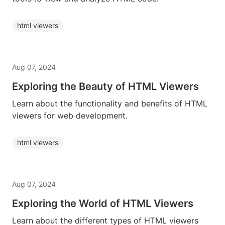
html viewers
Aug 07, 2024
Exploring the Beauty of HTML Viewers
Learn about the functionality and benefits of HTML
viewers for web development.
html viewers
Aug 07, 2024
Exploring the World of HTML Viewers
Learn about the different types of HTML viewers