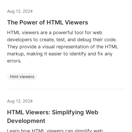
Aug 12, 2024
The Power of HTML Viewers
HTML viewers are a powerful tool for web
developers to create, test, and debug their code.
They provide a visual representation of the HTML
markup, making it easier to identify and fix any
errors.
html viewers
Aug 12, 2024
HTML Viewers: Simplifying Web
Development
Learn how HTML viewers can simplify web