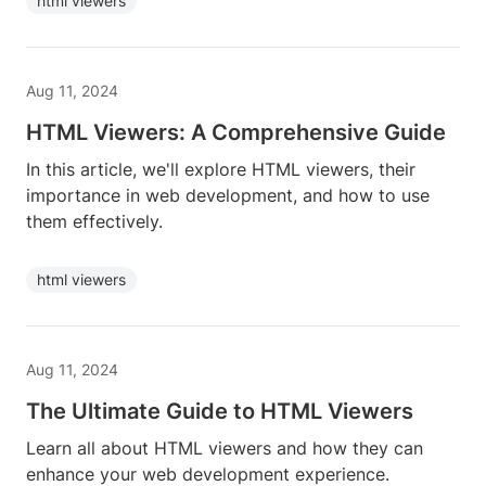
html viewers
Aug 11, 2024
HTML Viewers: A Comprehensive Guide
In this article, we'll explore HTML viewers, their
importance in web development, and how to use
them effectively.
html viewers
Aug 11, 2024
The Ultimate Guide to HTML Viewers
Learn all about HTML viewers and how they can
enhance your web development experience.