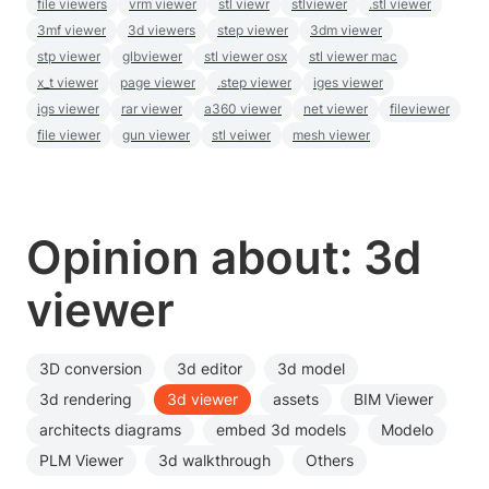
file viewers
vrm viewer
stl viewr
stlviewer
.stl viewer
3mf viewer
3d viewers
step viewer
3dm viewer
stp viewer
glbviewer
stl viewer osx
stl viewer mac
x_t viewer
page viewer
.step viewer
iges viewer
igs viewer
rar viewer
a360 viewer
net viewer
fileviewer
file viewer
gun viewer
stl veiwer
mesh viewer
Opinion about: 3d
viewer
3D conversion
3d editor
3d model
3d rendering
3d viewer
assets
BIM Viewer
architects diagrams
embed 3d models
Modelo
PLM Viewer
3d walkthrough
Others