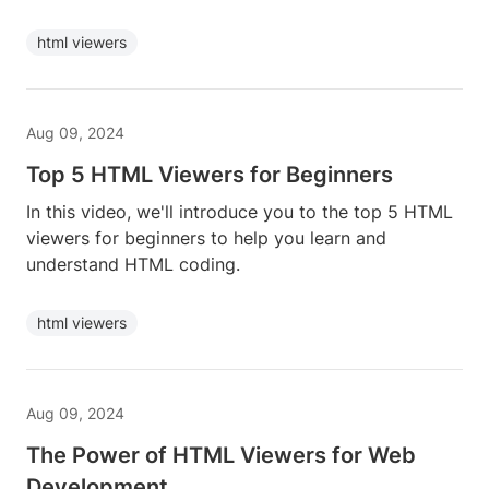
html viewers
Aug 09, 2024
Top 5 HTML Viewers for Beginners
In this video, we'll introduce you to the top 5 HTML
viewers for beginners to help you learn and
understand HTML coding.
html viewers
Aug 09, 2024
The Power of HTML Viewers for Web
Development