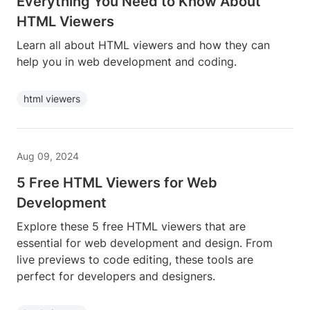
Everything You Need to Know About
HTML Viewers
Learn all about HTML viewers and how they can
help you in web development and coding.
html viewers
Aug 09, 2024
5 Free HTML Viewers for Web
Development
Explore these 5 free HTML viewers that are
essential for web development and design. From
live previews to code editing, these tools are
perfect for developers and designers.