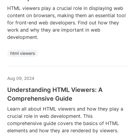
HTML viewers play a crucial role in displaying web
content on browsers, making them an essential tool
for front-end web developers. Find out how they
work and why they are important in web
development.
html viewers
Aug 09, 2024
Understanding HTML Viewers: A
Comprehensive Guide
Learn all about HTML viewers and how they play a
crucial role in web development. This
comprehensive guide covers the basics of HTML
elements and how they are rendered by viewers.