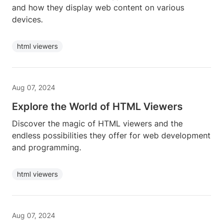
and how they display web content on various
devices.
html viewers
Aug 07, 2024
Explore the World of HTML Viewers
Discover the magic of HTML viewers and the
endless possibilities they offer for web development
and programming.
html viewers
Aug 07, 2024