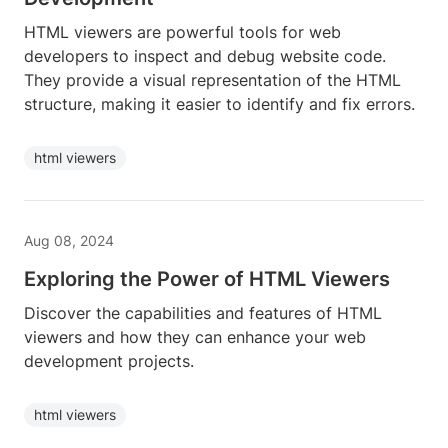
HTML viewers are powerful tools for web
developers to inspect and debug website code.
They provide a visual representation of the HTML
structure, making it easier to identify and fix errors.
html viewers
Aug 08, 2024
Exploring the Power of HTML Viewers
Discover the capabilities and features of HTML
viewers and how they can enhance your web
development projects.
html viewers