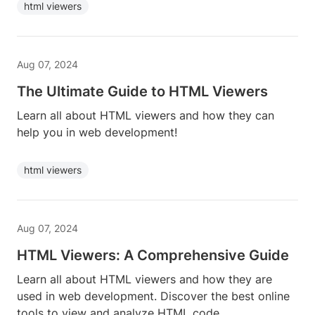
html viewers
Aug 07, 2024
The Ultimate Guide to HTML Viewers
Learn all about HTML viewers and how they can
help you in web development!
html viewers
Aug 07, 2024
HTML Viewers: A Comprehensive Guide
Learn all about HTML viewers and how they are
used in web development. Discover the best online
tools to view and analyze HTML code.